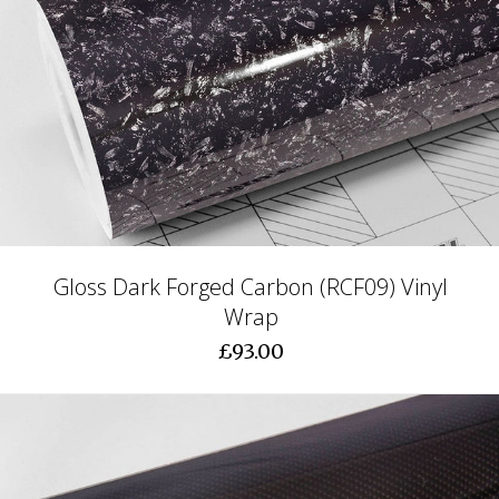
Gloss Dark Forged Carbon (RCF09) Vinyl
Wrap
£93.00