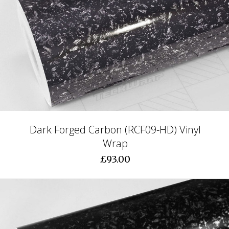
Dark Forged Carbon (RCF09-HD) Vinyl
Wrap
£93.00