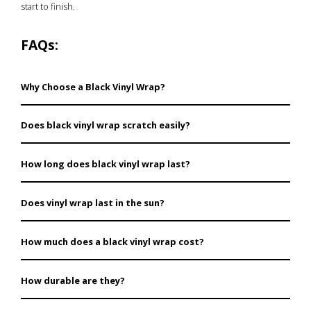
start to finish.
FAQs:
Why Choose a Black Vinyl Wrap?
The black vinyl wraps are affordable, versatile, and
Does black vinyl wrap scratch easily?
functional since they provide protection as well as
freedom to change the looks of your car easily.
While using vinyl wraps certain finishes such as a gloss
How long does black vinyl wrap last?
may capture minor scratches more than a satin or
matte finish.
Black vinyl wrap is very easy to maintain hence when
Does vinyl wrap last in the sun?
well maintained, it can last for about 5-7 years.
Yes, black vinyl wraps are UV protected and therefore
How much does a black vinyl wrap cost?
do not fade or break due to sunlight.
Prices vary by size and finish. Check our listings for
How durable are they?
details.