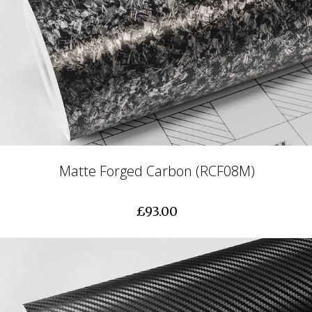
Matte Forged Carbon (RCF08M)
£93.00