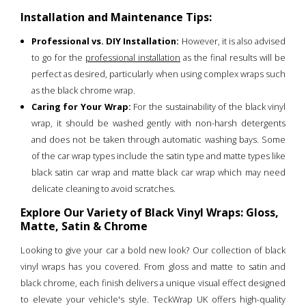
Installation and Maintenance Tips:
Professional vs. DIY Installation:
However, it is also advised
to go for the
professional installation
as the final results will be
perfect as desired, particularly when using complex wraps such
as the black chrome wrap.
Caring for Your Wrap:
For the sustainability of the black vinyl
wrap, it should be washed gently with non-harsh detergents
and does not be taken through automatic washing bays. Some
of the car wrap types include the satin type and matte types like
black satin car wrap and matte black car wrap which may need
delicate cleaning to avoid scratches.
Explore Our Variety of Black Vinyl Wraps: Gloss,
Matte, Satin & Chrome
Looking to give your car a bold new look? Our collection of black
vinyl wraps has you covered. From gloss and matte to satin and
black chrome, each finish delivers a unique visual effect designed
to elevate your vehicle's style. TeckWrap UK offers high-quality