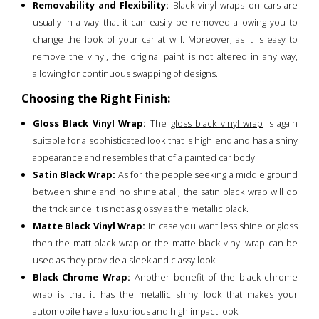
Removability and Flexibility:
Black vinyl wraps on cars are
usually in a way that it can easily be removed allowing you to
change the look of your car at will. Moreover, as it is easy to
remove the vinyl, the original paint is not altered in any way,
allowing for continuous swapping of designs.
Choosing the Right Finish:
Gloss Black Vinyl Wrap:
The
gloss black vinyl wrap
is again
suitable for a sophisticated look that is high end and has a shiny
appearance and resembles that of a painted car body.
Satin Black Wrap:
As for the people seeking a middle ground
between shine and no shine at all, the satin black wrap will do
the trick since it is not as glossy as the metallic black.
Matte Black Vinyl Wrap:
In case you want less shine or gloss
then the matt black wrap or the matte black vinyl wrap can be
used as they provide a sleek and classy look.
Black Chrome Wrap:
Another benefit of the black chrome
wrap is that it has the metallic shiny look that makes your
automobile have a luxurious and high impact look.