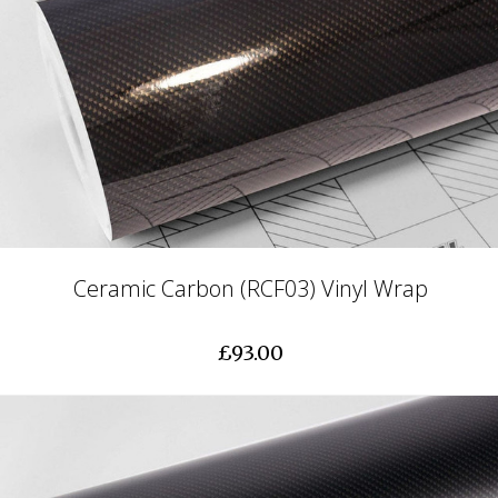
Ceramic Carbon (RCF03) Vinyl Wrap
£93.00