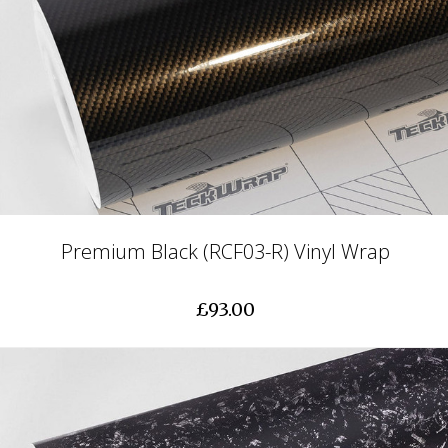
Premium Black (RCF03-R) Vinyl Wrap
£93.00