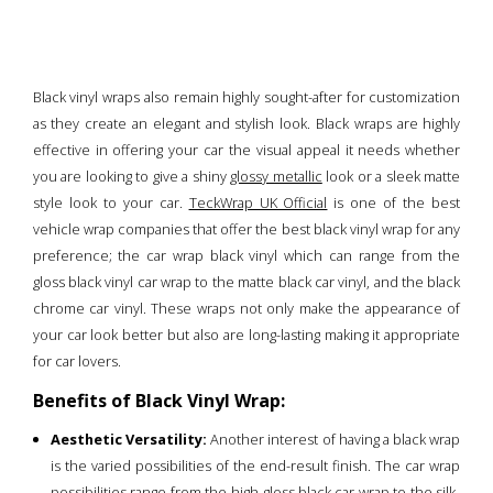
Black vinyl wraps also remain highly sought-after for customization
as they create an elegant and stylish look. Black wraps are highly
effective in offering your car the visual appeal it needs whether
you are looking to give a shiny
glossy metallic
look or a sleek matte
style look to your car.
TeckWrap UK Official
is one of the best
vehicle wrap companies that offer the best black vinyl wrap for any
preference; the car wrap black vinyl which can range from the
gloss black vinyl car wrap to the matte black car vinyl, and the black
chrome car vinyl. These wraps not only make the appearance of
your car look better but also are long-lasting making it appropriate
for car lovers.
Benefits of Black Vinyl Wrap:
Aesthetic Versatility:
Another interest of having a black wrap
is the varied possibilities of the end-result finish. The car wrap
possibilities range from the high-gloss black car wrap to the silk-