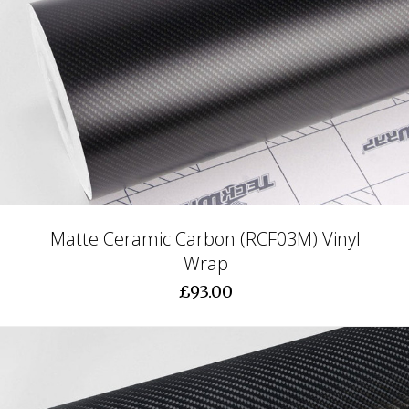
Matte Ceramic Carbon (RCF03M) Vinyl
Wrap
£93.00