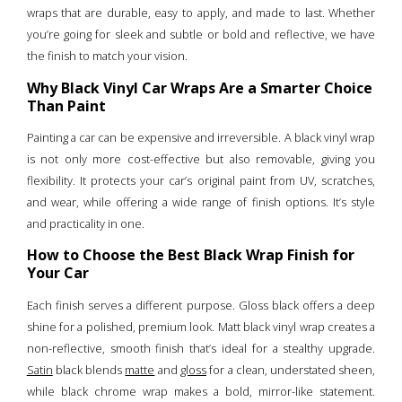
wraps that are durable, easy to apply, and made to last. Whether
you’re going for sleek and subtle or bold and reflective, we have
the finish to match your vision.
Why Black Vinyl Car Wraps Are a Smarter Choice
Than Paint
Painting a car can be expensive and irreversible. A black vinyl wrap
is not only more cost-effective but also removable, giving you
flexibility. It protects your car’s original paint from UV, scratches,
and wear, while offering a wide range of finish options. It’s style
and practicality in one.
How to Choose the Best Black Wrap Finish for
Your Car
Each finish serves a different purpose. Gloss black offers a deep
shine for a polished, premium look. Matt black vinyl wrap creates a
non-reflective, smooth finish that’s ideal for a stealthy upgrade.
Satin
black blends
matte
and
gloss
for a clean, understated sheen,
while black chrome wrap makes a bold, mirror-like statement.