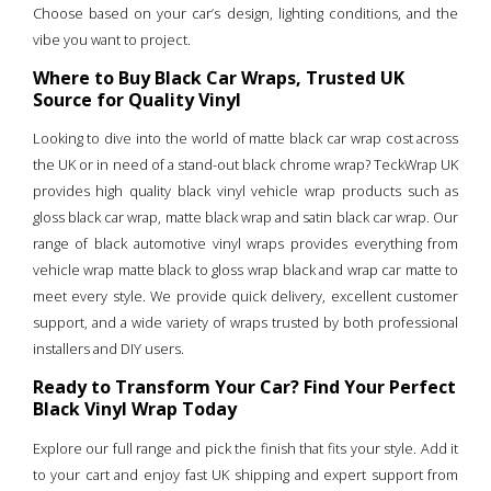
Choose based on your car’s design, lighting conditions, and the
vibe you want to project.
Where to Buy Black Car Wraps, Trusted UK
Source for Quality Vinyl
Looking to dive into the world of matte black car wrap cost across
the UK or in need of a stand-out black chrome wrap? TeckWrap UK
provides high quality black vinyl vehicle wrap products such as
gloss black car wrap, matte black wrap and satin black car wrap. Our
range of black automotive vinyl wraps provides everything from
vehicle wrap matte black to gloss wrap black and wrap car matte to
meet every style. We provide quick delivery, excellent customer
support, and a wide variety of wraps trusted by both professional
installers and DIY users.
Ready to Transform Your Car? Find Your Perfect
Black Vinyl Wrap Today
Explore our full range and pick the finish that fits your style. Add it
to your cart and enjoy fast UK shipping and expert support from