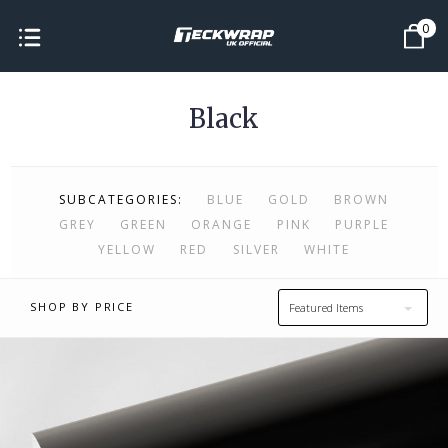
0
Black
SUBCATEGORIES:
BLUE
GOLD
BROWN
GREY
GREEN
ORANGE
PINK
PURPLE
YELLOW
RED
SILVER
WHITE
SHOP BY PRICE
Featured Items