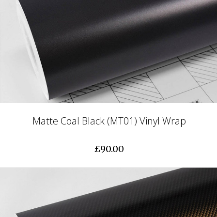
Matte Coal Black (MT01) Vinyl Wrap
£90.00