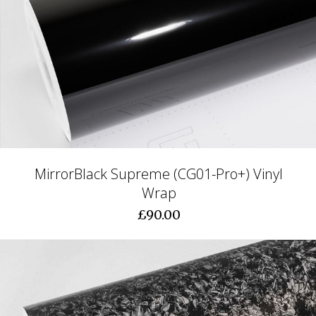
MirrorBlack Supreme (CG01-Pro+) Vinyl
Wrap
£90.00