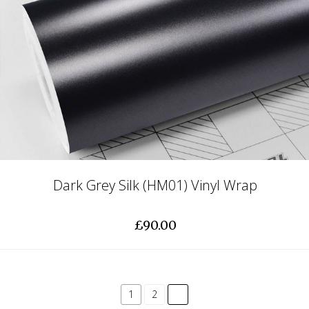
Dark Grey Silk (HM01) Vinyl Wrap
£90.00
common.pagination.next
1
2