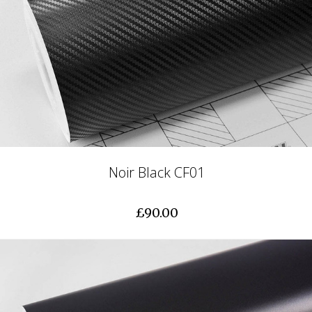
Noir Black CF01
£90.00