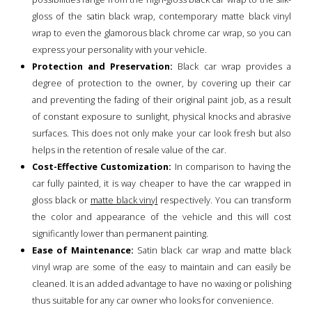
gloss of the satin black wrap, contemporary matte black vinyl
wrap to even the glamorous black chrome car wrap, so you can
express your personality with your vehicle.
Protection and Preservation:
Black car wrap provides a
degree of protection to the owner, by covering up their car
and preventing the fading of their original paint job, as a result
of constant exposure to sunlight, physical knocks and abrasive
surfaces. This does not only make your car look fresh but also
helps in the retention of resale value of the car.
Cost-Effective Customization:
In comparison to having the
car fully painted, it is way cheaper to have the car wrapped in
gloss black or
matte black vinyl
respectively. You can transform
the color and appearance of the vehicle and this will cost
significantly lower than permanent painting.
Ease of Maintenance:
Satin black car wrap and matte black
vinyl wrap are some of the easy to maintain and can easily be
cleaned. It is an added advantage to have no waxing or polishing
thus suitable for any car owner who looks for convenience.