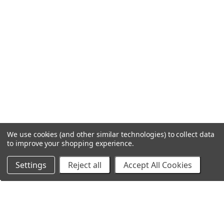
We use cookies (and other similar technologies) to collect data
to improve your shopping experience.
Settings
Reject all
Accept All Cookies