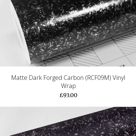
Matte Dark Forged Carbon (RCF09M) Vinyl
Wrap
£93.00