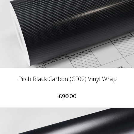
Pitch Black Carbon (CF02) Vinyl Wrap
£90.00