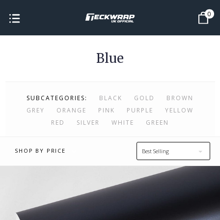
0
Blue
SUBCATEGORIES:
BLACK
GOLD
BROWN
GREY
ORANGE
PINK
PURPLE
YELLOW
RED
SILVER
WHITE
GREEN
SHOP BY PRICE
Best Selling