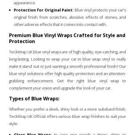
appearance.
Protection for Original Paint:
Blue vinyl protects your car's
original finish from scratches, abrasive effects of stones, and
other adverse effects that it comes into contact with.
Premium Blue Vinyl Wraps Crafted for Style and
Protection
TeckWrap UK blue vinyl wraps are of high quality, eye-catching, and
long-lasting. Looking to wrap your car in blue wrap vinyl to really
make it stand out or just wanting a smooth professional finish? Our
blue vinyl solutions offer high quality protection and an attention-
grabbing enhancement. Get the right blue vinyl wrap to
complement your vision and upgrade the look of your car.
Types of Blue Wraps:
Whether you prefer a sleek, shiny look or a more subdued finish,
TeckWrap UK Official offers various blue wrap finishes to suit your
style:
Gloss Blue Wraps:
In case one needs a glossy, shiny or