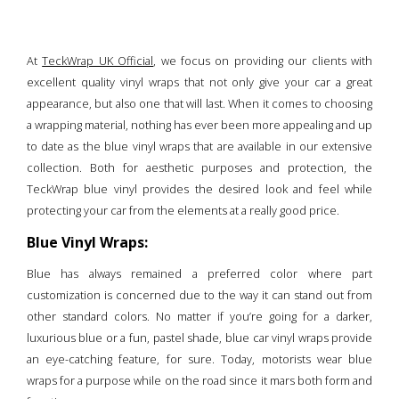
At
TeckWrap UK Official
, we focus on providing our clients with
excellent quality vinyl wraps that not only give your car a great
appearance, but also one that will last. When it comes to choosing
a wrapping material, nothing has ever been more appealing and up
to date as the blue vinyl wraps that are available in our extensive
collection. Both for aesthetic purposes and protection, the
TeckWrap blue vinyl provides the desired look and feel while
protecting your car from the elements at a really good price.
Blue Vinyl Wraps:
Blue has always remained a preferred color where part
customization is concerned due to the way it can stand out from
other standard colors. No matter if you’re going for a darker,
luxurious blue or a fun, pastel shade, blue car vinyl wraps provide
an eye-catching feature, for sure. Today, motorists wear blue
wraps for a purpose while on the road since it mars both form and