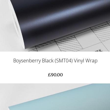
Boysenberry Black (SMT04) Vinyl Wrap
£90.00