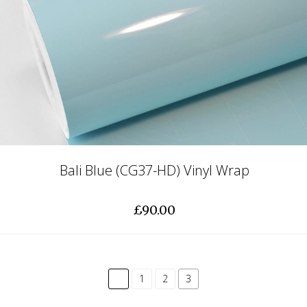
Bali Blue (CG37-HD) Vinyl Wrap
£90.00
common.pagination.previous
1
2
3