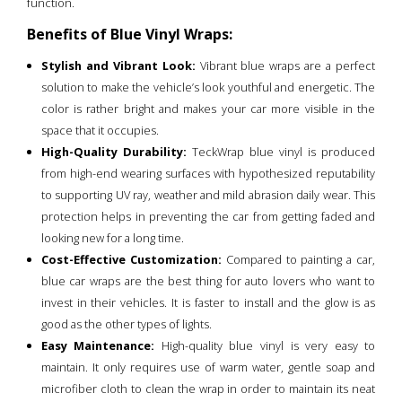
function.
Benefits of Blue Vinyl Wraps:
Stylish and Vibrant Look:
Vibrant blue wraps are a perfect
solution to make the vehicle’s look youthful and energetic. The
color is rather bright and makes your car more visible in the
space that it occupies.
High-Quality Durability:
TeckWrap blue vinyl is produced
from high-end wearing surfaces with hypothesized reputability
to supporting UV ray, weather and mild abrasion daily wear. This
protection helps in preventing the car from getting faded and
looking new for a long time.
Cost-Effective Customization:
Compared to painting a car,
blue car wraps are the best thing for auto lovers who want to
invest in their vehicles. It is faster to install and the glow is as
good as the other types of lights.
Easy Maintenance:
High-quality blue vinyl is very easy to
maintain. It only requires use of warm water, gentle soap and
microfiber cloth to clean the wrap in order to maintain its neat