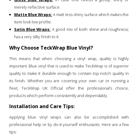
merely reflective surface.
Matte Blue Wraps:
A matt less-shiny surface which makes the
item look low profile.
Satin Blue Wraps:
A good mix of both shine and roughness;
has a very silky finish to it.
Why Choose TeckWrap Blue Vinyl?
This means that when choosing a vinyl wrap, quality is highly
important. Blue vinyl that is used to make TeckWrap is of superior
quality to make it durable enough to contain top-notch quality in
its finish. Whether you are covering your own car or running a
fleet, TeckWrap UK Official offer the professional’s choice,
products which perform consistently and dependably.
Installation and Care Tips:
Applying blue vinyl wraps can also be accomplished with
professional help or by do-it-yourself enthusiasts. Here are a few
tips: