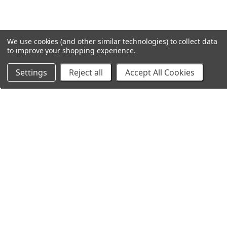
We use cookies (and other similar technologies) to collect data
to improve your shopping experience.
Settings
Reject all
Accept All Cookies