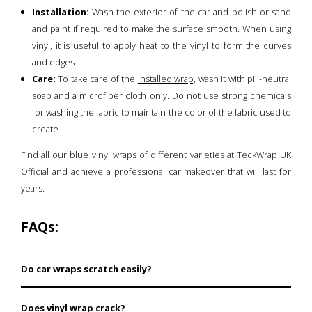
Installation:
Wash the exterior of the car and polish or sand
and paint if required to make the surface smooth. When using
vinyl, it is useful to apply heat to the vinyl to form the curves
and edges.
Care:
To take care of the
installed wrap,
wash it with pH-neutral
soap and a microfiber cloth only. Do not use strong chemicals
for washing the fabric to maintain the color of the fabric used to
create
Find all our blue vinyl wraps of different varieties at TeckWrap UK
Official and achieve a professional car makeover that will last for
years.
FAQs:
Do car wraps scratch easily?
Such blue vinyl wraps are very durable and can only be
Does vinyl wrap crack?