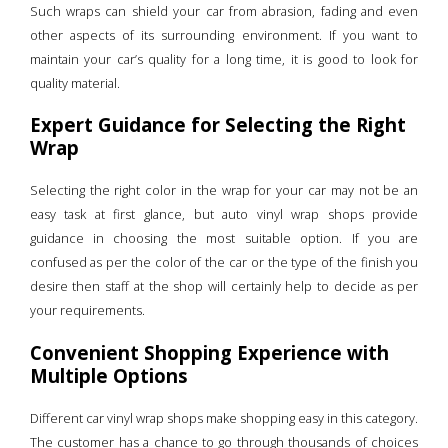
Such wraps can shield your car from abrasion, fading and even
other aspects of its surrounding environment. If you want to
maintain your car’s quality for a long time, it is good to look for
quality material.
Expert Guidance for Selecting the Right
Wrap
Selecting the right color in the wrap for your car may not be an
easy task at first glance, but auto vinyl wrap shops provide
guidance in choosing the most suitable option. If you are
confused as per the color of the car or the type of the finish you
desire then staff at the shop will certainly help to decide as per
your requirements.
Convenient Shopping Experience with
Multiple Options
Different car vinyl wrap shops make shopping easy in this category.
The customer has a chance to go through thousands of choices