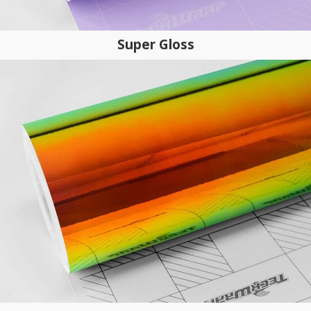
Super Gloss