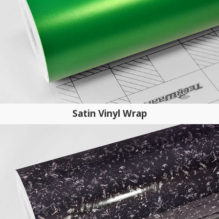
Satin Vinyl Wrap