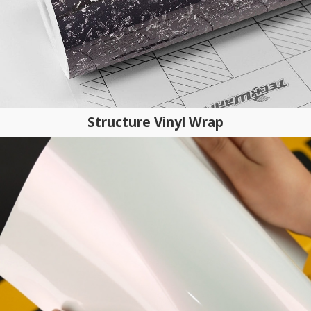
Structure Vinyl Wrap