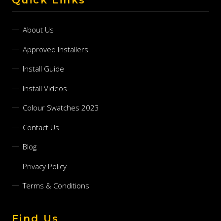
About Us
Approved Installers
Install Guide
Install Videos
Colour Swatches 2023
Contact Us
Blog
Privacy Policy
Terms & Conditions
Find Us