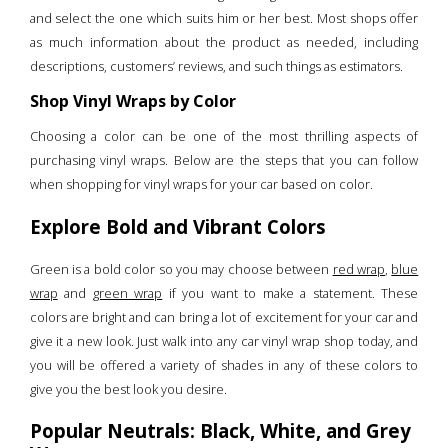
and select the one which suits him or her best. Most shops offer
as much information about the product as needed, including
descriptions, customers’ reviews, and such things as estimators.
Shop Vinyl Wraps by Color
Choosing a color can be one of the most thrilling aspects of
purchasing vinyl wraps. Below are the steps that you can follow
when shopping for vinyl wraps for your car based on color.
Explore Bold and Vibrant Colors
Green is a bold color so you may choose between
red wrap
,
blue
wrap
and
green wrap
if you want to make a statement. These
colors are bright and can bring a lot of excitement for your car and
give it a new look. Just walk into any car vinyl wrap shop today, and
you will be offered a variety of shades in any of these colors to
give you the best look you desire.
Popular Neutrals: Black, White, and Grey