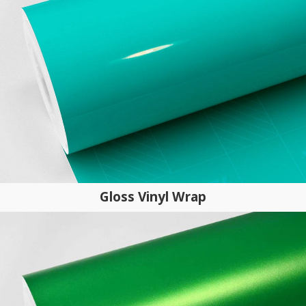
Gloss Vinyl Wrap