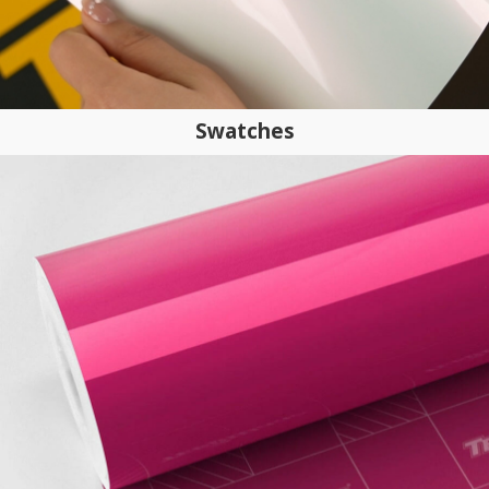
Swatches