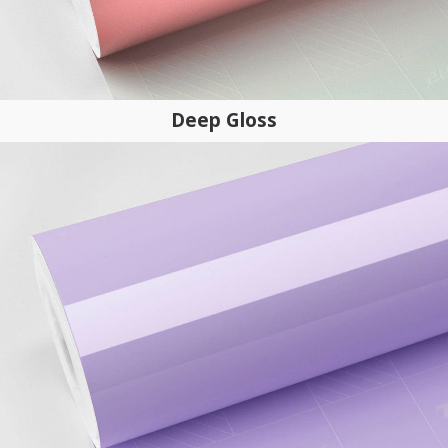
Deep Gloss