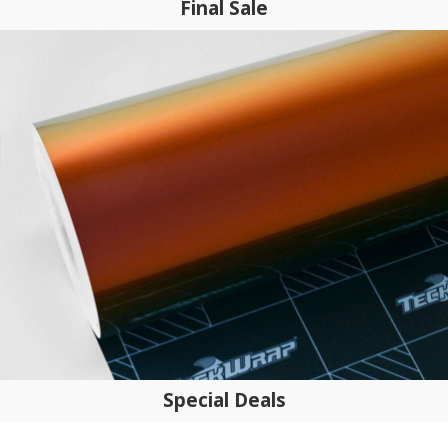
Final Sale
Special Deals