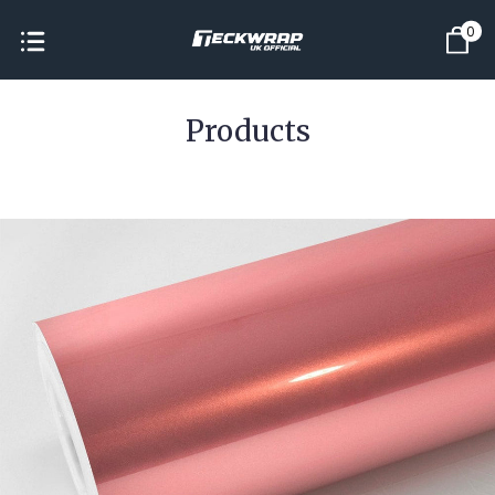
0
Products