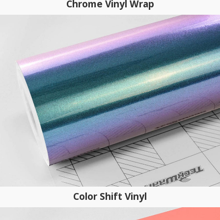
Chrome Vinyl Wrap
Color Shift Vinyl