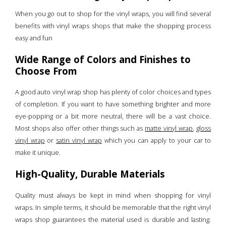
When you go out to shop for the vinyl wraps, you will find several
benefits with vinyl wraps shops that make the shopping process
easy and fun
Wide Range of Colors and Finishes to
Choose From
A good auto vinyl wrap shop has plenty of color choices and types
of completion. If you want to have something brighter and more
eye-popping or a bit more neutral, there will be a vast choice.
Most shops also offer other things such as
matte vinyl wrap
,
gloss
vinyl wrap
or
satin vinyl wrap
which you can apply to your car to
make it unique.
High-Quality, Durable Materials
Quality must always be kept in mind when shopping for vinyl
wraps. In simple terms, it should be memorable that the right vinyl
wraps shop guarantees the material used is durable and lasting.