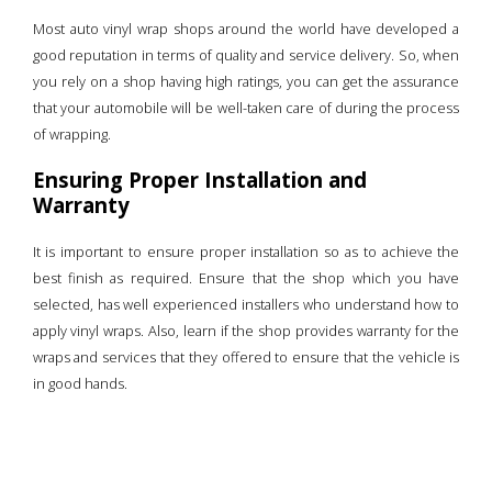
Most auto vinyl wrap shops around the world have developed a
good reputation in terms of quality and service delivery. So, when
you rely on a shop having high ratings, you can get the assurance
that your automobile will be well-taken care of during the process
of wrapping.
Ensuring Proper Installation and
Warranty
It is important to ensure proper installation so as to achieve the
best finish as required. Ensure that the shop which you have
selected, has well experienced installers who understand how to
apply vinyl wraps. Also, learn if the shop provides warranty for the
wraps and services that they offered to ensure that the vehicle is
in good hands.