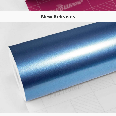
New Releases