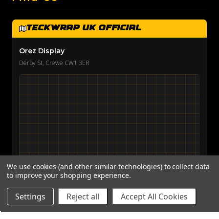
TeckWrap UK Official
Orez Display
Derby St, Crewe CW1 3ER
We use cookies (and other similar technologies) to collect data
to improve your shopping experience.
View on Google Maps →
Settings
Reject all
Accept All Cookies