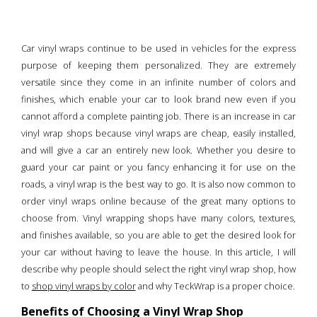
Car vinyl wraps continue to be used in vehicles for the express
purpose of keeping them personalized. They are extremely
versatile since they come in an infinite number of colors and
finishes, which enable your car to look brand new even if you
cannot afford a complete painting job. There is an increase in car
vinyl wrap shops because vinyl wraps are cheap, easily installed,
and will give a car an entirely new look. Whether you desire to
guard your car paint or you fancy enhancing it for use on the
roads, a vinyl wrap is the best way to go. It is also now common to
order vinyl wraps online because of the great many options to
choose from. Vinyl wrapping shops have many colors, textures,
and finishes available, so you are able to get the desired look for
your car without having to leave the house. In this article, I will
describe why people should select the right vinyl wrap shop, how
to
shop vinyl wraps by color
and why TeckWrap is a proper choice.
Benefits of Choosing a Vinyl Wrap Shop