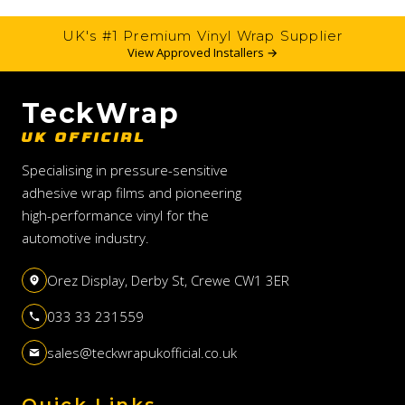
UK's #1 Premium Vinyl Wrap Supplier
View Approved Installers →
TeckWrap
UK OFFICIAL
Specialising in pressure-sensitive
adhesive wrap films and pioneering
high-performance vinyl for the
automotive industry.
Orez Display, Derby St, Crewe CW1 3ER
033 33 231559
sales@teckwrapukofficial.co.uk
Quick Links