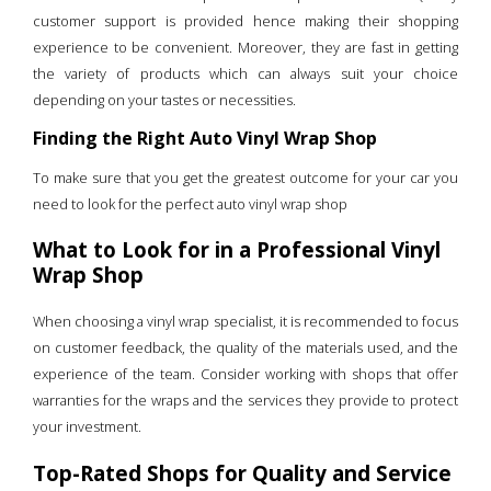
customer support is provided hence making their shopping
experience to be convenient. Moreover, they are fast in getting
the variety of products which can always suit your choice
depending on your tastes or necessities.
Finding the Right Auto Vinyl Wrap Shop
To make sure that you get the greatest outcome for your car you
need to look for the perfect auto vinyl wrap shop
What to Look for in a Professional Vinyl
Wrap Shop
When choosing a vinyl wrap specialist, it is recommended to focus
on customer feedback, the quality of the materials used, and the
experience of the team. Consider working with shops that offer
warranties for the wraps and the services they provide to protect
your investment.
Top-Rated Shops for Quality and Service