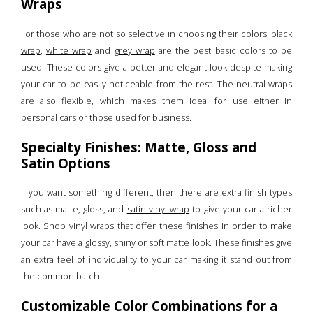
Wraps
For those who are not so selective in choosing their colors,
black
wrap
,
white wrap
and
grey wrap
are the best basic colors to be
used. These colors give a better and elegant look despite making
your car to be easily noticeable from the rest. The neutral wraps
are also flexible, which makes them ideal for use either in
personal cars or those used for business.
Specialty Finishes: Matte, Gloss and
Satin Options
If you want something different, then there are extra finish types
such as matte, gloss, and
satin vinyl wrap
to give your car a richer
look. Shop vinyl wraps that offer these finishes in order to make
your car have a glossy, shiny or soft matte look. These finishes give
an extra feel of individuality to your car making it stand out from
the common batch.
Customizable Color Combinations for a