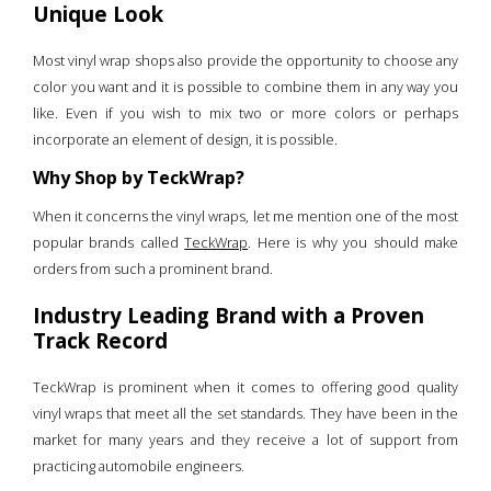
Unique Look
Most vinyl wrap shops also provide the opportunity to choose any
color you want and it is possible to combine them in any way you
like. Even if you wish to mix two or more colors or perhaps
incorporate an element of design, it is possible.
Why Shop by TeckWrap?
When it concerns the vinyl wraps, let me mention one of the most
popular brands called
TeckWrap
. Here is why you should make
orders from such a prominent brand.
Industry Leading Brand with a Proven
Track Record
TeckWrap is prominent when it comes to offering good quality
vinyl wraps that meet all the set standards. They have been in the
market for many years and they receive a lot of support from
practicing automobile engineers.