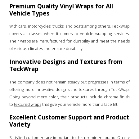
Premium Quality Vinyl Wraps for All
Vehicle Types
With cars, motorcycles, trucks, and boats among others, TeckWrap
covers all classes when it comes to vehicle wrapping services.
Their wraps are manufactured for durability and meet the needs
of various climates and ensure durability.
Innovative Designs and Textures from
TeckWrap
The company does not remain steady but progresses in terms of
offering more innovative designs and textures through TeckWrap.
Going beyond mere color, their products include
chrome finish
to
textured wraps
that give your vehicle more than a face lift.
Excellent Customer Support and Product
Variety
Satisfied customers are important to this prominent brand. Quality