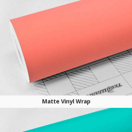
Matte Vinyl Wrap