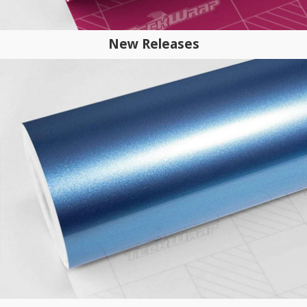
New Releases