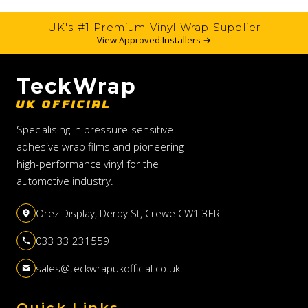
UK's #1 Premium Vinyl Wrap Supplier
View Approved Installers →
TeckWrap
UK OFFICIAL
Specialising in pressure-sensitive
adhesive wrap films and pioneering
high-performance vinyl for the
automotive industry.
Orez Display, Derby St, Crewe CW1 3ER
033 33 231559
sales@teckwrapukofficial.co.uk
Quick Links