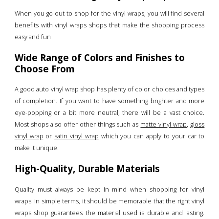
When you go out to shop for the vinyl wraps, you will find several
benefits with vinyl wraps shops that make the shopping process
easy and fun
Wide Range of Colors and Finishes to
Choose From
A good auto vinyl wrap shop has plenty of color choices and types
of completion. If you want to have something brighter and more
eye-popping or a bit more neutral, there will be a vast choice.
Most shops also offer other things such as
matte vinyl wrap
,
gloss
vinyl wrap
or
satin vinyl wrap
which you can apply to your car to
make it unique.
High-Quality, Durable Materials
Quality must always be kept in mind when shopping for vinyl
wraps. In simple terms, it should be memorable that the right vinyl
wraps shop guarantees the material used is durable and lasting.