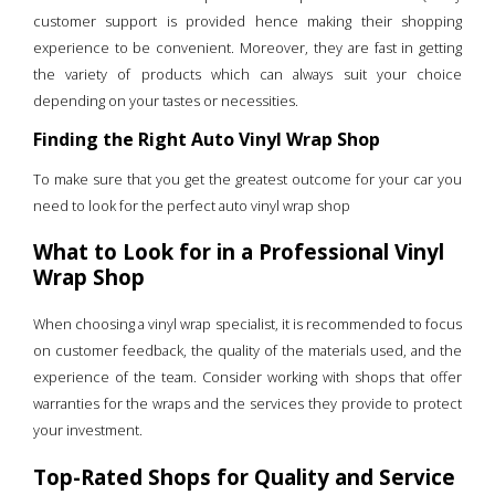
customer support is provided hence making their shopping
experience to be convenient. Moreover, they are fast in getting
the variety of products which can always suit your choice
depending on your tastes or necessities.
Finding the Right Auto Vinyl Wrap Shop
To make sure that you get the greatest outcome for your car you
need to look for the perfect auto vinyl wrap shop
What to Look for in a Professional Vinyl
Wrap Shop
When choosing a vinyl wrap specialist, it is recommended to focus
on customer feedback, the quality of the materials used, and the
experience of the team. Consider working with shops that offer
warranties for the wraps and the services they provide to protect
your investment.
Top-Rated Shops for Quality and Service