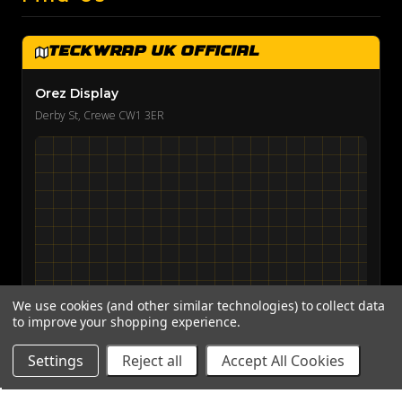
TeckWrap UK Official
Orez Display
Derby St, Crewe CW1 3ER
We use cookies (and other similar technologies) to collect data
to improve your shopping experience.
View on Google Maps →
Settings
Reject all
Accept All Cookies