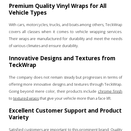
Premium Quality Vinyl Wraps for All
Vehicle Types
With cars, motorcycles, trucks, and boats among others, TeckWrap
covers all classes when it comes to vehicle wrapping services.
Their wraps are manufactured for durability and meet the needs
of various climates and ensure durability.
Innovative Designs and Textures from
TeckWrap
The company does not remain steady but progresses in terms of
offering more innovative designs and textures through TeckWrap.
Going beyond mere color, their products include
chrome finish
to
textured wraps
that give your vehicle more than a face lift.
Excellent Customer Support and Product
Variety
Satisfied customers are important to this prominent brand. Quality