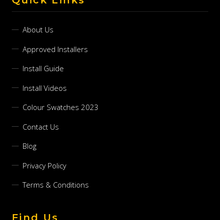
About Us
Approved Installers
Install Guide
Install Videos
Colour Swatches 2023
Contact Us
Blog
Privacy Policy
Terms & Conditions
Find Us