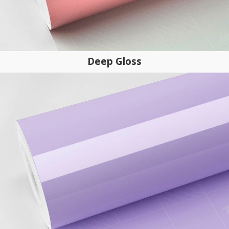
Deep Gloss