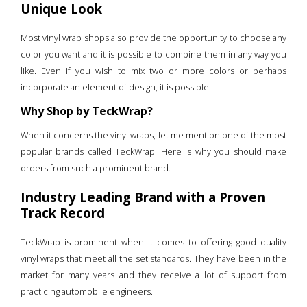
Unique Look
Most vinyl wrap shops also provide the opportunity to choose any
color you want and it is possible to combine them in any way you
like. Even if you wish to mix two or more colors or perhaps
incorporate an element of design, it is possible.
Why Shop by TeckWrap?
When it concerns the vinyl wraps, let me mention one of the most
popular brands called
TeckWrap
. Here is why you should make
orders from such a prominent brand.
Industry Leading Brand with a Proven
Track Record
TeckWrap is prominent when it comes to offering good quality
vinyl wraps that meet all the set standards. They have been in the
market for many years and they receive a lot of support from
practicing automobile engineers.