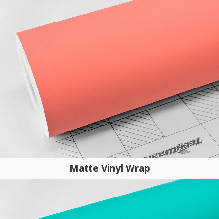
Matte Vinyl Wrap