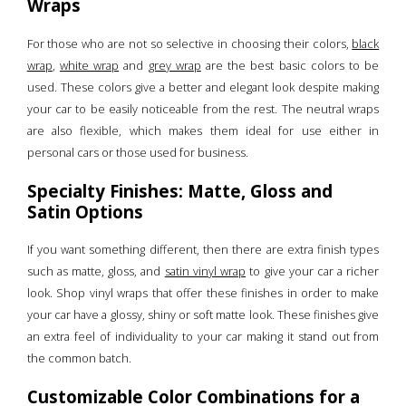
Wraps
For those who are not so selective in choosing their colors,
black
wrap
,
white wrap
and
grey wrap
are the best basic colors to be
used. These colors give a better and elegant look despite making
your car to be easily noticeable from the rest. The neutral wraps
are also flexible, which makes them ideal for use either in
personal cars or those used for business.
Specialty Finishes: Matte, Gloss and
Satin Options
If you want something different, then there are extra finish types
such as matte, gloss, and
satin vinyl wrap
to give your car a richer
look. Shop vinyl wraps that offer these finishes in order to make
your car have a glossy, shiny or soft matte look. These finishes give
an extra feel of individuality to your car making it stand out from
the common batch.
Customizable Color Combinations for a