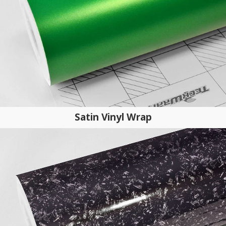
Satin Vinyl Wrap