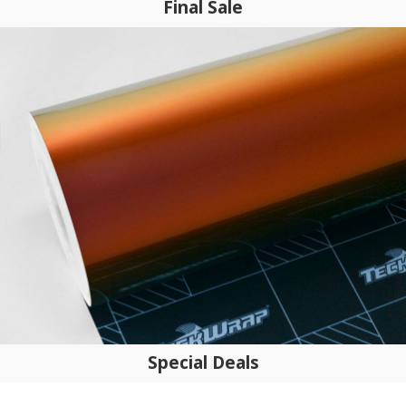
Final Sale
Special Deals