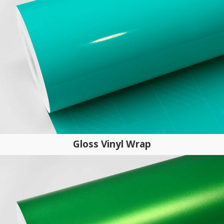
Gloss Vinyl Wrap