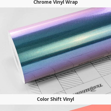
Chrome Vinyl Wrap
Color Shift Vinyl