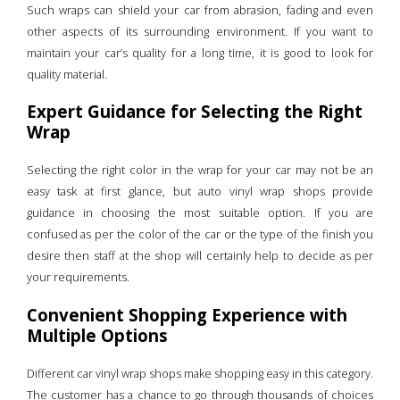
Such wraps can shield your car from abrasion, fading and even
other aspects of its surrounding environment. If you want to
maintain your car’s quality for a long time, it is good to look for
quality material.
Expert Guidance for Selecting the Right
Wrap
Selecting the right color in the wrap for your car may not be an
easy task at first glance, but auto vinyl wrap shops provide
guidance in choosing the most suitable option. If you are
confused as per the color of the car or the type of the finish you
desire then staff at the shop will certainly help to decide as per
your requirements.
Convenient Shopping Experience with
Multiple Options
Different car vinyl wrap shops make shopping easy in this category.
The customer has a chance to go through thousands of choices