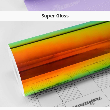
Super Gloss