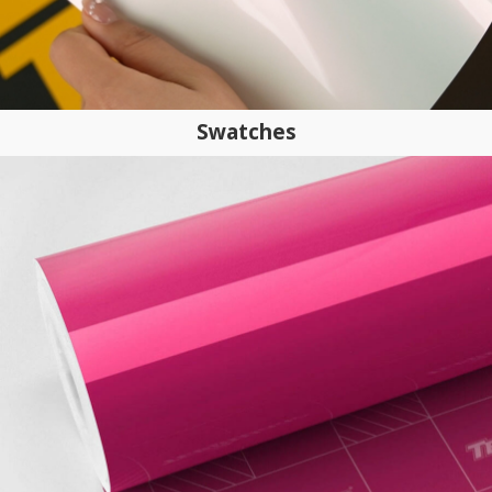
Swatches