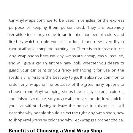
Car vinyl wraps continue to be used in vehicles for the express
purpose of keeping them personalized. They are extremely
versatile since they come in an infinite number of colors and
finishes, which enable your car to look brand new even if you
cannot afford a complete painting job. There is an increase in car
vinyl wrap shops because vinyl wraps are cheap, easily installed,
and will give a car an entirely new look. Whether you desire to
guard your car paint or you fancy enhancing it for use on the
roads, a vinyl wrap is the best way to go. It is also now common to
order vinyl wraps online because of the great many options to
choose from. Vinyl wrapping shops have many colors, textures,
and finishes available, so you are able to get the desired look for
your car without having to leave the house. In this article, I will
describe why people should select the right vinyl wrap shop, how
to
shop vinyl wraps by color
and why TeckWrap is a proper choice.
Benefits of Choosing a Vinyl Wrap Shop