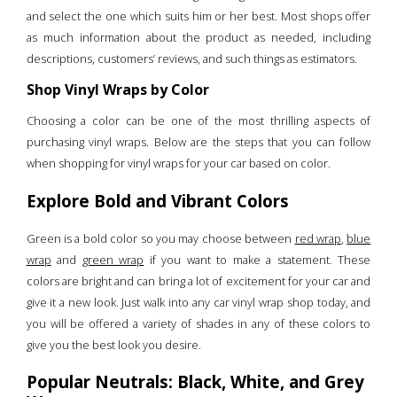
and select the one which suits him or her best. Most shops offer
as much information about the product as needed, including
descriptions, customers’ reviews, and such things as estimators.
Shop Vinyl Wraps by Color
Choosing a color can be one of the most thrilling aspects of
purchasing vinyl wraps. Below are the steps that you can follow
when shopping for vinyl wraps for your car based on color.
Explore Bold and Vibrant Colors
Green is a bold color so you may choose between
red wrap
,
blue
wrap
and
green wrap
if you want to make a statement. These
colors are bright and can bring a lot of excitement for your car and
give it a new look. Just walk into any car vinyl wrap shop today, and
you will be offered a variety of shades in any of these colors to
give you the best look you desire.
Popular Neutrals: Black, White, and Grey