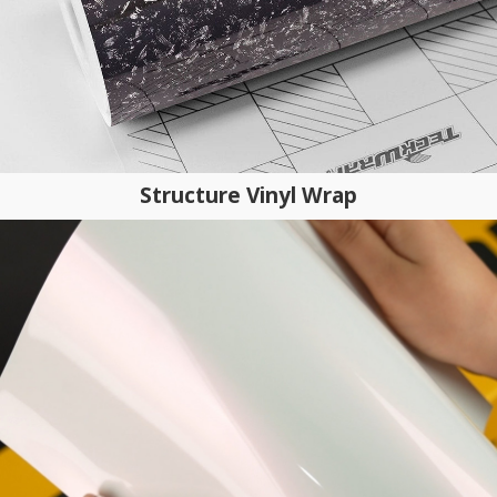
Structure Vinyl Wrap