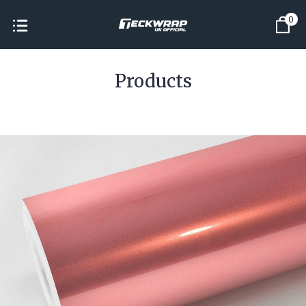
0
Products