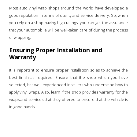
Most auto vinyl wrap shops around the world have developed a
good reputation in terms of quality and service delivery. So, when
you rely on a shop having high ratings, you can get the assurance
that your automobile will be well-taken care of during the process
of wrapping.
Ensuring Proper Installation and
Warranty
It is important to ensure proper installation so as to achieve the
best finish as required. Ensure that the shop which you have
selected, has well experienced installers who understand how to
apply vinyl wraps. Also, learn if the shop provides warranty for the
wraps and services that they offered to ensure that the vehicle is
in good hands.