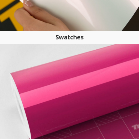
Swatches