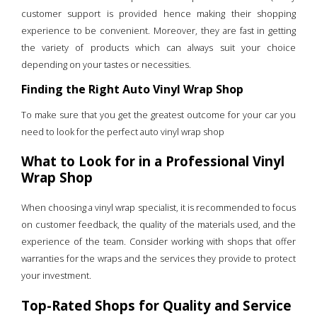
customer support is provided hence making their shopping
experience to be convenient. Moreover, they are fast in getting
the variety of products which can always suit your choice
depending on your tastes or necessities.
Finding the Right Auto Vinyl Wrap Shop
To make sure that you get the greatest outcome for your car you
need to look for the perfect auto vinyl wrap shop
What to Look for in a Professional Vinyl
Wrap Shop
When choosing a vinyl wrap specialist, it is recommended to focus
on customer feedback, the quality of the materials used, and the
experience of the team. Consider working with shops that offer
warranties for the wraps and the services they provide to protect
your investment.
Top-Rated Shops for Quality and Service