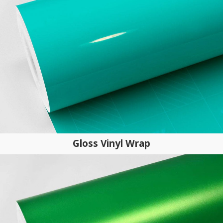
Gloss Vinyl Wrap