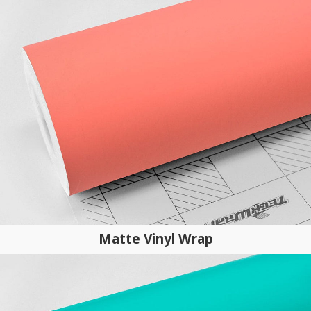
Matte Vinyl Wrap