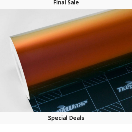
Final Sale
Special Deals