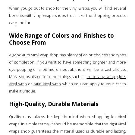
When you go out to shop for the vinyl wraps, you will find several
benefits with vinyl wraps shops that make the shopping process
easy and fun
Wide Range of Colors and Finishes to
Choose From
A good auto vinyl wrap shop has plenty of color choices and types
of completion. If you want to have something brighter and more
eye-popping or a bit more neutral, there will be a vast choice.
Most shops also offer other things such as
matte vinyl wrap
,
gloss
vinyl wrap
or
satin vinyl wrap
which you can apply to your car to
make it unique.
High-Quality, Durable Materials
Quality must always be kept in mind when shopping for vinyl
wraps. In simple terms, it should be memorable that the right vinyl
wraps shop guarantees the material used is durable and lasting.