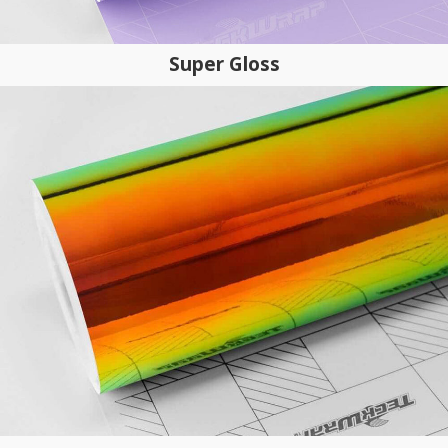
Super Gloss