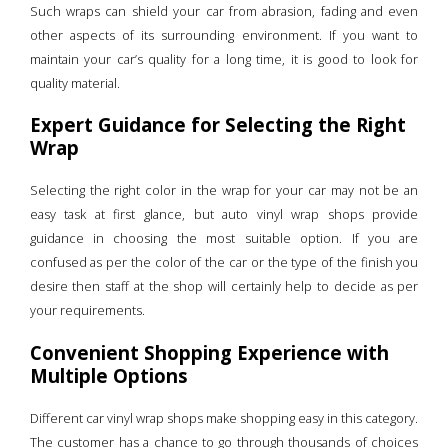
Such wraps can shield your car from abrasion, fading and even
other aspects of its surrounding environment. If you want to
maintain your car’s quality for a long time, it is good to look for
quality material.
Expert Guidance for Selecting the Right
Wrap
Selecting the right color in the wrap for your car may not be an
easy task at first glance, but auto vinyl wrap shops provide
guidance in choosing the most suitable option. If you are
confused as per the color of the car or the type of the finish you
desire then staff at the shop will certainly help to decide as per
your requirements.
Convenient Shopping Experience with
Multiple Options
Different car vinyl wrap shops make shopping easy in this category.
The customer has a chance to go through thousands of choices