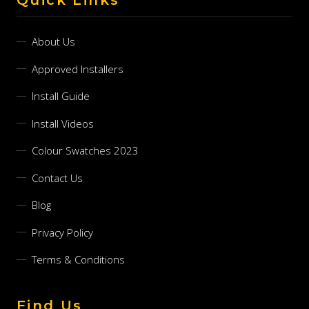
About Us
Approved Installers
Install Guide
Install Videos
Colour Swatches 2023
Contact Us
Blog
Privacy Policy
Terms & Conditions
Find Us