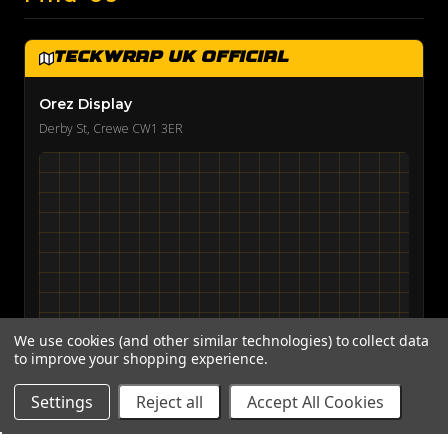
TeckWrap UK Official
Orez Display
Derby St, Crewe CW1 3ER
We use cookies (and other similar technologies) to collect data
to improve your shopping experience.
View on Google Maps →
Settings
Reject all
Accept All Cookies