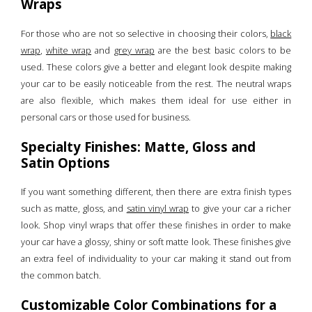
Wraps
For those who are not so selective in choosing their colors,
black
wrap
,
white wrap
and
grey wrap
are the best basic colors to be
used. These colors give a better and elegant look despite making
your car to be easily noticeable from the rest. The neutral wraps
are also flexible, which makes them ideal for use either in
personal cars or those used for business.
Specialty Finishes: Matte, Gloss and
Satin Options
If you want something different, then there are extra finish types
such as matte, gloss, and
satin vinyl wrap
to give your car a richer
look. Shop vinyl wraps that offer these finishes in order to make
your car have a glossy, shiny or soft matte look. These finishes give
an extra feel of individuality to your car making it stand out from
the common batch.
Customizable Color Combinations for a