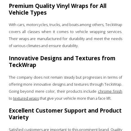
Premium Quality Vinyl Wraps for All
Vehicle Types
With cars, motorcycles, trucks, and boats among others, TeckWrap
covers all classes when it comes to vehicle wrapping services.
Their wraps are manufactured for durability and meet the needs
of various climates and ensure durability.
Innovative Designs and Textures from
TeckWrap
The company does not remain steady but progresses in terms of
offering more innovative designs and textures through TeckWrap.
Going beyond mere color, their products include
chrome finish
to
textured wraps
that give your vehicle more than a face lift.
Excellent Customer Support and Product
Variety
Satisfied customers are important to this prominent brand. Quality