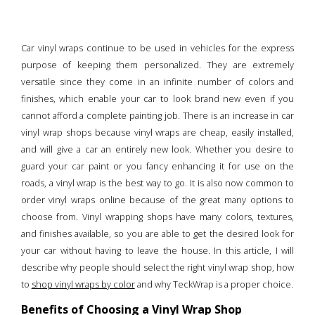
Car vinyl wraps continue to be used in vehicles for the express
purpose of keeping them personalized. They are extremely
versatile since they come in an infinite number of colors and
finishes, which enable your car to look brand new even if you
cannot afford a complete painting job. There is an increase in car
vinyl wrap shops because vinyl wraps are cheap, easily installed,
and will give a car an entirely new look. Whether you desire to
guard your car paint or you fancy enhancing it for use on the
roads, a vinyl wrap is the best way to go. It is also now common to
order vinyl wraps online because of the great many options to
choose from. Vinyl wrapping shops have many colors, textures,
and finishes available, so you are able to get the desired look for
your car without having to leave the house. In this article, I will
describe why people should select the right vinyl wrap shop, how
to
shop vinyl wraps by color
and why TeckWrap is a proper choice.
Benefits of Choosing a Vinyl Wrap Shop