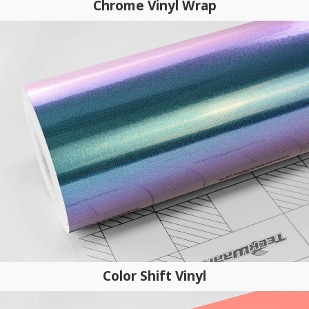
Chrome Vinyl Wrap
Color Shift Vinyl