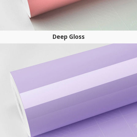
Deep Gloss