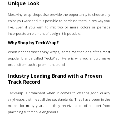
Unique Look
Most vinyl wrap shops also provide the opportunity to choose any
color you want and it is possible to combine them in any way you
like. Even if you wish to mix two or more colors or perhaps
incorporate an element of design, it is possible.
Why Shop by TeckWrap?
When it concerns the vinyl wraps, let me mention one of the most
popular brands called
TeckWrap
. Here is why you should make
orders from such a prominent brand.
Industry Leading Brand with a Proven
Track Record
TeckWrap is prominent when it comes to offering good quality
vinyl wraps that meet all the set standards. They have been in the
market for many years and they receive a lot of support from
practicing automobile engineers.