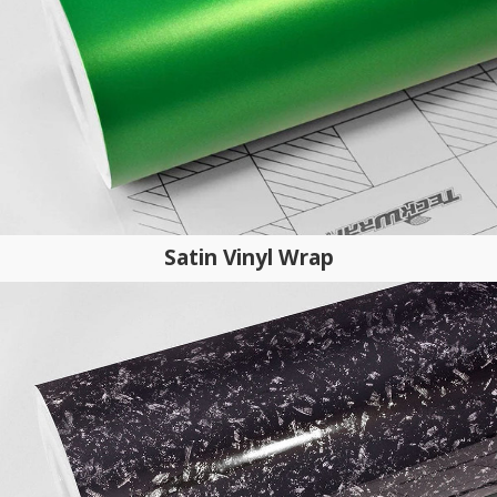
Satin Vinyl Wrap