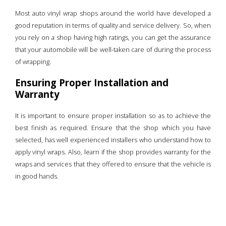
Most auto vinyl wrap shops around the world have developed a
good reputation in terms of quality and service delivery. So, when
you rely on a shop having high ratings, you can get the assurance
that your automobile will be well-taken care of during the process
of wrapping.
Ensuring Proper Installation and
Warranty
It is important to ensure proper installation so as to achieve the
best finish as required. Ensure that the shop which you have
selected, has well experienced installers who understand how to
apply vinyl wraps. Also, learn if the shop provides warranty for the
wraps and services that they offered to ensure that the vehicle is
in good hands.