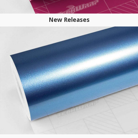
New Releases