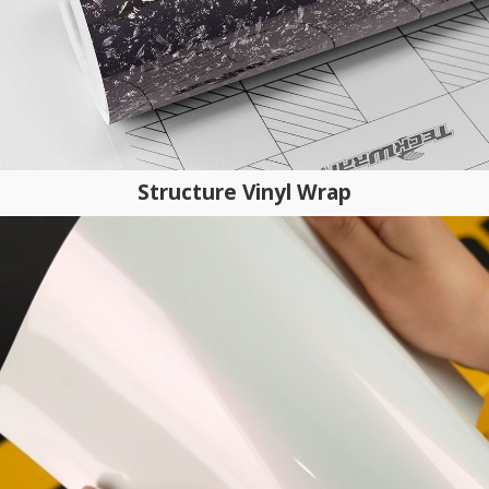
Structure Vinyl Wrap