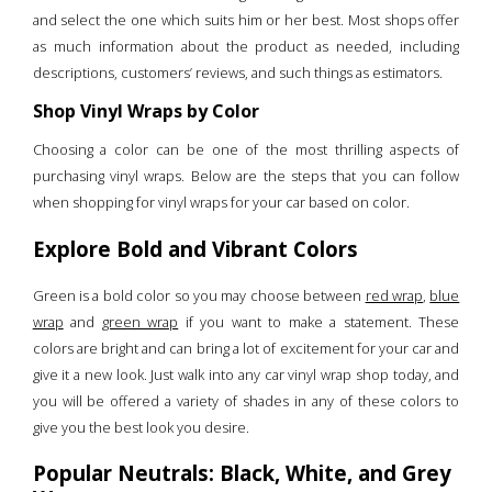
and select the one which suits him or her best. Most shops offer
as much information about the product as needed, including
descriptions, customers’ reviews, and such things as estimators.
Shop Vinyl Wraps by Color
Choosing a color can be one of the most thrilling aspects of
purchasing vinyl wraps. Below are the steps that you can follow
when shopping for vinyl wraps for your car based on color.
Explore Bold and Vibrant Colors
Green is a bold color so you may choose between
red wrap
,
blue
wrap
and
green wrap
if you want to make a statement. These
colors are bright and can bring a lot of excitement for your car and
give it a new look. Just walk into any car vinyl wrap shop today, and
you will be offered a variety of shades in any of these colors to
give you the best look you desire.
Popular Neutrals: Black, White, and Grey