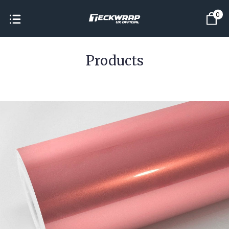
0
Products