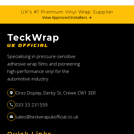
UK's #1 Premium Vinyl Wrap Supplier
View Approved Installers →
TeckWrap
UK OFFICIAL
Specialising in pressure-sensitive
adhesive wrap films and pioneering
high-performance vinyl for the
automotive industry.
Orez Display, Derby St, Crewe CW1 3ER
033 33 231559
sales@teckwrapukofficial.co.uk
Quick Links