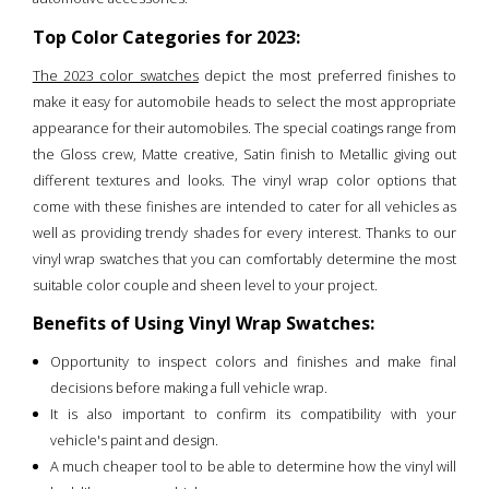
Top Color Categories for 2023:
The 2023 color swatches
depict the most preferred finishes to
make it easy for automobile heads to select the most appropriate
appearance for their automobiles. The special coatings range from
the Gloss crew, Matte creative, Satin finish to Metallic giving out
different textures and looks. The vinyl wrap color options that
come with these finishes are intended to cater for all vehicles as
well as providing trendy shades for every interest. Thanks to our
vinyl wrap swatches that you can comfortably determine the most
suitable color couple and sheen level to your project.
Benefits of Using Vinyl Wrap Swatches:
Opportunity to inspect colors and finishes and make final
decisions before making a full vehicle wrap.
It is also important to confirm its compatibility with your
vehicle's paint and design.
A much cheaper tool to be able to determine how the vinyl will