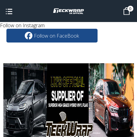
0
Follow on Instagram
Follow on FaceBook