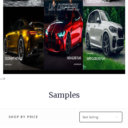
£0.00 - £10.00
£10.00 - £16.00
-->
£16.00 - £23.00
£23.00 - £29.00
Samples
£29.00 - £35.00
RESET
SHOP BY PRICE
Best Selling