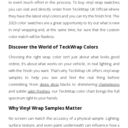
to exert much effort in the process. To buy vinyl wrap swatches
you can visit and directly order from TeckWrap UK Official where
they have the latest vinyl colors and you can try the finish first. The
2023 color swatches are a great opportunity to try out what is new
in vinyl wrapping and, at the same time, be sure that the custom
color match will be flawless.
Discover the World of TeckWrap Colors
Choosing the right wrap color isn’t just about what looks good
online, it’s about what works on your vehicle, in real lighting, and
with the finish you want. That’s why TeckWrap UK offers vinyl wrap
samples to help you see and feel the real thing before
committing. From
deep gloss
blacks to shimmering
chameleons
and subtle
satin finishes
, our TeckWrap color chart brings the full
spectrum right to your hands.
Why Vinyl Wrap Samples Matter
No screen can match the accuracy of a physical sample. Lighting,
surface texture, and even paint underneath can influence how a