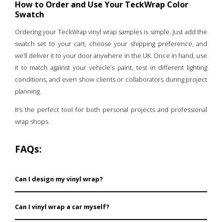
How to Order and Use Your TeckWrap Color
Swatch
Ordering your TeckWrap vinyl wrap samples is simple. Just add the
swatch set to your cart, choose your shipping preference, and
we’ll deliver it to your door anywhere in the UK. Once in hand, use
it to match against your vehicle’s paint, test in different lighting
conditions, and even show clients or collaborators during project
planning.
It’s the perfect tool for both personal projects and professional
wrap shops.
FAQs:
Can I design my vinyl wrap?
Yes, full customization is possible with TeckWrap, so
Can I vinyl wrap a car myself?
you can freely design your vinyl wrap as you have