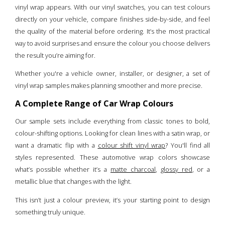
vinyl wrap appears. With our vinyl swatches, you can test colours
directly on your vehicle, compare finishes side-by-side, and feel
the quality of the material before ordering. It’s the most practical
way to avoid surprises and ensure the colour you choose delivers
the result you’re aiming for.
Whether you're a vehicle owner, installer, or designer, a set of
vinyl wrap samples makes planning smoother and more precise.
A Complete Range of Car Wrap Colours
Our sample sets include everything from classic tones to bold,
colour-shifting options. Looking for clean lines with a satin wrap, or
want a dramatic flip with a
colour shift vinyl wrap
? You'll find all
styles represented. These automotive wrap colors showcase
what’s possible whether it’s a
matte charcoal
,
glossy red
, or a
metallic blue that changes with the light.
This isn’t just a colour preview, it’s your starting point to design
something truly unique.