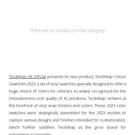
There are no products in this category.
TeckWrap UK Official
presents its new product, TeckWrap Colour
Swatches 2023, a set of vinyl swatches specially designed to offer a
huge choice of colors for vehicles. As widely recognized for the
innovativeness and quality of its products, TeckWrap remains at
the forefront of vinyl wrap finishes and colors. These 2023 color
swatches were strategically assembled for the 2023 models to
capture various designs and finishes intended for customization,
which further solidifies TeckWrap as the go-to brand for
automotive accessories.