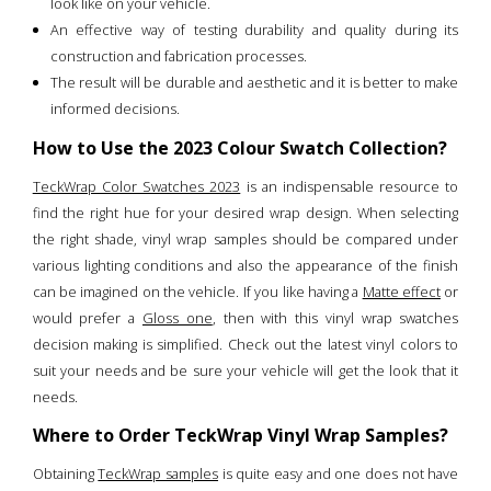
look like on your vehicle.
An effective way of testing durability and quality during its
construction and fabrication processes.
The result will be durable and aesthetic and it is better to make
informed decisions.
How to Use the 2023 Colour Swatch Collection?
TeckWrap Color Swatches 2023
is an indispensable resource to
find the right hue for your desired wrap design. When selecting
the right shade, vinyl wrap samples should be compared under
various lighting conditions and also the appearance of the finish
can be imagined on the vehicle. If you like having a
Matte effect
or
would prefer a
Gloss one
, then with this vinyl wrap swatches
decision making is simplified. Check out the latest vinyl colors to
suit your needs and be sure your vehicle will get the look that it
needs.
Where to Order TeckWrap Vinyl Wrap Samples?
Obtaining
TeckWrap samples
is quite easy and one does not have