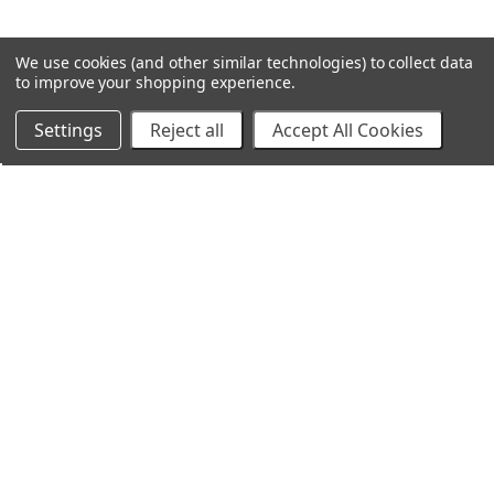
We use cookies (and other similar technologies) to collect data
to improve your shopping experience.
Settings
Reject all
Accept All Cookies