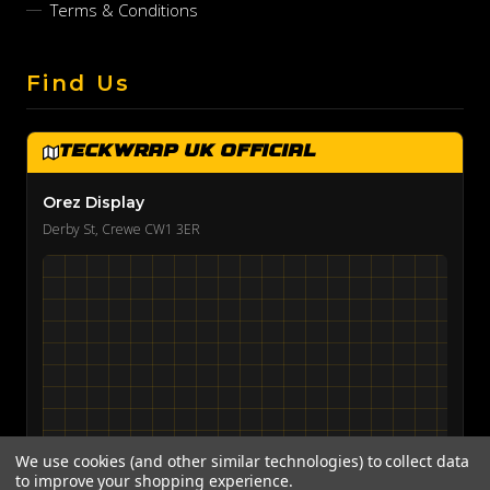
Terms & Conditions
Find Us
TeckWrap UK Official
Orez Display
Derby St, Crewe CW1 3ER
We use cookies (and other similar technologies) to collect data
to improve your shopping experience.
View on Google Maps →