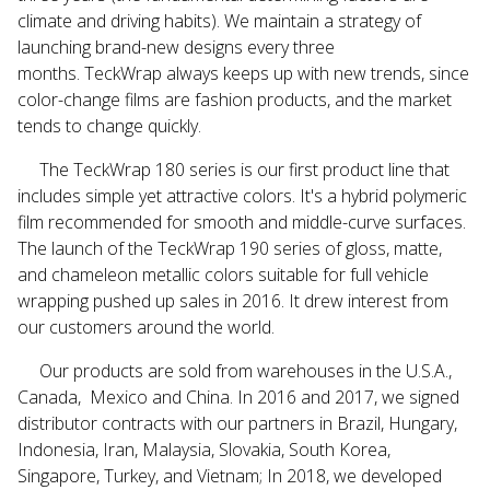
climate and driving habits). We maintain a strategy of
launching brand-new designs every three
months.
TeckWrap
always keeps up with new trends, since
color-change films are fashion products, and the market
tends to change quickly.
The
TeckWrap
180 series is our first product line that
includes simple yet attractive colors. It's a hybrid polymeric
film recommended for smooth and middle-curve surfaces.
The launch of the
TeckWrap
190 series of gloss, matte,
and chameleon metallic colors suitable for full vehicle
wrapping pushed up sales in 2016. It drew interest from
our customers around the world.
Our products are sold from warehouses in the U.S.A.,
Canada, Mexico and China. In 2016 and 2017,
we signed
distributor contracts with our partners in Brazil, Hungary,
Indonesia, Iran, Malaysia, Slovakia, South Korea,
Singapore, Turkey, and Vietnam; In 2018, we developed