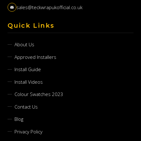
sales@teckwrapukofficial.co.uk
Quick Links
About Us
Approved Installers
Install Guide
Install Videos
Colour Swatches 2023
Contact Us
Blog
Privacy Policy