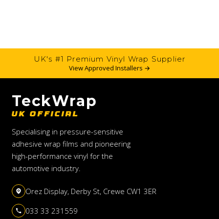
UK's #1 Premium Vinyl Wrap Supplier
View Approved Installers →
TeckWrap
UK OFFICIAL
Specialising in pressure-sensitive
adhesive wrap films and pioneering
high-performance vinyl for the
automotive industry.
Orez Display, Derby St, Crewe CW1 3ER
033 33 231559