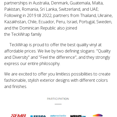
partnerships in Australia, Denmark, Guatemala, Malta,
Pakistan, Romania, Sri Lanka, Switzerland, and UAE;
Following in 2019 till 2022, partners from Thailand, Ukraine,
Kazakhstan, Chile, Ecuador, Peru, Israel, Portugal, Sweden,
and the Dominican Republic also joined
the
TeckWrap
family.
TeckWrap
is proud to offer the best quality vinyl at
affordable prices. We live by two defining slogans: "Quality
and Diversity" and "Feel the difference", and they strongly
express our entire philosophy.
We are excited to offer you limitless possibilities to create
fashionable, stylish exterior designs with different colors
and finishes.