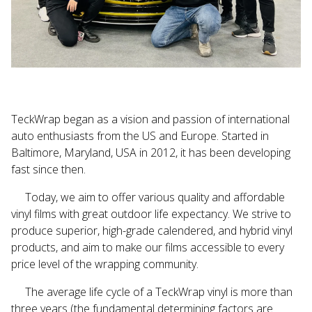
TeckWrap
began as a vision and passion of international
auto enthusiasts from the US and Europe. Started in
Baltimore, Maryland, USA in 2012, it has been developing
fast since then.
Today, we aim to offer various quality and affordable
vinyl films with great outdoor life expectancy. We strive to
produce superior, high-grade
calendered
, and hybrid vinyl
products, and aim to make our films accessible to every
price level of the wrapping community.
The average life cycle of a
TeckWrap
vinyl is more than
three years (the fundamental determining factors are