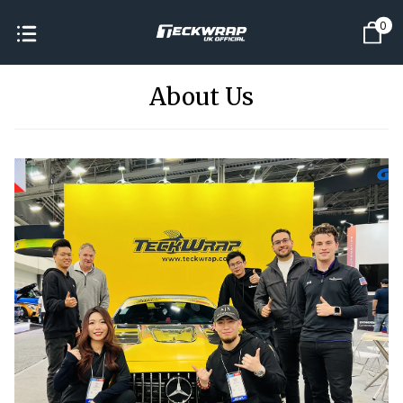
0
About Us