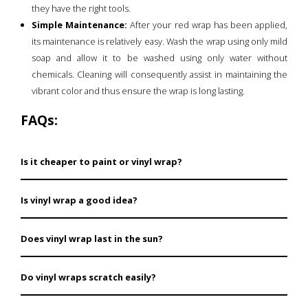
they have the right tools.
Simple Maintenance:
After your red wrap has been applied,
its maintenance is relatively easy. Wash the wrap using only mild
soap and allow it to be washed using only water without
chemicals. Cleaning will consequently assist in maintaining the
vibrant color and thus ensure the wrap is long lasting.
FAQs:
Is it cheaper to paint or vinyl wrap?
Compared to painting, car decals or vinyl wraps come
Is vinyl wrap a good idea?
cheaper, and this makes the customization process
cheaper.
Yes, vinyl wraps protect a clear coat, and the design of
Does vinyl wrap last in the sun?
a graphic or color change, and do not damage the
paint.
Good quality films are laminated to resist UV marks
Do vinyl wraps scratch easily?
and can stay up to three years depending on the