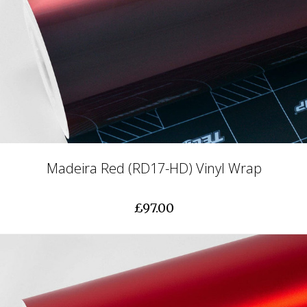
Madeira Red (RD17-HD) Vinyl Wrap
£97.00