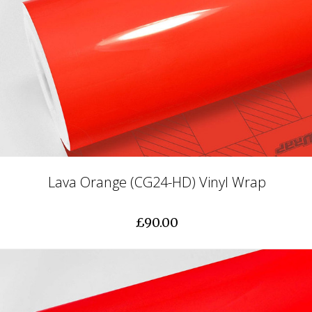
Lava Orange (CG24-HD) Vinyl Wrap
£90.00