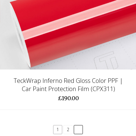
TeckWrap Inferno Red Gloss Color PPF |
Car Paint Protection Film (CPX311)
£190.00
common.pagination.next
1
2