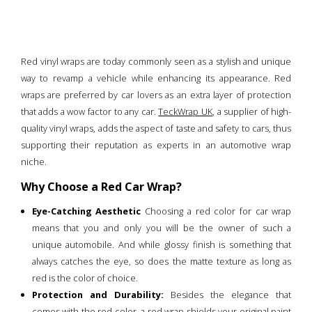
Red vinyl wraps are today commonly seen as a stylish and unique
way to revamp a vehicle while enhancing its appearance. Red
wraps are preferred by car lovers as an extra layer of protection
that adds a wow factor to any car.
TeckWrap UK
, a supplier of high-
quality vinyl wraps, adds the aspect of taste and safety to cars, thus
supporting their reputation as experts in an automotive wrap
niche.
Why Choose a Red Car Wrap?
Eye-Catching Aesthetic
Choosing a red color for car wrap
means that you and only you will be the owner of such a
unique automobile. And while glossy finish is something that
always catches the eye, so does the matte texture as long as
red is the color of choice.
Protection and Durability:
Besides the elegance that
comes with the red color, a red wrap shields your original paint