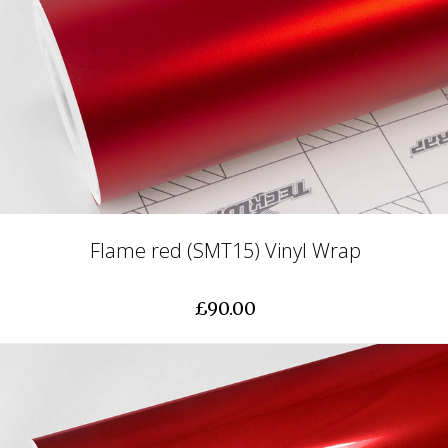
Flame red (SMT15) Vinyl Wrap
£90.00