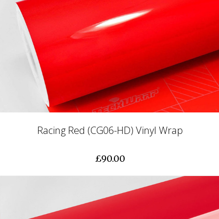
Racing Red (CG06-HD) Vinyl Wrap
£90.00