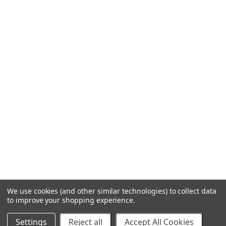
We use cookies (and other similar technologies) to collect data
to improve your shopping experience.
Settings
Reject all
Accept All Cookies