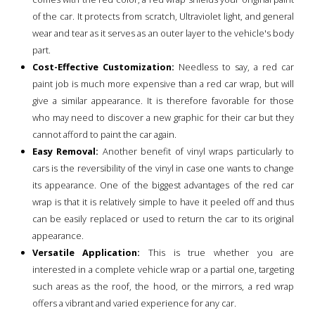
of the car. It protects from scratch, Ultraviolet light, and general
wear and tear as it serves as an outer layer to the vehicle's body
part.
Cost-Effective Customization:
Needless to say, a red car
paint job is much more expensive than a red car wrap, but will
give a similar appearance. It is therefore favorable for those
who may need to discover a new graphic for their car but they
cannot afford to paint the car again.
Easy Removal:
Another benefit of vinyl wraps particularly to
cars is the reversibility of the vinyl in case one wants to change
its appearance. One of the biggest advantages of the red car
wrap is that it is relatively simple to have it peeled off and thus
can be easily replaced or used to return the car to its original
appearance.
Versatile Application:
This is true whether you are
interested in a complete vehicle wrap or a partial one, targeting
such areas as the roof, the hood, or the mirrors, a red wrap
offers a vibrant and varied experience for any car.