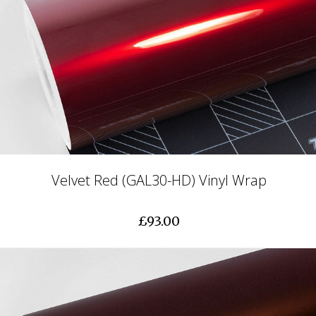
Velvet Red (GAL30-HD) Vinyl Wrap
£93.00