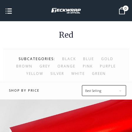
0
Red
SUBCATEGORIES:
BLACK
BLUE
GOLD
BROWN
GREY
ORANGE
PINK
PURPLE
YELLOW
SILVER
WHITE
GREEN
SHOP BY PRICE
Best Selling