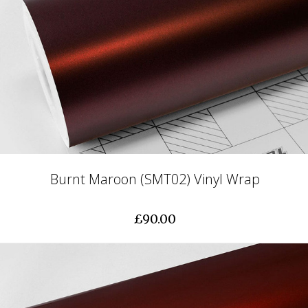
Burnt Maroon (SMT02) Vinyl Wrap
£90.00