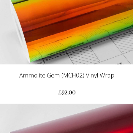
Ammolite Gem (MCH02) Vinyl Wrap
£92.00