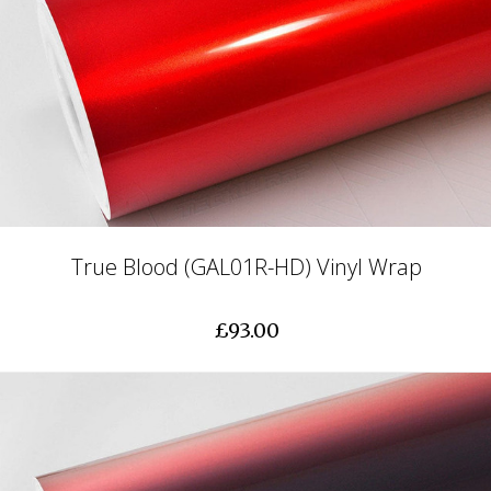
True Blood (GAL01R-HD) Vinyl Wrap
£93.00