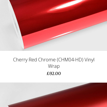
Cherry Red Chrome (CHM04-HD) Vinyl
Wrap
£92.00