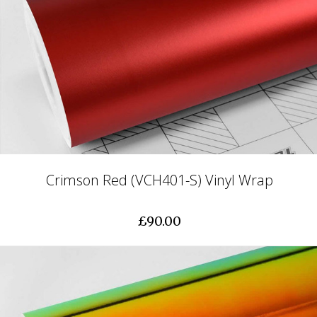
Crimson Red (VCH401-S) Vinyl Wrap
£90.00