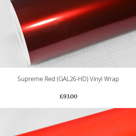
Supreme Red (GAL26-HD) Vinyl Wrap
£93.00