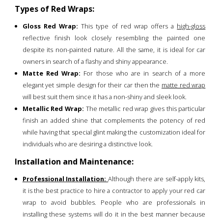
Types of Red Wraps:
Gloss Red Wrap:
This type of red wrap offers a
high-gloss
reflective finish look closely resembling the painted one
despite its non-painted nature. All the same, it is ideal for car
owners in search of a flashy and shiny appearance.
Matte Red Wrap:
For those who are in search of a more
elegant yet simple design for their car then the
matte red wrap
will best suit them since it has a non-shiny and sleek look.
Metallic Red Wrap:
The metallic red wrap gives this particular
finish an added shine that complements the potency of red
while having that special glint making the customization ideal for
individuals who are desiring a distinctive look.
Installation and Maintenance:
Professional Installation:
Although there are self-apply kits,
it is the best practice to hire a contractor to apply your red car
wrap to avoid bubbles. People who are professionals in
installing these systems will do it in the best manner because