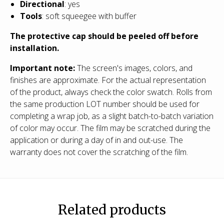
Directional
: yes
Tools
: soft squeegee with buffer
The protective cap should be peeled off before
installation.
Important note:
The screen's images, colors, and
finishes are approximate. For the actual representation
of the product, always check the color swatch. Rolls from
the same production LOT number should be used for
completing a wrap job, as a slight batch-to-batch variation
of color may occur. The film may be scratched during the
application or during a day of in and out-use. The
warranty does not cover the scratching of the film.
Related products