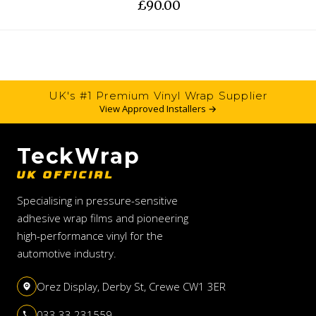
£90.00
UK's #1 Premium Vinyl Wrap Supplier
View Approved Installers →
TeckWrap
UK OFFICIAL
Specialising in pressure-sensitive
adhesive wrap films and pioneering
high-performance vinyl for the
automotive industry.
Orez Display, Derby St, Crewe CW1 3ER
033 33 231559