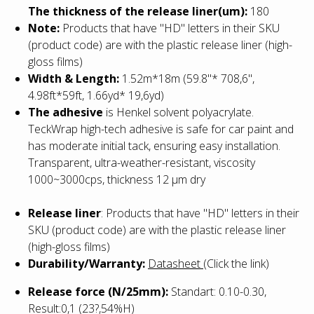
The thickness of the release liner(um):
180
Note:
Products that have "HD" letters in their SKU
(product code) are with the plastic release liner (high-
gloss films)
Width & Length:
1.52m*18m (59.8"* 708,6",
4.98ft*59ft, 1.66yd* 19,6yd)
The adhesive
is Henkel solvent polyacrylate.
TeckWrap high-tech adhesive is safe for car paint and
has moderate initial tack, ensuring easy installation.
Transparent, ultra-weather-resistant, viscosity
1000~3000cps, thickness 12 µm dry
Release liner
:
Products that have "HD" letters in their
SKU (product code) are with the plastic release liner
(high-gloss films)
Durability/Warranty:
Datasheet
(Click the link)
Release force (N/25mm):
Standart: 0.10-0.30,
Result:0,1 (23?,54%H)