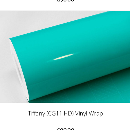
Tiffany (CG11-HD) Vinyl Wrap