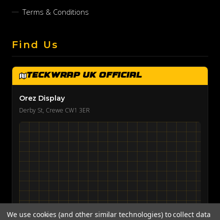
Terms & Conditions
Find Us
TeckWrap UK Official
Orez Display
Derby St, Crewe CW1 3ER
We use cookies (and other similar technologies) to collect data