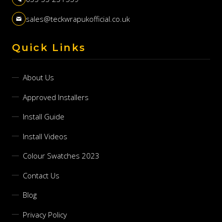
sales@teckwrapukofficial.co.uk
Quick Links
About Us
Approved Installers
Install Guide
Install Videos
Colour Swatches 2023
Contact Us
Blog
Privacy Policy