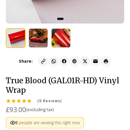
Share:
True Blood (GAL01R-HD) Vinyl
Wrap
(9 Reviews)
£93.00
(excluding tax)
5
people are viewing this right now