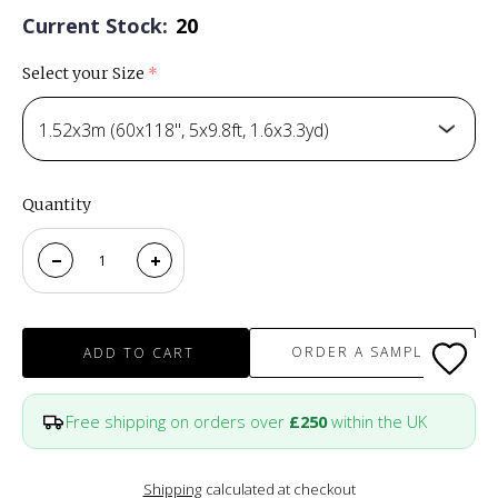
Current Stock:
20
Select your Size
(required)
1.52x3m (60x118", 5x9.8ft, 1.6x3.3yd)
Quantity
ORDER A SAMPLE
ADD TO CART
Free shipping on orders over
£250
within the UK
Shipping
calculated at checkout