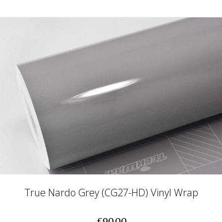
True Nardo Grey (CG27-HD) Vinyl Wrap
£90.00