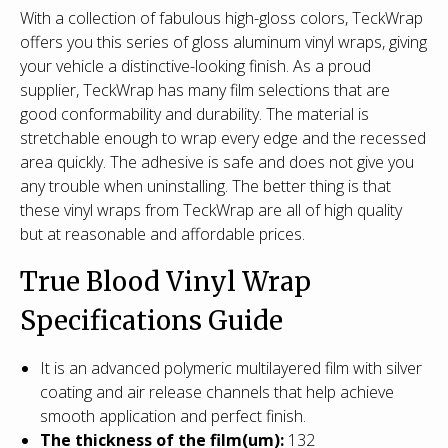
With a collection of fabulous high-gloss colors, TeckWrap
offers you this series of gloss aluminum vinyl wraps, giving
your vehicle a distinctive-looking finish. As a proud
supplier, TeckWrap has many film selections that are
good conformability and durability. The material is
stretchable enough to wrap every edge and the recessed
area quickly. The adhesive is safe and does not give you
any trouble when uninstalling. The better thing is that
these vinyl wraps from TeckWrap are all of high quality
but at reasonable and affordable prices.
True Blood Vinyl Wrap
Specifications Guide
It is an advanced polymeric multilayered film with silver
coating and air release channels that help achieve
smooth application and perfect finish.
T
he thickness of the film(um):
132