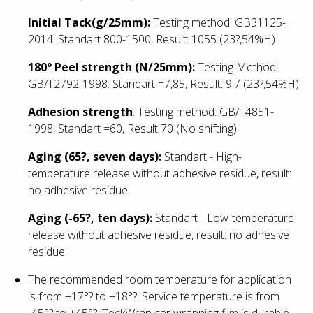
Initial Tack(g/25mm):
Testing method: GB31125-
2014: Standart 800-1500, Result: 1055
(23?,54%H)
180° Peel strength (N/25mm):
Testing Method:
GB/T2792-1998: Standart =7,85, Result: 9,7
(23?,54%H)
Adhesion strength
: Testing method: GB/T4851-
1998, Standart =60, Result 70 (No shifting)
Aging (65?, seven days):
Standart - High-
temperature release without adhesive residue, result:
no adhesive residue
Aging (-65?, ten days):
Standart - Low
-temperature
release without adhesive residue, result: no adhesive
residue
The recommended room temperature for application
is from +17°? to +18°?. Service temperature is from
-45°? to +45°?. TeckWrap car wrapping film is durable