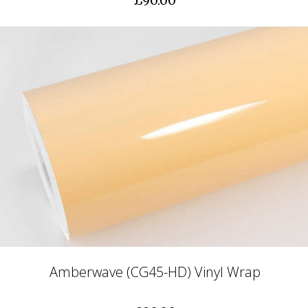
£90.00
Amberwave (CG45-HD) Vinyl Wrap