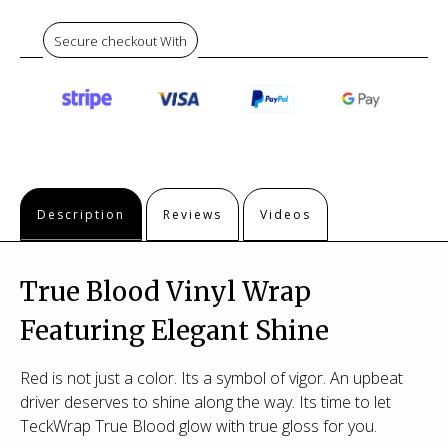
Secure checkout With
Description
Reviews
Videos
True Blood Vinyl Wrap
Featuring Elegant Shine
Red is not just a color. Its a symbol of vigor. An upbeat
driver deserves to shine along the way. Its time to let
TeckWrap True Blood glow with true gloss for you.