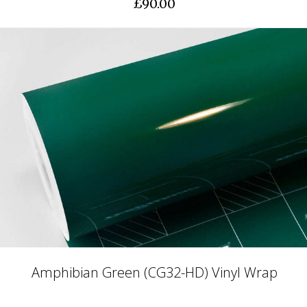
£90.00
Amphibian Green (CG32-HD) Vinyl Wrap