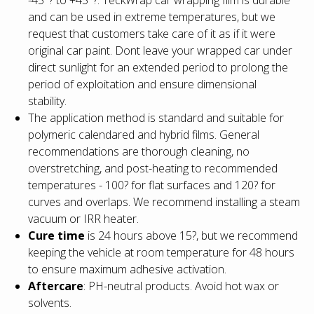
and can be used in extreme temperatures, but we
request that customers take care of it as if it were
original car paint. Dont leave your wrapped car under
direct sunlight for an extended period to prolong the
period of exploitation and ensure dimensional
stability.
The application method is standard and suitable for
polymeric calendared and hybrid films. General
recommendations are thorough cleaning, no
overstretching, and post-heating to recommended
temperatures - 100? for flat surfaces and 120? for
curves and overlaps. We recommend installing a steam
vacuum or IRR heater.
Cure time
is 24 hours above 15?, but we recommend
keeping the vehicle at room temperature for 48 hours
to ensure maximum adhesive activation.
Aftercare
: PH-neutral products. Avoid hot wax or
solvents.