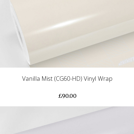
Vanilla Mist (CG60-HD) Vinyl Wrap
£90.00