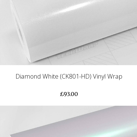
Diamond White (CK801-HD) Vinyl Wrap
£93.00