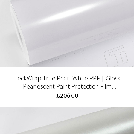
TeckWrap True Pearl White PPF | Gloss
Pearlescent Paint Protection Film
(CPX403)
£206.00