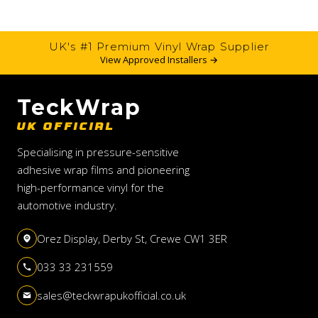
UK's #1 Premium Vinyl Wrap Supplier
View Approved Installers →
TeckWrap
UK OFFICIAL
Specialising in pressure-sensitive
adhesive wrap films and pioneering
high-performance vinyl for the
automotive industry.
Orez Display, Derby St, Crewe CW1 3ER
033 33 231559
sales@teckwrapukofficial.co.uk