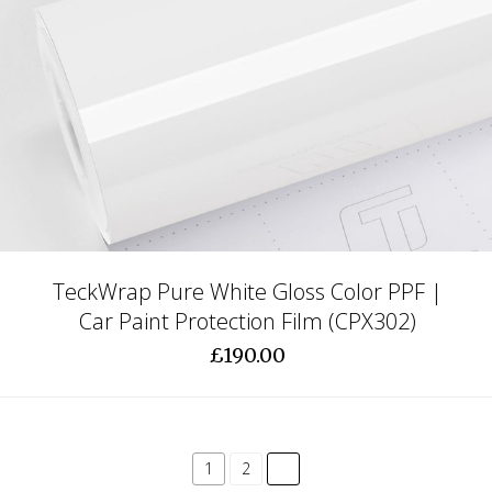
TeckWrap Pure White Gloss Color PPF |
Car Paint Protection Film (CPX302)
£190.00
common.pagination.next
1
2