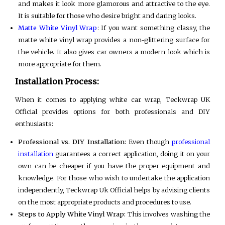
and makes it look more glamorous and attractive to the eye.
It is suitable for those who desire bright and daring looks.
Matte White Vinyl Wrap
: If you want something classy, the
matte white vinyl wrap provides a non-glittering surface for
the vehicle. It also gives car owners a modern look which is
more appropriate for them.
Installation Process:
When it comes to applying white car wrap, Teckwrap UK
Official provides options for both professionals and DIY
enthusiasts:
Professional vs. DIY Installation:
Even though
professional
installation
guarantees a correct application, doing it on your
own can be cheaper if you have the proper equipment and
knowledge. For those who wish to undertake the application
independently, Teckwrap Uk Official helps by advising clients
on the most appropriate products and procedures to use.
Steps to Apply White Vinyl Wrap:
This involves washing the