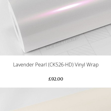
Lavender Pearl (CK526-HD) Vinyl Wrap
£92.00