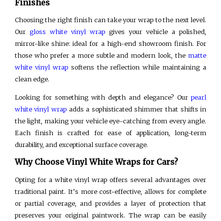
Finishes
Choosing the right finish can take your wrap to the next level.
Our
gloss white vinyl wrap
gives your vehicle a polished,
mirror-like shine: ideal for a high-end showroom finish. For
those who prefer a more subtle and modern look, the
matte
white vinyl wrap
softens the reflection while maintaining a
clean edge.
Looking for something with depth and elegance? Our
pearl
white vinyl wrap
adds a sophisticated shimmer that shifts in
the light, making your vehicle eye-catching from every angle.
Each finish is crafted for ease of application, long-term
durability, and exceptional surface coverage.
Why Choose Vinyl White Wraps for Cars?
Opting for a white vinyl wrap offers several advantages over
traditional paint. It’s more cost-effective, allows for complete
or partial coverage, and provides a layer of protection that
preserves your original paintwork. The wrap can be easily