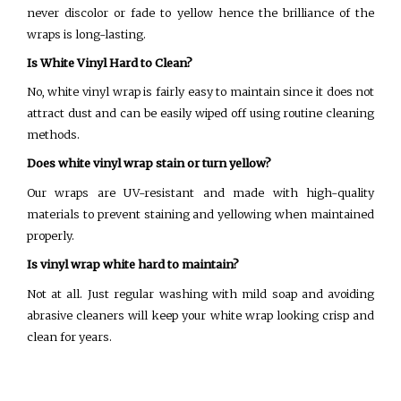
never discolor or fade to yellow hence the brilliance of the
wraps is long-lasting.
Is White Vinyl Hard to Clean?
No, white vinyl wrap is fairly easy to maintain since it does not
attract dust and can be easily wiped off using routine cleaning
methods.
Does white vinyl wrap stain or turn yellow?
Our wraps are UV-resistant and made with high-quality
materials to prevent staining and yellowing when maintained
properly.
Is vinyl wrap white hard to maintain?
Not at all. Just regular washing with mild soap and avoiding
abrasive cleaners will keep your white wrap looking crisp and
clean for years.