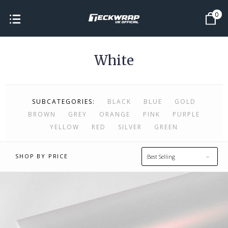
0
White
SUBCATEGORIES:
BLACK
BLUE
GOLD
BROWN
GREY
ORANGE
PINK
PURPLE
YELLOW
RED
SILVER
GREEN
SHOP BY PRICE
Best Selling