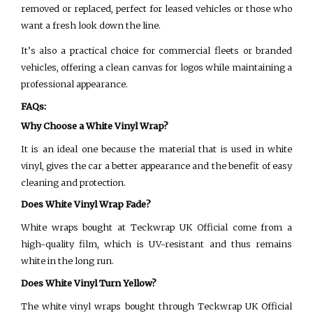
removed or replaced, perfect for leased vehicles or those who
want a fresh look down the line.
It’s also a practical choice for commercial fleets or branded
vehicles, offering a clean canvas for logos while maintaining a
professional appearance.
FAQs:
Why Choose a White Vinyl Wrap?
It is an ideal one because the material that is used in white
vinyl, gives the car a better appearance and the benefit of easy
cleaning and protection.
Does White Vinyl Wrap Fade?
White wraps bought at Teckwrap UK Official come from a
high-quality film, which is UV-resistant and thus remains
white in the long run.
Does White Vinyl Turn Yellow?
The white vinyl wraps bought through Teckwrap UK Official