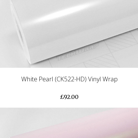
White Pearl (CK522-HD) Vinyl Wrap
£92.00