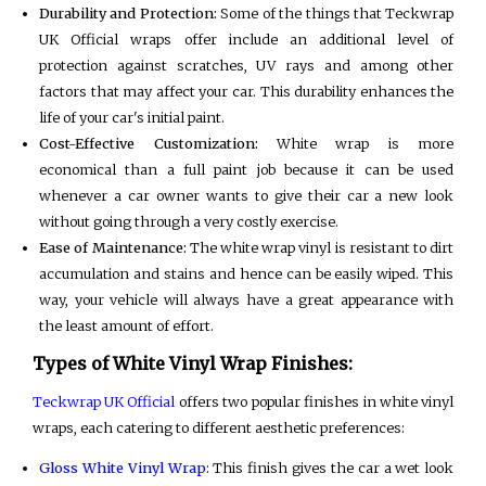
Durability and Protection:
Some of the things that Teckwrap
UK Official wraps offer include an additional level of
protection against scratches, UV rays and among other
factors that may affect your car. This durability enhances the
life of your car's initial paint.
Cost-Effective Customization:
White wrap is more
economical than a full paint job because it can be used
whenever a car owner wants to give their car a new look
without going through a very costly exercise.
Ease of Maintenance:
The white wrap vinyl is resistant to dirt
accumulation and stains and hence can be easily wiped. This
way, your vehicle will always have a great appearance with
the least amount of effort.
Types of White Vinyl Wrap Finishes:
Teckwrap UK Official
offers two popular finishes in white vinyl
wraps, each catering to different aesthetic preferences:
Gloss White Vinyl Wrap
: This finish gives the car a wet look