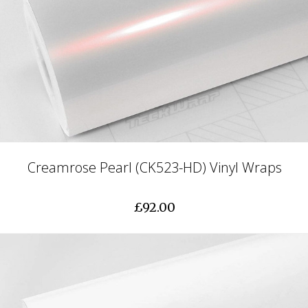
Creamrose Pearl (CK523-HD) Vinyl Wraps
£92.00