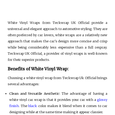
White Vinyl Wraps from Teckwrap UK Official provide a
universal and elegant approach to automotive styling. They are
often preferred by car lovers, white wraps are a relatively new
approach that makes the car's design more concise and crisp
while being considerably less expensive than a full respray.
Teckwrap UK Official, a provider of vinyl wraps is well-known
for their superior products.
Benefits of White Vinyl Wrap:
Choosing a white vinyl wrap from Teckwrap Uk Official brings
several advantages:
Clean and Versatile Aesthetic:
The advantage of having a
white vinyl car wrap is that it provides your car with a
glossy
finish
. The
black
color makes it blend when it comes to car
designing while at the same time making it appear classier.