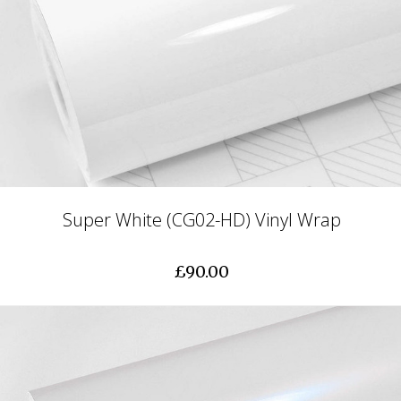
Super White (CG02-HD) Vinyl Wrap
£90.00