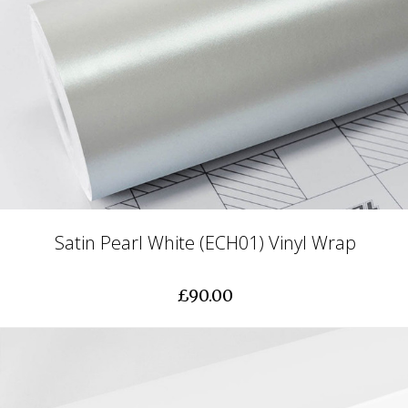
Satin Pearl White (ECH01) Vinyl Wrap
£90.00