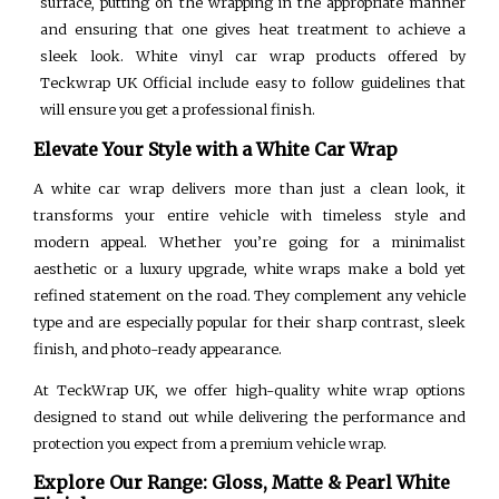
surface, putting on the wrapping in the appropriate manner
and ensuring that one gives heat treatment to achieve a
sleek look. White vinyl car wrap products offered by
Teckwrap UK Official include easy to follow guidelines that
will ensure you get a professional finish.
Elevate Your Style with a White Car Wrap
A white car wrap delivers more than just a clean look, it
transforms your entire vehicle with timeless style and
modern appeal. Whether you’re going for a minimalist
aesthetic or a luxury upgrade, white wraps make a bold yet
refined statement on the road. They complement any vehicle
type and are especially popular for their sharp contrast, sleek
finish, and photo-ready appearance.
At TeckWrap UK, we offer high-quality white wrap options
designed to stand out while delivering the performance and
protection you expect from a premium vehicle wrap.
Explore Our Range: Gloss, Matte & Pearl White