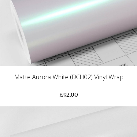
Matte Aurora White (DCH02) Vinyl Wrap
£92.00