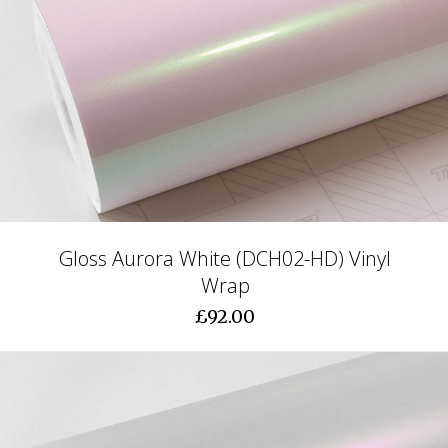
Gloss Aurora White (DCH02-HD) Vinyl
Wrap
£92.00