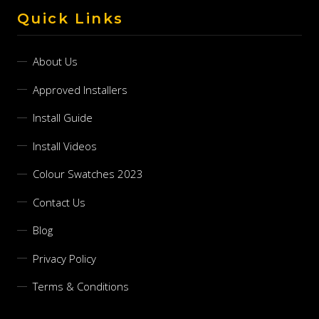
Quick Links
About Us
Approved Installers
Install Guide
Install Videos
Colour Swatches 2023
Contact Us
Blog
Privacy Policy
Terms & Conditions