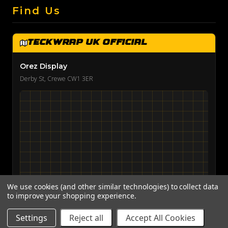
Find Us
TeckWrap UK Official
Orez Display
Derby St, Crewe CW1 3ER
We use cookies (and other similar technologies) to collect data
to improve your shopping experience.
View on Google Maps →
Settings
Reject all
Accept All Cookies