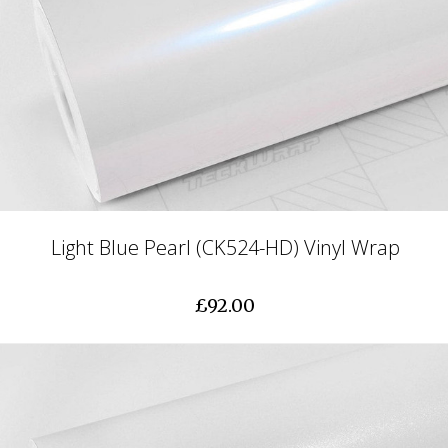
Light Blue Pearl (CK524-HD) Vinyl Wrap
£92.00