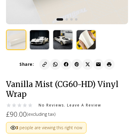
Share:
Vanilla Mist (CG60-HD) Vinyl
Wrap
No Reviews.
Leave A Review
£90.00
(excluding tax)
3
people are viewing this right now