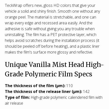
TeckWrap offers new, gloss HD colors that give your
vehicle a solid and shiny finish. Smooth one without any
orange peel. The material is stretchable, and one can
wrap every edge and recessed area easily. And the
adhesive is safe without giving you any trouble when
uninstalling. The film has a PET protective layer, which
helps avoid scratches during the installation process (it
should be peeled off before heating), and a plastic liner
makes the film's surface more glossy and reflective.
Unique Vanilla Mist Head High-
Grade Polymeric Film Specs
T
he thickness of the film (µm):
110
The thickness of the release liner (µm):
142
Type of film:
High-grade polymeric calendered film with
air release