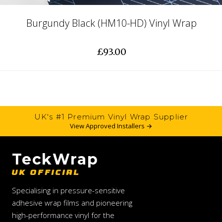
Burgundy Black (HM10-HD) Vinyl Wrap
£93.00
UK's #1 Premium Vinyl Wrap Supplier
View Approved Installers →
TeckWrap
UK OFFICIAL
Specialising in pressure-sensitive
adhesive wrap films and pioneering
high-performance vinyl for the