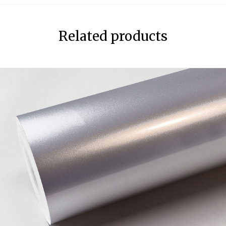
Related products