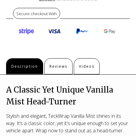
Secure checkout With
Description
Reviews
Videos
A Classic Yet Unique Vanilla
Mist Head-Turner
Stylish and elegant, TeckWrap Vanilla Mist shines in its
way. It’s a classic color, yet it's unique enough to set your
vehicle apart. Wrap now to stand out as a head-turner.