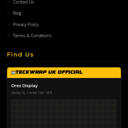
Contact Us
Blog
Privacy Policy
Terms & Conditions
Find Us
TeckWrap UK Official
Orez Display
Derby St, Crewe CW1 3ER