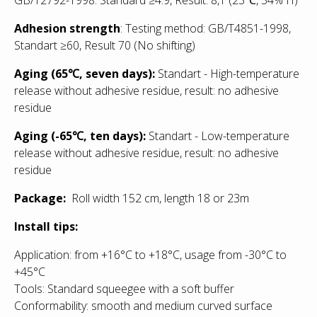
Adhesion strength
: Testing method: GB/T4851-1998,
Standart ≥60, Result 70 (No shifting)
Aging (65℃, seven days):
Standart - High-temperature
release without adhesive residue, result: no adhesive
residue
Aging (-65℃, ten days):
Standart - Low
-temperature
release without adhesive residue, result: no adhesive
residue
Package:
Roll width 152 cm, length 18 or 23m
Install tips:
Application: from +16°С to +18°С, usage from -30°С to
+45°С
Tools: Standard squeegee with a soft buffer
Conformability: smooth and medium curved surface