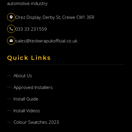
automotive industry.
Orez Display, Derby St, Crewe CW1 3ER
033 33 231559
sales@teckwrapukofficial.co.uk
Quick Links
About Us
Approved Installers
Install Guide
Install Videos
Colour Swatches 2023