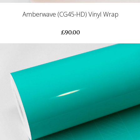
Amberwave (CG45-HD) Vinyl Wrap
£90.00