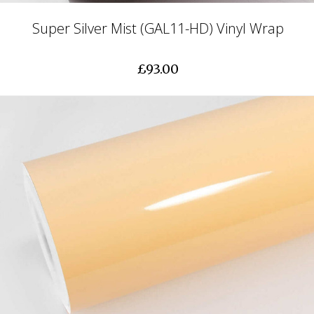
Super Silver Mist (GAL11-HD) Vinyl Wrap
£93.00