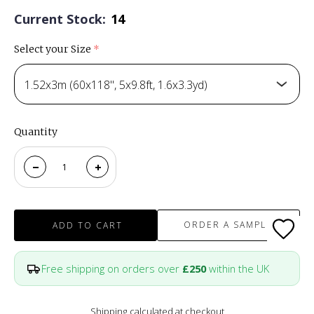
Current Stock:
14
Select your Size
(required)
1.52x3m (60x118", 5x9.8ft, 1.6x3.3yd)
Quantity
ORDER A SAMPLE
ADD TO CART
Free shipping on orders over
£250
within the UK
Shipping
calculated at checkout