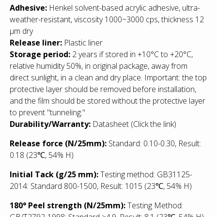
Adhesive:
Henkel solvent-based acrylic adhesive, ultra-
weather-resistant, viscosity 1000~3000 cps, thickness 12
μm dry
Release liner:
Plastic liner
Storage period:
2 years if stored in +10°С to +20°С,
relative humidity 50%, in original package, away from
direct sunlight, in a clean and dry place. Important: the top
protective layer should be removed before installation,
and the film should be stored without the protective layer
to prevent "tunneling."
Durability/Warranty:
Datasheet
(Click the link)
Release force (N/25mm):
Standard: 0.10-0.30, Result:
0.18 (23℃, 54% H)
Initial Tack (g/25 mm):
Testing method: GB31125-
2014: Standard 800-1500, Result: 1015
(23℃, 54% H)
180° Peel strength (N/25mm):
Testing Method:
GB/T2792-1998: Standard ≥4.9, Result: 8,1 (23℃, 54% H)