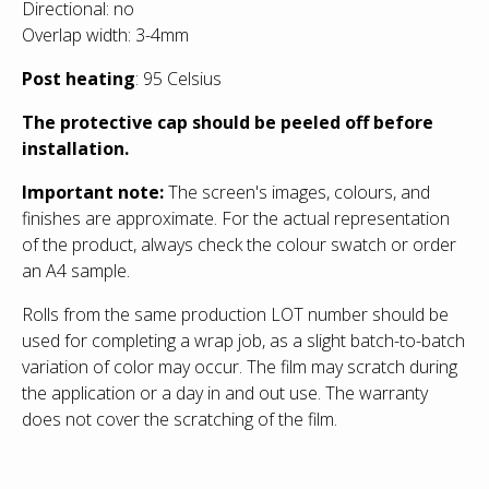
Directional: no
Overlap width: 3-4mm
Post heating
: 95 Celsius
The protective cap should be peeled off before
installation.
Important note:
The screen's images, colours, and
finishes are approximate. For the actual representation
of the product, always check the colour swatch or order
an
A4 sample.
Rolls from the same production LOT number should be
used for completing a wrap job, as a slight batch-to-batch
variation of color may occur. The film may scratch during
the application or a day in and out use. The warranty
does not cover the scratching of the film.