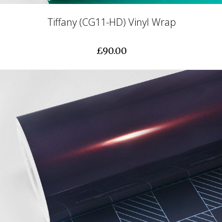
Tiffany (CG11-HD) Vinyl Wrap
£90.00