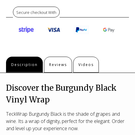
Secure checkout With
Description
Reviews
Videos
Discover the Burgundy Black
Vinyl Wrap
TeckWrap Burgundy Black is the shade of grapes and
wine. Its a wrap of dignity, perfect for the elegant. Order
and level up your experience now.