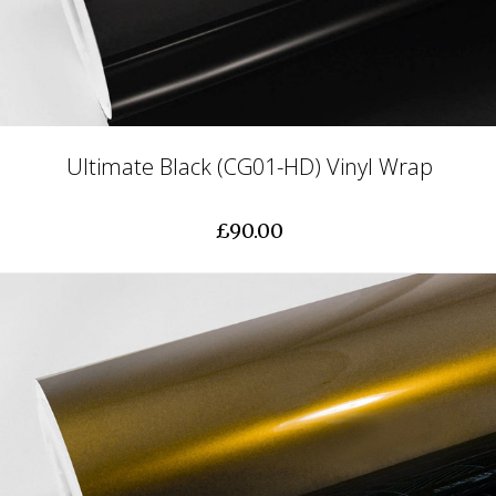
Ultimate Black (CG01-HD) Vinyl Wrap
£90.00