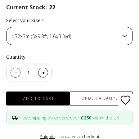
Current Stock:
22
Select your Size
(required)
1.52x3m (5x9.8ft, 1.6x3.3yd)
Quantity
ORDER A SAMPLE
ADD TO CART
Free shipping on orders over
£250
within the UK
Shipping
calculated at checkout