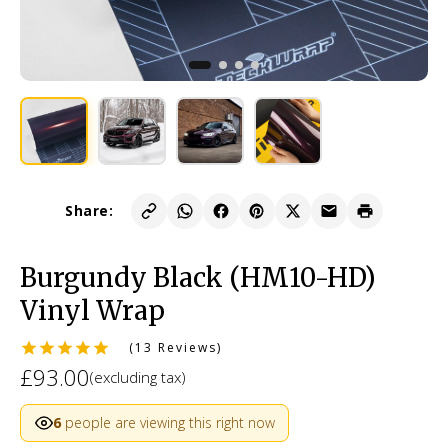
Share:
Burgundy Black (HM10-HD)
Vinyl Wrap
(13 Reviews)
£93.00
(excluding tax)
6
people are viewing this right now