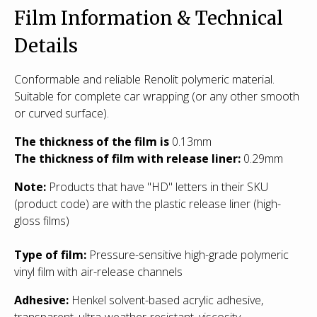
Film Information & Technical
Details
Conformable and reliable Renolit polymeric material.
Suitable for complete car wrapping (or any other smooth
or curved surface).
The thickness of the film is
0.13mm
The thickness of film with release liner:
0.29mm
Note:
Products that have "HD" letters in their SKU
(product code) are with the plastic release liner (high-
gloss films)
Type of film
:
Pressure-sensitive high-grade polymeric
vinyl film with air-release channels
Adhesive:
Henkel solvent-based acrylic adhesive,
transparent, ultra-weather-resistant, viscosity