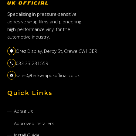
UK OFFICIAL
Specialising in pressure-sensitive
adhesive wrap films and pioneering
high-performance vinyl for the
automotive industry.
Orez Display, Derby St, Crewe CW1 3ER
033 33 231559
sales@teckwrapukofficial.co.uk
Quick Links
About Us
Approved Installers
Install Guide