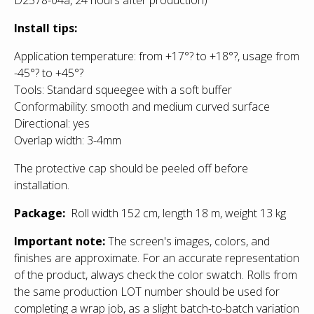
Install tips:
Application temperature: from +17°? to +18°?, usage from
-45°? to +45°?
Tools: Standard squeegee with a soft buffer
Conformability: smooth and medium curved surface
Directional: yes
Overlap width: 3-4mm
The protective cap should be peeled off before
installation.
Package:
Roll width 152 cm, length 18 m, weight 13 kg
Important note:
The screen's images, colors, and
finishes are approximate. For an accurate representation
of the product, always check the color swatch. Rolls from
the same production LOT number should be used for
completing a wrap job, as a slight batch-to-batch variation