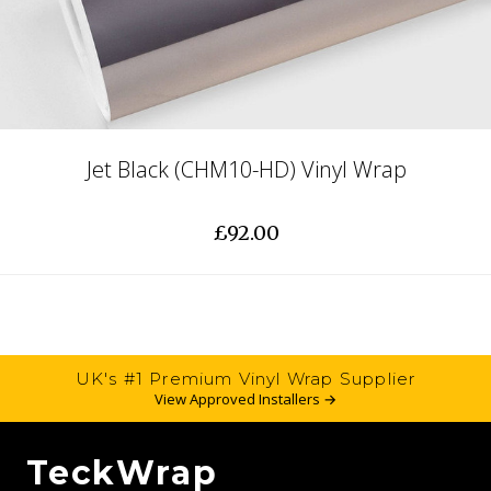
Jet Black (CHM10-HD) Vinyl Wrap
£92.00
UK's #1 Premium Vinyl Wrap Supplier
View Approved Installers →
TeckWrap