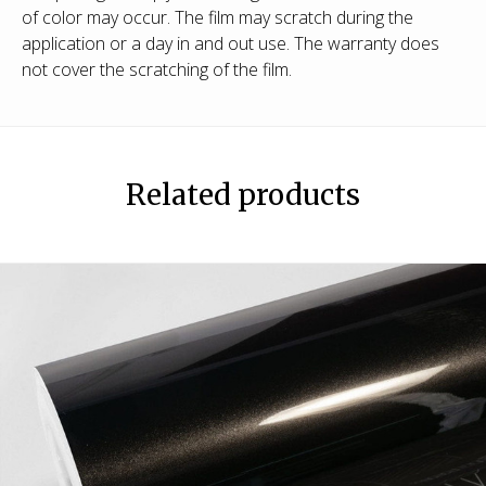
of color may occur. The film may scratch during the
application or a day in and out use. The warranty does
not cover the scratching of the film.
Related products