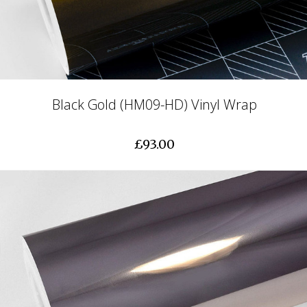
Black Gold (HM09-HD) Vinyl Wrap
£93.00