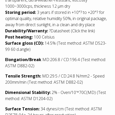
1000~3000cps, thickness 12 µm dry
Storing period:
3 years if stored in +10°? to +20°? for
optimal quality, relative humidity 50%, in original package,
away from direct sunlight, in a clean and dry place
Durability/Warranty:
?
Datasheet
(Click the link)
Post heating:
100 Celsius
Surface gloss (CD):
14.5% (Test method: ASTM D523-
99 60 d.angle)
Elongation/Break
MD:206.8 / CD:196.4 (Test method:
ASTM D882-02)
Tensile Strength:
MD:29.5 / CD:24.8 N/mm2 - Speed
200mm/min (Test method: ASTM D882-02)
Dimensional Stability:
2% - Oven/10'*70C(MD) (Test
method: ASTM D1204-02)
Surface Tension:
34 dynes/cm (Test method: ASTM
D2578-04a, 24 hours after production)