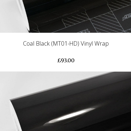
Coal Black (MT01-HD) Vinyl Wrap
£93.00