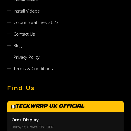
Install Videos
Colour Swatches 2023
Contact Us
Blog
Privacy Policy
Terms & Conditions
Find Us
TeckWrap UK Official
Orez Display
Derby St, Crewe CW1 3ER