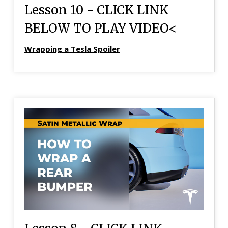
Lesson 10 - CLICK LINK
BELOW TO PLAY VIDEO<
Wrapping a Tesla Spoiler