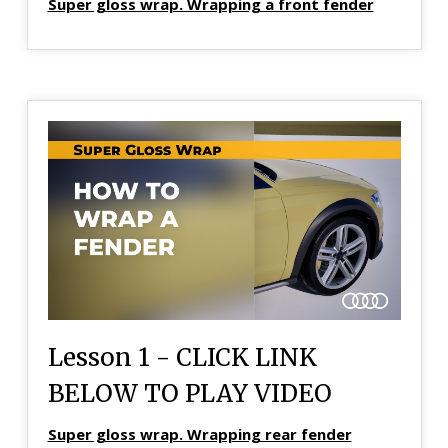
Super gloss wrap. Wrapping a front fender
Lesson 1 - CLICK LINK
BELOW TO PLAY VIDEO
Super gloss wrap. Wrapping rear fender