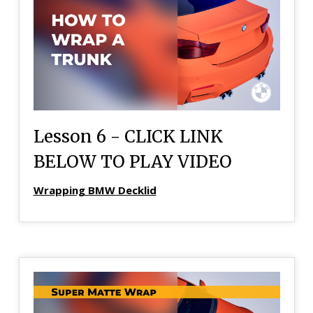
Lesson 6 - CLICK LINK
BELOW TO PLAY VIDEO
Wrapping BMW Decklid