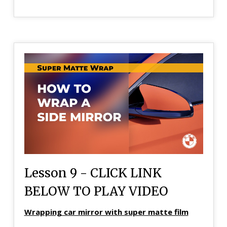
Lesson 9 - CLICK LINK
BELOW TO PLAY VIDEO
Wrapping car mirror with super matte film