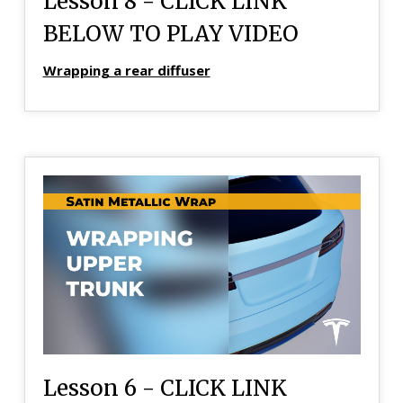
Lesson 8 - CLICK LINK
BELOW TO PLAY VIDEO
Wrapping a rear diffuser
Lesson 6 - CLICK LINK