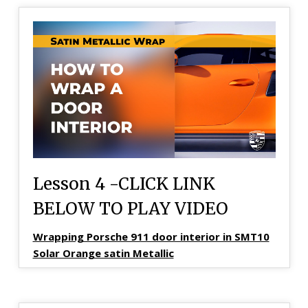
Lesson 4 -CLICK LINK
BELOW TO PLAY VIDEO
Wrapping Porsche 911 door interior in SMT10
Solar Orange satin Metallic