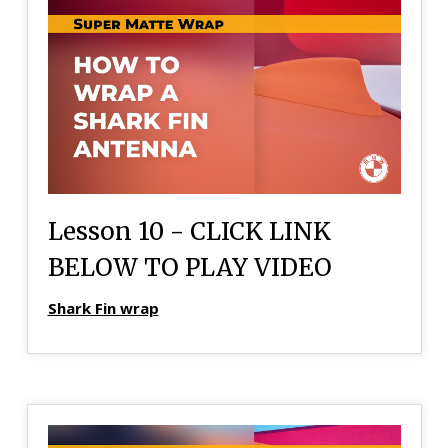
Lesson 10 - CLICK LINK
BELOW TO PLAY VIDEO
Shark Fin wrap