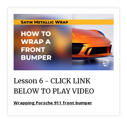
Lesson 6 - CLICK LINK
BELOW TO PLAY VIDEO
Wrapping Porsche 911 front bumper