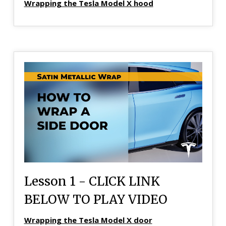
Wrapping the Tesla Model X hood
Lesson 1 - CLICK LINK
BELOW TO PLAY VIDEO
Wrapping the Tesla Model X door