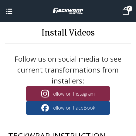
0
Install Videos
Follow us on social media to see
current transformations from
installers:
Follow on Instagram
Follow on FaceBook
TECKWRAP INSTRUCTION