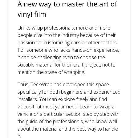
A new way to master the art of
vinyl film
Unlike wrap professionals, more and more
people dive into the industry because of their
passion for customizing cars or other factors.
For someone who lacks hands-on experience,
it can be challenging even to choose the
suitable material for their craft project, not to
mention the stage of wrapping.
Thus, TeckWrap has developed this space
specifically for both beginners and experienced
installers. You can explore freely and find
videos that meet your need. Learn to wrap a
vehicle or a particular section step by step with
the guide of the professionals, who know well
about the material and the best way to handle
it.