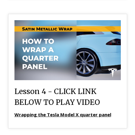
Lesson 4 - CLICK LINK
BELOW TO PLAY VIDEO
Wrapping the Tesla Model X quarter panel