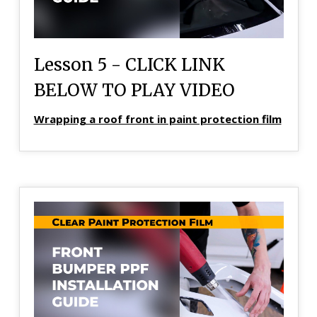
Lesson 5 - CLICK LINK
BELOW TO PLAY VIDEO
Wrapping a roof front in paint protection film