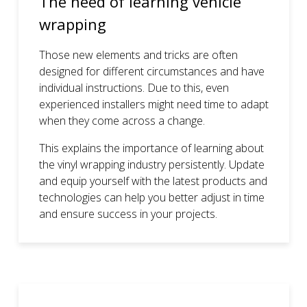
The need of learning vehicle
wrapping
Those new elements and tricks are often
designed for different circumstances and have
individual instructions. Due to this, even
experienced installers might need time to adapt
when they come across a change.
This explains the importance of learning about
the vinyl wrapping industry persistently. Update
and equip yourself with the latest products and
technologies can help you better adjust in time
and ensure success in your projects.