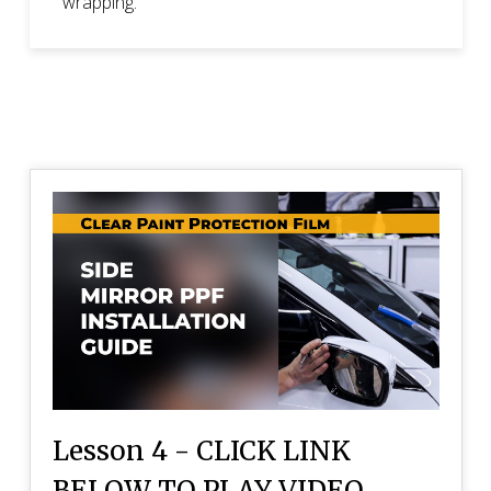
wrapping.
Lesson 4 - CLICK LINK
BELOW TO PLAY VIDEO