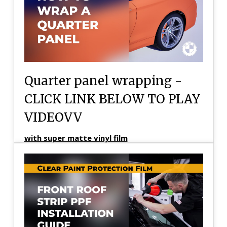
Quarter panel wrapping -
CLICK LINK BELOW TO PLAY
VIDEOVV
with super matte vinyl film