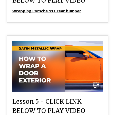
BELOW TO PLAY VIDEO
Wrapping Porsche 911 rear bumper
Lesson 5 - CLICK LINK
BELOW TO PLAY VIDEO