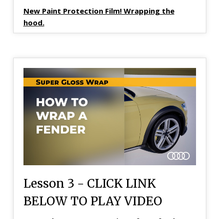
New Paint Protection Film! Wrapping the
hood.
Lesson 3 - CLICK LINK
BELOW TO PLAY VIDEO