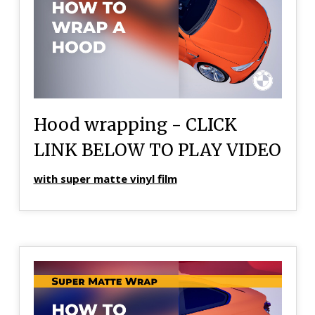
Hood wrapping - CLICK
LINK BELOW TO PLAY VIDEO
with super matte vinyl film