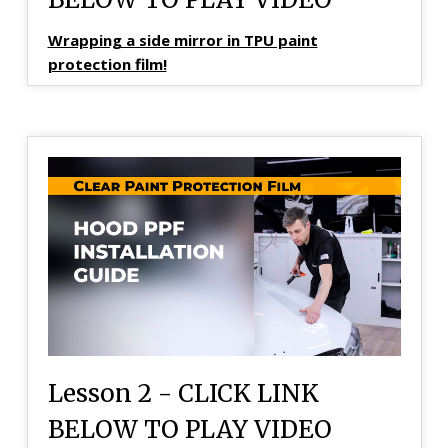
Wrapping a side mirror in TPU paint
protection film!
Lesson 2 - CLICK LINK
BELOW TO PLAY VIDEO