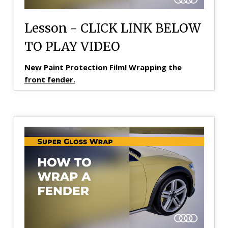
Lesson - CLICK LINK BELOW
TO PLAY VIDEO
New Paint Protection Film! Wrapping the
front fender.