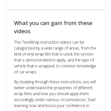
What you can gain from these
videos
The TeckWrap instruction videos can be
categorized by a wide range of areas, from the
kind of vinyl wrap film that is used, the section
that is demonstrated to apply, and the type of
vehicle that is wrapped, to common knowledge
of car wraps…
By studying through these instructions, you will
better understand the properties of different
wrap films and how you should apply them
accordingly under various circumstances. Start
learning now and boost your confidence in