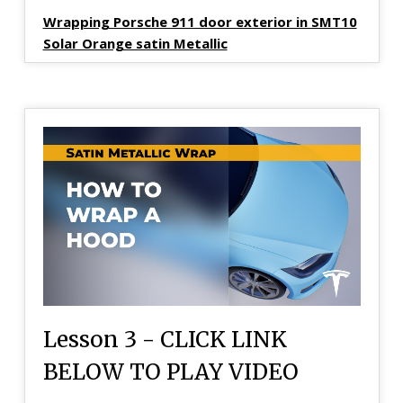
Wrapping Porsche 911 door exterior in SMT10
Solar Orange satin Metallic
Lesson 3 - CLICK LINK
BELOW TO PLAY VIDEO