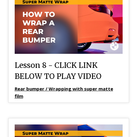
Lesson 8 - CLICK LINK
BELOW TO PLAY VIDEO
Rear bumper / Wrapping with super matte
film