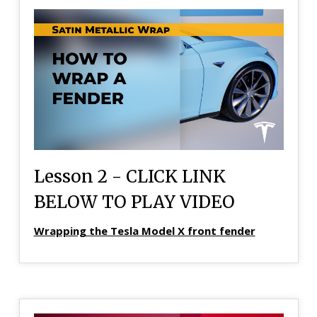
Lesson 2 - CLICK LINK
BELOW TO PLAY VIDEO
Wrapping the Tesla Model X front fender