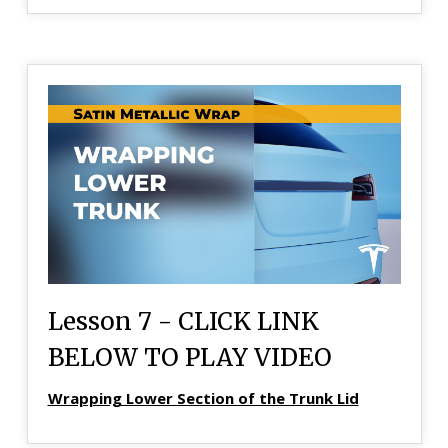
Lesson 7 - CLICK LINK
BELOW TO PLAY VIDEO
Wrapping Lower Section of the Trunk Lid