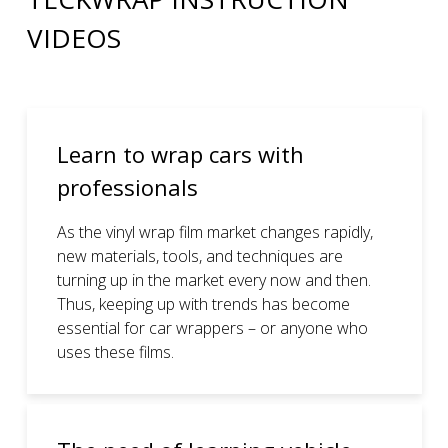
VIDEOS
Learn to wrap cars with
professionals
As the vinyl wrap film market changes rapidly,
new materials, tools, and techniques are
turning up in the market every now and then.
Thus, keeping up with trends has become
essential for car wrappers – or anyone who
uses these films.