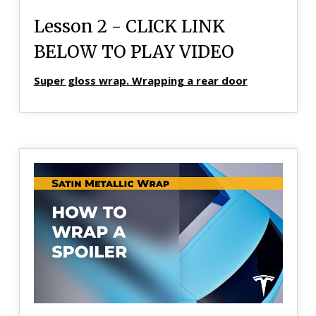
Lesson 2 - CLICK LINK
BELOW TO PLAY VIDEO
Super gloss wrap. Wrapping a rear door