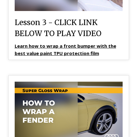
Lesson 3 - CLICK LINK
BELOW TO PLAY VIDEO
Learn how to wrap a front bumper with the
best value paint TPU protection film