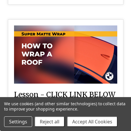
Lesson - CLICK LINK BELOW
TO PLAY VIDEO
We use cookies (and other similar technologies) to collect data
to improve your shopping experience.
Wrapping the BMW roof
Settings
Reject all
Accept All Cookies