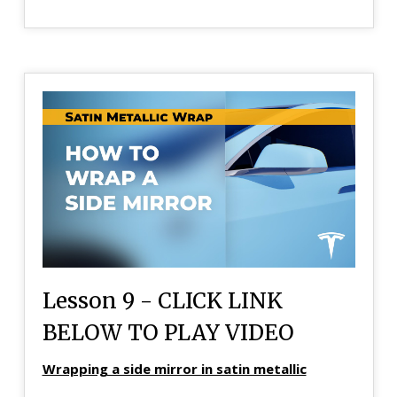
Lesson 9 - CLICK LINK
BELOW TO PLAY VIDEO
Wrapping a side mirror in satin metallic