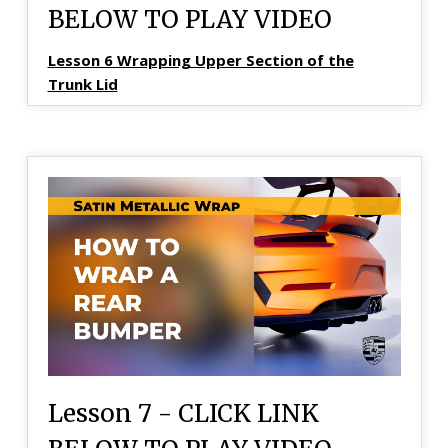
BELOW TO PLAY VIDEO
Lesson 6 Wrapping Upper Section of the
Trunk Lid
Lesson 7 - CLICK LINK