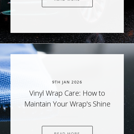
9TH JAN 2026
Vinyl Wrap Care: How to
Maintain Your Wrap's Shine
READ MORE