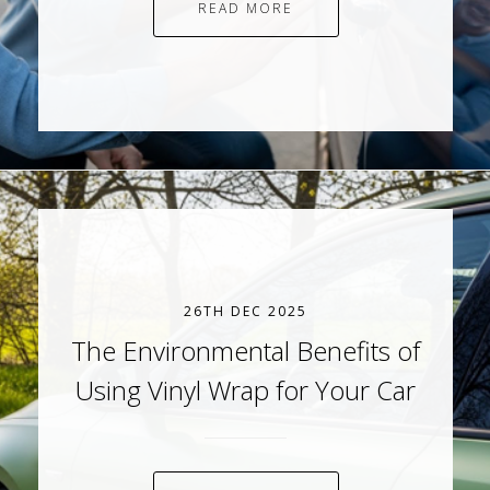
READ MORE
26TH DEC 2025
The Environmental Benefits of
Using Vinyl Wrap for Your Car