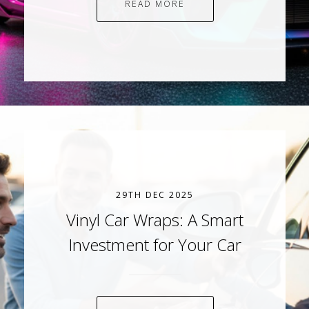
READ MORE
29TH DEC 2025
Vinyl Car Wraps: A Smart
Investment for Your Car