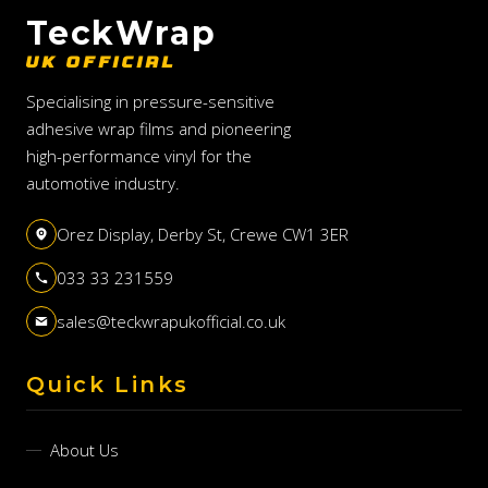
TeckWrap
UK OFFICIAL
Specialising in pressure-sensitive
adhesive wrap films and pioneering
high-performance vinyl for the
automotive industry.
Orez Display, Derby St, Crewe CW1 3ER
033 33 231559
sales@teckwrapukofficial.co.uk
Quick Links
About Us