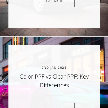
READ MORE
2ND JAN 2026
Color PPF vs Clear PPF: Key
Differences