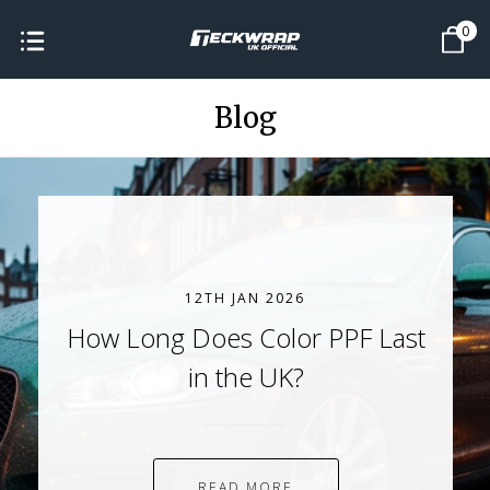
0
Blog
12TH JAN 2026
How Long Does Color PPF Last
in the UK?
READ MORE