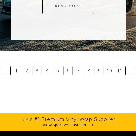
READ MORE
common.pagination.previous
co
1
2
3
4
5
6
7
8
9
10
11
UK's #1 Premium Vinyl Wrap Supplier
View Approved Installers →