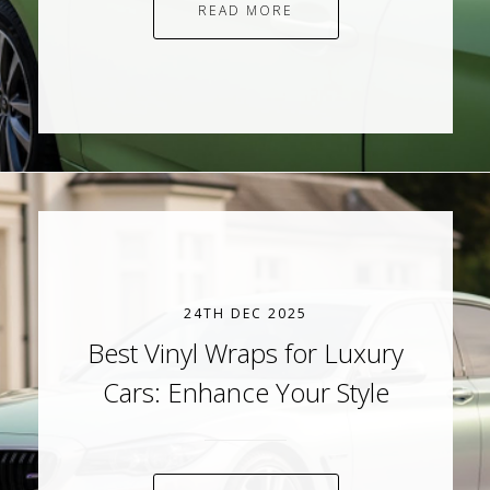
READ MORE
24TH DEC 2025
Best Vinyl Wraps for Luxury
Cars: Enhance Your Style