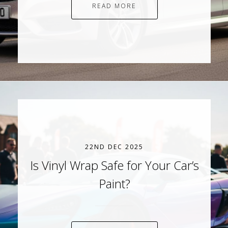
READ MORE
22ND DEC 2025
Is Vinyl Wrap Safe for Your Car’s
Paint?