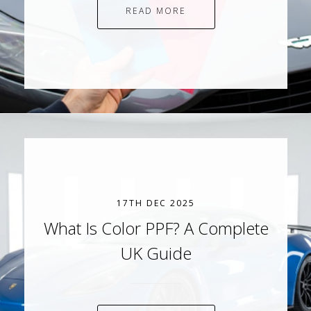
READ MORE
17TH DEC 2025
What Is Color PPF? A Complete
UK Guide