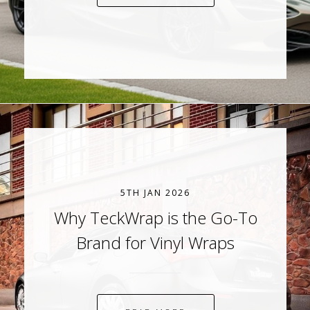
5TH JAN 2026
Why TeckWrap is the Go-To
Brand for Vinyl Wraps