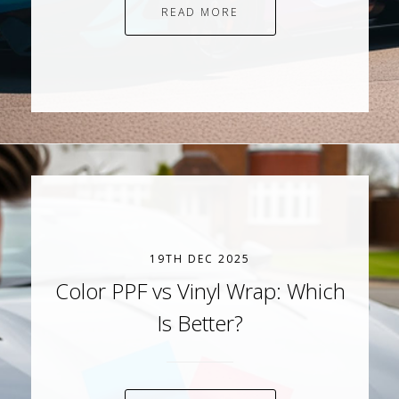
READ MORE
19TH DEC 2025
Color PPF vs Vinyl Wrap: Which
Is Better?