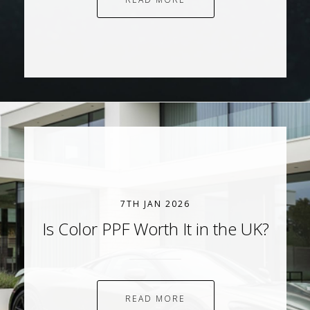
7TH JAN 2026
Is Color PPF Worth It in the UK?
READ MORE