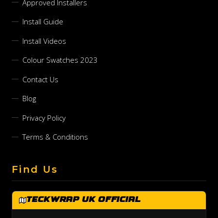
Approved Installers
Install Guide
Install Videos
Colour Swatches 2023
Contact Us
Blog
Privacy Policy
Terms & Conditions
Find Us
TeckWrap UK Official