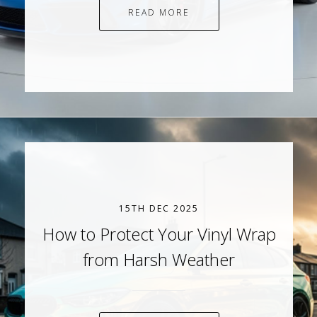
READ MORE
15TH DEC 2025
How to Protect Your Vinyl Wrap
from Harsh Weather