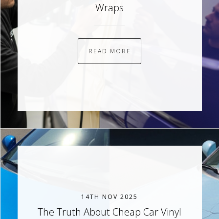
Wraps
READ MORE
14TH NOV 2025
The Truth About Cheap Car Vinyl