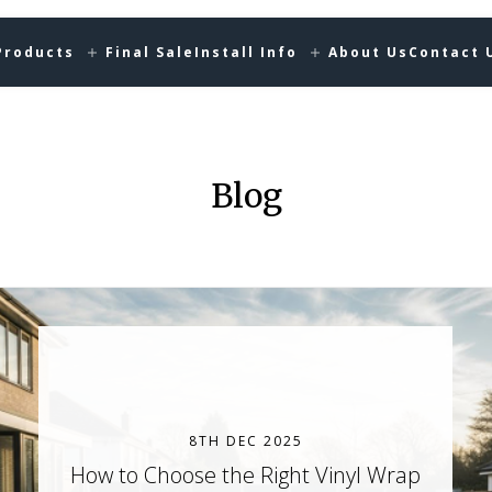
Products
Final Sale
Install Info
About Us
Contact 
Blog
8TH DEC 2025
How to Choose the Right Vinyl Wrap