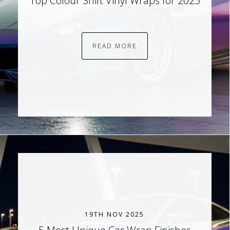
Top Colour Shift Vinyl Wraps for 2025
READ MORE
19TH NOV 2025