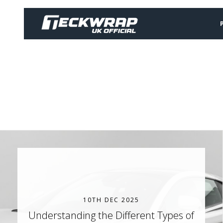
10TH DEC 2025
Understanding the Different Types of