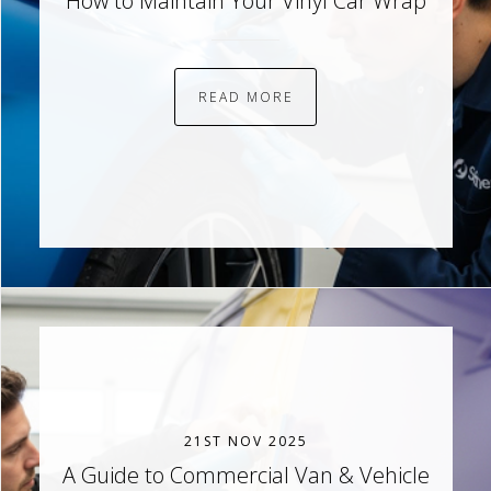
How to Maintain Your Vinyl Car Wrap
READ MORE
21ST NOV 2025
A Guide to Commercial Van & Vehicle