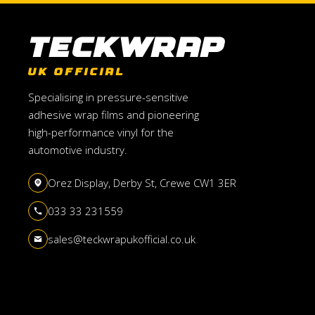
TeckWrap
UK OFFICIAL
Specialising in pressure-sensitive
adhesive wrap films and pioneering
high-performance vinyl for the
automotive industry.
Orez Display, Derby St, Crewe CW1 3ER
033 33 231559
sales@teckwrapukofficial.co.uk