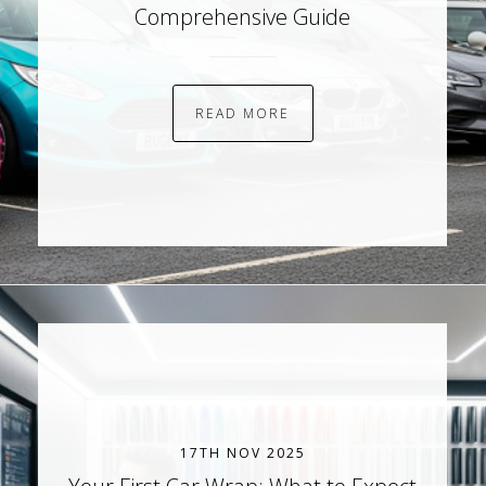
Comprehensive Guide
READ MORE
17TH NOV 2025