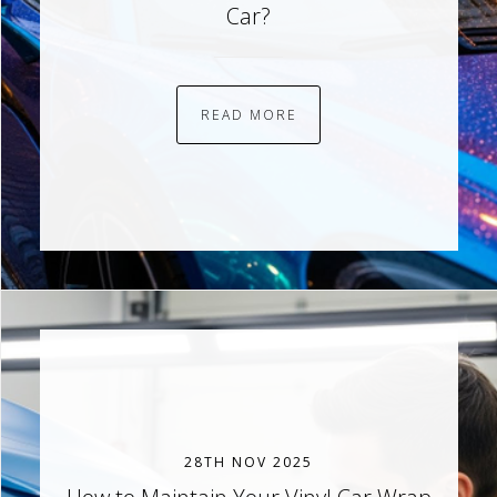
Car?
READ MORE
28TH NOV 2025