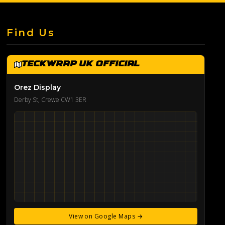
Find Us
TeckWrap UK Official
Orez Display
Derby St, Crewe CW1 3ER
View on Google Maps →