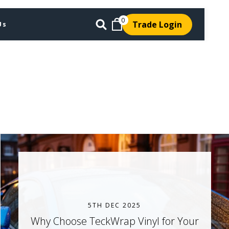
0
Trade Login
Us
5TH DEC 2025
Why Choose TeckWrap Vinyl for Your