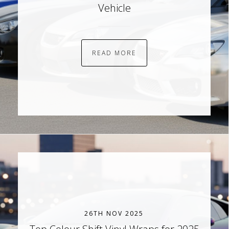
Vehicle
READ MORE
26TH NOV 2025