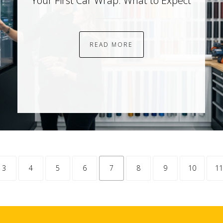
Your First Car Wrap: What to Expect
READ MORE
tion.previous
3
4
5
6
7
8
9
10
11