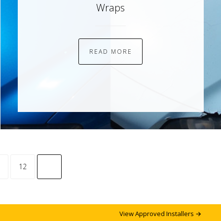
Wraps
READ MORE
common.pagination.next
12
View Approved Installers →