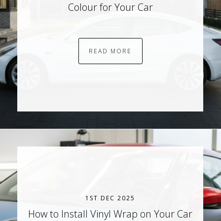
Colour for Your Car
READ MORE
1ST DEC 2025
How to Install Vinyl Wrap on Your Car