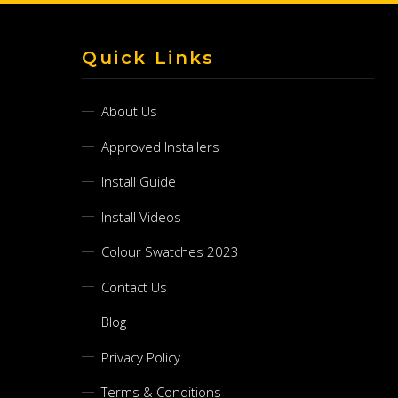
Quick Links
About Us
Approved Installers
Install Guide
Install Videos
Colour Swatches 2023
Contact Us
Blog
Privacy Policy
Terms & Conditions