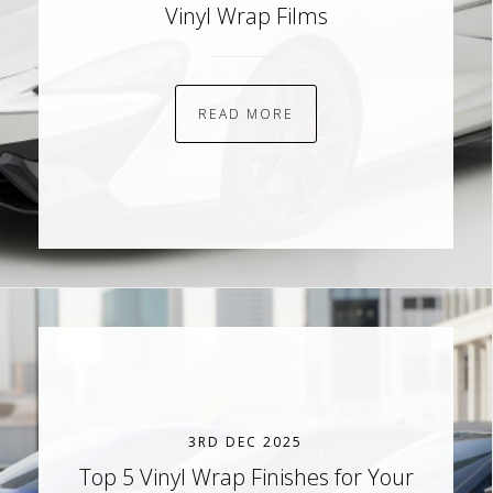
Vinyl Wrap Films
READ MORE
3RD DEC 2025
Top 5 Vinyl Wrap Finishes for Your