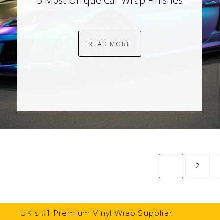
5 Most Unique Car Wrap Finishes
READ MORE
common.pagina
2
UK's #1 Premium Vinyl Wrap Supplier