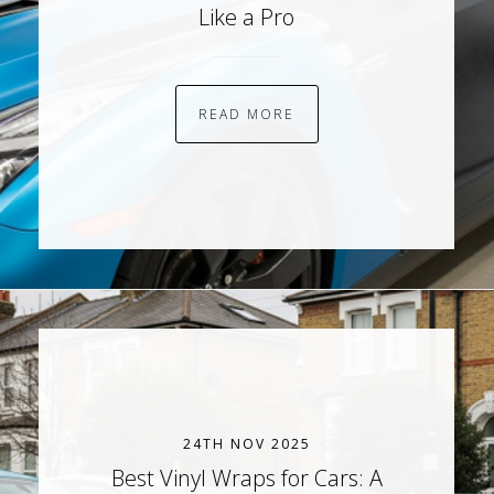
Like a Pro
READ MORE
24TH NOV 2025
Best Vinyl Wraps for Cars: A