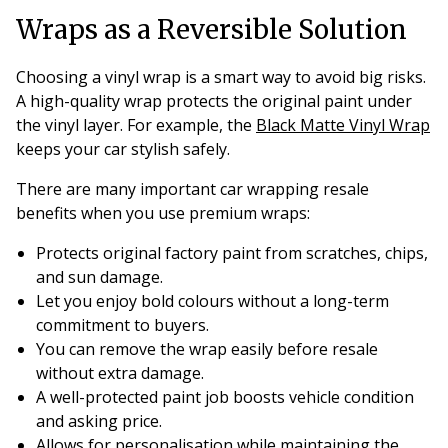
Wraps as a Reversible Solution
Choosing a vinyl wrap is a smart way to avoid big risks.
A high-quality wrap protects the original paint under
the vinyl layer. For example, the
Black Matte Vinyl Wrap
keeps your car stylish safely.
There are many important car wrapping resale
benefits when you use premium wraps:
Protects original factory paint from scratches, chips,
and sun damage.
Let you enjoy bold colours without a long-term
commitment to buyers.
You can remove the wrap easily before resale
without extra damage.
A well-protected paint job boosts vehicle condition
and asking price.
Allows for personalisation while maintaining the