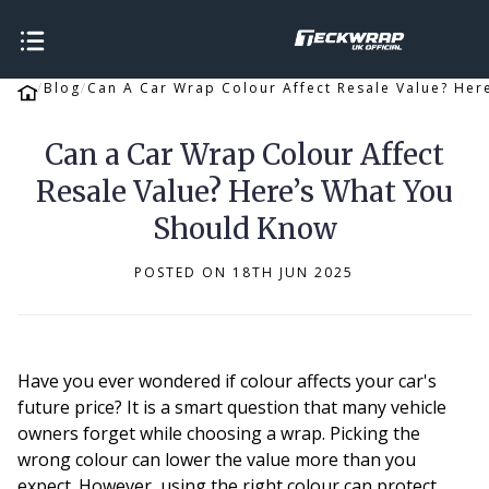
Blog
Can A Car Wrap Colour Affect Resale Value? Her
Can a Car Wrap Colour Affect
Resale Value? Here’s What You
Should Know
POSTED ON 18TH JUN 2025
Have you ever wondered if colour affects your car's
future price? It is a smart question that many vehicle
owners forget while choosing a wrap. Picking the
wrong colour can lower the value more than you
expect. However, using the right colour can protect