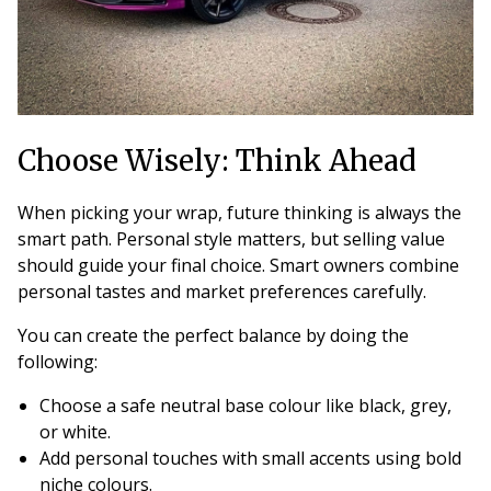
Choose Wisely: Think Ahead
When picking your wrap, future thinking is always the
smart path. Personal style matters, but selling value
should guide your final choice. Smart owners combine
personal tastes and market preferences carefully.
You can create the perfect balance by doing the
following:
Choose a safe neutral base colour like black, grey,
or white.
Add personal touches with small accents using bold
niche colours.