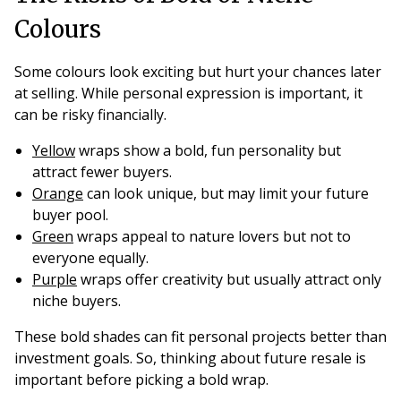
Colours
Some colours look exciting but hurt your chances later
at selling. While personal expression is important, it
can be risky financially.
Yellow
wraps show a bold, fun personality but
attract fewer buyers.
Orange
can look unique, but may limit your future
buyer pool.
Green
wraps appeal to nature lovers but not to
everyone equally.
Purple
wraps offer creativity but usually attract only
niche buyers.
These bold shades can fit personal projects better than
investment goals. So, thinking about future resale is
important before picking a bold wrap.