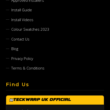
Approved Installers
Install Guide
Install Videos
Colour Swatches 2023
Contact Us
Blog
Privacy Policy
Terms & Conditions
Find Us
TeckWrap UK Official