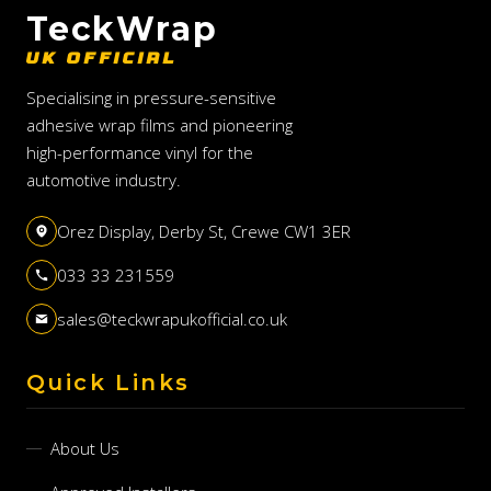
TeckWrap
UK OFFICIAL
Specialising in pressure-sensitive
adhesive wrap films and pioneering
high-performance vinyl for the
automotive industry.
Orez Display, Derby St, Crewe CW1 3ER
033 33 231559
sales@teckwrapukofficial.co.uk
Quick Links
About Us