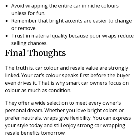
Avoid wrapping the entire car in niche colours
unless for fun.
Remember that bright accents are easier to change
or remove.
Trust in material quality because poor wraps reduce
selling chances.
Final Thoughts
The truth is, car colour and resale value are strongly
linked. Your car’s colour speaks first before the buyer
even drives it. That is why smart car owners focus on
colour as much as condition.
They offer a wide selection to meet every owner’s
personal dream. Whether you love bright colors or
prefer neutrals, wraps give flexibility. You can express
your style today and still enjoy strong car wrapping
resale benefits tomorrow.