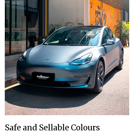
Safe and Sellable Colours