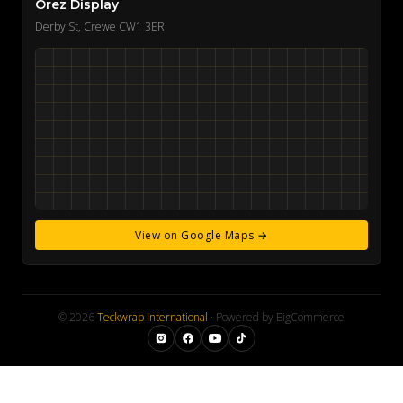
Orez Display
Derby St, Crewe CW1 3ER
View on Google Maps →
© 2026
Teckwrap International
· Powered by BigCommerce