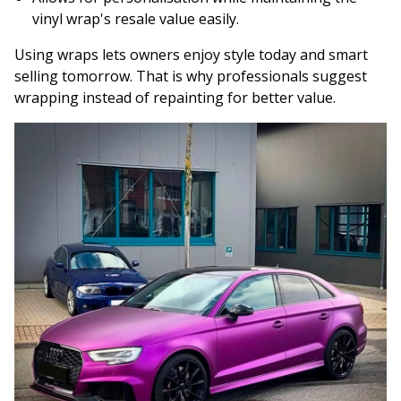
vinyl wrap's resale value easily.
Using wraps lets owners enjoy style today and smart
selling tomorrow. That is why professionals suggest
wrapping instead of repainting for better value.