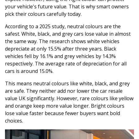
your vehicle's future value. That is why smart owners
pick their colours carefully today.
According to a 2025 study, neutral colours are the
safest. White, black, and grey cars lose value in almost
the same way. The research shows white vehicles
depreciate at only 15.5% after three years. Black
vehicles fell by 16.1% and grey vehicles by 14.3%
respectively. The average rate of depreciation for all
cars is around 15.0%.
This means neutral colours like white, black, and grey
are safe. They neither add nor lower the car resale
value UK significantly. However, rare colours like yellow
and orange keep more value longer. Bright colours
lose value faster because fewer buyers want bold
choices.