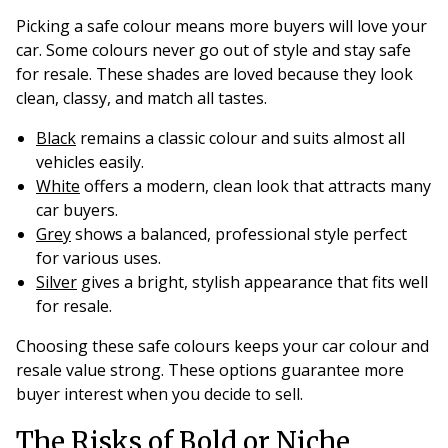
Picking a safe colour means more buyers will love your
car. Some colours never go out of style and stay safe
for resale. These shades are loved because they look
clean, classy, and match all tastes.
Black
remains a classic colour and suits almost all
vehicles easily.
White
offers a modern, clean look that attracts many
car buyers.
Grey
shows a balanced, professional style perfect
for various uses.
Silver
gives a bright, stylish appearance that fits well
for resale.
Choosing these safe colours keeps your car colour and
resale value strong. These options guarantee more
buyer interest when you decide to sell.
The Risks of Bold or Niche