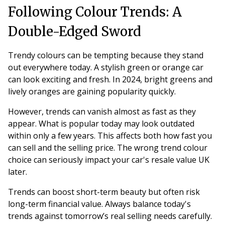
Following Colour Trends: A
Double-Edged Sword
Trendy colours can be tempting because they stand
out everywhere today. A stylish green or orange car
can look exciting and fresh. In 2024, bright greens and
lively oranges are gaining popularity quickly.
However, trends can vanish almost as fast as they
appear. What is popular today may look outdated
within only a few years. This affects both how fast you
can sell and the selling price. The wrong trend colour
choice can seriously impact your car's resale value UK
later.
Trends can boost short-term beauty but often risk
long-term financial value. Always balance today's
trends against tomorrow’s real selling needs carefully.