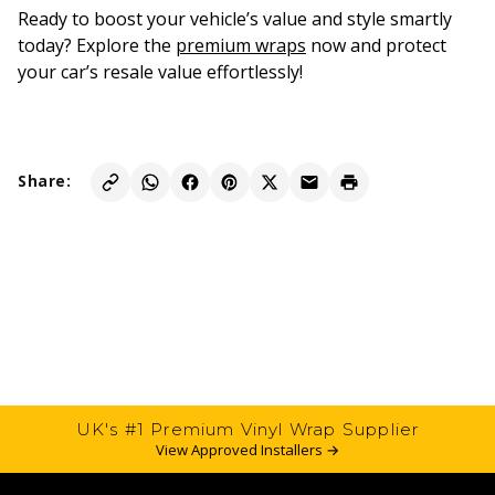
Ready to boost your vehicle’s value and style smartly
today? Explore the
premium wraps
now and protect
your car’s resale value effortlessly!
Share:
UK's #1 Premium Vinyl Wrap Supplier
View Approved Installers →