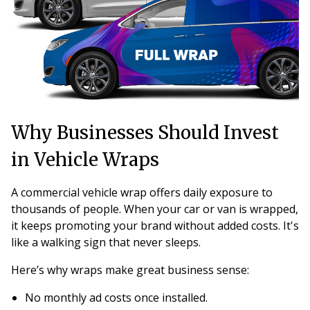
Why Businesses Should Invest
in Vehicle Wraps
A commercial vehicle wrap offers daily exposure to
thousands of people. When your car or van is wrapped,
it keeps promoting your brand without added costs. It's
like a walking sign that never sleeps.
Here’s why wraps make great business sense:
No monthly ad costs once installed.