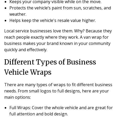
Keeps your company visible while on the move.
Protects the vehicle’s paint from sun, scratches, and
weather.
Helps keep the vehicle's resale value higher.
Local service businesses love them. Why? Because they
reach people exactly where they work. A van wrap for
business makes your brand known in your community
quickly and effectively.
Different Types of Business
Vehicle Wraps
There are many types of wraps to fit different business
needs. From small logos to full designs, here are your
main options:
Full Wraps
: Cover the whole vehicle and are great for
full attention and bold design.