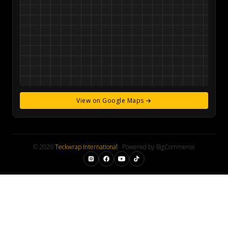
View on Google Maps →
© 2026
Teckwrap International
· Powered by BigCommerce