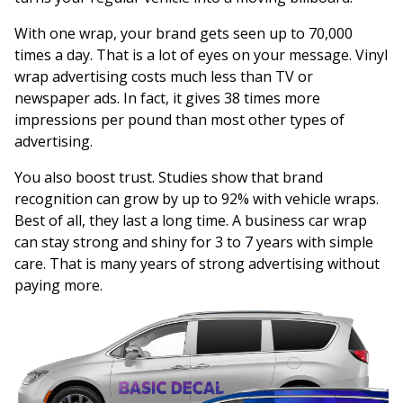
With one wrap, your brand gets seen up to 70,000
times a day. That is a lot of eyes on your message. Vinyl
wrap advertising costs much less than TV or
newspaper ads. In fact, it gives 38 times more
impressions per pound than most other types of
advertising.
You also boost trust. Studies show that brand
recognition can grow by up to 92% with vehicle wraps.
Best of all, they last a long time. A business car wrap
can stay strong and shiny for 3 to 7 years with simple
care. That is many years of strong advertising without
paying more.