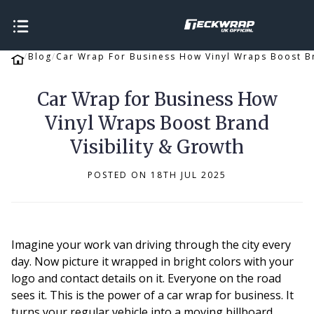
Blog
Car Wrap For Business How Vinyl Wraps Boost Br
Car Wrap for Business How
Vinyl Wraps Boost Brand
Visibility & Growth
POSTED ON 18TH JUL 2025
Imagine your work van driving through the city every
day. Now picture it wrapped in bright colors with your
logo and contact details on it. Everyone on the road
sees it. This is the power of a car wrap for business. It
turns your regular vehicle into a moving billboard.