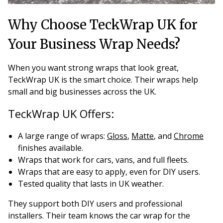
Why Choose TeckWrap UK for
Your Business Wrap Needs?
When you want strong wraps that look great,
TeckWrap UK is the smart choice. Their wraps help
small and big businesses across the UK.
TeckWrap UK Offers:
A large range of wraps:
Gloss
,
Matte
, and
Chrome
finishes available.
Wraps that work for cars, vans, and full fleets.
Wraps that are easy to apply, even for DIY users.
Tested quality that lasts in UK weather.
They support both DIY users and professional
installers. Their team knows the car wrap for the