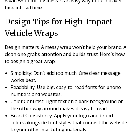
A van wrap for business is an easy way to turn travel
time into ad time.
Design Tips for High-Impact
Vehicle Wraps
Design matters. A messy wrap won’t help your brand. A
clean one grabs attention and builds trust. Here’s how
to design a great wrap:
Simplicity
: Don’t add too much. One clear message
works best.
Readability
: Use big, easy-to-read fonts for phone
numbers and websites.
Color Contrast
: Light text on a dark background or
the other way around makes it easy to read.
Brand Consistency
: Apply your logo and brand
colors alongside font styles that connect the website
to your other marketing materials.