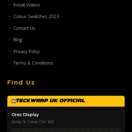
Install Videos
Colour Swatches 2023
Contact Us
Blog
Privacy Policy
Terms & Conditions
Find Us
TeckWrap UK Official
Orez Display
Derby St, Crewe CW1 3ER