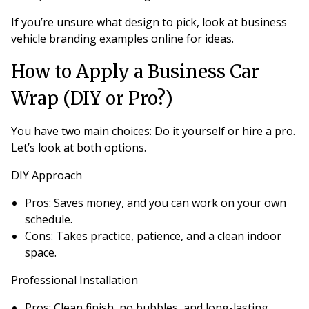
If you’re unsure what design to pick, look at business
vehicle branding examples online for ideas.
How to Apply a Business Car
Wrap (DIY or Pro?)
You have two main choices: Do it yourself or hire a pro.
Let’s look at both options.
DIY Approach
Pros
: Saves money, and you can work on your own
schedule.
Cons
: Takes practice, patience, and a clean indoor
space.
Professional Installation
Pros
: Clean finish, no bubbles, and long-lasting