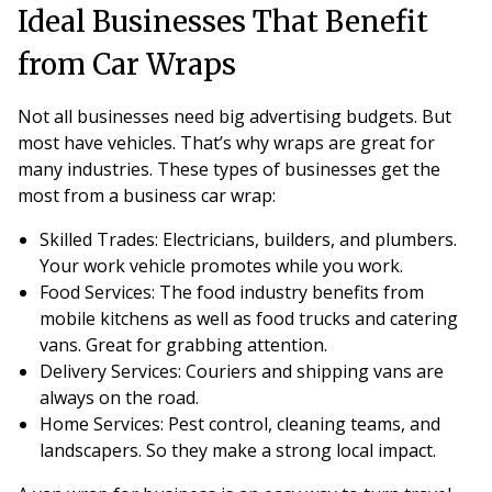
Ideal Businesses That Benefit
from Car Wraps
Not all businesses need big advertising budgets. But
most have vehicles. That’s why wraps are great for
many industries. These types of businesses get the
most from a business car wrap:
Skilled Trades
: Electricians, builders, and plumbers.
Your work vehicle promotes while you work.
Food Services
: The food industry benefits from
mobile kitchens as well as food trucks and catering
vans. Great for grabbing attention.
Delivery Services
: Couriers and shipping vans are
always on the road.
Home Services
: Pest control, cleaning teams, and
landscapers. So they make a strong local impact.