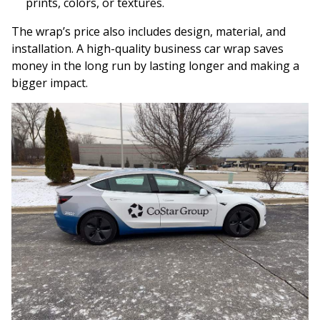
prints, colors, or textures.
The wrap’s price also includes design, material, and
installation. A high-quality business car wrap saves
money in the long run by lasting longer and making a
bigger impact.