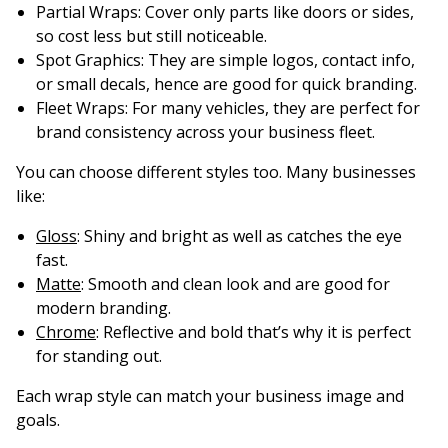
Partial Wraps
: Cover only parts like doors or sides,
so cost less but still noticeable.
Spot Graphics
: They are simple logos, contact info,
or small decals, hence are good for quick branding.
Fleet Wraps
: For many vehicles, they are perfect for
brand consistency across your business fleet.
You can choose different styles too. Many businesses
like:
Gloss
: Shiny and bright as well as catches the eye
fast.
Matte
: Smooth and clean look and are good for
modern branding.
Chrome
: Reflective and bold that’s why it is perfect
for standing out.
Each wrap style can match your business image and
goals.