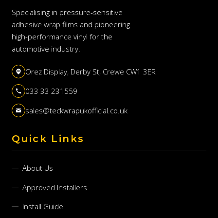
Specialising in pressure-sensitive
adhesive wrap films and pioneering
high-performance vinyl for the
automotive industry.
Orez Display, Derby St, Crewe CW1 3ER
033 33 231559
sales@teckwrapukofficial.co.uk
Quick Links
About Us
Approved Installers
Install Guide