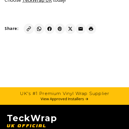
Choose
TeckWrap UK
today!
Share:
UK's #1 Premium Vinyl Wrap Supplier
View Approved Installers →
TeckWrap
UK OFFICIAL