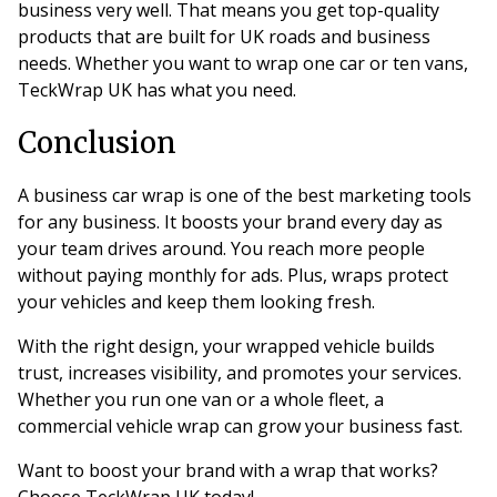
business very well. That means you get top-quality
products that are built for UK roads and business
needs. Whether you want to wrap one car or ten vans,
TeckWrap UK has what you need.
Conclusion
A business car wrap is one of the best marketing tools
for any business. It boosts your brand every day as
your team drives around. You reach more people
without paying monthly for ads. Plus, wraps protect
your vehicles and keep them looking fresh.
With the right design, your wrapped vehicle builds
trust, increases visibility, and promotes your services.
Whether you run one van or a whole fleet, a
commercial vehicle wrap can grow your business fast.
Want to boost your brand with a wrap that works?