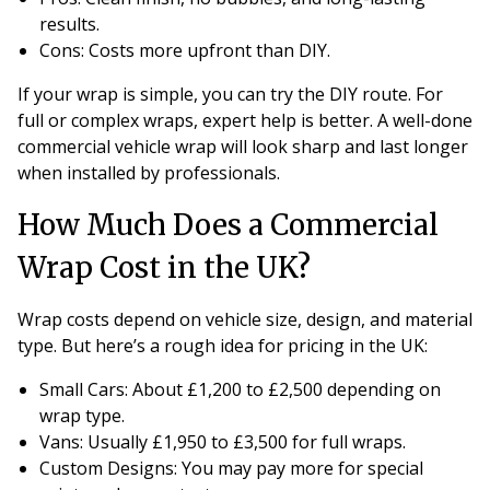
results.
Cons
: Costs more upfront than DIY.
If your wrap is simple, you can try the DIY route. For
full or complex wraps, expert help is better. A well-done
commercial vehicle wrap will look sharp and last longer
when installed by professionals.
How Much Does a Commercial
Wrap Cost in the UK?
Wrap costs depend on vehicle size, design, and material
type. But here’s a rough idea for pricing in the UK:
Small Cars
: About £1,200 to £2,500 depending on
wrap type.
Vans
: Usually £1,950 to £3,500 for full wraps.
Custom Designs
: You may pay more for special