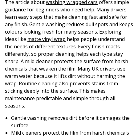
The article about
washing wrapped cars
offers simple
guidance for beginners who need help. Many drivers
learn easy steps that make cleaning fast and safe for
any finish. Gentle washing reduces dull spots and keeps
colours looking fresh for many seasons. Exploring
ideas like
matte vinyl wrap
helps people understand
the needs of different textures. Every finish reacts
differently, so proper cleaning helps each type stay
sharp. A mild cleaner protects the surface from harsh
chemicals that weaken the film. Many UK drivers use
warm water because it lifts dirt without harming the
wrap. Routine cleaning also prevents stains from
sticking deeply into the surface. This makes
maintenance predictable and simple through all
seasons.
Gentle washing removes dirt before it damages the
surface
Mild cleaners protect the film from harsh chemicals