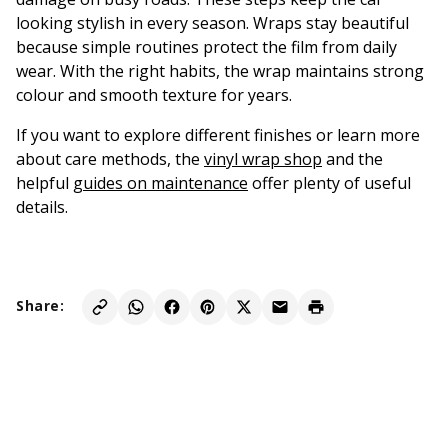
looking stylish in every season. Wraps stay beautiful
because simple routines protect the film from daily
wear. With the right habits, the wrap maintains strong
colour and smooth texture for years.
If you want to explore different finishes or learn more
about care methods, the
vinyl wrap shop
and the
helpful
guides on maintenance
offer plenty of useful
details.
Share: