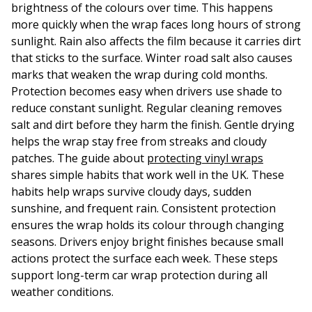
brightness of the colours over time. This happens
more quickly when the wrap faces long hours of strong
sunlight. Rain also affects the film because it carries dirt
that sticks to the surface. Winter road salt also causes
marks that weaken the wrap during cold months.
Protection becomes easy when drivers use shade to
reduce constant sunlight. Regular cleaning removes
salt and dirt before they harm the finish. Gentle drying
helps the wrap stay free from streaks and cloudy
patches. The guide about
protecting vinyl wraps
shares simple habits that work well in the UK. These
habits help wraps survive cloudy days, sudden
sunshine, and frequent rain. Consistent protection
ensures the wrap holds its colour through changing
seasons. Drivers enjoy bright finishes because small
actions protect the surface each week. These steps
support long-term car wrap protection during all
weather conditions.