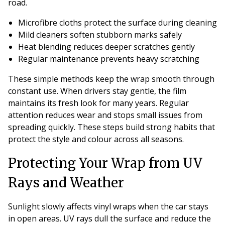
road.
Microfibre cloths protect the surface during cleaning
Mild cleaners soften stubborn marks safely
Heat blending reduces deeper scratches gently
Regular maintenance prevents heavy scratching
These simple methods keep the wrap smooth through
constant use. When drivers stay gentle, the film
maintains its fresh look for many years. Regular
attention reduces wear and stops small issues from
spreading quickly. These steps build strong habits that
protect the style and colour across all seasons.
Protecting Your Wrap from UV
Rays and Weather
Sunlight slowly affects vinyl wraps when the car stays
in open areas. UV rays dull the surface and reduce the