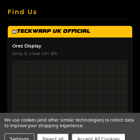
Find Us
TeckWrap UK Official
Orez Display
Derby St, Crewe CW1 3ER
We use cookies (and other similar technologies) to collect data
to improve your shopping experience.
View on Google Maps →
Settings
Reject all
Accept All Cookies