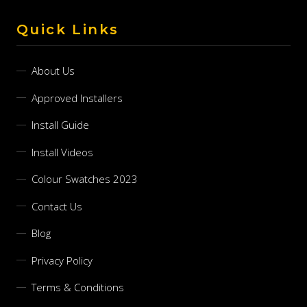
Quick Links
About Us
Approved Installers
Install Guide
Install Videos
Colour Swatches 2023
Contact Us
Blog
Privacy Policy
Terms & Conditions