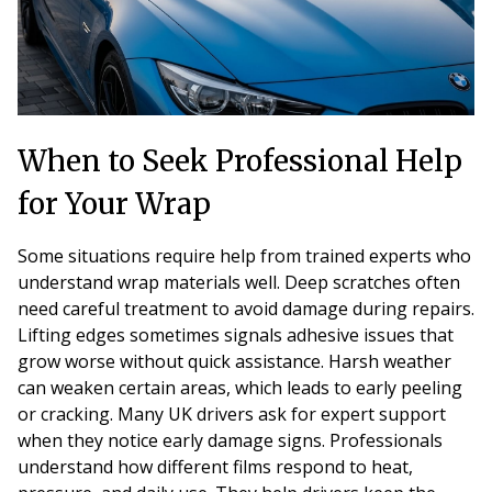
When to Seek Professional Help
for Your Wrap
Some situations require help from trained experts who
understand wrap materials well. Deep scratches often
need careful treatment to avoid damage during repairs.
Lifting edges sometimes signals adhesive issues that
grow worse without quick assistance. Harsh weather
can weaken certain areas, which leads to early peeling
or cracking. Many UK drivers ask for expert support
when they notice early damage signs. Professionals
understand how different films respond to heat,