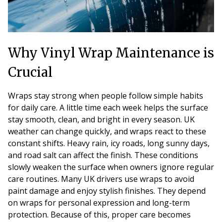
Why Vinyl Wrap Maintenance is
Crucial
Wraps stay strong when people follow simple habits
for daily care. A little time each week helps the surface
stay smooth, clean, and bright in every season. UK
weather can change quickly, and wraps react to these
constant shifts. Heavy rain, icy roads, long sunny days,
and road salt can affect the finish. These conditions
slowly weaken the surface when owners ignore regular
care routines. Many UK drivers use wraps to avoid
paint damage and enjoy stylish finishes. They depend
on wraps for personal expression and long-term
protection. Because of this, proper care becomes