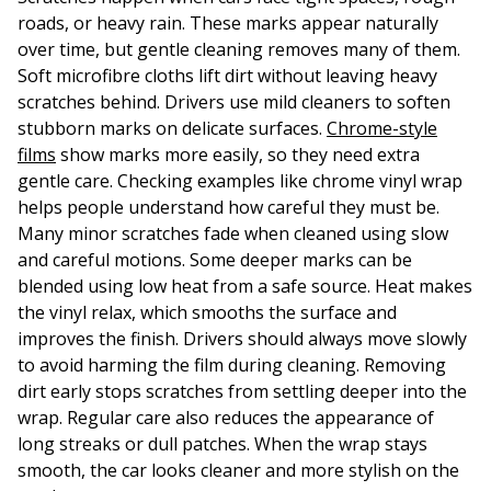
roads, or heavy rain. These marks appear naturally
over time, but gentle cleaning removes many of them.
Soft microfibre cloths lift dirt without leaving heavy
scratches behind. Drivers use mild cleaners to soften
stubborn marks on delicate surfaces.
Chrome-style
films
show marks more easily, so they need extra
gentle care. Checking examples like chrome vinyl wrap
helps people understand how careful they must be.
Many minor scratches fade when cleaned using slow
and careful motions. Some deeper marks can be
blended using low heat from a safe source. Heat makes
the vinyl relax, which smooths the surface and
improves the finish. Drivers should always move slowly
to avoid harming the film during cleaning. Removing
dirt early stops scratches from settling deeper into the
wrap. Regular care also reduces the appearance of
long streaks or dull patches. When the wrap stays
smooth, the car looks cleaner and more stylish on the