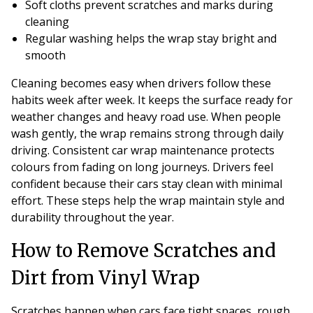
Soft cloths prevent scratches and marks during
cleaning
Regular washing helps the wrap stay bright and
smooth
Cleaning becomes easy when drivers follow these
habits week after week. It keeps the surface ready for
weather changes and heavy road use. When people
wash gently, the wrap remains strong through daily
driving. Consistent car wrap maintenance protects
colours from fading on long journeys. Drivers feel
confident because their cars stay clean with minimal
effort. These steps help the wrap maintain style and
durability throughout the year.
How to Remove Scratches and
Dirt from Vinyl Wrap
Scratches happen when cars face tight spaces, rough