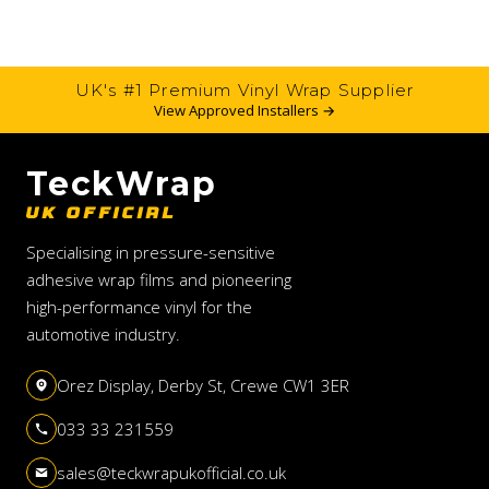
UK's #1 Premium Vinyl Wrap Supplier
View Approved Installers →
TeckWrap
UK OFFICIAL
Specialising in pressure-sensitive
adhesive wrap films and pioneering
high-performance vinyl for the
automotive industry.
Orez Display, Derby St, Crewe CW1 3ER
033 33 231559
sales@teckwrapukofficial.co.uk