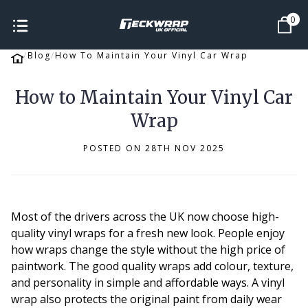
0
Blog
How To Maintain Your Vinyl Car Wrap
How to Maintain Your Vinyl Car
Wrap
POSTED ON 28TH NOV 2025
Most of the drivers across the UK now choose high-
quality vinyl wraps for a fresh new look. People enjoy
how wraps change the style without the high price of
paintwork. The good quality wraps add colour, texture,
and personality in simple and affordable ways. A vinyl
wrap also protects the original paint from daily wear