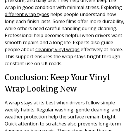
pressure, and daily use. They help drivers keep the
wrap in good condition with minimal stress. Exploring
different wrap types
helps people understand how
long each finish lasts. Some films offer more durability,
while others need careful handling during cleaning.
Professional help becomes helpful when drivers want
smooth repairs and a long life. Experts also guide
people about
cleaning vinyl wraps
effectively at home.
This support ensures the wrap stays bright through
constant use on UK roads.
Conclusion: Keep Your Vinyl
Wrap Looking New
A wrap stays at its best when drivers follow simple
weekly habits. Regular washing, gentle cleaning, and
weather protection help the surface remain bright.
Quick attention to scratches also prevents long-term
damage on busy roads. These steps keep the car