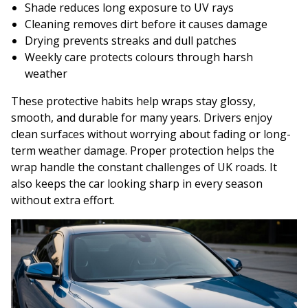
Shade reduces long exposure to UV rays
Cleaning removes dirt before it causes damage
Drying prevents streaks and dull patches
Weekly care protects colours through harsh
weather
These protective habits help wraps stay glossy,
smooth, and durable for many years. Drivers enjoy
clean surfaces without worrying about fading or long-
term weather damage. Proper protection helps the
wrap handle the constant challenges of UK roads. It
also keeps the car looking sharp in every season
without extra effort.