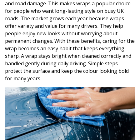
and road damage. This makes wraps a popular choice
for people who want long-lasting style on busy UK
roads. The market grows each year because wraps
offer variety and value for many drivers. They help
people enjoy new looks without worrying about
permanent changes. With these benefits, caring for the
wrap becomes an easy habit that keeps everything
sharp. A wrap stays bright when cleaned correctly and
handled gently during daily driving. Simple steps
protect the surface and keep the colour looking bold
for many years.