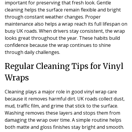
important for preserving that fresh look. Gentle
cleaning helps the surface remain flexible and bright
through constant weather changes. Proper
maintenance also helps a wrap reach its full lifespan on
busy UK roads. When drivers stay consistent, the wrap
looks great throughout the year. These habits build
confidence because the wrap continues to shine
through daily challenges.
Regular Cleaning Tips for Vinyl
Wraps
Cleaning plays a major role in good vinyl wrap care
because it removes harmful dirt. UK roads collect dust,
mud, traffic film, and grime that stick to the surface.
Washing removes these layers and stops them from
damaging the wrap over time. A simple routine helps
both matte and gloss finishes stay bright and smooth.