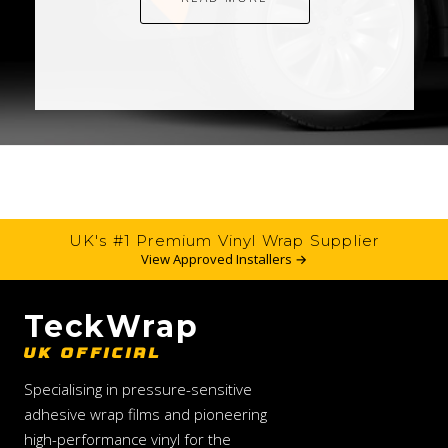
UK's #1 Premium Vinyl Wrap Supplier
View Approved Installers →
TeckWrap
UK OFFICIAL
Specialising in pressure-sensitive
adhesive wrap films and pioneering
high-performance vinyl for the