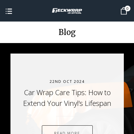
0
Blog
22ND OCT 2024
Car Wrap Care Tips: How to
Extend Your Vinyl’s Lifespan
READ MORE