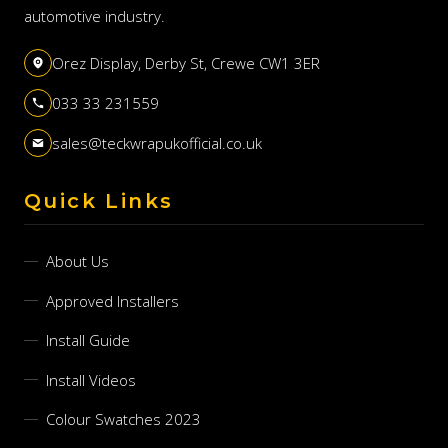
automotive industry.
Orez Display, Derby St, Crewe CW1 3ER
033 33 231559
sales@teckwrapukofficial.co.uk
Quick Links
About Us
Approved Installers
Install Guide
Install Videos
Colour Swatches 2023