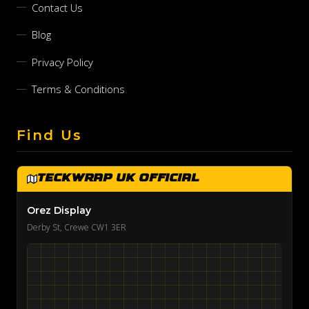
Contact Us
Blog
Privacy Policy
Terms & Conditions
Find Us
TeckWrap UK Official
Orez Display
Derby St, Crewe CW1 3ER