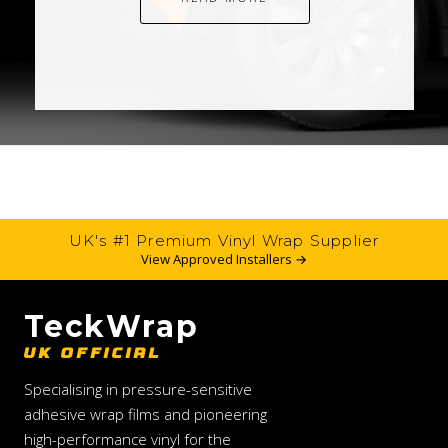
UK's #1 Premium Vinyl Wrap Supplier
View Approved Installers →
TeckWrap
UK OFFICIAL
Specialising in pressure-sensitive
adhesive wrap films and pioneering
high-performance vinyl for the