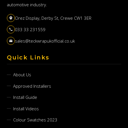
automotive industry.
Orez Display, Derby St, Crewe CW1 3ER
033 33 231559
sales@teckwrapukofficial.co.uk
Quick Links
About Us
Approved Installers
Install Guide
Install Videos
Colour Swatches 2023