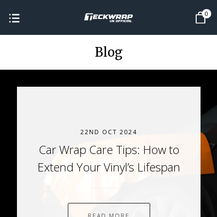
0
Blog
22ND OCT 2024
Car Wrap Care Tips: How to
Extend Your Vinyl’s Lifespan
READ MORE