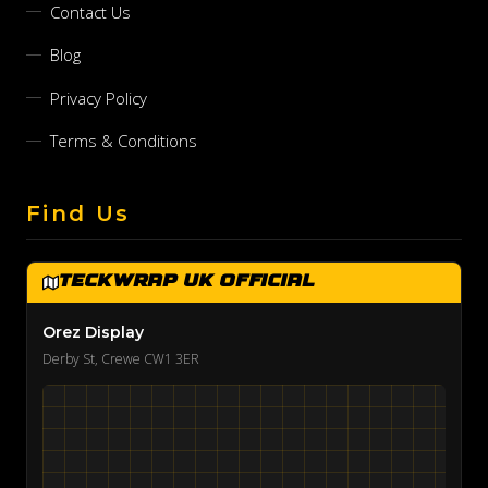
Contact Us
Blog
Privacy Policy
Terms & Conditions
Find Us
TeckWrap UK Official
Orez Display
Derby St, Crewe CW1 3ER