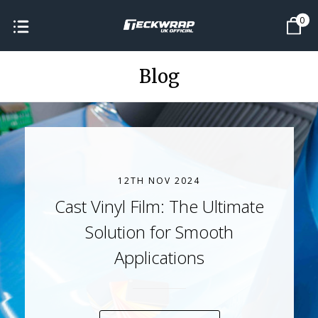
0
Blog
12TH NOV 2024
Cast Vinyl Film: The Ultimate
Solution for Smooth
Applications