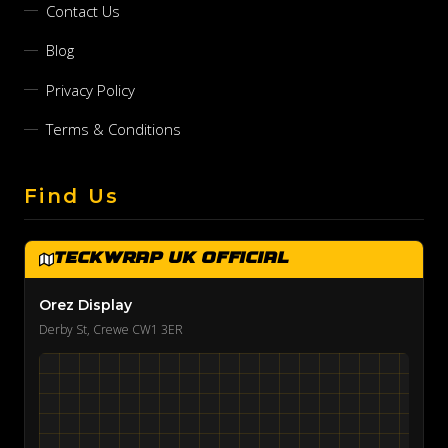
Contact Us
Blog
Privacy Policy
Terms & Conditions
Find Us
TeckWrap UK Official
Orez Display
Derby St, Crewe CW1 3ER