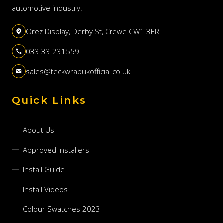
automotive industry.
Orez Display, Derby St, Crewe CW1 3ER
033 33 231559
sales@teckwrapukofficial.co.uk
Quick Links
About Us
Approved Installers
Install Guide
Install Videos
Colour Swatches 2023