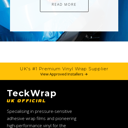
READ MORE
UK's #1 Premium Vinyl Wrap Supplier
View Approved Installers →
TeckWrap
UK OFFICIAL
Specialising in pressure-sensitive
adhesive wrap films and pioneering
high-performance vinyl for the