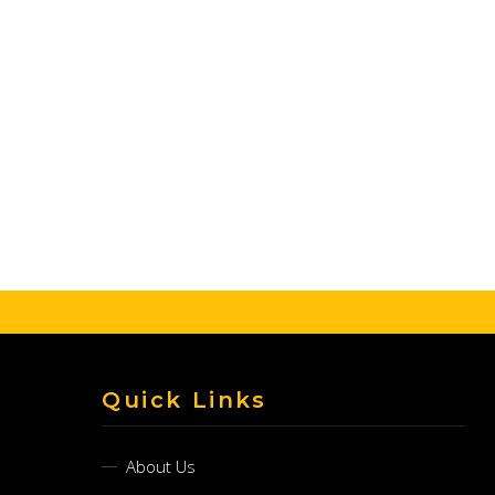
Quick Links
About Us