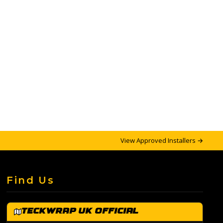
View Approved Installers →
Find Us
TeckWrap UK Official