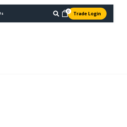
0
Trade Login
Us