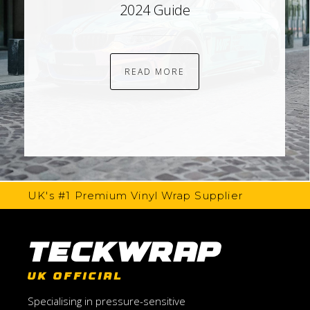
2024 Guide
READ MORE
UK's #1 Premium Vinyl Wrap Supplier
TeckWrap
UK OFFICIAL
Specialising in pressure-sensitive