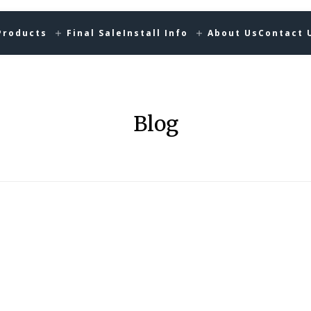
Products
Final Sale
Install Info
About Us
Contact 
Blog