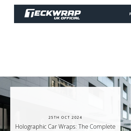
25TH OCT 2024
Holographic Car Wraps: The Complete