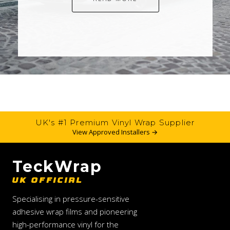
UK's #1 Premium Vinyl Wrap Supplier
View Approved Installers →
TeckWrap
UK OFFICIAL
Specialising in pressure-sensitive
adhesive wrap films and pioneering
high-performance vinyl for the