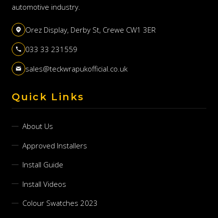
automotive industry.
Orez Display, Derby St, Crewe CW1 3ER
033 33 231559
sales@teckwrapukofficial.co.uk
Quick Links
About Us
Approved Installers
Install Guide
Install Videos
Colour Swatches 2023