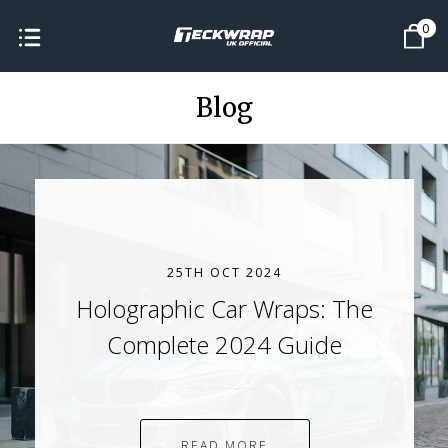
0
Blog
25TH OCT 2024
Holographic Car Wraps: The
Complete 2024 Guide
READ MORE