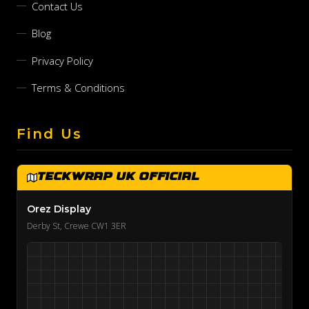
Contact Us
Blog
Privacy Policy
Terms & Conditions
Find Us
TeckWrap UK Official
Orez Display
Derby St, Crewe CW1 3ER