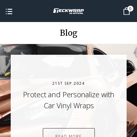
0
Blog
21ST SEP 2024
Protect and Personalize with
Car Vinyl Wraps
READ MORE