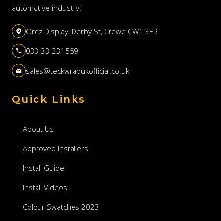
automotive industry.
Orez Display, Derby St, Crewe CW1 3ER
033 33 231559
sales@teckwrapukofficial.co.uk
Quick Links
About Us
Approved Installers
Install Guide
Install Videos
Colour Swatches 2023