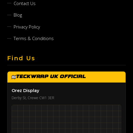
Contact Us
Blog
Privacy Policy
Terms & Conditions
Find Us
TeckWrap UK Official
Orez Display
Derby St, Crewe CW1 3ER