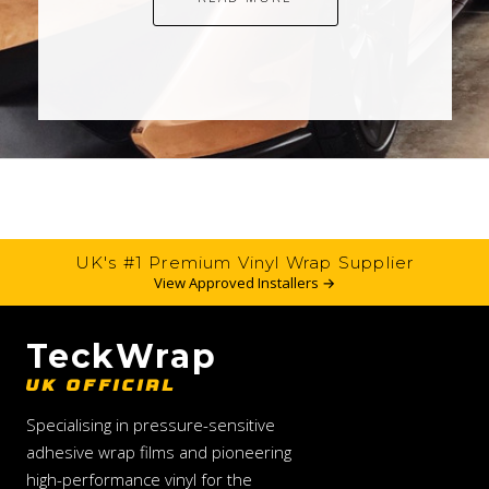
UK's #1 Premium Vinyl Wrap Supplier
View Approved Installers →
TeckWrap
UK OFFICIAL
Specialising in pressure-sensitive
adhesive wrap films and pioneering
high-performance vinyl for the