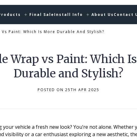
Products
Final Sale
Install Info
About Us
Contact 
 Vs Paint: Which Is More Durable And Stylish?
le Wrap vs Paint: Which I
Durable and Stylish?
POSTED ON 25TH APR 2025
 your vehicle a fresh new look? You’re not alone. Whether 
d visibility or a car enthusiast exploring a new aesthetic, 