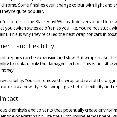
or chrome. Some finishes even change colour with light and 
d they’re quite popular.
ofessionals is the
Black Vinyl Wraps
. It delivers a bold look 
et you switch styles as often as you like. You’re not stuck w
aint. This is why they’re called the best wrap for cars in toda
ment, and Flexibility
aint, repairs can be expensive and slow. But wraps make thi
bility to replace only the damaged section. This is possible w
 money.
reversibility. You can remove the wrap and reveal the original
 car or try a new style. So, wraps give better flexibility and r
Impact
ous chemicals and solvents that potentially create environ
ainting operations pollute the surrounding atmosphere. W