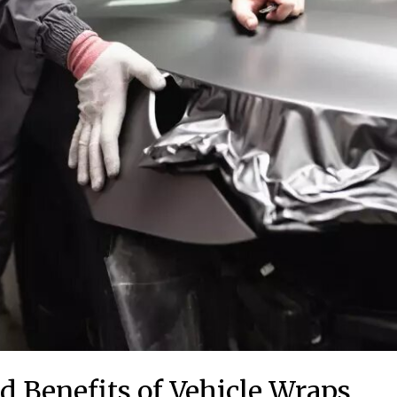
d Benefits of Vehicle Wraps