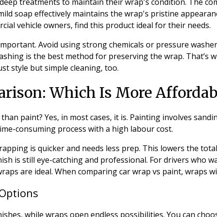
 deep treatments to maintain their wrap's condition. The co
mild soap effectively maintains the wrap's pristine appearanc
ial vehicle owners, find this product ideal for their needs.
l important. Avoid using strong chemicals or pressure washers
shing is the best method for preserving the wrap. That’s w
ust style but simple cleaning, too.
rison: Which Is More Affordab
 than paint? Yes, in most cases, it is. Painting involves sand
a time-consuming process with a high labour cost.
apping is quicker and needs less prep. This lowers the total
ish is still eye-catching and professional. For drivers who 
raps are ideal. When comparing car wrap vs paint, wraps wi
Options
finishes, while wraps open endless possibilities. You can choo