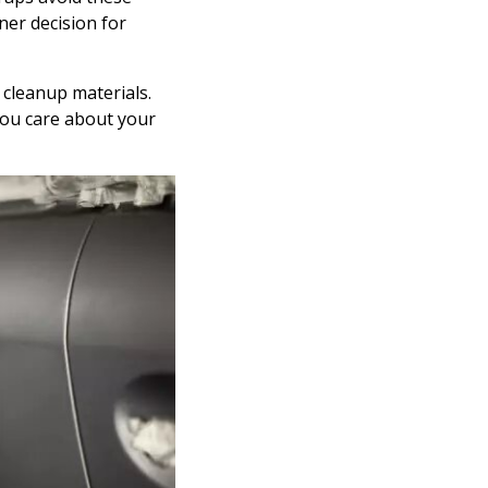
ner decision for
 cleanup materials.
you care about your