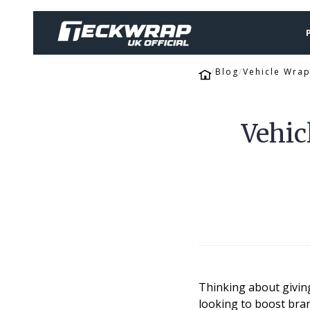
Blog
Vehicle Wrap
Vehic
Thinking about giving
looking to boost bran