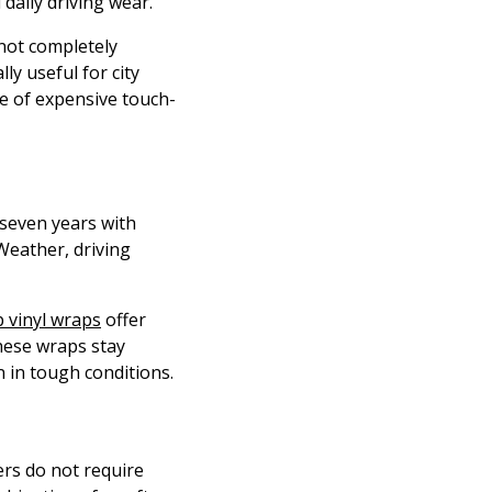
daily driving wear.
 not completely
ly useful for city
le of expensive touch-
 seven years with
Weather, driving
 vinyl wraps
offer
these wraps stay
 in tough conditions.
ers do not require