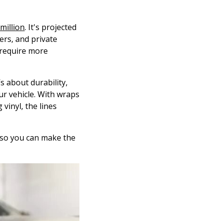
million
. It's projected
rs, and private
 require more
s about durability,
ur vehicle. With wraps
 vinyl, the lines
t so you can make the