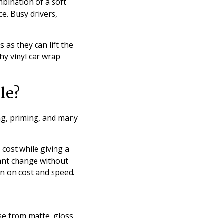
mbination of a soft
e. Busy drivers,
 as they can lift the
hy vinyl car wrap
le?
ing, priming, and many
 cost while giving a
want change without
n on cost and speed.
se from matte, gloss,