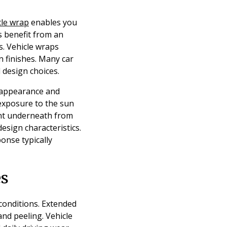
cle wrap
enables you
s benefit from an
s. Vehicle wraps
n finishes. Many car
design choices.
s appearance and
 exposure to the sun
aint underneath from
esign characteristics.
onse typically
es
 conditions. Extended
and peeling. Vehicle