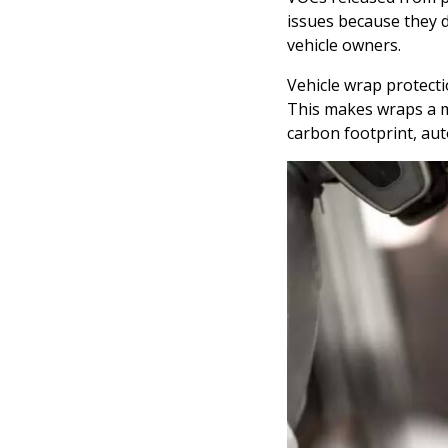
issues because they d
vehicle owners.
Vehicle wrap protecti
This makes wraps a m
carbon footprint, aut