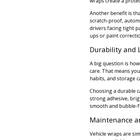
wraps create a protec
Another benefit is th
scratch-proof, automot
drivers facing tight 
ups or paint correcti
Durability and 
A big question is how
care. That means you 
habits, and storage ca
Choosing a durable ca
strong adhesive, brig
smooth and bubble-fr
Maintenance a
Vehicle wraps are sim