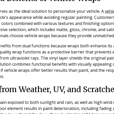
ves as the ideal solution to personalize your vehicle. A
vehi
cle's appearance while avoiding regular painting. Customer
f colors combined with various textures and finishing option
ve selection, which includes matte, gloss, chrome, and sati
nals choose vehicle wraps because they provide unmatched 
benefits from dual functions because wraps both enhance it
 quality wrap functions as a protective barrier that prevents
from ultraviolet rays. The vinyl layer shields the original p
tion combines functional benefits with visually appealing d
 vehicle wraps offer better results than paint, and the resp
ps.
 from Weather, UV, and Scratch
ain exposed to both sunlight and rain, as well as high wind
or element results in paint deterioration, including fading 