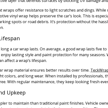
tive layer that defends surfaces by blocking UV damage and 
at wraps offer resistance to light scratches and dings. While
ive vinyl wrap helps preserve the car’s look. This is especial
parking spots or road debris. It’s protection without the hass
on.
Lifespan
 long a car wrap lasts. On average, a good wrap lasts five to
enjoy lasting style and paint protection for many seasons. 
n affect a wrap’s lifespan.
r wrap material ensures better results over time.
TeckWrap
ht colors, and long wear. When installed by professionals, 
ee. With regular maintenance, they keep looking fresh even
nd Upkeep
pler to maintain than traditional paint finishes. Vehicle own