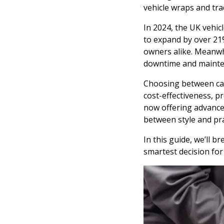
vehicle wraps and tra
In 2024, the UK vehic
to expand by over 21
owners alike. Meanwhi
downtime and mainten
Choosing between car 
cost-effectiveness, p
now offering advanced 
between style and pra
In this guide, we’ll 
smartest decision for