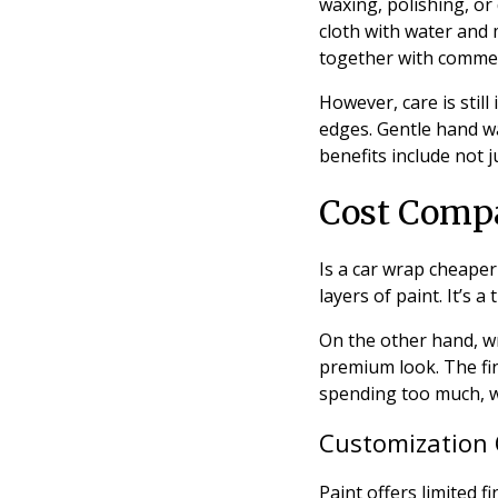
waxing, polishing, or
cloth with water and 
together with commerc
However, care is stil
edges. Gentle hand wa
benefits include not j
Cost Compa
Is a car wrap cheaper
layers of paint. It’s 
On the other hand, wr
premium look. The fin
spending too much, w
Customization 
Paint offers limited 