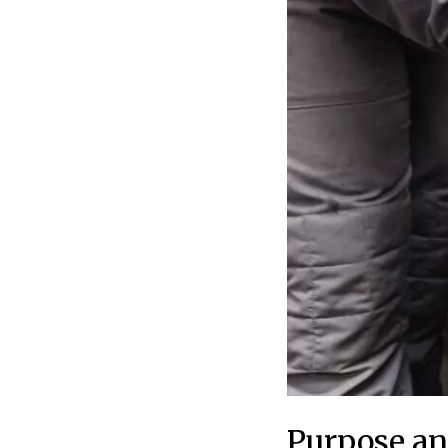
Purpose an