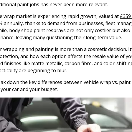
ditional paint jobs has never been more relevant.
le wrap market is experiencing rapid growth, valued at
£359 
% annually, thanks to demand from businesses, fleet manage
le, body shop paint resprays are not only costlier but also
ance, leaving many questioning their long-term value.
wrapping and painting is more than a cosmetic decision. It’
rotection, and how each option affects the resale value of yo
finishes like matte metallic, carbon fibre, and color-shifting
cticality are beginning to blur.
break down the key differences between vehicle wrap vs. pain
 your car and your budget.