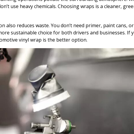
on’t use heavy chemicals. Choosing wraps is a cleaner, gree
on also reduces waste. You don’t need primer, paint cans, or
ore sustainable choice for both drivers and businesses. If 
omotive vinyl wrap is the better option.