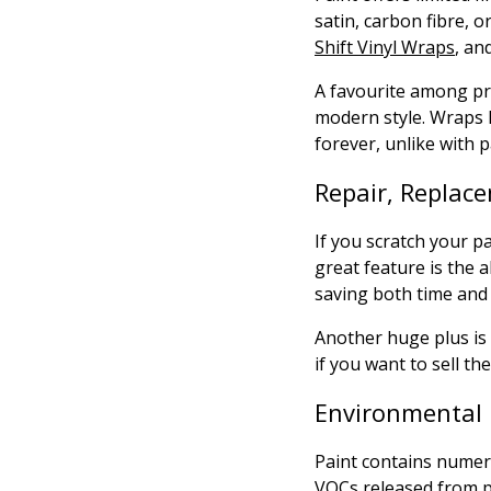
satin, carbon fibre, 
Shift Vinyl Wraps
, an
A favourite among pr
modern style. Wraps l
forever, unlike with p
Repair, Replace
If you scratch your p
great feature is the a
saving both time and
Another huge plus is 
if you want to sell the
Environmental 
Paint contains numer
VOCs released from p