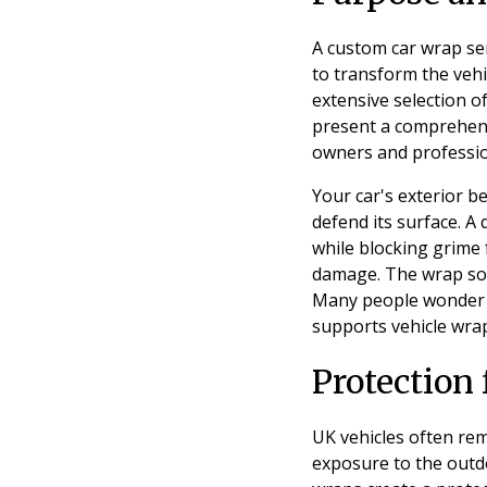
A custom car wrap ser
to transform the vehi
extensive selection o
present a comprehensi
owners and professio
Your car's exterior 
defend its surface. A
while blocking grime 
damage. The wrap solu
Many people wonder if
supports vehicle wra
Protection
UK vehicles often rem
exposure to the outdo