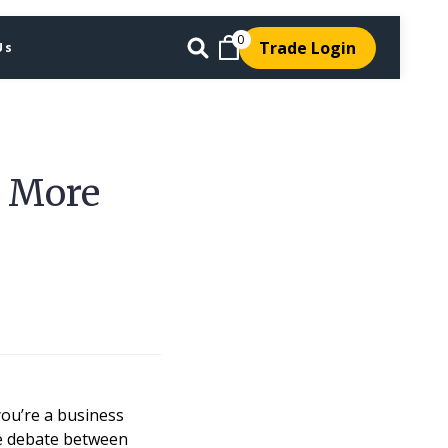
0
Trade Login
Us
s More
you’re a business
the debate between