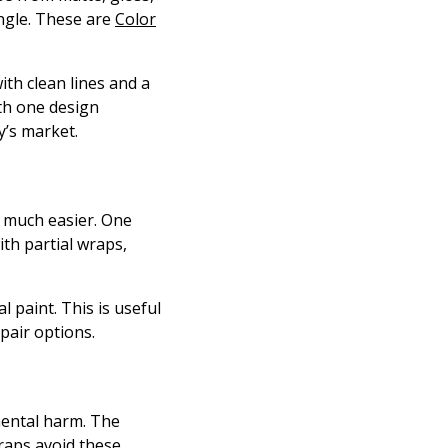
angle. These are
Color
with clean lines and a
ith one design
y’s market.
s much easier. One
ith partial wraps,
 paint. This is useful
epair options.
mental harm. The
raps avoid these