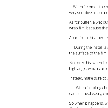
When it comes to choos
very sensitive to scrat
As for buffer, a wet b
wrap film, because they
Apart from this, there 
During the install, a 
the surface of the film.
Not only this, when it
high angle, which can 
Instead, make sure to 
When installing chrome
can self-heal easily, c
So when it happens, we