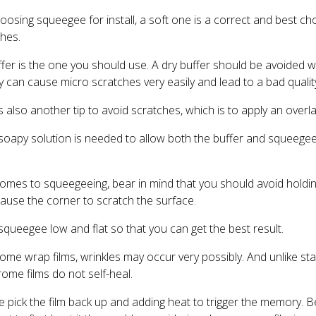
ing squeegee for install, a soft one is a correct and best choic
ches.
uffer is the one you should use. A dry buffer should be avoided 
 can cause micro scratches very easily and lead to a bad quality 
is also another tip to avoid scratches, which is to apply an overla
soapy solution is needed to allow both the buffer and squeegee 
 comes to squeegeeing, bear in mind that you should avoid holdi
cause the corner to scratch the surface.
squeegee low and flat so that you can get the best result.
 wrap films, wrinkles may occur very possibly. And unlike sta
hrome films do not self-heal.
 pick the film back up and adding heat to trigger the memory. B