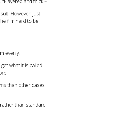
lti-layered and thick –
sult. However, just
he film hard to be
lm evenly.
get what it is called
ore.
lms than other cases.
s rather than standard