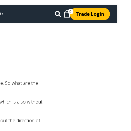
0
Trade Login
Us
le. So what are the
 which is also without
bout the direction of