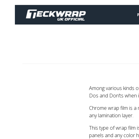
Among various kinds of
Dos and Don’ts when in
Chrome wrap film is a m
any lamination layer.
This type of wrap film 
panels and any color h