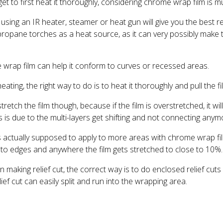
get to first heat it thoroughly, considering chrome wrap film is mu
sing an IR heater, steamer or heat gun will give you the best re
opane torches as a heat source, as it can very possibly make t
wrap film can help it conform to curves or recessed areas.
ting, the right way to do is to heat it thoroughly and pull the fi
retch the film though, because if the film is overstretched, it will 
is is due to the multi-layers get shifting and not connecting anym
s actually supposed to apply to more areas with chrome wrap fi
t to edges and anywhere the film gets stretched to close to 10%.
n making relief cut, the correct way is to do enclosed relief cut
ief cut can easily split and run into the wrapping area.