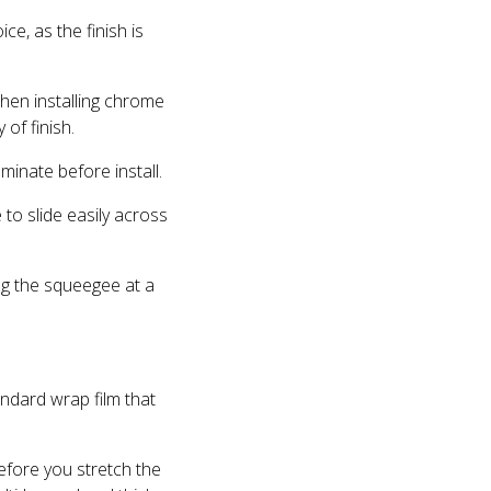
e, as the finish is
when installing chrome
of finish.
minate before install.
to slide easily across
ng the squeegee at a
ndard wrap film that
efore you stretch the