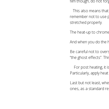
film though, do not for
This also means that u
remember not to use pr
stretched properly.
The heat-up to chrome 
And when you do the hea
Be careful not to overst
“the ghost effects”. Th
For post heating, it i
Particularly, apply hea
Last but not least, whe
ones, as a standard rel