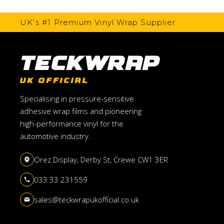
UK's #1 Premium Vinyl Wrap Supplier
TeckWrap
UK OFFICIAL
Specialising in pressure-sensitive
adhesive wrap films and pioneering
high-performance vinyl for the
automotive industry.
Orez Display, Derby St, Crewe CW1 3ER
033 33 231559
sales@teckwrapukofficial.co.uk