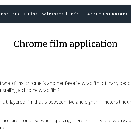
Products
Final Sale
Install Info
About Us
Contact 
Chrome film application
 wrap films, chrome is another favorite wrap film of many peop
stalling a chrome wrap film?
ulti-layered film that is between five and eight millimeters thick,
is not directional. So when applying, there is no need to worry a
ue.