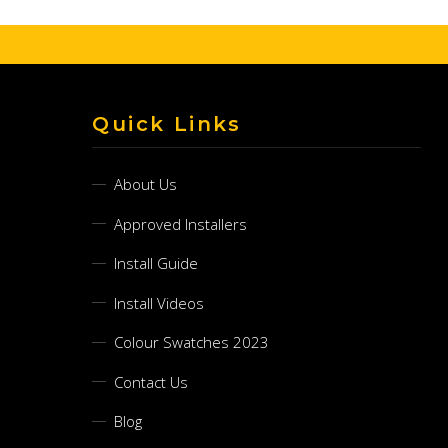
Quick Links
About Us
Approved Installers
Install Guide
Install Videos
Colour Swatches 2023
Contact Us
Blog