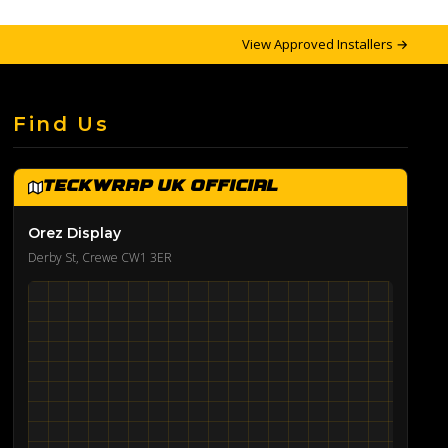
View Approved Installers →
Find Us
TeckWrap UK Official
Orez Display
Derby St, Crewe CW1 3ER