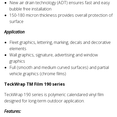
New air drain technology (ADT) ensures fast and easy
bubble free installation
150-180 micron thickness provides overall protection of
surface
Application
Fleet graphics, lettering, marking, decals and decorative
elements
Wall graphics, signature, advertising and window
graphics
Full (smooth and medium curved surfaces) and partial
vehicle graphics (chrome films)
TeckWrap TM Film 190 series
TeckWrap 190 series is polymeric calendared vinyl film
designed for long-term outdoor application.
Features: