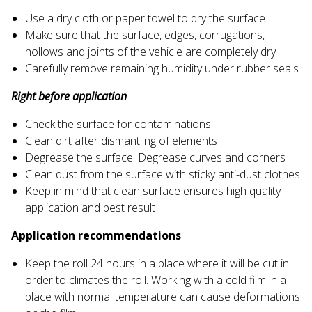
Use a dry cloth or paper towel to dry the surface
Make sure that the surface, edges, corrugations,
hollows and joints of the vehicle are completely dry
Carefully remove remaining humidity under rubber seals
Right before application
Check the surface for contaminations
Clean dirt after dismantling of elements
Degrease the surface. Degrease curves and corners
Clean dust from the surface with sticky anti-dust clothes
Keep in mind that clean surface ensures high quality
application and best result
Application recommendations
Keep the roll 24 hours in a place where it will be cut in
order to climates the roll. Working with a cold film in a
place with normal temperature can cause deformations