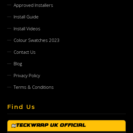
Approved Installers
Install Guide
Install Videos
Colour Swatches 2023
Contact Us
Blog
Privacy Policy
Terms & Conditions
Find Us
TeckWrap UK Official