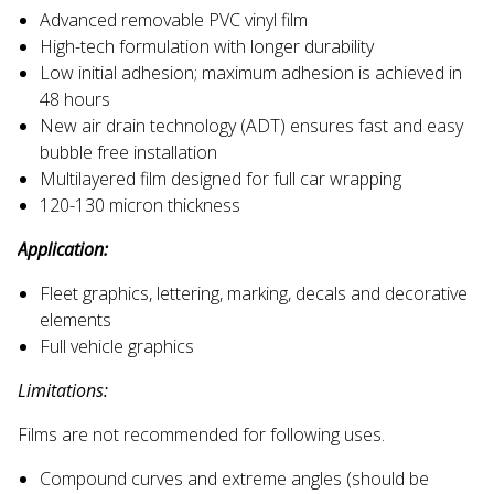
Advanced removable PVC vinyl film
High-tech formulation with longer durability
Low initial adhesion; maximum adhesion is achieved in
48 hours
New air drain technology (ADT) ensures fast and easy
bubble free installation
Multilayered film designed for full car wrapping
120-130 micron thickness
Application:
Fleet graphics, lettering, marking, decals and decorative
elements
Full vehicle graphics
Limitations:
Films are not recommended for following uses.
Compound curves and extreme angles (should be