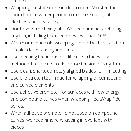
on the film
Wrapping must be done in clean room. Moisten the
room floor in winter period to minimize dust (anti-
electrostatic measures)
Don’t overstretch vinyl film. We recommend stretching
any film, including textured ones less than 10%
We recommend cold wrapping method with installation
of calendared and hybrid films
Use leeching technique on difficult surfaces. Use
method of relief cuts to decrease tension of vinyl film
Use clean, sharp, correctly aligned blades for film cutting
Use pre-stretch technique for wrapping of compound
and curved elements
Use adhesive promoter for surfaces with low energy
and compound curves when wrapping TeckWrap 180
series.
When adhesive promoter is not used on compound
curves, we recommend wrapping in overlaps with
pieces