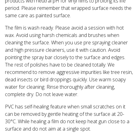
products with neutral pH for vinyl films to prolong its life
period. Please remember that wrapped surface needs the
same care as painted surface.
The film is wash ready. Please avoid a session with hot
wax. Avoid using harsh chemicals and brushes when
cleaning the surface. When you use pre spraying cleaner
and high pressure cleaners, use it with caution. Avoid
pointing the spray bar closely to the surface and edges.
The rest of polishes have to be cleaned totally. We
recommend to remove aggressive impurities like tree resin,
dead insects or bird droppings quickly. Use warm soapy
water for cleaning. Rinse thoroughly after cleaning,
complete dry. Do not leave water.
PVC has self-healing feature when small scratches on it
can be removed by gentle heating of the surface at 20-
30°С. While healing a film do not keep heat gun close to a
surface and do not aim at a single spot.