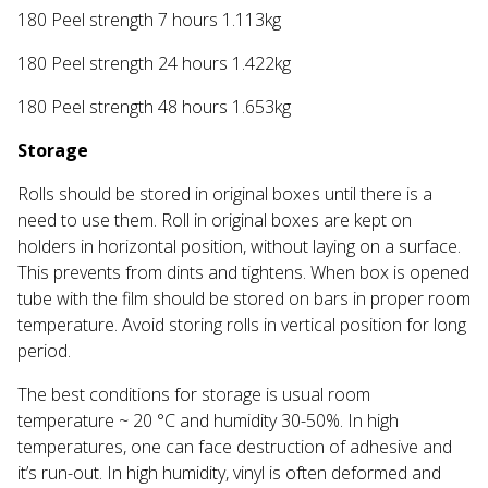
180 Peel strength 7 hours 1.113kg
180 Peel strength 24 hours 1.422kg
180 Peel strength 48 hours 1.653kg
Storage
Rolls should be stored in original boxes until there is a
need to use them. Roll in original boxes are kept on
holders in horizontal position, without laying on a surface.
This prevents from dints and tightens. When box is opened
tube with the film should be stored on bars in proper room
temperature. Avoid storing rolls in vertical position for long
period.
The best conditions for storage is usual room
temperature ~ 20 °C and humidity 30-50%. In high
temperatures, one can face destruction of adhesive and
it’s run-out. In high humidity, vinyl is often deformed and