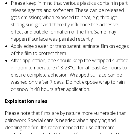
Please keep in mind that various plastics contain in part
release agents and softeners. These can be released
(gas emission) when exposed to heat, e.g. through
strong sunlight and there by influence the adhesive
effect and bubble formation of the film. Same may
happen if surface was painted recently
Apply edge sealer or transparent laminate film on edges
of the film to protect them
After application, one should keep the wrapped surface
in room temperature (18-23°С) for at least 48 hours to
ensure complete adhesion. Wrapped surface can be
washed only after 7 days. Do not expose wrap to rain
or snow in 48 hours after application.
Exploitation rules
Please note that films are by nature more vulnerable than
paintwork. Special care is needed when applying and
cleaning the film. It’s recommended to use aftercare