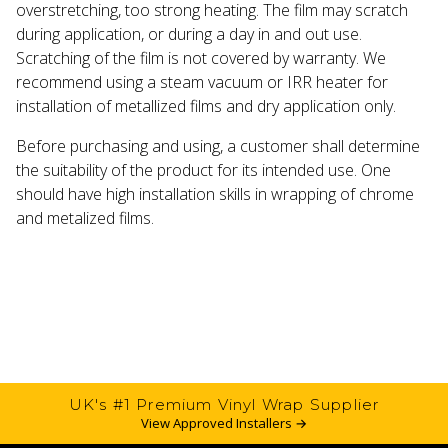
overstretching, too strong heating. The film may scratch
during application, or during a day in and out use.
Scratching of the film is not covered by warranty. We
recommend using a steam vacuum or IRR heater for
installation of metallized films and dry application only.
Before purchasing and using, a customer shall determine
the suitability of the product for its intended use. One
should have high installation skills in wrapping of chrome
and metalized films.
UK's #1 Premium Vinyl Wrap Supplier
View Approved Installers →