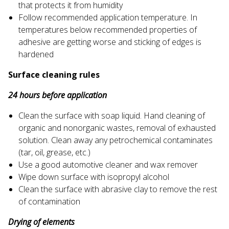
that protects it from humidity
Follow recommended application temperature. In
temperatures below recommended properties of
adhesive are getting worse and sticking of edges is
hardened
Surface cleaning rules
24 hours before application
Clean the surface with soap liquid. Hand cleaning of
organic and nonorganic wastes, removal of exhausted
solution. Clean away any petrochemical contaminates
(tar, oil, grease, etc.)
Use a good automotive cleaner and wax remover
Wipe down surface with isopropyl alcohol
Clean the surface with abrasive clay to remove the rest
of contamination
Drying of elements