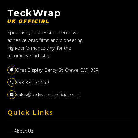
TeckWrap
UK OFFICIAL
Specialising in pressure-sensitive
adhesive wrap films and pioneering
high-performance vinyl for the
automotive industry.
Orez Display, Derby St, Crewe CW1 3ER
033 33 231559
sales@teckwrapukofficial.co.uk
Quick Links
About Us