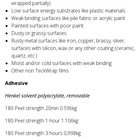
wrapped partially)
Low surface energy substrates like plastic materials
Weak binding surfaces like pile fabric or acrylic paint
Painted surfaces with poor paint
Dusty or grassy surfaces
Rusty metal surfaces like iron, copper, brassy, silver;
surfaces with silicon, wax or any other coating (ceramic,
quartz, etc.)
Moist and/or cold surfaces with weak binding
Other non TeckWrap films
Adhesive
Henkel solvent polyacrylate, removable
180 Peel strength 20min 0.596kg
180 Peel strength 1 hour 1.106kg
180 Peel strength 3 hours 0,998kg