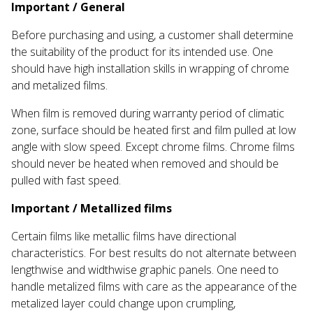
Important / General
Before purchasing and using, a customer shall determine
the suitability of the product for its intended use. One
should have high installation skills in wrapping of chrome
and metalized films.
When film is removed during warranty period of climatic
zone, surface should be heated first and film pulled at low
angle with slow speed. Except chrome films. Chrome films
should never be heated when removed and should be
pulled with fast speed.
Important / Metallized films
Certain films like metallic films have directional
characteristics. For best results do not alternate between
lengthwise and widthwise graphic panels. One need to
handle metalized films with care as the appearance of the
metalized layer could change upon crumpling,