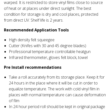
warped. It is restricted to store vinyl films close to source
of heat or at places under direct sunlight. The best
condition for storage is dry and cool places, protected
from direct UV. Shelf life is 2 years.
Recommended Application Tools
High density felt squeegee
Cutter (Knifes with 30 and 45 degree blades)
Professional temperature controllable heatgun
Infrared thermometer, gloves felt block, towel
Pre Install recommendations
Take a roll accurately from its storage place. Keep it for
24 hours in the place where it will be cut in order to
equalize temperature. The work with cold vinyl film in
places with normal temperature can cause deformation
of film
In 24 hour period roll should be kept in original package