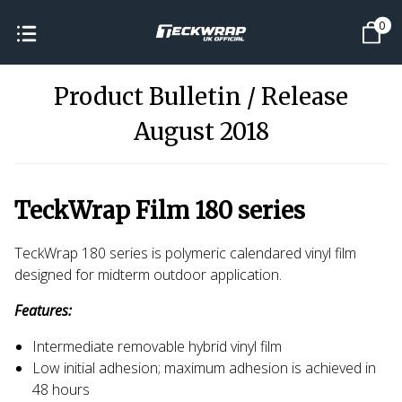
0
Product Bulletin / Release
August 2018
TeckWrap Film 180 series
TeckWrap 180 series is polymeric calendared vinyl film
designed for midterm outdoor application.
Features:
Intermediate removable hybrid vinyl film
Low initial adhesion; maximum adhesion is achieved in
48 hours