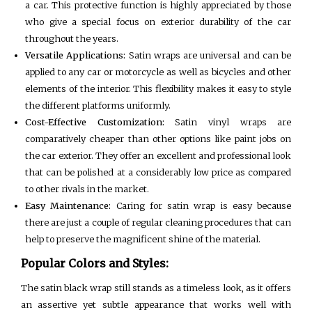
a car. This protective function is highly appreciated by those
who give a special focus on exterior durability of the car
throughout the years.
Versatile Applications:
Satin wraps are universal and can be
applied to any car or motorcycle as well as bicycles and other
elements of the interior. This flexibility makes it easy to style
the different platforms uniformly.
Cost-Effective Customization:
Satin vinyl wraps are
comparatively cheaper than other options like paint jobs on
the car exterior. They offer an excellent and professional look
that can be polished at a considerably low price as compared
to other rivals in the market.
Easy Maintenance:
Caring for satin wrap is easy because
there are just a couple of regular cleaning procedures that can
help to preserve the magnificent shine of the material.
Popular Colors and Styles:
The satin black wrap still stands as a timeless look, as it offers
an assertive yet subtle appearance that works well with