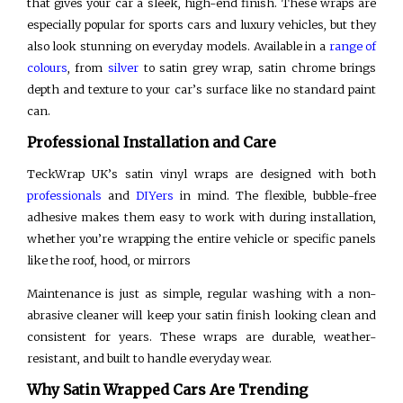
that gives your car a sleek, high-end finish. These wraps are
especially popular for sports cars and luxury vehicles, but they
also look stunning on everyday models. Available in a
range of
colours
, from
silver
to satin grey wrap, satin chrome brings
depth and texture to your car’s surface like no standard paint
can.
Professional Installation and Care
TeckWrap UK’s satin vinyl wraps are designed with both
professionals
and
DIYers
in mind. The flexible, bubble-free
adhesive makes them easy to work with during installation,
whether you’re wrapping the entire vehicle or specific panels
like the roof, hood, or mirrors
Maintenance is just as simple, regular washing with a non-
abrasive cleaner will keep your satin finish looking clean and
consistent for years. These wraps are durable, weather-
resistant, and built to handle everyday wear.
Why Satin Wrapped Cars Are Trending