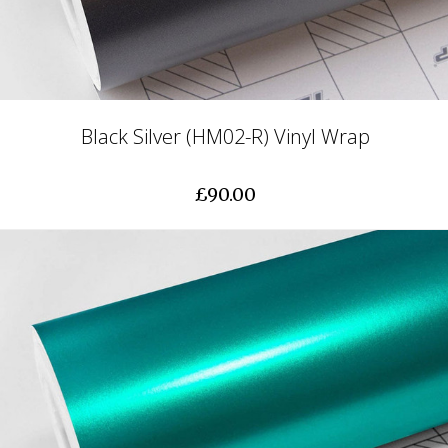
Black Silver (HM02-R) Vinyl Wrap
£90.00