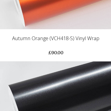
Autumn Orange (VCH418-S) Vinyl Wrap
£90.00