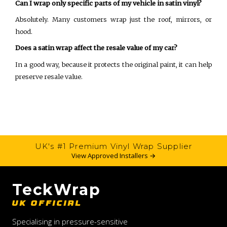
Can I wrap only specific parts of my vehicle in satin vinyl?
Absolutely. Many customers wrap just the roof, mirrors, or
hood.
Does a satin wrap affect the resale value of my car?
In a good way, because it protects the original paint, it can help
preserve resale value.
UK's #1 Premium Vinyl Wrap Supplier
View Approved Installers →
TeckWrap
UK OFFICIAL
Specialising in pressure-sensitive