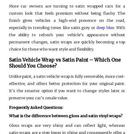
More car owners are turning to satin wrapped cars for a
custom look that feels premium without being flashy. The
finish gives vehicles a high-end presence on the road,
especially in trending tones like satin grey or
deep blue
. With
the ability to refresh your vehicle’s appearance without
permanent changes, satin wraps are quickly becoming a top
choice for those who want style and flexibility.
Satin Vehicle Wrap vs Satin Paint – Which One
Should You Choose?
Unlike paint, a satin vehicle wrap is fully removable, more cost-
effective, and offers better protection for your original paint.
It’s the smarter option if you want to change styles later or
preserve your car’s resale value.
Frequently Asked Questions:
What is the difference between gloss and satin vinyl wraps?
Gloss wraps are very shiny and can reflect light, whereas
satin wraps are a step lower in shine and consequently offer a