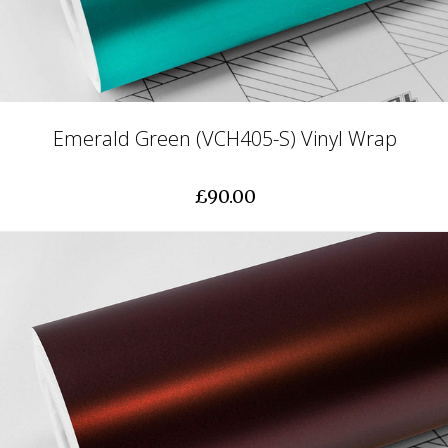
Emerald Green (VCH405-S) Vinyl Wrap
£90.00