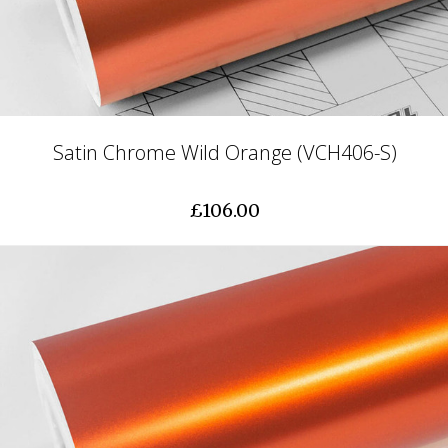
Satin Chrome Wild Orange (VCH406-S)
£106.00