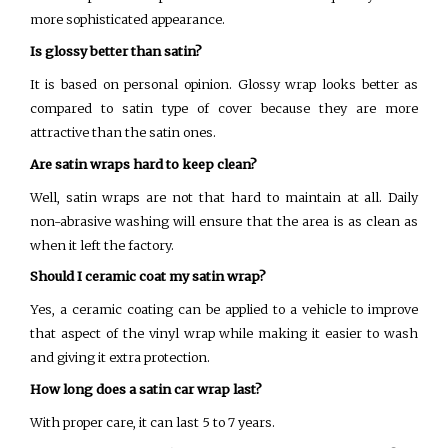
more sophisticated appearance.
Is glossy better than satin?
It is based on personal opinion. Glossy wrap looks better as
compared to satin type of cover because they are more
attractive than the satin ones.
Are satin wraps hard to keep clean?
Well, satin wraps are not that hard to maintain at all. Daily
non-abrasive washing will ensure that the area is as clean as
when it left the factory.
Should I ceramic coat my satin wrap?
Yes, a ceramic coating can be applied to a vehicle to improve
that aspect of the vinyl wrap while making it easier to wash
and giving it extra protection.
How long does a satin car wrap last?
With proper care, it can last 5 to 7 years.