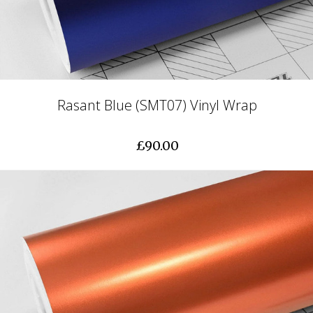
Rasant Blue (SMT07) Vinyl Wrap
£90.00