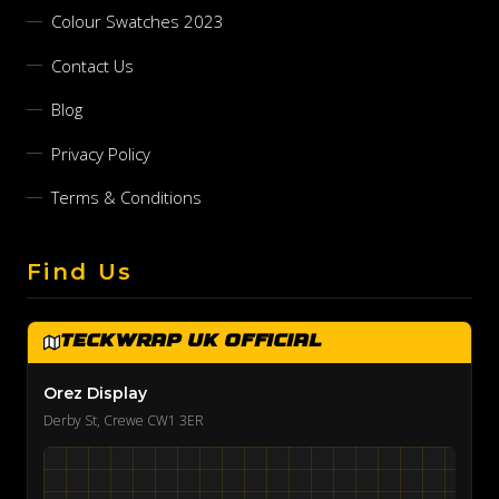
Colour Swatches 2023
Contact Us
Blog
Privacy Policy
Terms & Conditions
Find Us
TeckWrap UK Official
Orez Display
Derby St, Crewe CW1 3ER