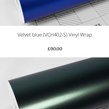
Velvet blue (VCH402-S) Vinyl Wrap
£90.00