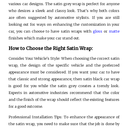
various car designs. The satin grey wrap is perfect for anyone
who desires a sleek and classy look. That's why both colors
are often suggested by automotive stylists. If you are still
looking out for ways on enhancing the customization in your
car, you can choose to have satin wraps with
gloss
or
matte
finishes which make your car stand out.
How to Choose the Right Satin Wrap:
Consider Your Vehicle's Style: When choosing the correct satin
wrap, the design of the specific vehicle and the preferred
appearance must be considered. If you want your car to have
that classic and strong appearance, then satin black car wrap
is good for you while the satin grey creates a trendy look.
Experts in automotive industries recommend that the color
and the finish of the wrap should reflect the existing features
for a good outcome.
Professional Installation Tips: To enhance the appearance of
the satin wrap, you need to make sure that the job is done by