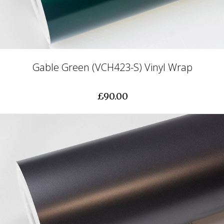
Gable Green (VCH423-S) Vinyl Wrap
£90.00