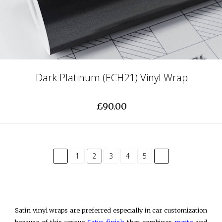
Dark Platinum (ECH21) Vinyl Wrap
£90.00
common.pagination.previous
common.paginatio
1
2
3
4
5
Satin vinyl wraps are preferred especially in car customization