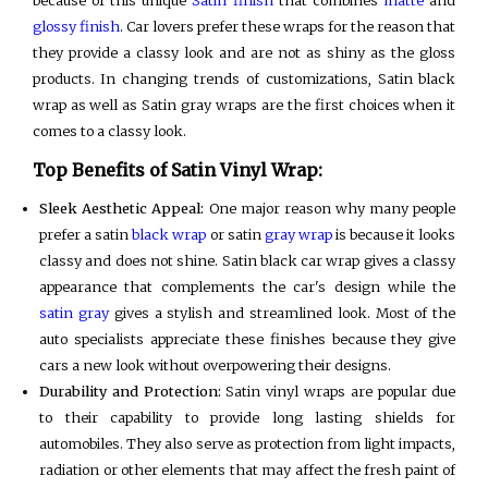
because of this unique
Satin finish
that combines
matte
and
glossy finish
. Car lovers prefer these wraps for the reason that
they provide a classy look and are not as shiny as the gloss
products. In changing trends of customizations, Satin black
wrap as well as Satin gray wraps are the first choices when it
comes to a classy look.
Top Benefits of Satin Vinyl Wrap:
Sleek Aesthetic Appeal:
One major reason why many people
prefer a satin
black wrap
or satin
gray wrap
is because it looks
classy and does not shine. Satin black car wrap gives a classy
appearance that complements the car's design while the
satin gray
gives a stylish and streamlined look. Most of the
auto specialists appreciate these finishes because they give
cars a new look without overpowering their designs.
Durability and Protection:
Satin vinyl wraps are popular due
to their capability to provide long lasting shields for
automobiles. They also serve as protection from light impacts,
radiation or other elements that may affect the fresh paint of