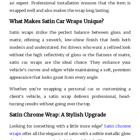
an expert. Professional installation ensures that the item is
wrapped well and also makes the wrap long lasting.
What Makes Satin Car Wraps Unique?
Satin wraps strike the perfect balance between gloss and
matte, offering a smooth, low-shine finish that feels both
modern and understated. For drivers who want a refined look
without the high reflectivity of gloss or the flatness of matte,
satin car wraps are the ideal choice. They enhance your
vehicle’s curves and edges while maintaining a soft, premium
appearance that looks great from every angle.
Whether you’re wrapping a personal car or customizing a
client’s vehicle, a satin wrap delivers professional, head-
turning results without going over the top.
Satin Chrome Wrap: A Stylish Upgrade
Looking for something with a little more edge?
Satin chrome
wraps
offer all the elegance of satin with a subtle metallic glow