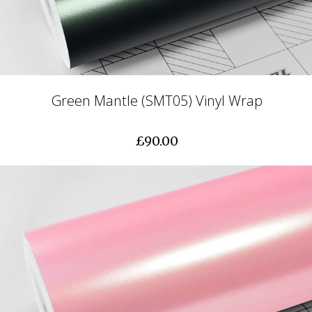
Green Mantle (SMT05) Vinyl Wrap
£90.00