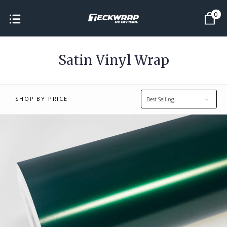
0
Satin Vinyl Wrap
SHOP BY PRICE
Best Selling