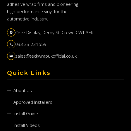
adhesive wrap films and pioneering
high-performance vinyl for the
automotive industry.
Orez Display, Derby St, Crewe CW1 3ER
033 33 231559
sales@teckwrapukofficial.co.uk
Quick Links
About Us
Approved Installers
Install Guide
Install Videos