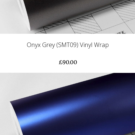
Onyx Grey (SMT09) Vinyl Wrap
£90.00