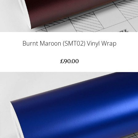
Burnt Maroon (SMT02) Vinyl Wrap
£90.00