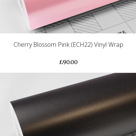
Cherry Blossom Pink (ECH22) Vinyl Wrap
£90.00