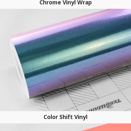
Chrome Vinyl Wrap
Color Shift Vinyl