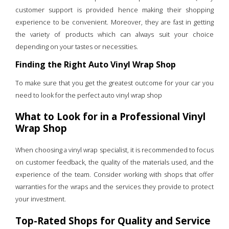
customer support is provided hence making their shopping
experience to be convenient. Moreover, they are fast in getting
the variety of products which can always suit your choice
depending on your tastes or necessities.
Finding the Right Auto Vinyl Wrap Shop
To make sure that you get the greatest outcome for your car you
need to look for the perfect auto vinyl wrap shop
What to Look for in a Professional Vinyl
Wrap Shop
When choosing a vinyl wrap specialist, it is recommended to focus
on customer feedback, the quality of the materials used, and the
experience of the team. Consider working with shops that offer
warranties for the wraps and the services they provide to protect
your investment.
Top-Rated Shops for Quality and Service