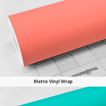
Matte Vinyl Wrap