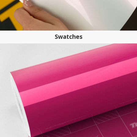
Swatches