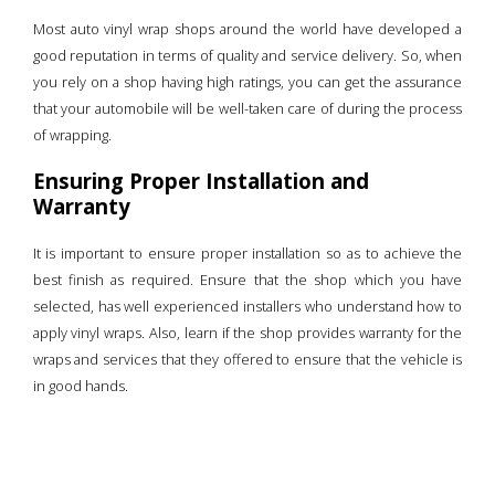
Most auto vinyl wrap shops around the world have developed a
good reputation in terms of quality and service delivery. So, when
you rely on a shop having high ratings, you can get the assurance
that your automobile will be well-taken care of during the process
of wrapping.
Ensuring Proper Installation and
Warranty
It is important to ensure proper installation so as to achieve the
best finish as required. Ensure that the shop which you have
selected, has well experienced installers who understand how to
apply vinyl wraps. Also, learn if the shop provides warranty for the
wraps and services that they offered to ensure that the vehicle is
in good hands.