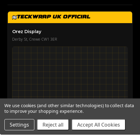
TeckWrap UK Official
Orez Display
Derby St, Crewe CW1 3ER
We use cookies (and other similar technologies) to collect data
to improve your shopping experience.
View on Google Maps →
Settings
Reject all
Accept All Cookies