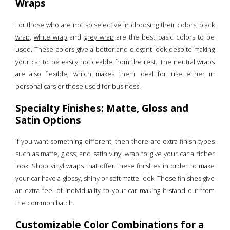
Wraps
For those who are not so selective in choosing their colors,
black
wrap
,
white wrap
and
grey wrap
are the best basic colors to be
used. These colors give a better and elegant look despite making
your car to be easily noticeable from the rest. The neutral wraps
are also flexible, which makes them ideal for use either in
personal cars or those used for business.
Specialty Finishes: Matte, Gloss and
Satin Options
If you want something different, then there are extra finish types
such as matte, gloss, and
satin vinyl wrap
to give your car a richer
look. Shop vinyl wraps that offer these finishes in order to make
your car have a glossy, shiny or soft matte look. These finishes give
an extra feel of individuality to your car making it stand out from
the common batch.
Customizable Color Combinations for a