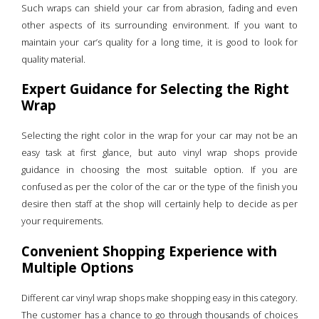
Such wraps can shield your car from abrasion, fading and even
other aspects of its surrounding environment. If you want to
maintain your car’s quality for a long time, it is good to look for
quality material.
Expert Guidance for Selecting the Right
Wrap
Selecting the right color in the wrap for your car may not be an
easy task at first glance, but auto vinyl wrap shops provide
guidance in choosing the most suitable option. If you are
confused as per the color of the car or the type of the finish you
desire then staff at the shop will certainly help to decide as per
your requirements.
Convenient Shopping Experience with
Multiple Options
Different car vinyl wrap shops make shopping easy in this category.
The customer has a chance to go through thousands of choices