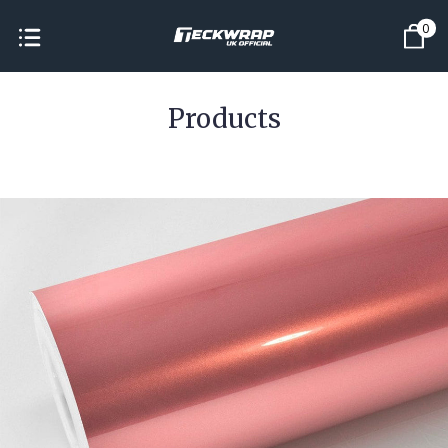
0
Products