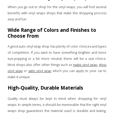
When you go out to shop for the vinyl wraps, you will find several
benefits with vinyl wraps shops that make the shopping process
easy and fun
Wide Range of Colors and Finishes to
Choose From
A good auto vinyl wrap shop has plenty of color choices and types
of completion. If you want to have something brighter and more
eye-popping or a bit more neutral, there will be a vast choice.
Most shops also offer other things such as
matte vinyl wrap
,
gloss
vinyl wrap
or
satin vinyl wrap
which you can apply to your car to
make it unique.
High-Quality, Durable Materials
Quality must always be kept in mind when shopping for vinyl
wraps. In simple terms, it should be memorable that the right vinyl
wraps shop guarantees the material used is durable and lasting.