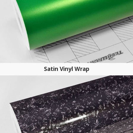
Satin Vinyl Wrap