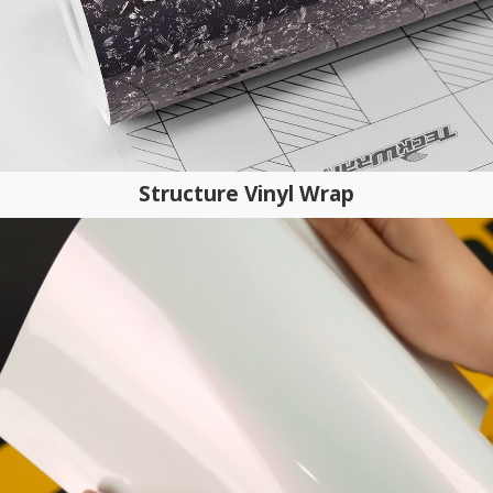
Structure Vinyl Wrap