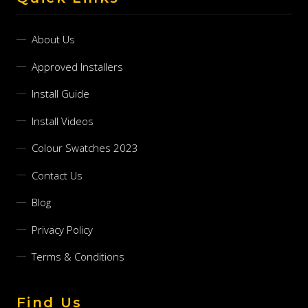
About Us
Approved Installers
Install Guide
Install Videos
Colour Swatches 2023
Contact Us
Blog
Privacy Policy
Terms & Conditions
Find Us