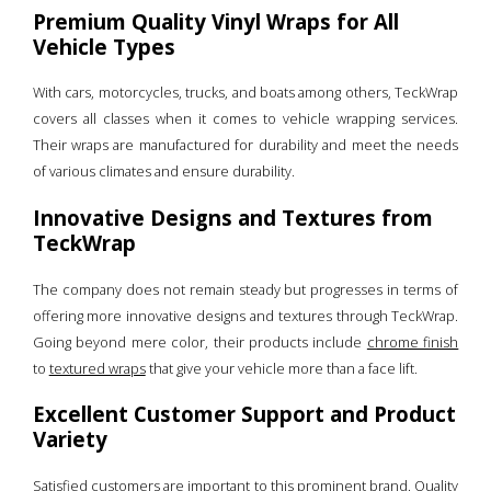
Premium Quality Vinyl Wraps for All
Vehicle Types
With cars, motorcycles, trucks, and boats among others, TeckWrap
covers all classes when it comes to vehicle wrapping services.
Their wraps are manufactured for durability and meet the needs
of various climates and ensure durability.
Innovative Designs and Textures from
TeckWrap
The company does not remain steady but progresses in terms of
offering more innovative designs and textures through TeckWrap.
Going beyond mere color, their products include
chrome finish
to
textured wraps
that give your vehicle more than a face lift.
Excellent Customer Support and Product
Variety
Satisfied customers are important to this prominent brand. Quality