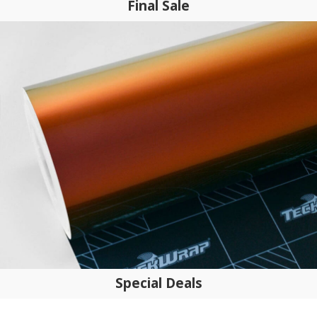
Final Sale
Special Deals