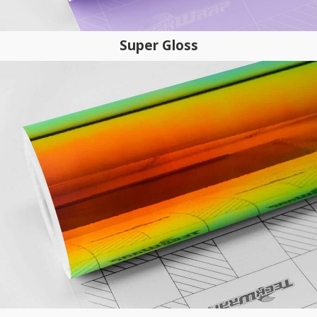
Super Gloss