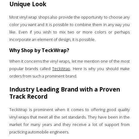
Unique Look
Most vinyl wrap shops also provide the opportunity to choose any
color you want and it is possible to combine them in any way you
like. Even if you wish to mix two or more colors or perhaps
incorporate an element of design, it is possible.
Why Shop by TeckWrap?
When it concerns the vinyl wraps, let me mention one of the most
popular brands called
TeckWrap
. Here is why you should make
orders from such a prominent brand.
Industry Leading Brand with a Proven
Track Record
TeckWrap is prominent when it comes to offering good quality
vinyl wraps that meet all the set standards. They have been in the
market for many years and they receive a lot of support from
practicing automobile engineers.