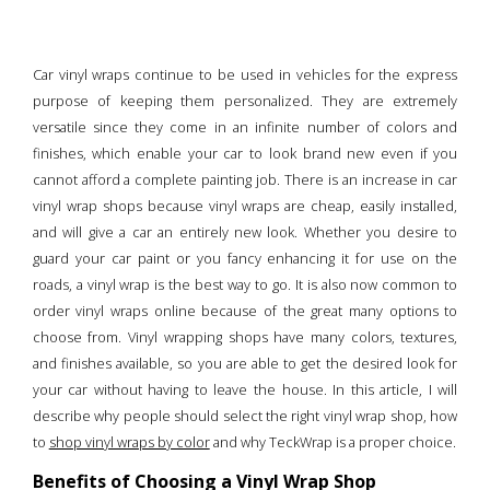
Car vinyl wraps continue to be used in vehicles for the express
purpose of keeping them personalized. They are extremely
versatile since they come in an infinite number of colors and
finishes, which enable your car to look brand new even if you
cannot afford a complete painting job. There is an increase in car
vinyl wrap shops because vinyl wraps are cheap, easily installed,
and will give a car an entirely new look. Whether you desire to
guard your car paint or you fancy enhancing it for use on the
roads, a vinyl wrap is the best way to go. It is also now common to
order vinyl wraps online because of the great many options to
choose from. Vinyl wrapping shops have many colors, textures,
and finishes available, so you are able to get the desired look for
your car without having to leave the house. In this article, I will
describe why people should select the right vinyl wrap shop, how
to
shop vinyl wraps by color
and why TeckWrap is a proper choice.
Benefits of Choosing a Vinyl Wrap Shop