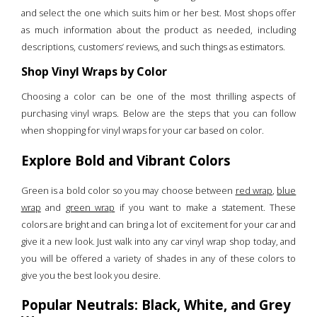
and select the one which suits him or her best. Most shops offer
as much information about the product as needed, including
descriptions, customers’ reviews, and such things as estimators.
Shop Vinyl Wraps by Color
Choosing a color can be one of the most thrilling aspects of
purchasing vinyl wraps. Below are the steps that you can follow
when shopping for vinyl wraps for your car based on color.
Explore Bold and Vibrant Colors
Green is a bold color so you may choose between
red wrap
,
blue
wrap
and
green wrap
if you want to make a statement. These
colors are bright and can bring a lot of excitement for your car and
give it a new look. Just walk into any car vinyl wrap shop today, and
you will be offered a variety of shades in any of these colors to
give you the best look you desire.
Popular Neutrals: Black, White, and Grey