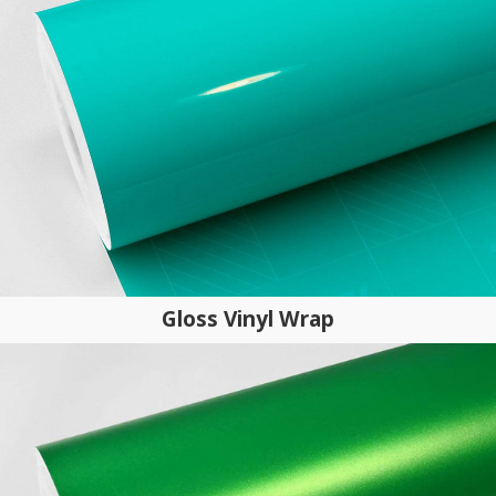
Gloss Vinyl Wrap