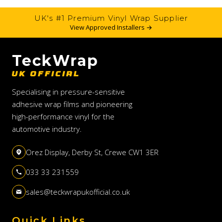
UK's #1 Premium Vinyl Wrap Supplier
View Approved Installers →
TeckWrap
UK OFFICIAL
Specialising in pressure-sensitive
adhesive wrap films and pioneering
high-performance vinyl for the
automotive industry.
Orez Display, Derby St, Crewe CW1 3ER
033 33 231559
sales@teckwrapukofficial.co.uk
Quick Links