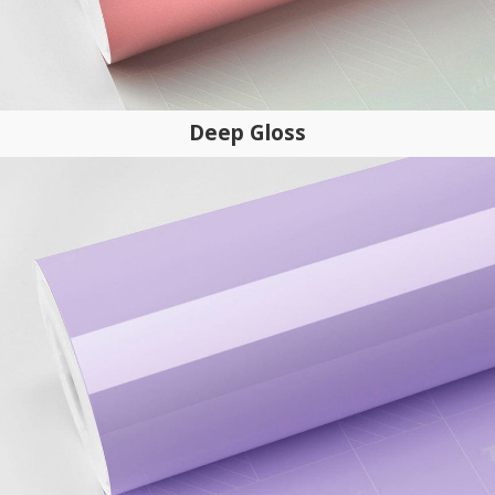
Deep Gloss