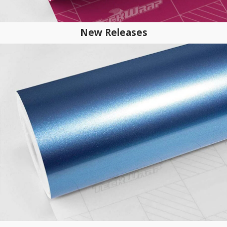
New Releases