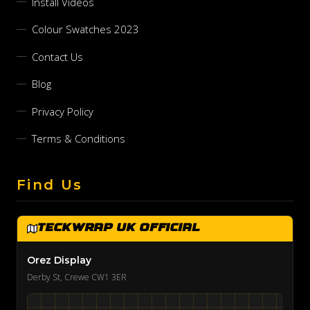
Install Videos
Colour Swatches 2023
Contact Us
Blog
Privacy Policy
Terms & Conditions
Find Us
TeckWrap UK Official
Orez Display
Derby St, Crewe CW1 3ER