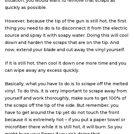
situation, you would want to remove that scraps as
quickly as possible.
However, because the tip of the gun is still hot, the first
thing you need to do is to disconnect it from the electric
source and spray it with soapy water. Doing this will cool
down and harden the scraps that are on the tip. And
now, extend your blade and cut away the vinyl yourself.
If it is still hot, then cool it down one more time and you
can wipe away any excess quickly.
Basically, what you have to do is to scrape off the melted
vinyl. To do this, it is very important to scrape away from
yourself and work thoroughly, make sure to get 100% of
the scraps off the tip of the side. But remember, you
have to get around the tip yet do not touch the front
because it is extremely hot – if you put a paper towel or
microfiber there while it is still hot, it will burn. So you