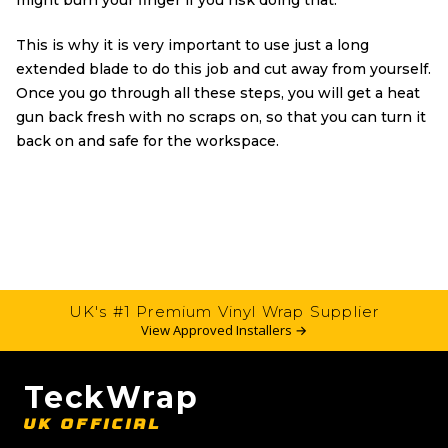
might burn your finger if you risk doing that.
This is why it is very important to use just a long
extended blade to do this job and cut away from yourself.
Once you go through all these steps, you will get a heat
gun back fresh with no scraps on, so that you can turn it
back on and safe for the workspace.
UK's #1 Premium Vinyl Wrap Supplier
View Approved Installers →
TeckWrap
UK OFFICIAL