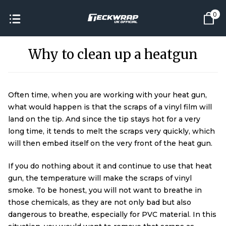
0
Why to clean up a heatgun
Often time, when you are working with your heat gun,
what would happen is that the scraps of a vinyl film will
land on the tip. And since the tip stays hot for a very
long time, it tends to melt the scraps very quickly, which
will then embed itself on the very front of the heat gun.
If you do nothing about it and continue to use that heat
gun, the temperature will make the scraps of vinyl
smoke. To be honest, you will not want to breathe in
those chemicals, as they are not only bad but also
dangerous to breathe, especially for PVC material. In this