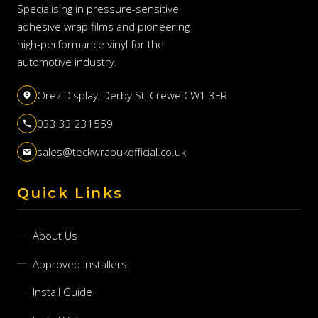
Specialising in pressure-sensitive
adhesive wrap films and pioneering
high-performance vinyl for the
automotive industry.
Orez Display, Derby St, Crewe CW1 3ER
033 33 231559
sales@teckwrapukofficial.co.uk
Quick Links
About Us
Approved Installers
Install Guide