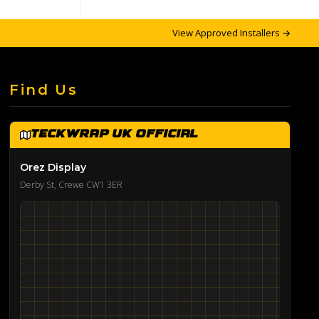
View Approved Installers →
Find Us
TeckWrap UK Official
Orez Display
Derby St, Crewe CW1 3ER