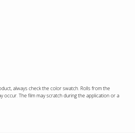
duct, always check the color swatch. Rolls from the
 occur. The film may scratch during the application or a