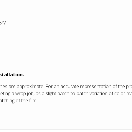
5°?
stallation.
shes are approximate. For an accurate representation of the pro
g a wrap job, as a slight batch-to-batch variation of color may
tching of the film.