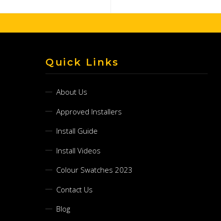
Quick Links
About Us
Approved Installers
Install Guide
Install Videos
Colour Swatches 2023
Contact Us
Blog