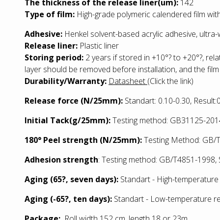
The thickness of the release liner(um):
142
Type of film:
High-grade polymeric calendered film with
Adhesive:
Henkel solvent-based acrylic adhesive, ultra
Release liner:
Plastic liner
Storing period:
2 years if stored in +10°? to +20°?, rel
layer should be removed before installation, and the film
Durability/Warranty:
Datasheet
(Click the link)
Release force (N/25mm):
Standart: 0.10-0.30, Result
Initial Tack(g/25mm):
Testing method: GB31125-2014:
180° Peel strength (N/25mm):
Testing Method: GB/T2
Adhesion strength
: Testing method: GB/T4851-1998, S
Aging (65?, seven days):
Standart - High-temperature 
Aging (-65?, ten days):
Standart - Low
-temperature re
Package:
Roll width 152 cm, length 18 or 23m