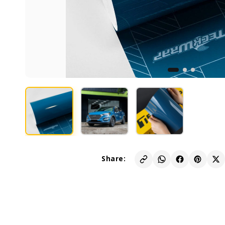
Share: