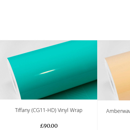
Tiffany (CG11-HD) Vinyl Wrap
Amberwav
£90.00