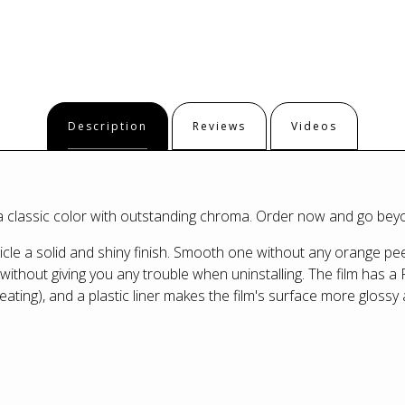
Description
Reviews
Videos
, a classic color with outstanding chroma. Order now and go be
le a solid and shiny finish. Smooth one without any orange peel
ithout giving you any trouble when uninstalling. The film has a 
eating), and a plastic liner makes the film's surface more glossy