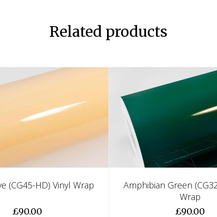
Related products
e (CG45-HD) Vinyl Wrap
Amphibian Green (CG32
Wrap
£90.00
£90.00