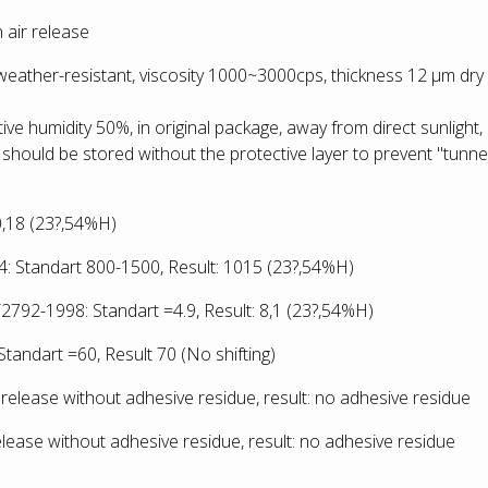
 air release
-weather-resistant, viscosity 1000~3000cps, thickness 12 µm dry
ative humidity 50%, in original package, away from direct sunlight,
 should be stored without the protective layer to prevent "tunnel
:0,18 (23?,54%H)
 Standart 800-1500, Result: 1015
(23?,54%H)
792-1998: Standart =4.9, Result: 8,1
(23?,54%H)
tandart =60, Result 70 (No shifting)
release without adhesive residue, result: no adhesive residue
lease without adhesive residue, result: no adhesive residue