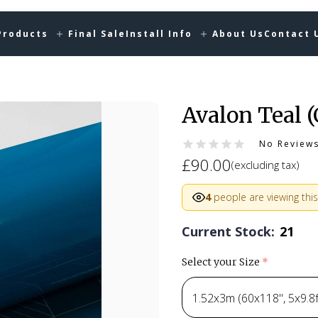
Products
Final Sale
Install Info
About Us
Contact 
Avalon Teal 
No Review
£90.00
(excluding tax)
4
people are viewing this
Current Stock:
21
Select your Size
(required)
1.52x3m (60x118", 5x9.8ft