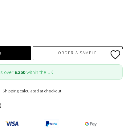
ORDER A SAMPLE
T
rs over
£250
within the UK
Shipping
calculated at checkout