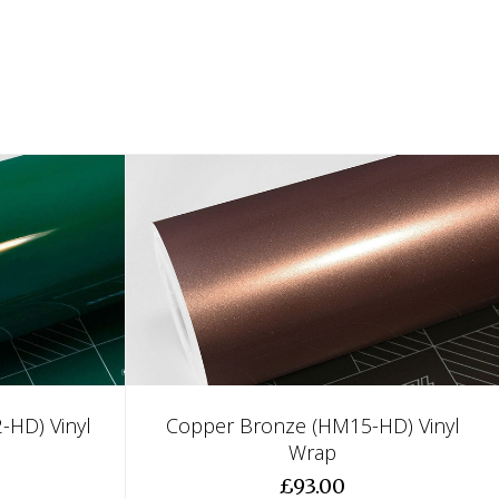
-HD) Vinyl
Copper Bronze (HM15-HD) Vinyl
Wrap
£93.00