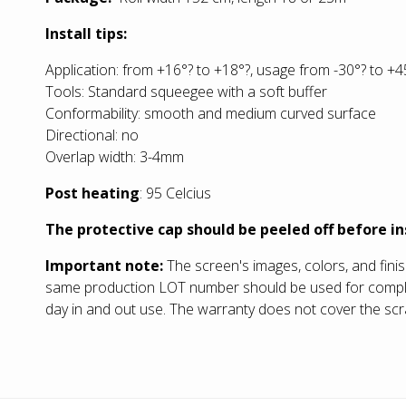
Install tips:
Application: from +16°? to +18°?, usage from -30°? to +4
Tools: Standard squeegee with a soft buffer
Conformability: smooth and medium curved surface
Directional: no
Overlap width: 3-4mm
Post heating
: 95 Celcius
The protective cap should be peeled off before in
Important note:
The screen's images, colors, and fini
same production LOT number should be used for completin
day in and out use. The warranty does not cover the scra