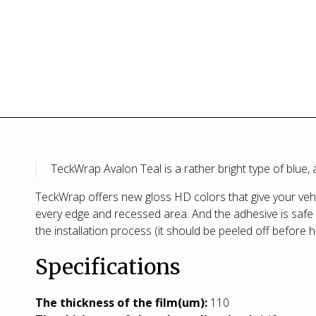
TeckWrap Avalon Teal is a rather bright type of blue
TeckWrap offers new gloss HD colors that give your vehic
every edge and recessed area. And the adhesive is safe w
the installation process (it should be peeled off before h
Specifications
T
he thickness of the film(um):
110