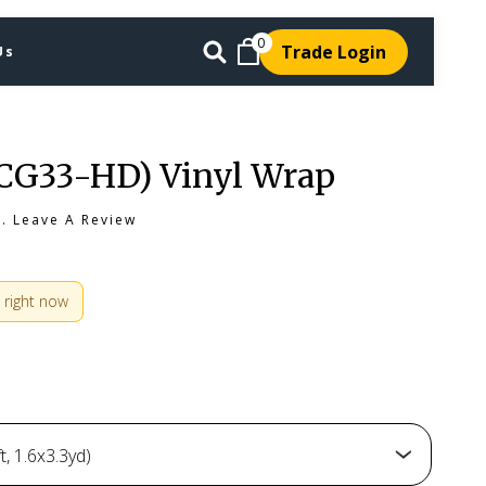
0
Trade Login
Us
(CG33-HD) Vinyl Wrap
s.
Leave A Review
 right now
, 1.6x3.3yd)