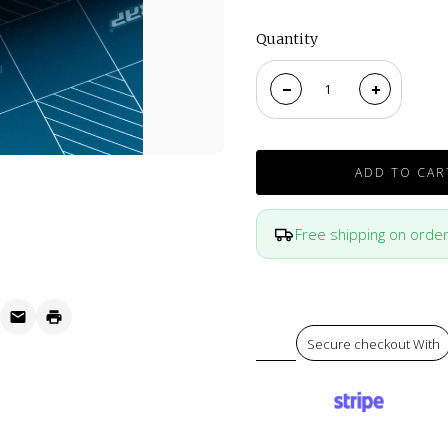
Quantity
ADD TO CAR
Free shipping on orde
Secure checkout With