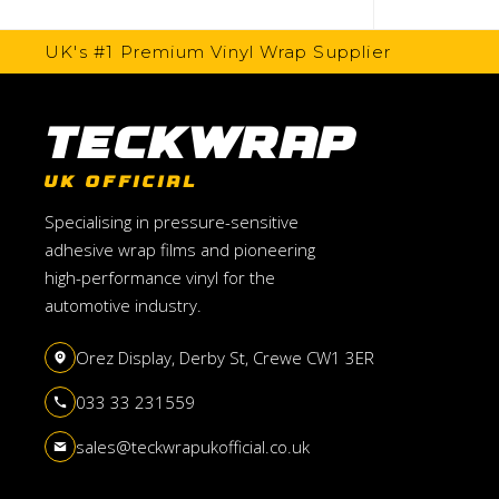
UK's #1 Premium Vinyl Wrap Supplier
TeckWrap
UK OFFICIAL
Specialising in pressure-sensitive
adhesive wrap films and pioneering
high-performance vinyl for the
automotive industry.
Orez Display, Derby St, Crewe CW1 3ER
033 33 231559
sales@teckwrapukofficial.co.uk