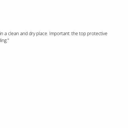
 in a clean and dry place. Important: the top protective
ing."