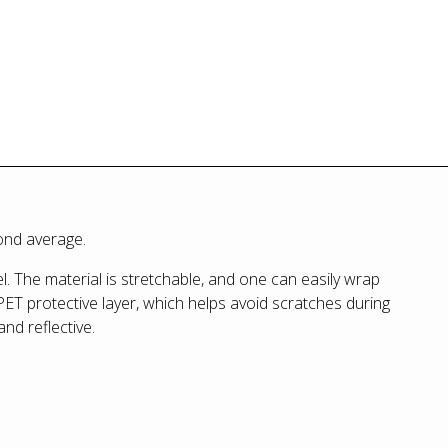
yond average.
. The material is stretchable, and one can easily wrap
PET protective layer, which helps avoid scratches during
 and reflective.