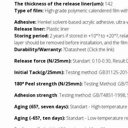
The thickness of the release liner(um):
142
Type of film:
High-grade polymeric calendered film with
Adhesive:
Henkel solvent-based acrylic adhesive, ultra
Release liner:
Plastic liner
Storing period:
2 years if stored in +10°? to +20°?, rel
layer should be removed before installation, and the film
Durability/Warranty:
?
Datasheet
(Click the link)
Release force (N/25mm):
Standart: 0.10-0.30, Result
Initial Tack(g/25mm):
Testing method: GB31125-2014:
180° Peel strength (N/25mm):
Testing Method: GB/T2
Adhesion strength
: Testing method: GB/T4851-1998, S
Aging (65?, seven days):
Standart - High-temperature 
Aging (-65?, ten days):
Standart - Low
-temperature re