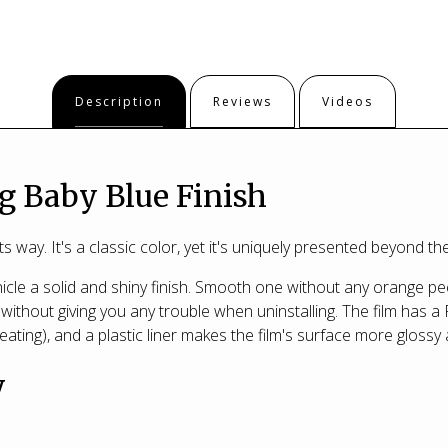
Description
Reviews
Videos
g Baby Blue Finish
s way. It's a classic color, yet it's uniquely presented beyond 
cle a solid and shiny finish. Smooth one without any orange pee
without giving you any trouble when uninstalling. The film has a 
eating), and a plastic liner makes the film's surface more glossy 
y