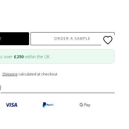
ORDER A SAMPLE
T
rs over
£250
within the UK
Shipping
calculated at checkout