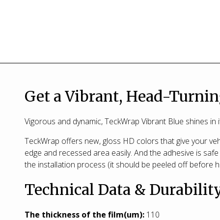
Get a Vibrant, Head-Turnin
Vigorous and dynamic, TeckWrap Vibrant Blue shines in it
TeckWrap offers new, gloss HD colors that give your vehi
edge and recessed area easily. And the adhesive is safe 
the installation process (it should be peeled off before h
Technical Data & Durabilit
T
he thickness of the film(um):
110