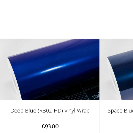
Deep Blue (RB02-HD) Vinyl Wrap
Space Blu
£93.00