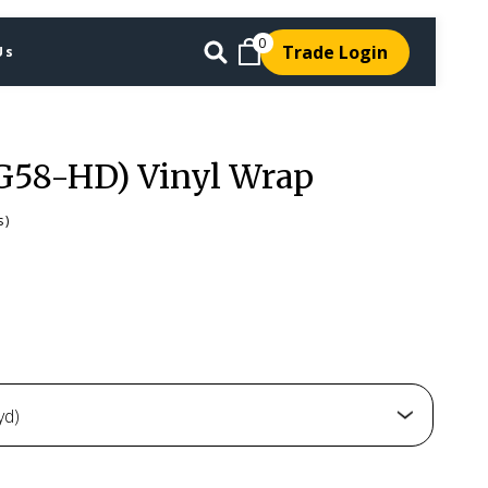
0
Trade Login
Us
G58-HD) Vinyl Wrap
s)
yd)