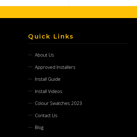
Quick Links
About Us
Approved Installers
Install Guide
Install Videos
Colour Swatches 2023
Contact Us
Blog