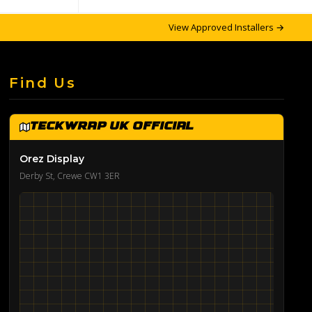
View Approved Installers →
Find Us
TeckWrap UK Official
Orez Display
Derby St, Crewe CW1 3ER