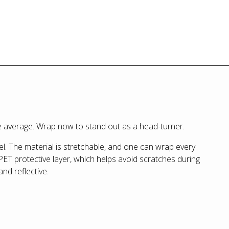
the average. Wrap now to stand out as a head-turner.
l. The material is stretchable, and one can wrap every
PET protective layer, which helps avoid scratches during
and reflective.