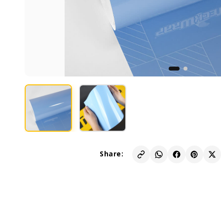
Share: