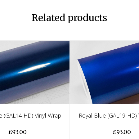
Related products
e (GAL14-HD) Vinyl Wrap
Royal Blue (GAL19-HD) 
£93.00
£93.00