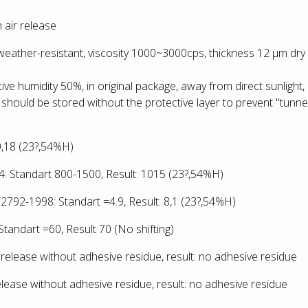
 air release
-weather-resistant, viscosity 1000~3000cps, thickness 12 µm dry
ative humidity 50%, in original package, away from direct sunlight,
 should be stored without the protective layer to prevent "tunnel
:0,18 (23?,54%H)
 Standart 800-1500, Result: 1015
(23?,54%H)
792-1998: Standart =4.9, Result: 8,1
(23?,54%H)
tandart =60, Result 70 (No shifting)
release without adhesive residue, result: no adhesive residue
lease without adhesive residue, result: no adhesive residue