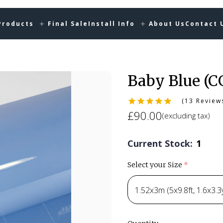
Products
Final Sale
Install Info
About Us
Contact 
Baby Blue (C
(13 Review
£90.00
(excluding tax)
Current Stock:
1
Select your Size
(required)
1.52x3m (5x9.8ft, 1.6x3.3