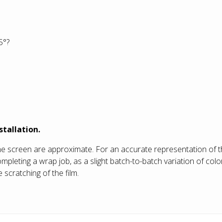
5°?
stallation.
he screen are approximate. For an accurate representation of t
eting a wrap job, as a slight batch-to-batch variation of color
 scratching of the film.