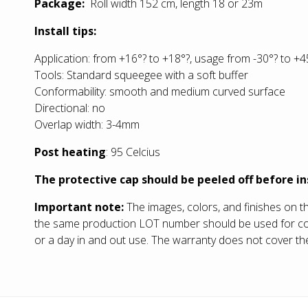
Package:
Roll width 152 cm, length 18 or 23m
Install tips:
Application: from +16°? to +18°?, usage from -30°? to +4
Tools: Standard squeegee with a soft buffer
Conformability: smooth and medium curved surface
Directional: no
Overlap width: 3-4mm
Post heating
: 95 Celcius
The protective cap should be peeled off before in
Important note:
The images, colors, and finishes on t
the same production LOT number should be used for compl
or a day in and out use. The warranty does not cover the