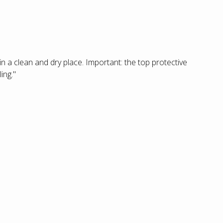
 in a clean and dry place. Important: the top protective
ing."