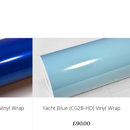
Vinyl Wrap
Yacht Blue (CG28-HD) Vinyl Wrap
£90.00