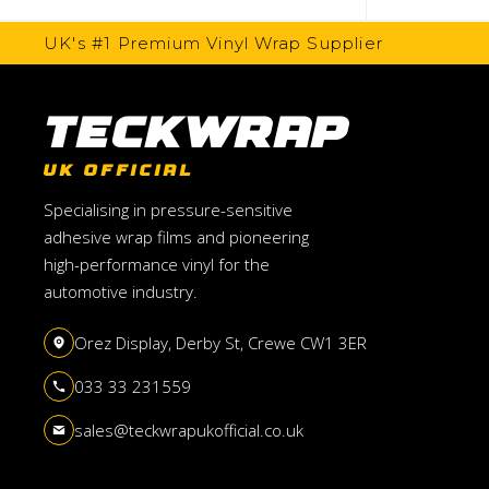
UK's #1 Premium Vinyl Wrap Supplier
TeckWrap
UK OFFICIAL
Specialising in pressure-sensitive
adhesive wrap films and pioneering
high-performance vinyl for the
automotive industry.
Orez Display, Derby St, Crewe CW1 3ER
033 33 231559
sales@teckwrapukofficial.co.uk