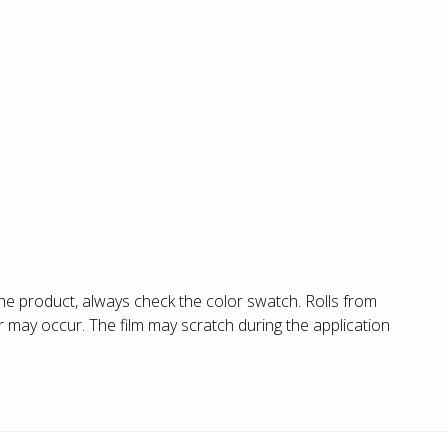
he product, always check the color swatch. Rolls from
 may occur. The film may scratch during the application