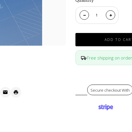
Quantity
ADD TO CAR
Free shipping on orde
Secure checkout With