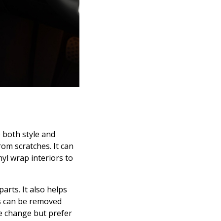
 both style and
om scratches. It can
yl wrap interiors to
rts. It also helps
ps can be removed
ike change but prefer