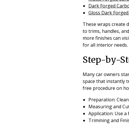
Dark Forged Carb
Gloss Dark Forge
These wraps create di
to trims, handles, an
more finishes can vis
for all interior needs.
Step-by-St
Many car owners start 
space that instantly 
free procedure on ho
Preparation:
Clean 
Measuring and Cut
Application:
Use a 
Trimming and Fini