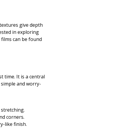
 textures give depth
ested in exploring
 films can be found
time. It is a central
a simple and worry-
stretching.
nd corners.
-like finish.