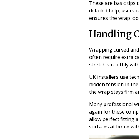
These are basic tips 
detailed help, users 
ensures the wrap look
Handling 
Wrapping curved and d
often require extra c
stretch smoothly with
UK installers use tec
hidden tension in the
the wrap stays firm a
Many professional w
again for these comp
allow perfect fitting 
surfaces at home with