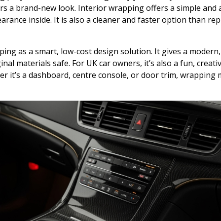
riors a brand-new look. Interior wrapping offers a simple and
arance inside. It is also a cleaner and faster option than rep
ng as a smart, low-cost design solution. It gives a modern,
inal materials safe. For UK car owners, it’s also a fun, creati
 it’s a dashboard, centre console, or door trim, wrapping m