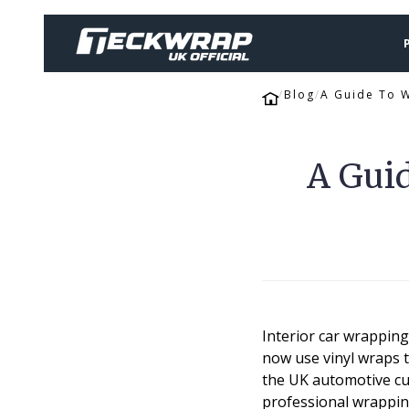
Blog
A Guide To W
A Guid
Interior car wrappin
now use vinyl wraps t
the UK automotive cus
professional wrapping