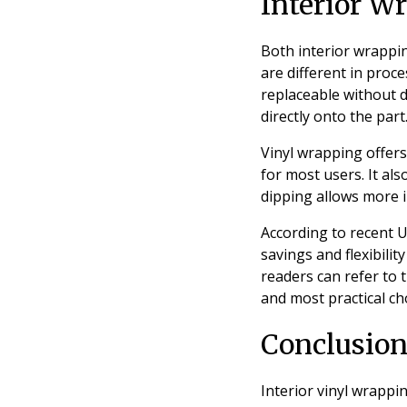
Interior W
Both interior wrappin
are different in proce
replaceable without d
directly onto the par
Vinyl wrapping offers
for most users. It al
dipping allows more i
According to recent UK
savings and flexibili
readers can refer to 
and most practical cho
Conclusio
Interior vinyl wrappi