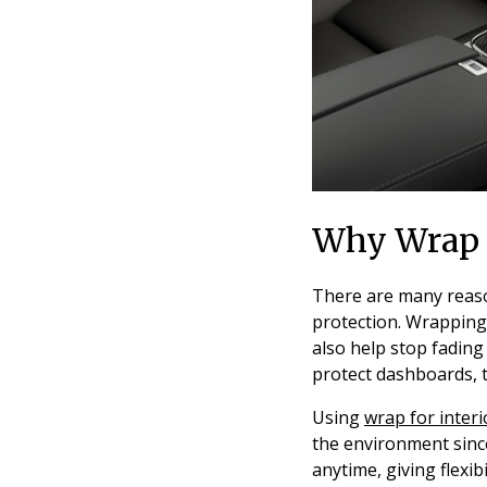
Why Wrap Y
There are many reason
protection. Wrapping 
also help stop fading
protect dashboards, t
Using
wrap for interi
the environment sinc
anytime, giving flexib