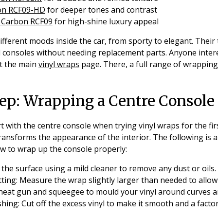
on RCF09-HD
for deeper tones and contrast
d Carbon RCF09
for high-shine luxury appeal
fferent moods inside the car, from sporty to elegant. Their
d consoles without needing replacement parts. Anyone inter
it the main
vinyl wraps
page. There, a full range of wrapping
ep: Wrapping a Centre Console
with the centre console when trying vinyl wraps for the first 
transforms the appearance of the interior. The following is 
w to wrap up the console properly:
the surface using a mild cleaner to remove any dust or oils.
ting:
Measure the wrap slightly larger than needed to allow 
heat gun and squeegee to mould your vinyl around curves a
shing:
Cut off the excess vinyl to make it smooth and a factory