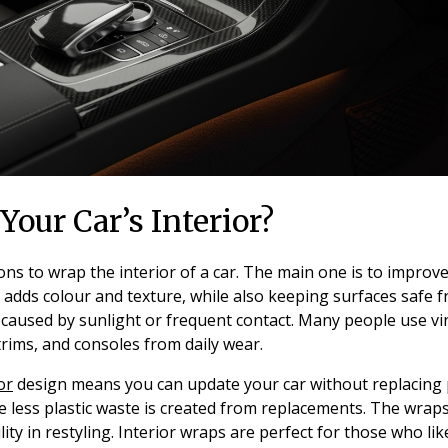
our Car’s Interior?
s to wrap the interior of a car. The main one is to improve
adds colour and texture, while also keeping surfaces safe fr
 caused by sunlight or frequent contact. Many people use vin
rims, and consoles from daily wear.
or
design means you can update your car without replacing pa
e less plastic waste is created from replacements. The wra
ility in restyling. Interior wraps are perfect for those who l