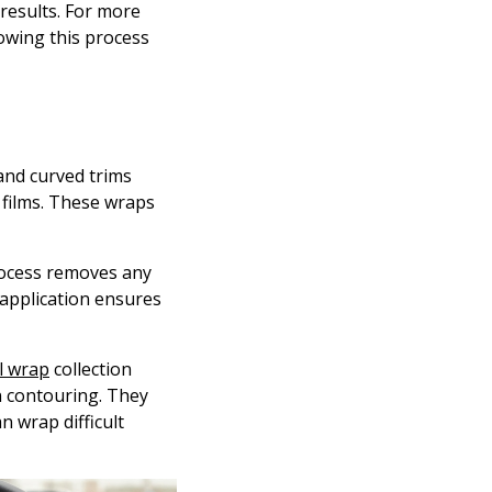
 results. For more
lowing this process
 and curved trims
l films. These wraps
process removes any
 application ensures
l wrap
collection
n contouring. They
n wrap difficult