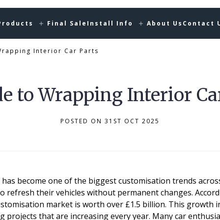
Products
Final Sale
Install Info
About Us
Contact 
rapping Interior Car Parts
e to Wrapping Interior Ca
POSTED ON 31ST OCT 2025
g has become one of the biggest customisation trends across
o refresh their vehicles without permanent changes. Accordi
tomisation market is worth over £1.5 billion. This growth 
 projects that are increasing every year. Many car enthusia