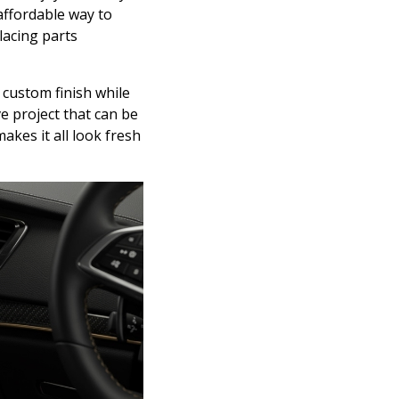
 affordable way to
lacing parts
 custom finish while
ve project that can be
akes it all look fresh