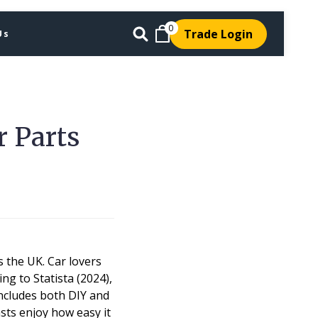
0
Trade Login
Us
r Parts
 the UK. Car lovers
ng to Statista (2024),
includes both DIY and
sts enjoy how easy it