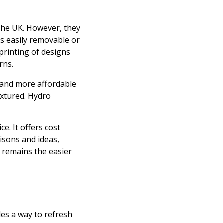
 the UK. However, they
 is easily removable or
printing of designs
rns.
, and more affordable
extured. Hydro
e. It offers cost
isons and ideas,
l remains the easier
des a way to refresh