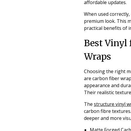
affordable updates.
When used correctly, 
premium look. This ma
practical benefits of
Best Vinyl 
Wraps
Choosing the right ma
are carbon fiber wrap
appearance and durabl
Their realistic textu
The
structure vinyl 
carbon fibre textures
deeper and more visua
Matte Forged Car