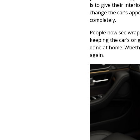
is to give their inte
change the car’s appe
completely.
People now see wrappi
keeping the car’s orig
done at home. Whether
again.