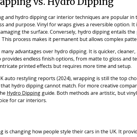
rapping vs. Hydro Dipping
g and hydro dipping car interior techniques are popular in
ss and purpose. Vinyl for wraps gives a reversible option. It
amaging the surface. Conversely, hydro dipping entails the 
t. This process makes it permanent but allows complex patte
 many advantages over hydro dipping. It is quicker, cleaner
so provides endless finish options, from matte to gloss and t
ntricate printed effects but requires more time and setup.
 auto restyling reports (2024), wrapping is still the top choic
ty that hydro dipping cannot match. For more creative compar
the
Hydro Dipping
guide. Both methods are artistic, but viny
ice for car interiors.
n
ng is changing how people style their cars in the UK. It provi