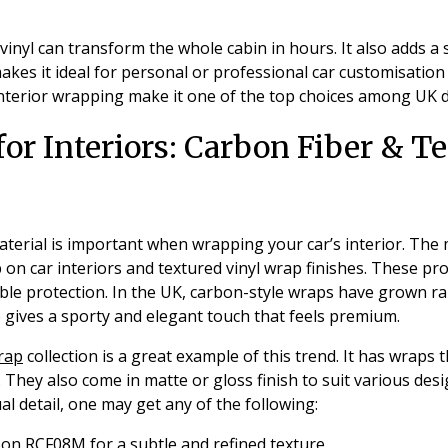
vinyl can transform the whole cabin in hours. It also adds a 
kes it ideal for personal or professional car customisation
 interior wrapping make it one of the top choices among UK d
for Interiors: Carbon Fiber & T
terial is important when wrapping your car’s interior. The
 on car interiors and textured vinyl wrap finishes. These p
e protection. In the UK, carbon-style wraps have grown rapi
re gives a sporty and elegant touch that feels premium.
wrap
collection is a great example of this trend. It has wraps 
. They also come in matte or gloss finish to suit various des
l detail, one may get any of the following:
bon RCF08M
for a subtle and refined texture