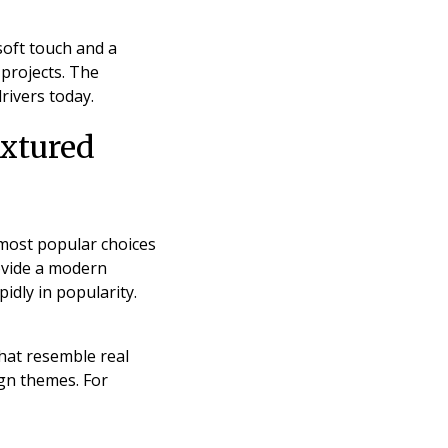
soft touch and a
 projects. The
rivers today.
extured
 most popular choices
rovide a modern
dly in popularity.
that resemble real
ign themes. For