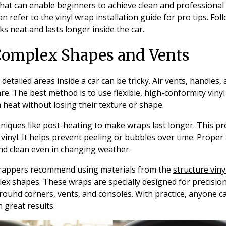
that can enable beginners to achieve clean and professional
can refer to the
vinyl wrap installation
guide for pro tips. Fol
s neat and lasts longer inside the car.
Complex Shapes and Vents
etailed areas inside a car can be tricky. Air vents, handles,
are. The best method is to use flexible, high-conformity viny
 heat without losing their texture or shape.
hniques like post-heating to make wraps last longer. This 
 vinyl. It helps prevent peeling or bubbles over time. Proper
nd clean even in changing weather.
rappers recommend using materials from the
structure viny
lex shapes. These wraps are specially designed for precisio
around corners, vents, and consoles. With practice, anyone ca
 great results.