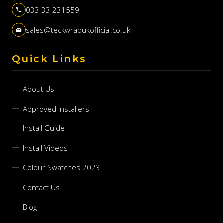
033 33 231559
sales@teckwrapukofficial.co.uk
Quick Links
About Us
Approved Installers
Install Guide
Install Videos
Colour Swatches 2023
Contact Us
Blog