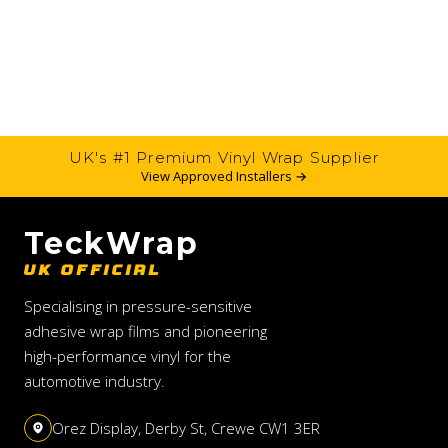
UK's #1 Premium Vinyl Wrap Supplier
View Approved Installers →
TeckWrap
UK OFFICIAL
Specialising in pressure-sensitive
adhesive wrap films and pioneering
high-performance vinyl for the
automotive industry.
Orez Display, Derby St, Crewe CW1 3ER