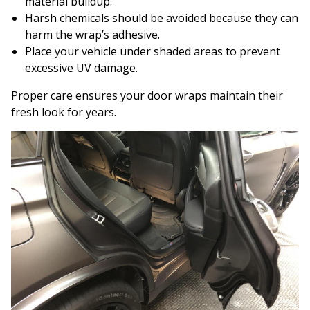
material buildup.
Harsh chemicals should be avoided because they can
harm the wrap’s adhesive.
Place your vehicle under shaded areas to prevent
excessive UV damage.
Proper care ensures your door wraps maintain their
fresh look for years.