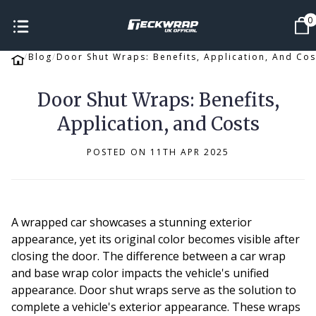
0
Blog
Door Shut Wraps: Benefits, Application, And Cos
Door Shut Wraps: Benefits,
Application, and Costs
POSTED ON 11TH APR 2025
A wrapped car showcases a stunning exterior
appearance, yet its original color becomes visible after
closing the door. The difference between a car wrap
and base wrap color impacts the vehicle's unified
appearance. Door shut wraps serve as the solution to
complete a vehicle's exterior appearance. These wraps