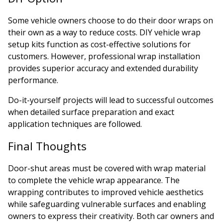
Some vehicle owners choose to do their door wraps on
their own as a way to reduce costs. DIY vehicle wrap
setup kits function as cost-effective solutions for
customers. However, professional wrap installation
provides superior accuracy and extended durability
performance.
Do-it-yourself projects will lead to successful outcomes
when detailed surface preparation and exact
application techniques are followed.
Final Thoughts
Door-shut areas must be covered with wrap material
to complete the vehicle wrap appearance. The
wrapping contributes to improved vehicle aesthetics
while safeguarding vulnerable surfaces and enabling
owners to express their creativity. Both car owners and