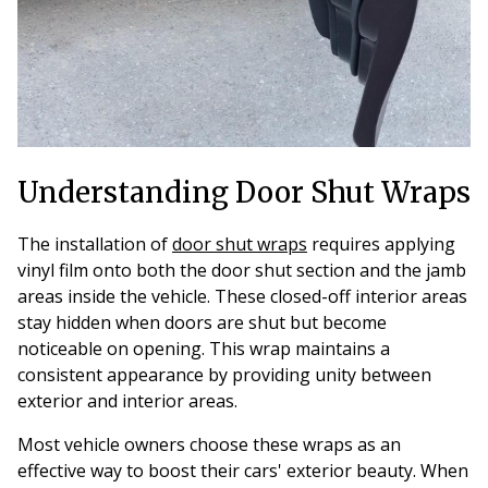
Understanding Door Shut Wraps
The installation of
door shut wraps
requires applying
vinyl film onto both the door shut section and the jamb
areas inside the vehicle. These closed-off interior areas
stay hidden when doors are shut but become
noticeable on opening. This wrap maintains a
consistent appearance by providing unity between
exterior and interior areas.
Most vehicle owners choose these wraps as an
effective way to boost their cars' exterior beauty. When