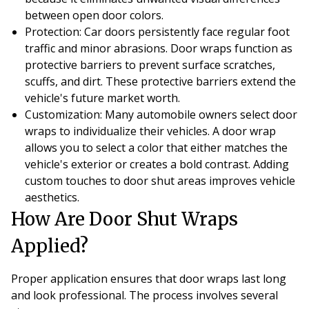
between open door colors.
Protection
: Car doors persistently face regular foot
traffic and minor abrasions. Door wraps function as
protective barriers to prevent surface scratches,
scuffs, and dirt. These protective barriers extend the
vehicle's future market worth.
Customization
: Many automobile owners select door
wraps to individualize their vehicles. A door wrap
allows you to select a color that either matches the
vehicle's exterior or creates a bold contrast. Adding
custom touches to door shut areas improves vehicle
aesthetics.
How Are Door Shut Wraps
Applied?
Proper application ensures that door wraps last long
and look professional. The process involves several