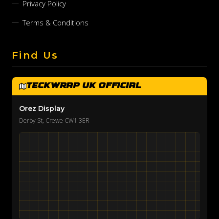
Privacy Policy
Terms & Conditions
Find Us
TeckWrap UK Official
Orez Display
Derby St, Crewe CW1 3ER