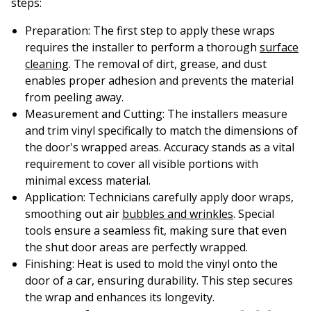
steps:
Preparation
: The first step to apply these wraps
requires the installer to perform a thorough
surface
cleaning
. The removal of dirt, grease, and dust
enables proper adhesion and prevents the material
from peeling away.
Measurement and Cutting
: The installers measure
and trim vinyl specifically to match the dimensions of
the door's wrapped areas. Accuracy stands as a vital
requirement to cover all visible portions with
minimal excess material.
Application
: Technicians carefully apply door wraps,
smoothing out air
bubbles and wrinkles
. Special
tools ensure a seamless fit, making sure that even
the shut door areas are perfectly wrapped.
Finishing
: Heat is used to mold the vinyl onto the
door of a car, ensuring durability. This step secures
the wrap and enhances its longevity.