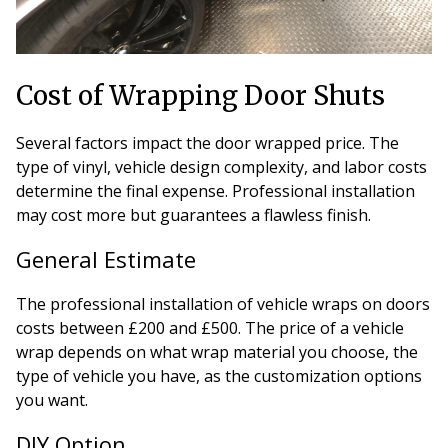
Cost of Wrapping Door Shuts
Several factors impact the door wrapped price. The
type of vinyl, vehicle design complexity, and labor costs
determine the final expense. Professional installation
may cost more but guarantees a flawless finish.
General Estimate
The professional installation of vehicle wraps on doors
costs between £200 and £500. The price of a vehicle
wrap depends on what wrap material you choose, the
type of vehicle you have, as the customization options
you want.
DIY Option