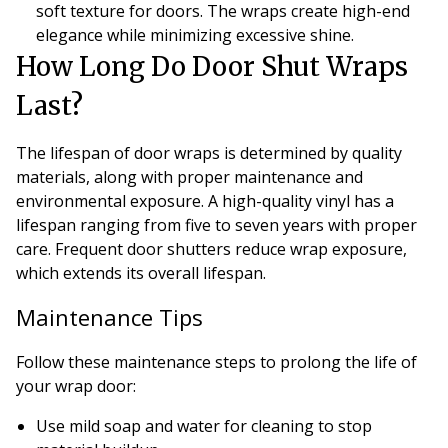
soft texture for doors. The wraps create high-end
elegance while minimizing excessive shine.
How Long Do Door Shut Wraps
Last?
The lifespan of door wraps is determined by quality
materials, along with proper maintenance and
environmental exposure. A high-quality vinyl has a
lifespan ranging from five to seven years with proper
care. Frequent door shutters reduce wrap exposure,
which extends its overall lifespan.
Maintenance Tips
Follow these maintenance steps to prolong the life of
your wrap door:
Use mild soap and water for cleaning to stop