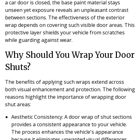
a car door is closed, the base paint material stays
unseen yet exposure reveals an unpleasant contrast
between sections. The effectiveness of the exterior
wrap depends on covering such visible door areas. This
protective layer shields your vehicle from scratches
while guarding against wear.
Why Should You Wrap Your Door
Shuts?
The benefits of applying such wraps extend across
both visual enhancement and protection. The following
reasons highlight the importance of wrapping door
shut areas:
Aesthetic Consistency
: A door wrap of shut sections
provides a consistent appearance to your vehicle.
The process enhances the vehicle's appearance
because it eliminates unwanted visual differences