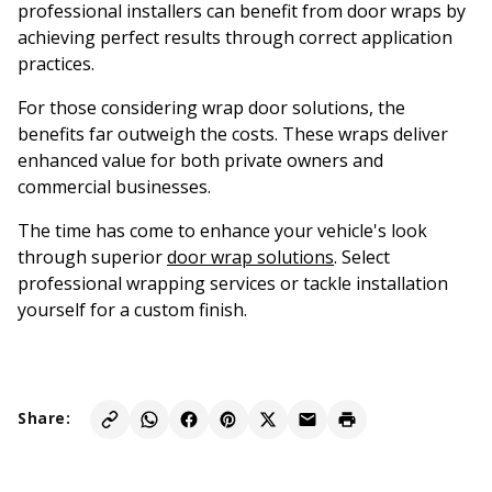
professional installers can benefit from door wraps by
achieving perfect results through correct application
practices.
For those considering wrap door solutions, the
benefits far outweigh the costs. These wraps deliver
enhanced value for both private owners and
commercial businesses.
The time has come to enhance your vehicle's look
through superior
door wrap solutions
. Select
professional wrapping services or tackle installation
yourself for a custom finish.
Share: