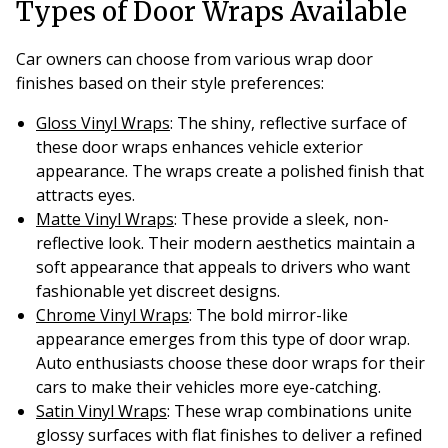
Types of Door Wraps Available
Car owners can choose from various wrap door
finishes based on their style preferences:
Gloss Vinyl Wraps
: The shiny, reflective surface of
these door wraps enhances vehicle exterior
appearance. The wraps create a polished finish that
attracts eyes.
Matte Vinyl Wraps
: These provide a sleek, non-
reflective look. Their modern aesthetics maintain a
soft appearance that appeals to drivers who want
fashionable yet discreet designs.
Chrome Vinyl Wraps
: The bold mirror-like
appearance emerges from this type of door wrap.
Auto enthusiasts choose these door wraps for their
cars to make their vehicles more eye-catching.
Satin Vinyl Wraps
: These wrap combinations unite
glossy surfaces with flat finishes to deliver a refined