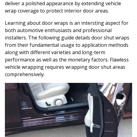
deliver a polished appearance by extending vehicle
wrap coverage to protect interior door areas.
Learning about door wraps is an intersting aspect for
both automotive enthusiasts and professional
installers. The following guide details door shut wraps
from their fundamental usage to application methods
along with different varieties and long-term
performance as well as the monetary factors. Flawless
vehicle wrapping requires wrapping door shut areas
comprehensively.