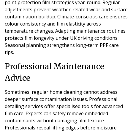
paint protection film strategies year-round. Regular
adjustments prevent weather-related wear and surface
contamination buildup. Climate-conscious care ensures
colour consistency and film elasticity across
temperature changes. Adapting maintenance routines
protects film longevity under UK driving conditions.
Seasonal planning strengthens long-term PPF care
tips.
Professional Maintenance
Advice
Sometimes, regular home cleaning cannot address
deeper surface contamination issues. Professional
detailing services offer specialised tools for advanced
film care. Experts can safely remove embedded
contaminants without damaging film texture.
Professionals reseal lifting edges before moisture