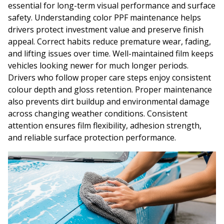
essential for long-term visual performance and surface
safety. Understanding color PPF maintenance helps
drivers protect investment value and preserve finish
appeal. Correct habits reduce premature wear, fading,
and lifting issues over time. Well-maintained film keeps
vehicles looking newer for much longer periods.
Drivers who follow proper care steps enjoy consistent
colour depth and gloss retention. Proper maintenance
also prevents dirt buildup and environmental damage
across changing weather conditions. Consistent
attention ensures film flexibility, adhesion strength,
and reliable surface protection performance.