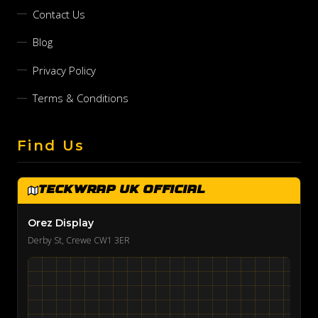
Contact Us
Blog
Privacy Policy
Terms & Conditions
Find Us
TeckWrap UK Official
Orez Display
Derby St, Crewe CW1 3ER