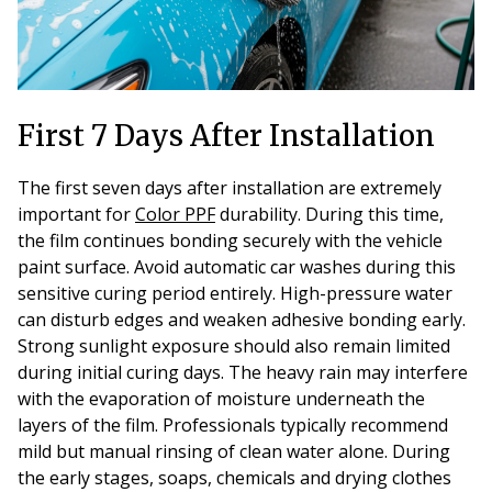
First 7 Days After Installation
The first seven days after installation are extremely
important for
Color PPF
durability. During this time,
the film continues bonding securely with the vehicle
paint surface. Avoid automatic car washes during this
sensitive curing period entirely. High-pressure water
can disturb edges and weaken adhesive bonding early.
Strong sunlight exposure should also remain limited
during initial curing days. The heavy rain may interfere
with the evaporation of moisture underneath the
layers of the film. Professionals typically recommend
mild but manual rinsing of clean water alone. During
the early stages, soaps, chemicals and drying clothes