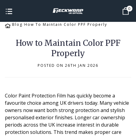
0
Blog
How To Maintain Color PPF Properly
How to Maintain Color PPF
Properly
POSTED ON 26TH JAN 2026
Color Paint Protection Film has quickly become a
favourite choice among UK drivers today. Many vehicle
owners now want both strong protection and stylish
personalised exterior finishes. Longer car ownership
periods across the UK increase interest in durable
protection solutions. This trend makes proper care