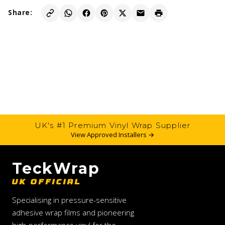
Share:
UK's #1 Premium Vinyl Wrap Supplier
View Approved Installers →
TeckWrap
UK OFFICIAL
Specialising in pressure-sensitive
adhesive wrap films and pioneering
high-performance vinyl for the