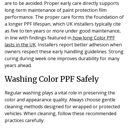
are to be avoided. Proper early care directly supports
long-term maintenance of paint protection film
performance. The proper care
forms the foundation of
a longer PPF lifespan, which UK installers typically cite
as five to ten years or more under good maintenance,
in line with findings featured in
how long Color PPF
lasts in the UK
. Installers report better adhesion when
owners respect these early handling guidelines. Strong
curing during week one improves durability for many
years ahead.
Washing Color PPF Safely
Regular washing plays a vital role in preserving the
color and appearance quality. Always choose gentle
cleaning methods designed for wrapped or protected
vehicles. When cleaning, follow these recommended
practices carefully: