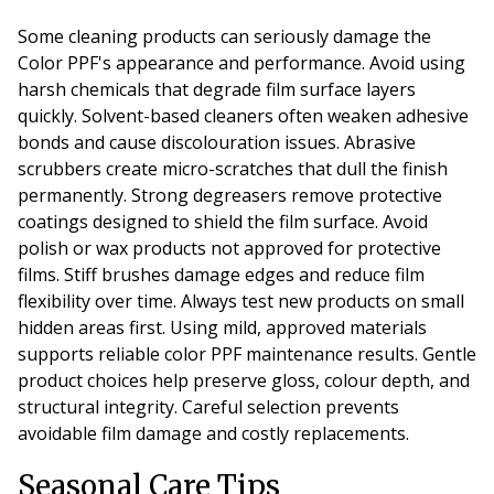
Some cleaning products can seriously damage the
Color PPF's appearance and performance. Avoid using
harsh chemicals that degrade film surface layers
quickly. Solvent-based cleaners often weaken adhesive
bonds and cause discolouration issues. Abrasive
scrubbers create micro-scratches that dull the finish
permanently. Strong degreasers remove protective
coatings designed to shield the film surface. Avoid
polish or wax products not approved for protective
films. Stiff brushes damage edges and reduce film
flexibility over time. Always test new products on small
hidden areas first. Using mild, approved materials
supports reliable color PPF maintenance results. Gentle
product choices help preserve gloss, colour depth, and
structural integrity. Careful selection prevents
avoidable film damage and costly replacements.
Seasonal Care Tips