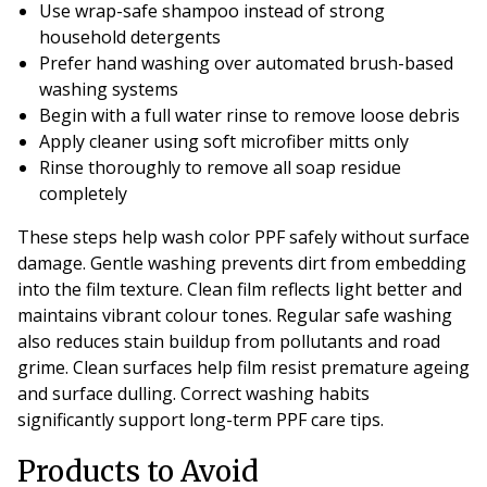
Use wrap-safe shampoo instead of strong
household detergents
Prefer hand washing over automated brush-based
washing systems
Begin with a full water rinse to remove loose debris
Apply cleaner using soft microfiber mitts only
Rinse thoroughly to remove all soap residue
completely
These steps help wash color PPF safely without surface
damage. Gentle washing prevents dirt from embedding
into the film texture. Clean film reflects light better and
maintains vibrant colour tones. Regular safe washing
also reduces stain buildup from pollutants and road
grime. Clean surfaces help film resist premature ageing
and surface dulling. Correct washing habits
significantly support long-term PPF care tips.
Products to Avoid