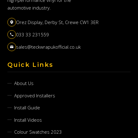
automotive industry.
Orez Display, Derby St, Crewe CW1 3ER
033 33 231559
sales@teckwrapukofficial.co.uk
Quick Links
About Us
Approved Installers
Install Guide
Install Videos
Colour Swatches 2023