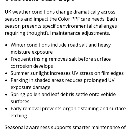
UK weather conditions change dramatically across
seasons and impact the Color PPF care needs. Each
season presents specific environmental challenges
requiring thoughtful maintenance adjustments.
Winter conditions include road salt and heavy
moisture exposure
Frequent rinsing removes salt before surface
corrosion develops
Summer sunlight increases UV stress on film edges
Parking in shaded areas reduces prolonged UV
exposure damage
Spring pollen and leaf debris settle onto vehicle
surfaces
Early removal prevents organic staining and surface
etching
Seasonal awareness supports smarter maintenance of