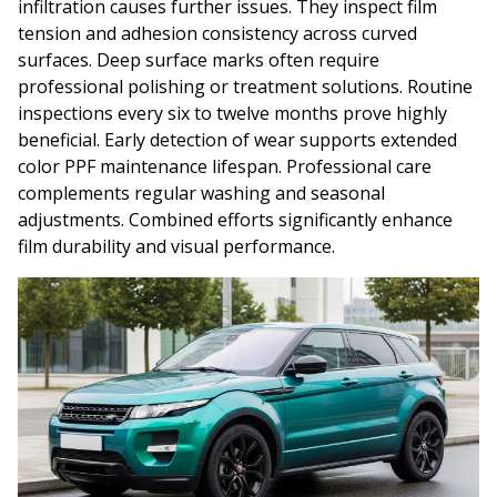
infiltration causes further issues. They inspect film
tension and adhesion consistency across curved
surfaces. Deep surface marks often require
professional polishing or treatment solutions. Routine
inspections every six to twelve months prove highly
beneficial. Early detection of wear supports extended
color PPF maintenance lifespan. Professional care
complements regular washing and seasonal
adjustments. Combined efforts significantly enhance
film durability and visual performance.