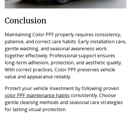
Conclusion
Maintaining Color PPF properly requires consistency,
patience, and correct care habits. Early installation care,
gentle washing, and seasonal awareness work
together effectively. Professional support ensures
long-term adhesion, protection, and aesthetic quality.
With correct practices, Color PPF preserves vehicle
value and appearance reliably.
Protect your vehicle investment by following proven
color PPF maintenance habits
consistently. Choose
gentle cleaning methods and seasonal care strategies
for lasting visual protection.