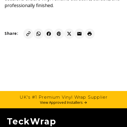
professionally finished.
Share:
UK's #1 Premium Vinyl Wrap Supplier
View Approved Installers →
TeckWrap