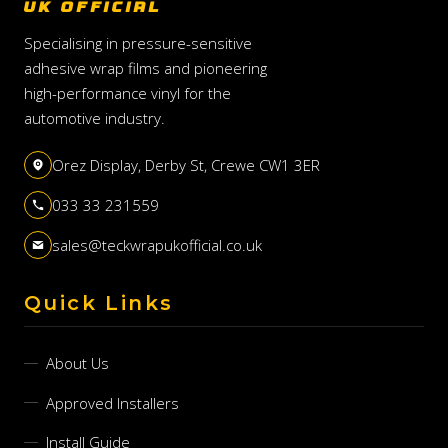
UK OFFICIAL
Specialising in pressure-sensitive
adhesive wrap films and pioneering
high-performance vinyl for the
automotive industry.
Orez Display, Derby St, Crewe CW1 3ER
033 33 231559
sales@teckwrapukofficial.co.uk
Quick Links
About Us
Approved Installers
Install Guide