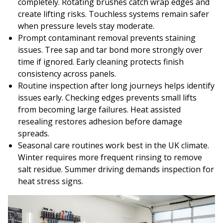
completely. Rotating brushes catch wrap edges and
create lifting risks. Touchless systems remain safer
when pressure levels stay moderate.
Prompt contaminant removal prevents staining
issues. Tree sap and tar bond more strongly over
time if ignored. Early cleaning protects finish
consistency across panels.
Routine inspection after long journeys helps identify
issues early. Checking edges prevents small lifts
from becoming large failures. Heat assisted
resealing restores adhesion before damage
spreads.
Seasonal care routines work best in the UK climate.
Winter requires more frequent rinsing to remove
salt residue. Summer driving demands inspection for
heat stress signs.