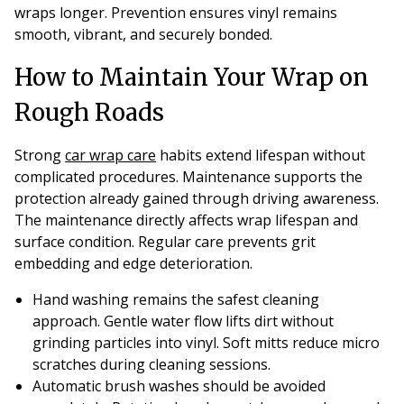
wraps longer. Prevention ensures vinyl remains
smooth, vibrant, and securely bonded.
How to Maintain Your Wrap on
Rough Roads
Strong
car wrap care
habits extend lifespan without
complicated procedures. Maintenance supports the
protection already gained through driving awareness.
The maintenance directly affects wrap lifespan and
surface condition. Regular care prevents grit
embedding and edge deterioration.
Hand washing remains the safest cleaning
approach. Gentle water flow lifts dirt without
grinding particles into vinyl. Soft mitts reduce micro
scratches during cleaning sessions.
Automatic brush washes should be avoided