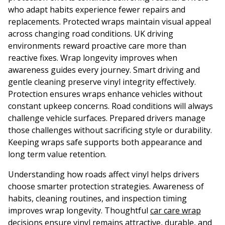
who adapt habits experience fewer repairs and
replacements. Protected wraps maintain visual appeal
across changing road conditions. UK driving
environments reward proactive care more than
reactive fixes. Wrap longevity improves when
awareness guides every journey. Smart driving and
gentle cleaning preserve vinyl integrity effectively.
Protection ensures wraps enhance vehicles without
constant upkeep concerns. Road conditions will always
challenge vehicle surfaces. Prepared drivers manage
those challenges without sacrificing style or durability.
Keeping wraps safe supports both appearance and
long term value retention.
Understanding how roads affect vinyl helps drivers
choose smarter protection strategies. Awareness of
habits, cleaning routines, and inspection timing
improves wrap longevity. Thoughtful
car care wrap
decisions ensure vinyl remains attractive, durable, and