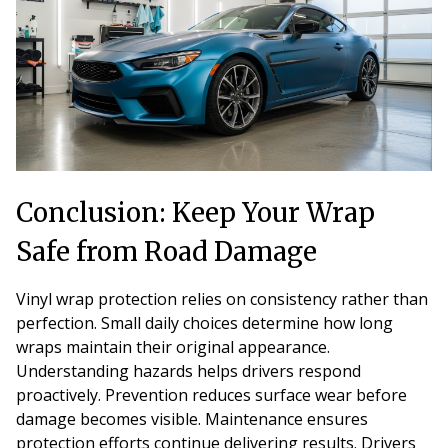
Conclusion: Keep Your Wrap
Safe from Road Damage
Vinyl wrap protection relies on consistency rather than
perfection. Small daily choices determine how long
wraps maintain their original appearance.
Understanding hazards helps drivers respond
proactively. Prevention reduces surface wear before
damage becomes visible. Maintenance ensures
protection efforts continue delivering results. Drivers