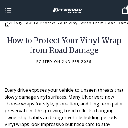
Blog
How To Protect Your Vinyl Wrap From Road Dam
How to Protect Your Vinyl Wrap
from Road Damage
POSTED ON 2ND FEB 2026
Every drive exposes your vehicle to unseen threats that
slowly damage vinyl surfaces. Many UK drivers now
choose wraps for style, protection, and long term paint
preservation. This growing trend reflects changing
ownership habits and longer vehicle holding periods.
Vinyl wraps look impressive but need care to stay