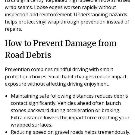
wrap seams. Loose edges worsen rapidly without
inspection and reinforcement. Understanding hazards
helps
protect vinyl wrap
through prevention instead of
repairs.
How to Prevent Damage from
Road Debris
Prevention combines mindful driving with smart
protection choices. Small habit changes reduce impact
exposure without affecting driving enjoyment.
Maintaining safe following distances reduces debris
contact significantly. Vehicles ahead often launch
stones backward during acceleration or braking.
Extra distance lowers the impact force reaching your
wrapped surfaces.
Reducing speed on gravel roads helps tremendously.