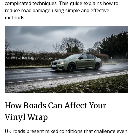
complicated techniques. This guide explains how to
reduce road damage using simple and effective
methods.
How Roads Can Affect Your
Vinyl Wrap
UK roads present mixed conditions that challenge even