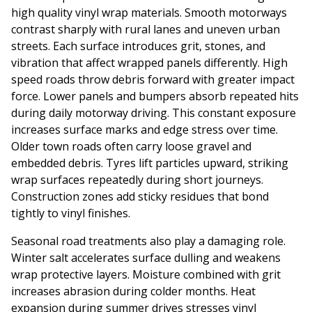
high quality vinyl wrap materials. Smooth motorways
contrast sharply with rural lanes and uneven urban
streets. Each surface introduces grit, stones, and
vibration that affect wrapped panels differently. High
speed roads throw debris forward with greater impact
force. Lower panels and bumpers absorb repeated hits
during daily motorway driving. This constant exposure
increases surface marks and edge stress over time.
Older town roads often carry loose gravel and
embedded debris. Tyres lift particles upward, striking
wrap surfaces repeatedly during short journeys.
Construction zones add sticky residues that bond
tightly to vinyl finishes.
Seasonal road treatments also play a damaging role.
Winter salt accelerates surface dulling and weakens
wrap protective layers. Moisture combined with grit
increases abrasion during colder months. Heat
expansion during summer drives stresses vinyl