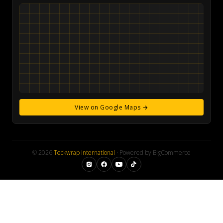
View on Google Maps →
© 2026
Teckwrap International
· Powered by BigCommerce