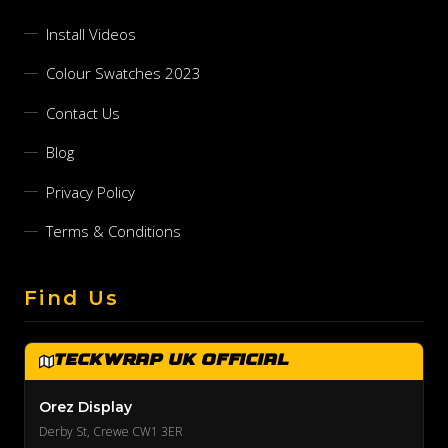
Install Videos
Colour Swatches 2023
Contact Us
Blog
Privacy Policy
Terms & Conditions
Find Us
TeckWrap UK Official
Orez Display
Derby St, Crewe CW1 3ER