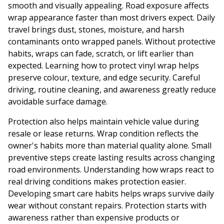
smooth and visually appealing. Road exposure affects
wrap appearance faster than most drivers expect. Daily
travel brings dust, stones, moisture, and harsh
contaminants onto wrapped panels. Without protective
habits, wraps can fade, scratch, or lift earlier than
expected. Learning how to protect vinyl wrap helps
preserve colour, texture, and edge security. Careful
driving, routine cleaning, and awareness greatly reduce
avoidable surface damage.
Protection also helps maintain vehicle value during
resale or lease returns. Wrap condition reflects the
owner's habits more than material quality alone. Small
preventive steps create lasting results across changing
road environments. Understanding how wraps react to
real driving conditions makes protection easier.
Developing smart care habits helps wraps survive daily
wear without constant repairs. Protection starts with
awareness rather than expensive products or