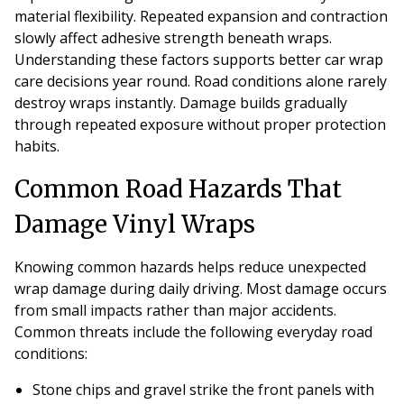
material flexibility. Repeated expansion and contraction
slowly affect adhesive strength beneath wraps.
Understanding these factors supports better car wrap
care decisions year round. Road conditions alone rarely
destroy wraps instantly. Damage builds gradually
through repeated exposure without proper protection
habits.
Common Road Hazards That
Damage Vinyl Wraps
Knowing common hazards helps reduce unexpected
wrap damage during daily driving. Most damage occurs
from small impacts rather than major accidents.
Common threats include the following everyday road
conditions:
Stone chips and gravel strike the front panels with