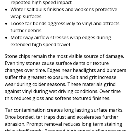
repeated high speed impact
Winter salt dulls finishes and weakens protective
wrap surfaces
Loose tar bonds aggressively to vinyl and attracts
further debris
Motorway airflow stresses wrap edges during
extended high speed travel
Stone chips remain the most visible source of damage.
Even tiny stones cause surface dents or texture
changes over time. Edges near headlights and bumpers
suffer the greatest exposure. Salt and grit increase
wear during colder seasons. These materials grind
against vinyl during wet driving conditions. Over time
this reduces gloss and softens textured finishes.
Tar contamination creates long lasting surface marks.
Once bonded, tar traps dust and accelerates further
abrasion. Prompt removal reduces long term staining
risks significantly. Repeated high speed airflow stresses