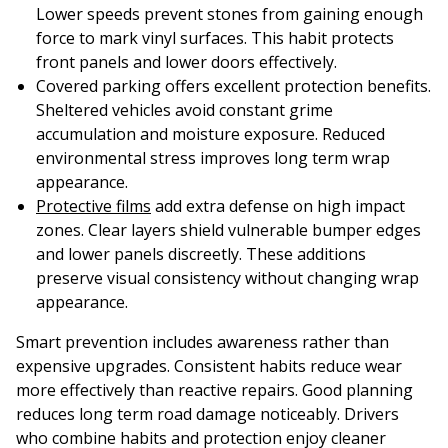
Lower speeds prevent stones from gaining enough
force to mark vinyl surfaces. This habit protects
front panels and lower doors effectively.
Covered parking offers excellent protection benefits.
Sheltered vehicles avoid constant grime
accumulation and moisture exposure. Reduced
environmental stress improves long term wrap
appearance.
Protective films
add extra defense on high impact
zones. Clear layers shield vulnerable bumper edges
and lower panels discreetly. These additions
preserve visual consistency without changing wrap
appearance.
Smart prevention includes awareness rather than
expensive upgrades. Consistent habits reduce wear
more effectively than reactive repairs. Good planning
reduces long term road damage noticeably. Drivers
who combine habits and protection enjoy cleaner