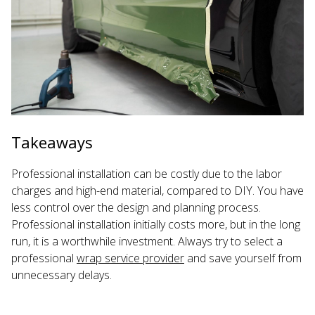
Takeaways
Professional installation can be costly due to the labor
charges and high-end material, compared to DIY. You have
less control over the design and planning process.
Professional installation initially costs more, but in the long
run, it is a worthwhile investment. Always try to select a
professional
wrap service provider
and save yourself from
unnecessary delays.