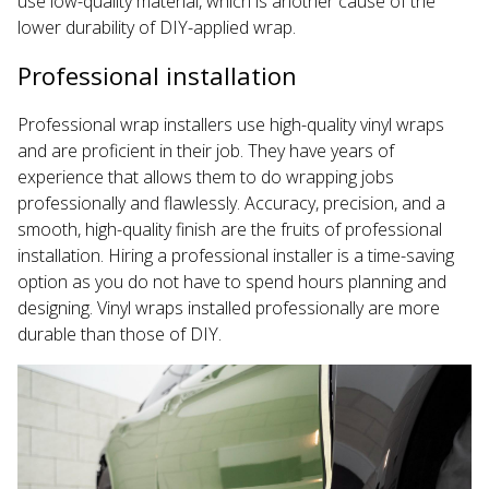
use low-quality material, which is another cause of the
lower durability of DIY-applied wrap.
Professional installation
Professional wrap installers use high-quality vinyl wraps
and are proficient in their job. They have years of
experience that allows them to do wrapping jobs
professionally and flawlessly. Accuracy, precision, and a
smooth, high-quality finish are the fruits of professional
installation. Hiring a professional installer is a time-saving
option as you do not have to spend hours planning and
designing. Vinyl wraps installed professionally are more
durable than those of DIY.