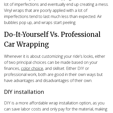
lot of imperfections and eventually end up creating a mess.
Vinyl wraps that are poorly applied with a lot of
imperfections tend to last much less than expected. Air
bubbles pop up, and wraps start peeling.
Do-It-Yourself Vs. Professional
Car Wrapping
Whenever it is about customizing your ride's looks, either
of two principal choices can be made based on your
finances,
color choice
, and skillset. Either DIY or
professional work, both are good in their own ways but
have advantages and disadvantages of their own.
DIY installation
DIY is a more affordable wrap installation option, as you
can save labor costs and only pay for the material, making