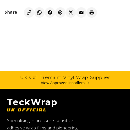
Share:
UK's #1 Premium Vinyl Wrap Supplier
View Approved Installers →
TeckWrap
UK OFFICIAL
Specialising in pressure-sensitive
adhesive wrap films and pioneering