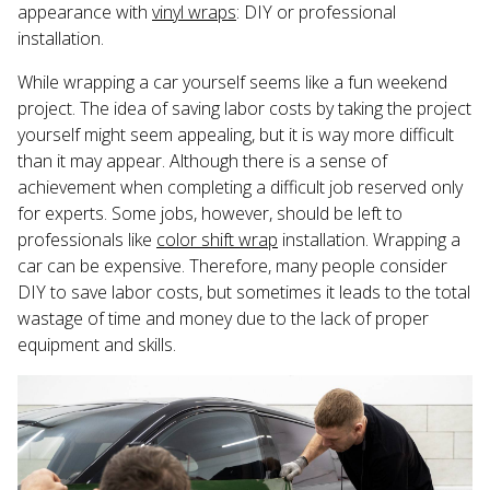
appearance with
vinyl wraps
: DIY or professional
installation.
While wrapping a car yourself seems like a fun weekend
project. The idea of saving labor costs by taking the project
yourself might seem appealing, but it is way more difficult
than it may appear. Although there is a sense of
achievement when completing a difficult job reserved only
for experts. Some jobs, however, should be left to
professionals like
color shift wrap
installation. Wrapping a
car can be expensive. Therefore, many people consider
DIY to save labor costs, but sometimes it leads to the total
wastage of time and money due to the lack of proper
equipment and skills.