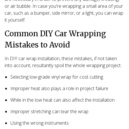
or air bubble. In case you're wrapping a small area of your
car, such as a bumper, side mirror, or a light, you can wrap
it yourself.
Common DIY Car Wrapping
Mistakes to Avoid
In DIY car wrap installation, these mistakes, if not taken
into account, resultantly spoil the whole wrapping project.
Selecting low-grade vinyl wrap for cost cutting
Improper heat also plays a role in project failure
While in the low heat can also affect the installation
Improper stretching can tear the wrap
Using the wrong instruments