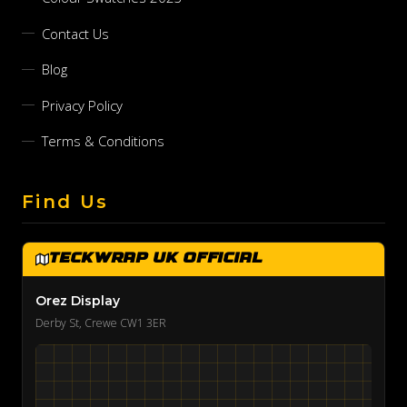
Contact Us
Blog
Privacy Policy
Terms & Conditions
Find Us
TeckWrap UK Official
Orez Display
Derby St, Crewe CW1 3ER