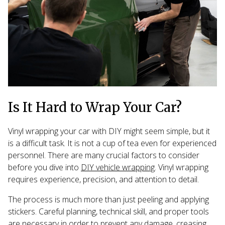
Is It Hard to Wrap Your Car?
Vinyl wrapping your car with DIY might seem simple, but it
is a difficult task. It is not a cup of tea even for experienced
personnel. There are many crucial factors to consider
before you dive into
DIY vehicle wrapping
. Vinyl wrapping
requires experience, precision, and attention to detail.
The process is much more than just peeling and applying
stickers. Careful planning, technical skill, and proper tools
are necessary in order to prevent any damage, creasing,