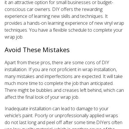
it an attractive option for small businesses or budget-
conscious car owners. DIY offers the rewarding
experience of learning new skills and techniques. It
provides a hands-on learning experience of new vinyl wrap
techniques. You have a flexible schedule to complete your
wrap job.
Avoid These Mistakes
Apart from these pros, there are some cons of DIY
installation. If you are not proficient in wrap installation,
many mistakes and imperfections are expected. It will take
much more time to complete the job than anticipated.
There might be bubbles and creases left behind, which can
affect the final look of your wrap job.
Inadequate installation can lead to damage to your
vehicle’s paint. Poorly or unprofessionally applied wraps
do not last long and peel off after some time.DIYers often