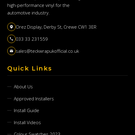
high-performance vinyl for the
automotive industry.
Orez Display, Derby St, Crewe CW1 3ER
033 33 231559
sales@teckwrapukofficial.co.uk
Quick Links
About Us
Approved Installers
Install Guide
Install Videos
Colour Swatches 2023