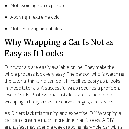
Not avoiding sun exposure
Applying in extreme cold
Not removing air bubbles
Why Wrapping a Car Is Not as
Easy as It Looks
DIY tutorials are easily available online. They make the
whole process look very easy. The person who is watching
the tutorial thinks he can do it himself as easily as it looks
in those tutorials. A successful wrap requires a proficient
level of skills. Professional installers are trained to do
wrapping in tricky areas like curves, edges, and seams.
As DIYers lack this training and expertise. DIY Wrapping a
car can consume much more time than it looks. A DIY
enthusiast may spend a week rapping his whole car with a