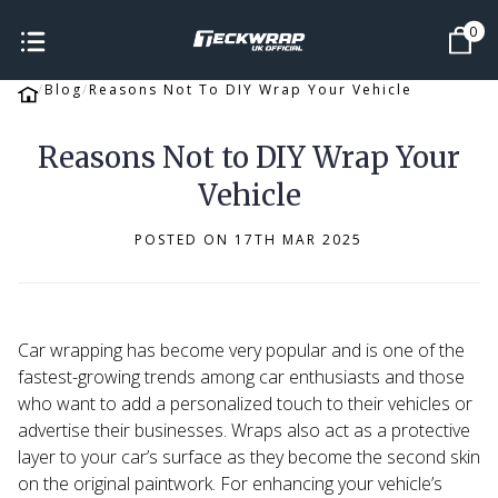
0
Blog
Reasons Not To DIY Wrap Your Vehicle
Reasons Not to DIY Wrap Your
Vehicle
POSTED ON 17TH MAR 2025
Car wrapping has become very popular and is one of the
fastest-growing
trends among car enthusiasts and those
who want to add a personalized touch to their vehicles or
advertise their businesses. Wraps also act as a protective
layer to your car’s surface as they become the second skin
on the original paintwork. For enhancing your vehicle’s