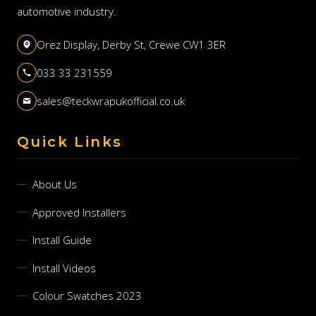
automotive industry.
Orez Display, Derby St, Crewe CW1 3ER
033 33 231559
sales@teckwrapukofficial.co.uk
Quick Links
About Us
Approved Installers
Install Guide
Install Videos
Colour Swatches 2023