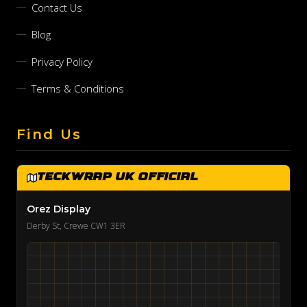
Contact Us
Blog
Privacy Policy
Terms & Conditions
Find Us
TeckWrap UK Official
Orez Display
Derby St, Crewe CW1 3ER