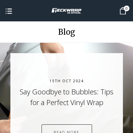
0
Blog
15TH OCT 2024
Say Goodbye to Bubbles: Tips
for a Perfect Vinyl Wrap
READ MORE