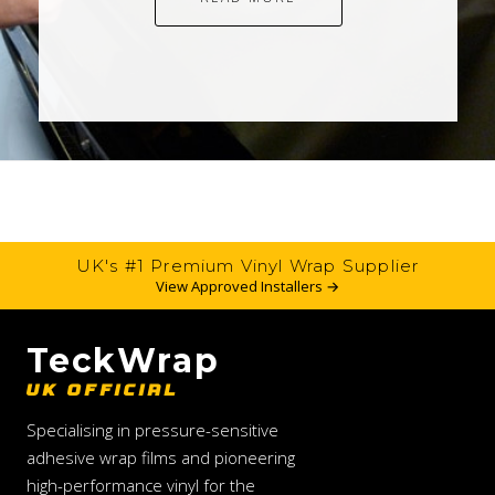
UK's #1 Premium Vinyl Wrap Supplier
View Approved Installers →
TeckWrap
UK OFFICIAL
Specialising in pressure-sensitive
adhesive wrap films and pioneering
high-performance vinyl for the