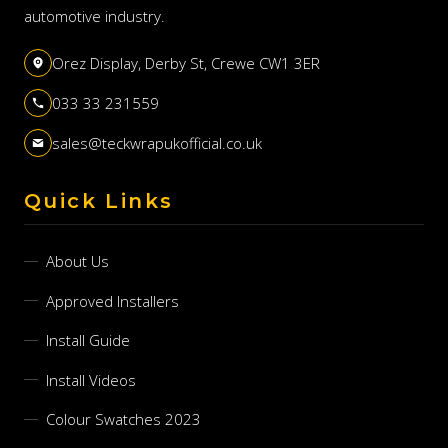
automotive industry.
Orez Display, Derby St, Crewe CW1 3ER
033 33 231559
sales@teckwrapukofficial.co.uk
Quick Links
About Us
Approved Installers
Install Guide
Install Videos
Colour Swatches 2023