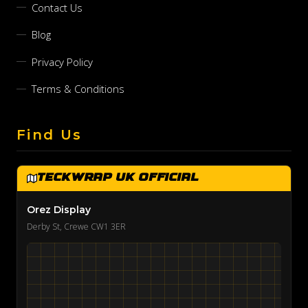
Contact Us
Blog
Privacy Policy
Terms & Conditions
Find Us
TeckWrap UK Official
Orez Display
Derby St, Crewe CW1 3ER