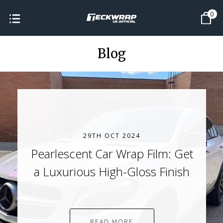
0
Blog
29TH OCT 2024
Pearlescent Car Wrap Film: Get
a Luxurious High-Gloss Finish
READ MORE