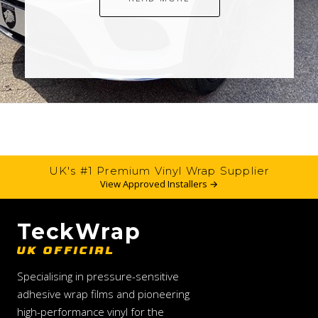
UK's #1 Premium Vinyl Wrap Supplier
View Approved Installers →
TeckWrap
UK OFFICIAL
Specialising in pressure-sensitive
adhesive wrap films and pioneering
high-performance vinyl for the