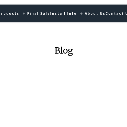
Products
Final Sale
Install Info
About Us
Contact 
Blog