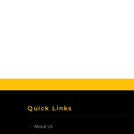
Quick Links
About Us