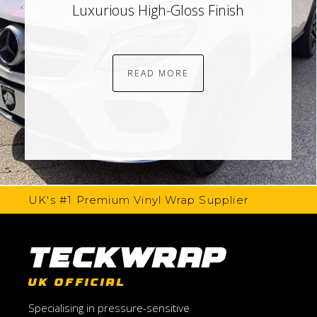
Luxurious High-Gloss Finish
READ MORE
UK's #1 Premium Vinyl Wrap Supplier
TeckWrap
UK OFFICIAL
Specialising in pressure-sensitive