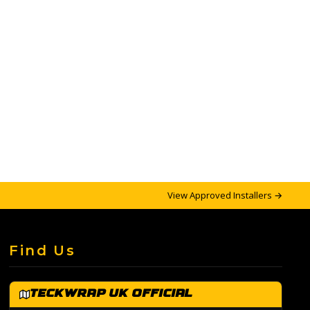
View Approved Installers →
Find Us
TeckWrap UK Official