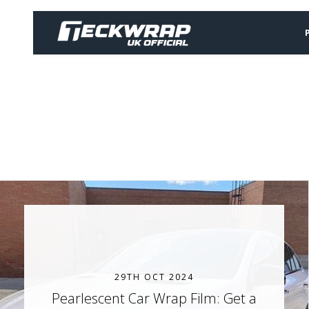
29TH OCT 2024
Pearlescent Car Wrap Film: Get a