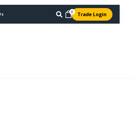
0
Trade Login
Us