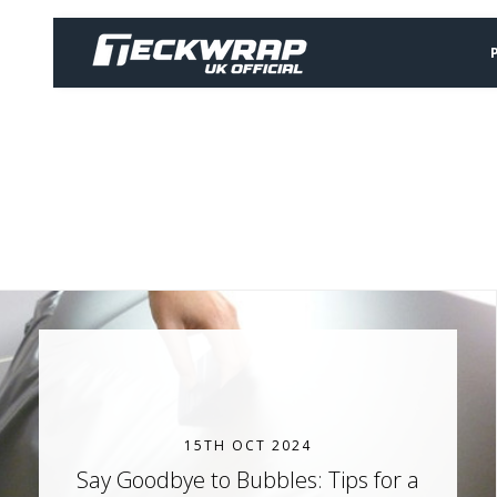
15TH OCT 2024
Say Goodbye to Bubbles: Tips for a