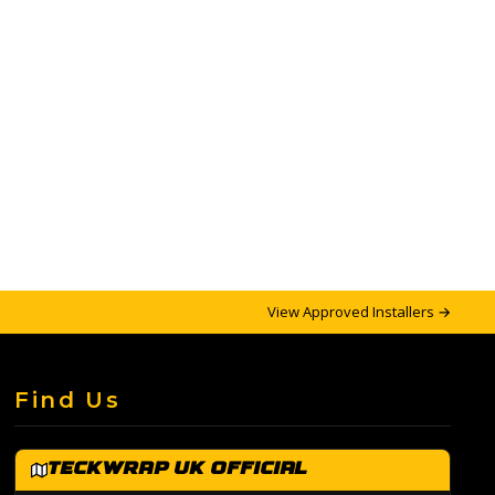
View Approved Installers →
Find Us
TeckWrap UK Official