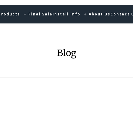
Products
Final Sale
Install Info
About Us
Contact 
Blog