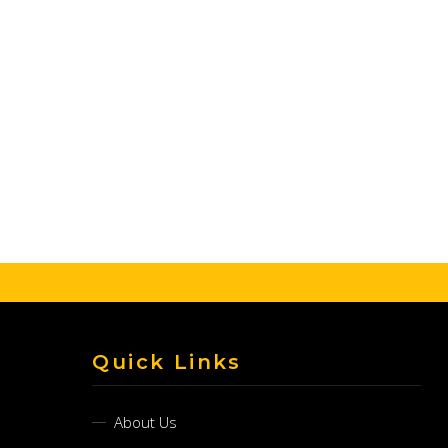
Quick Links
About Us