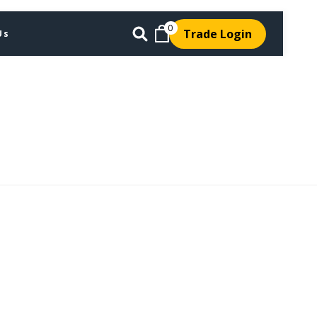
0
Trade Login
Us