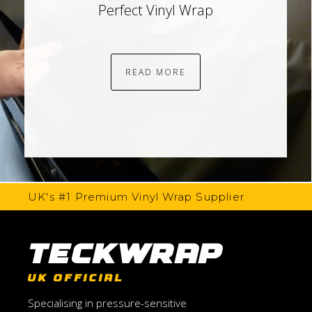
Perfect Vinyl Wrap
READ MORE
UK's #1 Premium Vinyl Wrap Supplier
TeckWrap
UK OFFICIAL
Specialising in pressure-sensitive