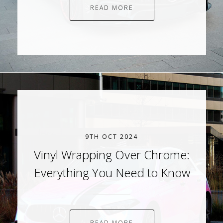
READ MORE
9TH OCT 2024
Vinyl Wrapping Over Chrome:
Everything You Need to Know
READ MORE