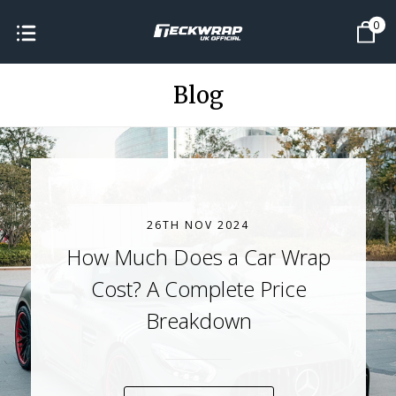
0
Blog
26TH NOV 2024
How Much Does a Car Wrap
Cost? A Complete Price
Breakdown