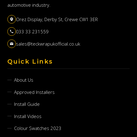
automotive industry.
Orez Display, Derby St, Crewe CW1 3ER
033 33 231559
sales@teckwrapukofficial.co.uk
Quick Links
About Us
Approved Installers
Install Guide
Install Videos
Colour Swatches 2023