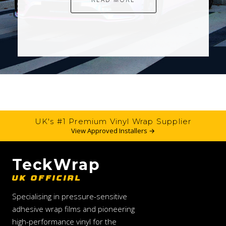
UK's #1 Premium Vinyl Wrap Supplier
View Approved Installers →
TeckWrap
UK OFFICIAL
Specialising in pressure-sensitive
adhesive wrap films and pioneering
high-performance vinyl for the