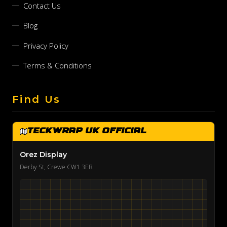
Contact Us
Blog
Privacy Policy
Terms & Conditions
Find Us
TeckWrap UK Official
Orez Display
Derby St, Crewe CW1 3ER