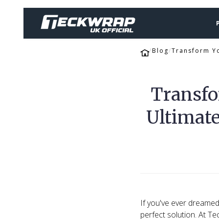
Blog
Transform Yo
Transfo
Ultimate
If you've ever dreamed 
perfect solution. At Te