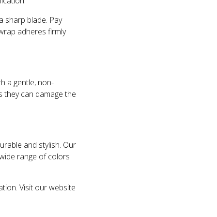
ication.
 a sharp blade. Pay
wrap adheres firmly
th a gentle, non-
as they can damage the
urable and stylish. Our
 wide range of colors
ion. Visit our website