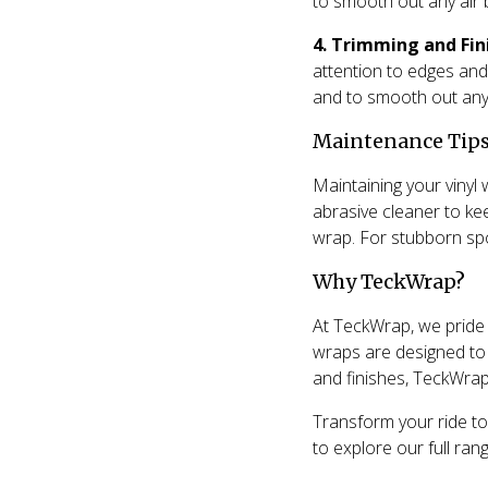
to smooth out any air 
4. Trimming and Fin
attention to edges and
and to smooth out any
Maintenance Tips
Maintaining your vinyl 
abrasive cleaner to ke
wrap. For stubborn spot
Why TeckWrap?
At TeckWrap, we pride o
wraps are designed to 
and finishes, TeckWrap 
Transform your ride to
to explore our full rang