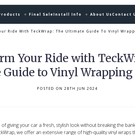
Products
Final Sale
Install Info
About Us
Contact 
ur Ride With TeckWrap: The Ultimate Guide To Vinyl Wrapp
rm Your Ride with TeckW
 Guide to Vinyl Wrapping
POSTED ON 28TH JUN 2024
of giving your car a fresh, stylish look without breaking the bank,
ckWrap, we offer an extensive range of high-quality vinyl wraps 