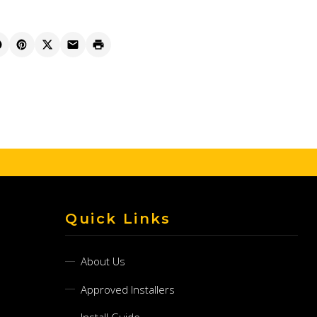
Quick Links
About Us
Approved Installers