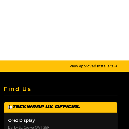
View Approved Installers →
Find Us
TeckWrap UK Official
Orez Display
Derby St, Crewe CW1 3ER