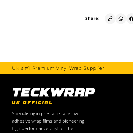
Share:
UK's #1 Premium Vinyl Wrap Supplier
TeckWrap
UK OFFICIAL
Specialising in pressure-sensitive
adhesive wrap films and pioneering
high-performance vinyl for the