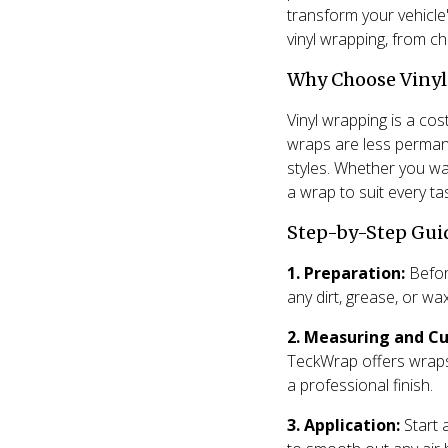
transform your vehicle
vinyl wrapping, from c
Why Choose Viny
Vinyl wrapping is a cost
wraps are less permane
styles. Whether you wan
a wrap to suit every ta
Step-by-Step Gui
1. Preparation:
Before
any dirt, grease, or wa
2. Measuring and Cu
TeckWrap offers wraps 
a professional finish.
3. Application:
Start 