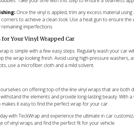
bubbles. Take your time with this step to ensure a seamless appl
ishing:
Once the vinyl is applied, trim any excess material using
 corners to achieve a clean look. Use a heat gun to ensure the 
 remaining imperfections.
 for Your Vinyl Wrapped Car
wrap is simple with a few easy steps. Regularly wash your car wi
ep the wrap looking fresh. Avoid using high-pressure washers, 
s, use a microfiber cloth and a mild solvent.
urselves on offering top-of-the-line vinyl wraps that are both d
withstand the elements and provide long-lasting beauty. With a
makes it easy to find the perfect wrap for your car.
day with TeckWrap and experience the ultimate in car customizat
e of vinyl wraps and find the perfect fit for your vehicle.