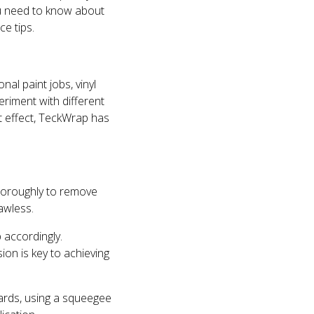
you need to know about
e tips.
nal paint jobs, vinyl
riment with different
ft effect, TeckWrap has
 thoroughly to remove
awless.
 accordingly.
ion is key to achieving
ards, using a squeegee