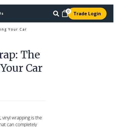
0
Trade Login
Us
ing Your Car
rap: The
 Your Car
 vinyl wrapping is the
that can completely