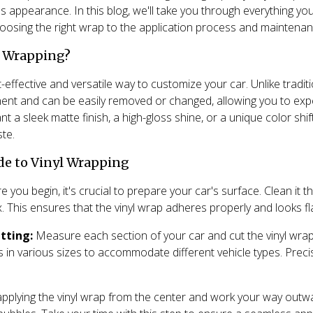
's appearance. In this blog, we'll take you through everything 
hoosing the right wrap to the application process and maintenanc
l Wrapping?
-effective and versatile way to customize your car. Unlike traditio
nt and can be easily removed or changed, allowing you to expe
t a sleek matte finish, a high-gloss shine, or a unique color shi
ste.
de to Vinyl Wrapping
 you begin, it's crucial to prepare your car's surface. Clean it
x. This ensures that the vinyl wrap adheres properly and looks fl
tting:
Measure each section of your car and cut the vinyl wrap
in various sizes to accommodate different vehicle types. Precis
applying the vinyl wrap from the center and work your way outw