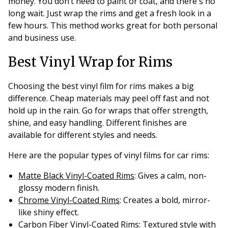
money. You don’t need to paint or coat, and there's no
long wait. Just wrap the rims and get a fresh look in a
few hours. This method works great for both personal
and business use.
Best Vinyl Wrap for Rims
Choosing the best vinyl film for rims makes a big
difference. Cheap materials may peel off fast and not
hold up in the rain. Go for wraps that offer strength,
shine, and easy handling. Different finishes are
available for different styles and needs.
Here are the popular types of vinyl films for car rims:
Matte Black Vinyl-Coated Rims
: Gives a calm, non-
glossy modern finish.
Chrome Vinyl-Coated Rims
: Creates a bold, mirror-
like shiny effect.
Carbon Fiber Vinyl-Coated Rims
: Textured style with