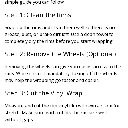
simple guide you can follow.
Step 1: Clean the Rims
Soap up the rims and clean them well so there is no
grease, dust, or brake dirt left. Use a clean towel to
completely dry the rims before you start wrapping.
Step 2: Remove the Wheels (Optional)
Removing the wheels can give you easier access to the
rims. While it is not mandatory, taking off the wheels
may help the wrapping go faster and easier.
Step 3: Cut the Vinyl Wrap
Measure and cut the rim vinyl film with extra room for
stretch. Make sure each cut fits the rim size well
without gaps.