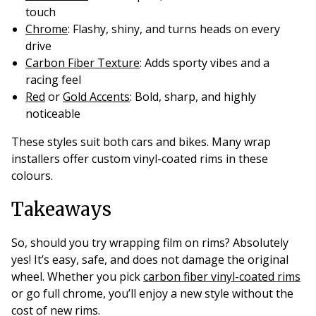
touch
Chrome
: Flashy, shiny, and turns heads on every
drive
Carbon Fiber Texture
: Adds sporty vibes and a
racing feel
Red
or
Gold Accents
: Bold, sharp, and highly
noticeable
These styles suit both cars and bikes. Many wrap
installers offer custom vinyl-coated rims in these
colours.
Takeaways
So, should you try wrapping film on rims? Absolutely
yes! It’s easy, safe, and does not damage the original
wheel. Whether you pick
carbon fiber vinyl-coated rims
or go full chrome, you’ll enjoy a new style without the
cost of new rims.