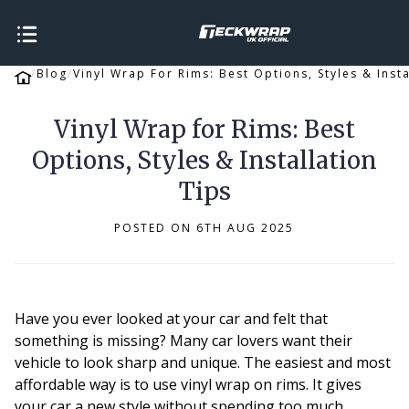
Blog
Vinyl Wrap For Rims: Best Options, Styles & Insta
Vinyl Wrap for Rims: Best
Options, Styles & Installation
Tips
POSTED ON 6TH AUG 2025
Have you ever looked at your car and felt that
something is missing? Many car lovers want their
vehicle to look sharp and unique. The easiest and most
affordable way is to use vinyl wrap on rims. It gives
your car a new style without spending too much