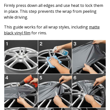
Firmly press down all edges and use heat to lock them
in place. This step prevents the wrap from peeling
while driving.
This guide works for all wrap styles, including
matte
black vinyl film
for rims.