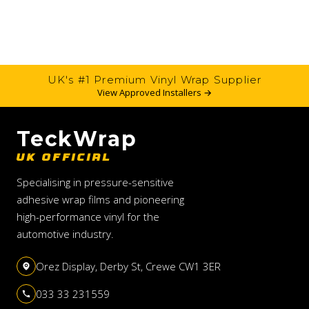
UK's #1 Premium Vinyl Wrap Supplier
View Approved Installers →
TeckWrap
UK OFFICIAL
Specialising in pressure-sensitive
adhesive wrap films and pioneering
high-performance vinyl for the
automotive industry.
Orez Display, Derby St, Crewe CW1 3ER
033 33 231559