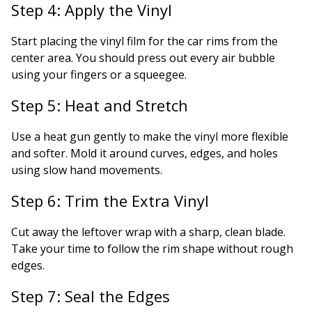
Step 4: Apply the Vinyl
Start placing the vinyl film for the car rims from the
center area. You should press out every air bubble
using your fingers or a squeegee.
Step 5: Heat and Stretch
Use a heat gun gently to make the vinyl more flexible
and softer. Mold it around curves, edges, and holes
using slow hand movements.
Step 6: Trim the Extra Vinyl
Cut away the leftover wrap with a sharp, clean blade.
Take your time to follow the rim shape without rough
edges.
Step 7: Seal the Edges