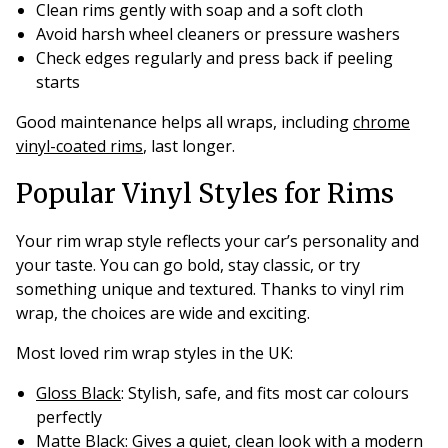
Clean rims gently with soap and a soft cloth
Avoid harsh wheel cleaners or pressure washers
Check edges regularly and press back if peeling
starts
Good maintenance helps all wraps, including
chrome
vinyl-coated rims
, last longer.
Popular Vinyl Styles for Rims
Your rim wrap style reflects your car’s personality and
your taste. You can go bold, stay classic, or try
something unique and textured. Thanks to vinyl rim
wrap, the choices are wide and exciting.
Most loved rim wrap styles in the UK:
Gloss Black
: Stylish, safe, and fits most car colours
perfectly
Matte Black
: Gives a quiet, clean look with a modern