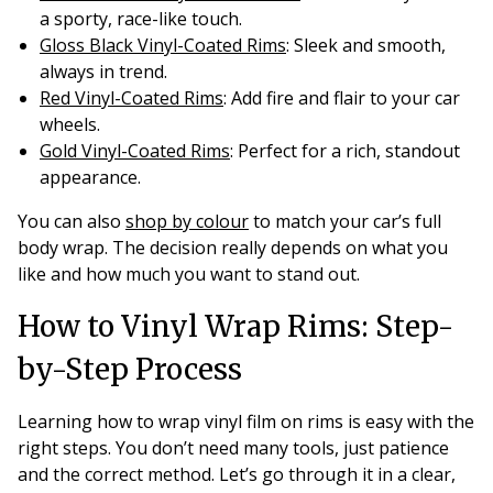
a sporty, race-like touch.
Gloss Black Vinyl-Coated Rims
: Sleek and smooth,
always in trend.
Red Vinyl-Coated Rims
: Add fire and flair to your car
wheels.
Gold Vinyl-Coated Rims
: Perfect for a rich, standout
appearance.
You can also
shop by colour
to match your car’s full
body wrap. The decision really depends on what you
like and how much you want to stand out.
How to Vinyl Wrap Rims: Step-
by-Step Process
Learning how to wrap vinyl film on rims is easy with the
right steps. You don’t need many tools, just patience
and the correct method. Let’s go through it in a clear,