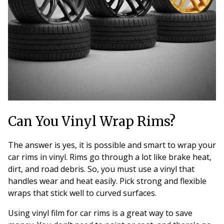
Can You Vinyl Wrap Rims?
The answer is yes, it is possible and smart to wrap your
car rims in vinyl. Rims go through a lot like brake heat,
dirt, and road debris. So, you must use a vinyl that
handles wear and heat easily. Pick strong and flexible
wraps that stick well to curved surfaces.
Using vinyl film for car rims is a great way to save