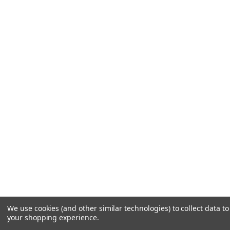
We use cookies (and other similar technologies) to collect data t
your shopping experience.