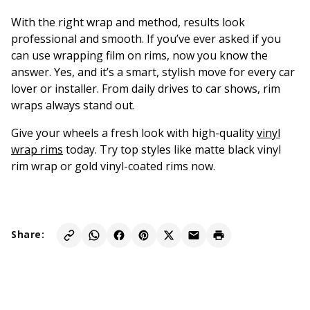
With the right wrap and method, results look
professional and smooth. If you’ve ever asked if you
can use wrapping film on rims, now you know the
answer. Yes, and it’s a smart, stylish move for every car
lover or installer. From daily drives to car shows, rim
wraps always stand out.
Give your wheels a fresh look with high-quality
vinyl
wrap rims
today. Try top styles like matte black vinyl
rim wrap or gold vinyl-coated rims now.
Share: