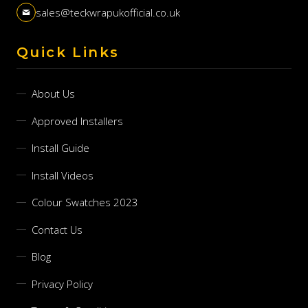
sales@teckwrapukofficial.co.uk
Quick Links
About Us
Approved Installers
Install Guide
Install Videos
Colour Swatches 2023
Contact Us
Blog
Privacy Policy