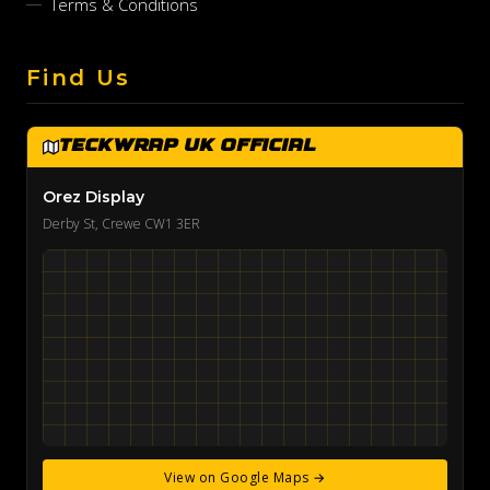
Terms & Conditions
Find Us
TeckWrap UK Official
Orez Display
Derby St, Crewe CW1 3ER
View on Google Maps →