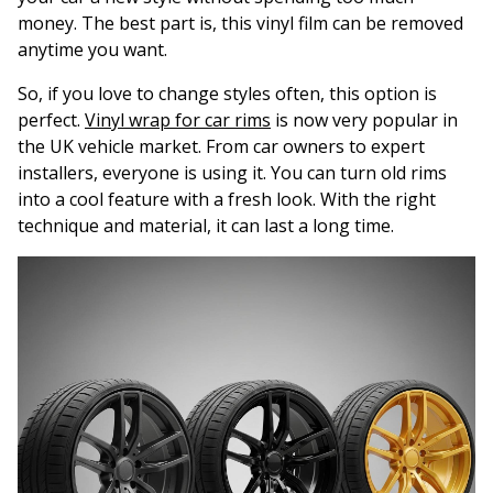
money. The best part is, this vinyl film can be removed
anytime you want.
So, if you love to change styles often, this option is
perfect.
Vinyl wrap for car rims
is now very popular in
the UK vehicle market. From car owners to expert
installers, everyone is using it. You can turn old rims
into a cool feature with a fresh look. With the right
technique and material, it can last a long time.