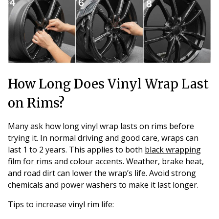
How Long Does Vinyl Wrap Last
on Rims?
Many ask how long vinyl wrap lasts on rims before
trying it. In normal driving and good care, wraps can
last 1 to 2 years. This applies to both
black wrapping
film for rims
and colour accents. Weather, brake heat,
and road dirt can lower the wrap’s life. Avoid strong
chemicals and power washers to make it last longer.
Tips to increase vinyl rim life: