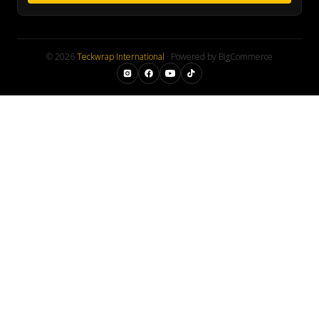
© 2026
Teckwrap International
· Powered by BigCommerce