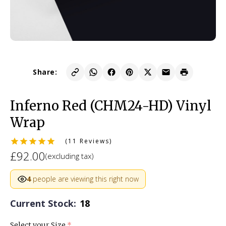
Share:
Inferno Red (CHM24-HD) Vinyl
Wrap
(11 Reviews)
£92.00
(excluding tax)
4
people are viewing this right now
Current Stock:
18
Select your Size
(required)