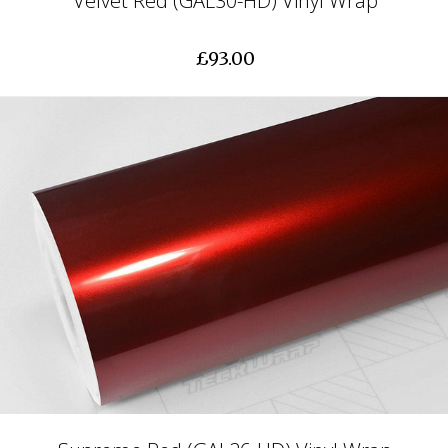
Velvet Red (GAL30-HD) Vinyl Wrap
£93.00