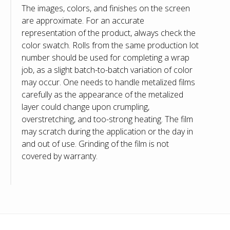
The images, colors, and finishes on the screen
are approximate. For an accurate
representation of the product, always check the
color swatch. Rolls from the same production lot
number should be used for completing a wrap
job, as a slight batch-to-batch variation of color
may occur. One needs to handle metalized films
carefully as the appearance of the metalized
layer could change upon crumpling,
overstretching, and too-strong heating. The film
may scratch during the application or the day in
and out of use. Grinding of the film is not
covered by warranty.