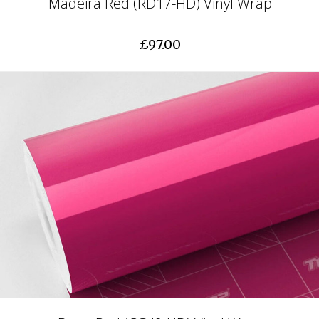
Madeira Red (RD17-HD) Vinyl Wrap
£97.00