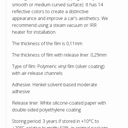
smooth or medium curved surface). It has 14
reflective colors to create a distinctive
appearance and improve a car's aesthetics. We
recommend using a steam vacuum or IRR
heater for installation.
The thickness of the film is 0,11mm
The thickness of film with release liner: 0,29mm
Type of film: Polymeric vinyl film (silver coating)
with air-release channels
Adhesive: Henkel solvent-based moderate
adhesive
Release liner: White silicone-coated paper with
double-sided polyethylene coating
Storing period: 3 years if stored in +10°С to
+20°С, relative humidity 50%, in original package,