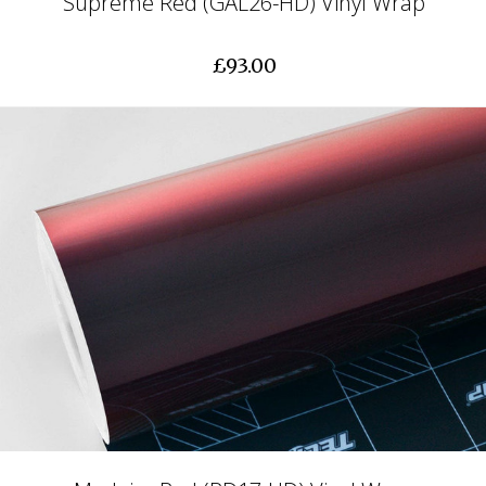
Supreme Red (GAL26-HD) Vinyl Wrap
£93.00