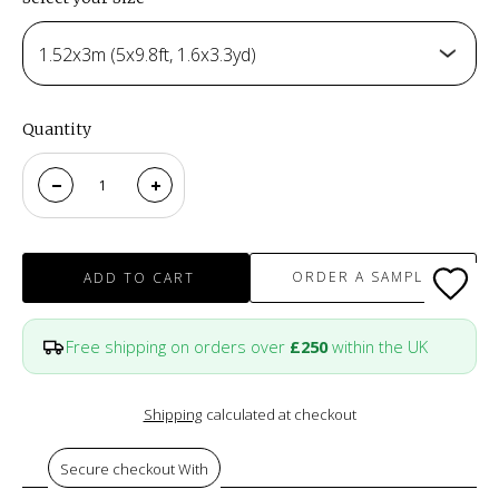
1.52x3m (5x9.8ft, 1.6x3.3yd)
Quantity
ORDER A SAMPLE
ADD TO CART
Free shipping on orders over
£250
within the UK
Shipping
calculated at checkout
Secure checkout With