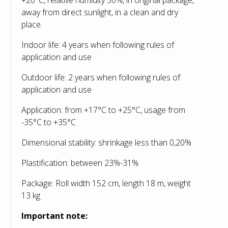
away from direct sunlight, in a clean and dry
place.
Indoor life: 4 years when following rules of
application and use
Outdoor life: 2 years when following rules of
application and use
Application: from +17°С to +25°С, usage from
-35°С to +35°С
Dimensional stability: shrinkage less than 0,20%
Plastification: between 23%-31%
Package: Roll width 152 cm, length 18 m, weight
13 kg
Important note: