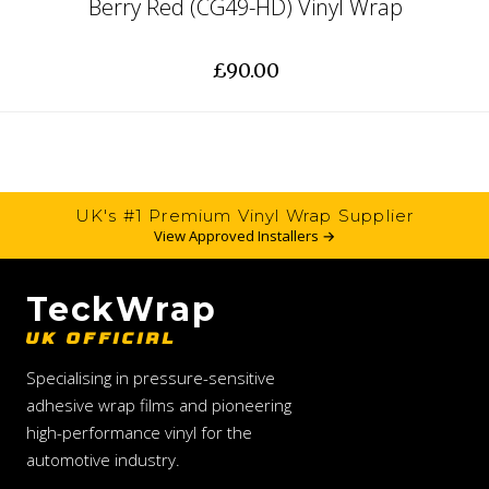
Berry Red (CG49-HD) Vinyl Wrap
£90.00
UK's #1 Premium Vinyl Wrap Supplier
View Approved Installers →
TeckWrap
UK OFFICIAL
Specialising in pressure-sensitive
adhesive wrap films and pioneering
high-performance vinyl for the
automotive industry.