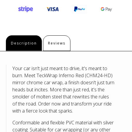
Description
Reviews
Your car isn't just meant to drive, it's meant to
burn. Meet TeckWrap Inferno Red (CHM24-HD)
mirror chrome car wrap, a finish doesn't just turn
heads but incites.
More than just red, it's the
smolder of molten steel that rewrites the rules
of the road.
Order now and transform your ride
with a fierce look that sparks.
Conformable and flexible PVC material with silver
coating. Suitable for car wrapping (or any other