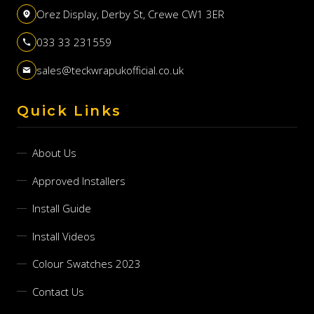
Orez Display, Derby St, Crewe CW1 3ER
033 33 231559
sales@teckwrapukofficial.co.uk
Quick Links
About Us
Approved Installers
Install Guide
Install Videos
Colour Swatches 2023
Contact Us