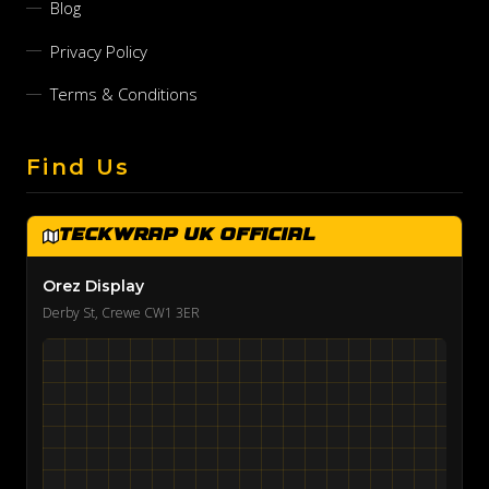
Blog
Privacy Policy
Terms & Conditions
Find Us
TeckWrap UK Official
Orez Display
Derby St, Crewe CW1 3ER