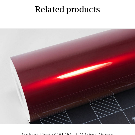
Related products