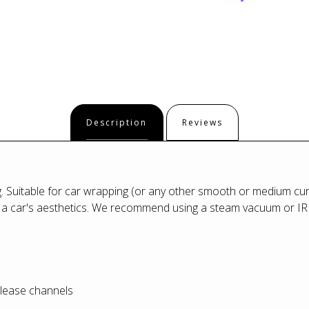
Description
Reviews
g. Suitable for car wrapping (or any other smooth or medium cur
 a car's aesthetics. We recommend using a steam vacuum or IRR 
 release channels