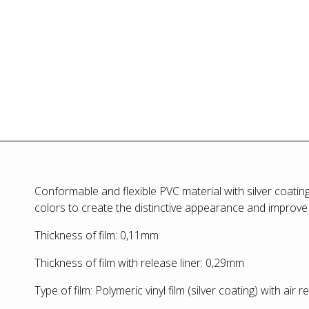
Conformable and flexible PVC material with silver coatin
colors to create the distinctive appearance and improve
Thickness of film: 0,11mm
Thickness of film with release liner: 0,29mm
Type of film: Polymeric vinyl film (silver coating) with air