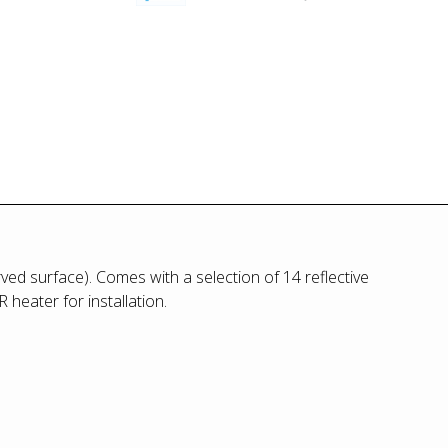
ved surface). Comes with a selection of 14 reflective
heater for installation.