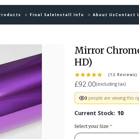
Products
Final Sale
Install Info
About Us
Contact 
Mirror Chrom
HD)
(12 Reviews)
£92.00
(excluding tax)
3
people are viewing this r
Current Stock:
10
Select your Size
(required)