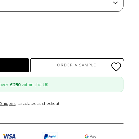
)
ORDER A SAMPLE
 over
£250
within the UK
Shipping
calculated at checkout