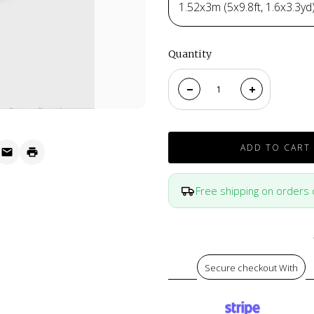
1.52x3m (5x9.8ft, 1.6x3.3yd
Quantity
ADD TO CART
Free shipping on orders
Secure checkout With