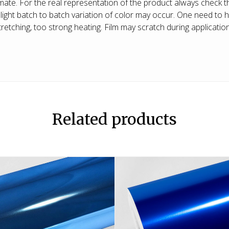
ate. For the real representation of the product always check t
ight batch to batch variation of color may occur. One need to h
etching, too strong heating. Film may scratch during application, 
Related products