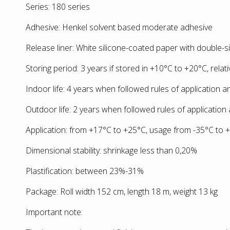
Series: 180 series
Adhesive: Henkel solvent based moderate adhesive
Release liner: White silicone-coated paper with double-s
Storing period: 3 years if stored in +10°С to +20°С, relat
Indoor life: 4 years when followed rules of application 
Outdoor life: 2 years when followed rules of application
Application: from +17°С to +25°С, usage from -35°С to 
Dimensional stability: shrinkage less than 0,20%
Plastification: between 23%-31%
Package: Roll width 152 cm, length 18 m, weight 13 kg
Important note: