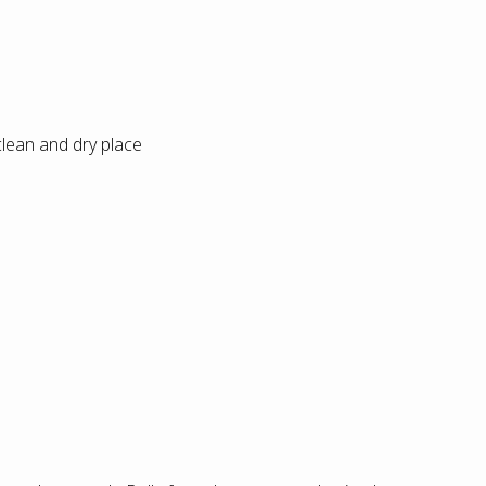
 clean and dry place