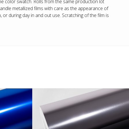
he color swatch. Rolls from the same production lot
andle metallized films with care as the appearance of
or during day in and out use. Scratching of the film is