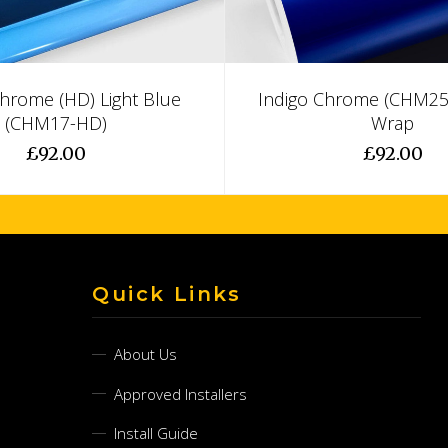
Chrome (HD) Light Blue
Indigo Chrome (CHM25-
(CHM17-HD)
Wrap
£92.00
£92.00
Quick Links
About Us
Approved Installers
Install Guide