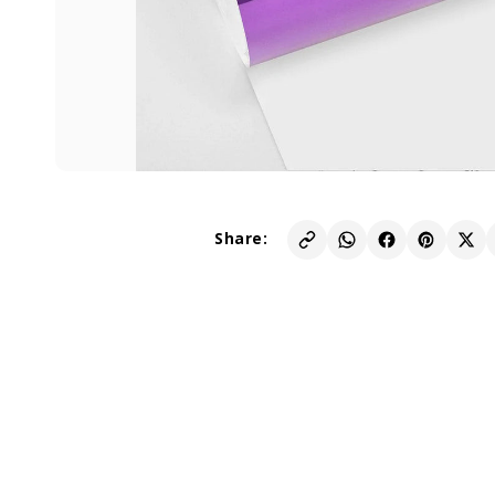
Share: