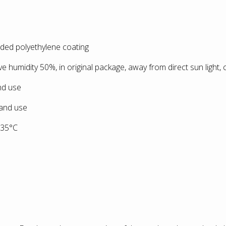
ided polyethylene coating
ive humidity 50%, in original package, away from direct sun light,
and use
 and use
+35°С