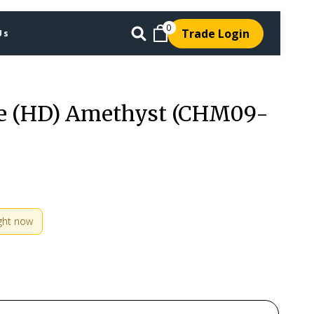
0
Trade Login
Us
e (HD) Amethyst (CHM09-
ight now