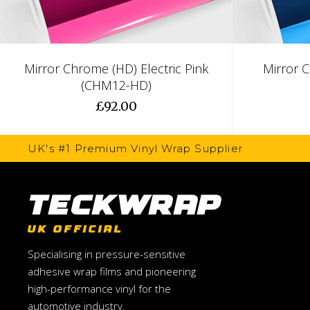
Mirror Chrome (HD) Electric Pink
Mirror 
(CHM12-HD)
£92.00
UK's #1 Premium Vinyl Wrap Supplier
TeckWrap
UK OFFICIAL
Specialising in pressure-sensitive
adhesive wrap films and pioneering
high-performance vinyl for the
automotive industry.