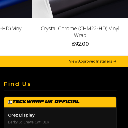
HD) Vinyl
Crystal Chrome (CHM22-HD) Vinyl
Wrap
£92.00
View Approved Installers →
Find Us
TeckWrap UK Official
Orez Display
Derby St, Crewe CW1 3ER