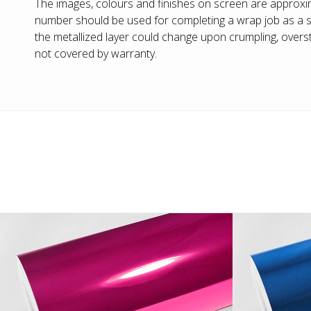
The images, colours and finishes on screen are approxim
number should be used for completing a wrap job as a sl
the metallized layer could change upon crumpling, overstr
not covered by warranty.