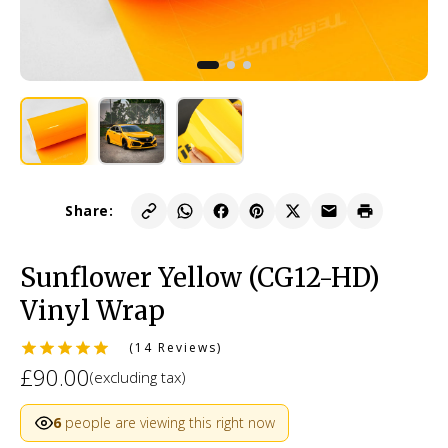
Share:
Sunflower Yellow (CG12-HD)
Vinyl Wrap
(14 Reviews)
£90.00
(excluding tax)
6
people are viewing this right now