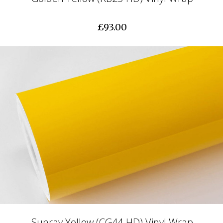
£93.00
Sunray Yellow (CG44-HD) Vinyl Wrap