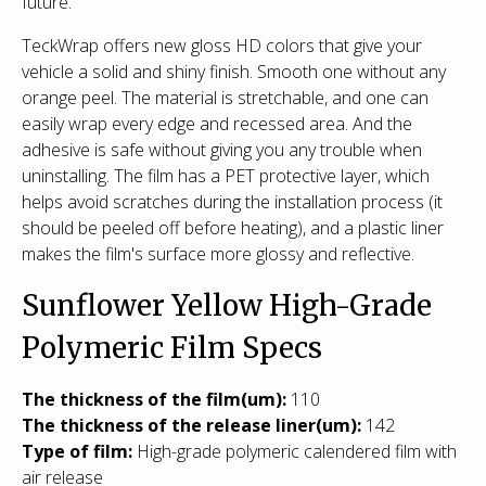
future.
TeckWrap offers new gloss HD colors that give your
vehicle a solid and shiny finish. Smooth one without any
orange peel. The material is stretchable, and one can
easily wrap every edge and recessed area. And the
adhesive is safe without giving you any trouble when
uninstalling. The film has a PET protective layer, which
helps avoid scratches during the installation process (it
should be peeled off before heating), and a plastic liner
makes the film's surface more glossy and reflective.
Sunflower Yellow High-Grade
Polymeric Film Specs
T
he thickness of the film(um):
110
The thickness of the release liner(um):
142
Type of film:
High-grade polymeric calendered film with
air release