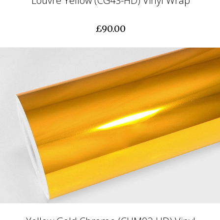
Louvre Yellow (CG43-HD) Vinyl Wrap
£90.00