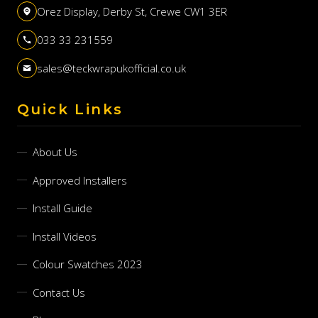
Orez Display, Derby St, Crewe CW1 3ER
033 33 231559
sales@teckwrapukofficial.co.uk
Quick Links
About Us
Approved Installers
Install Guide
Install Videos
Colour Swatches 2023
Contact Us