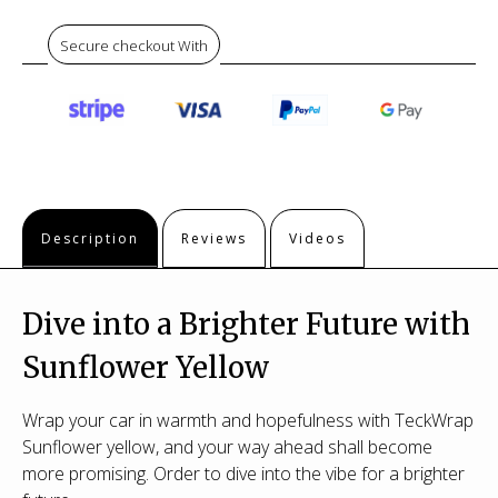
Secure checkout With
Description
Reviews
Videos
Dive into a Brighter Future with
Sunflower Yellow
Wrap your car in warmth and hopefulness with TeckWrap
Sunflower yellow, and your way ahead shall become
more promising. Order to dive into the vibe for a brighter