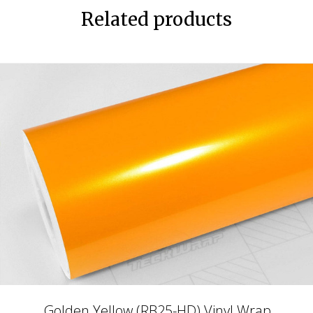
Related products
Golden Yellow (RB25-HD) Vinyl Wrap