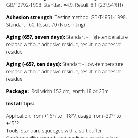
GB/T2792-1998: Standart =4.9, Result: 8,1
(23?,54%H)
Adhesion strength
: Testing method: GB/T4851-1998,
Standart =60, Result 70 (No shifting)
Aging (65?, seven days):
Standart - High-temperature
release without adhesive residue, result: no adhesive
residue
Aging (-65?, ten days):
Standart - Low
-temperature
release without adhesive residue, result: no adhesive
residue
Package:
Roll width 152 cm, length 18 or 23m
Install tips:
Application: from +16°? to +18°?, usage from -30°? to
+45°?
Tools: Standard squeegee with a soft buffer
Conformability: smooth and medium curved surface