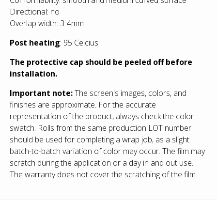
Directional: no
Overlap width: 3-4mm
Post heating
: 95 Celcius
The protective cap should be peeled off before
installation.
Important note:
The screen's images, colors, and
finishes are approximate. For the accurate
representation of the product, always check the color
swatch. Rolls from the same production LOT number
should be used for completing a wrap job, as a slight
batch-to-batch variation of color may occur. The film may
scratch during the application or a day in and out use.
The warranty does not cover the scratching of the film.