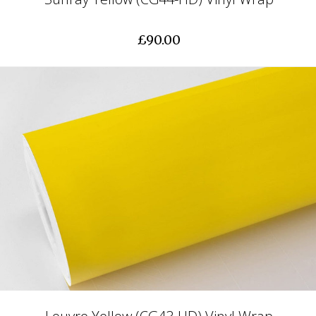
£90.00