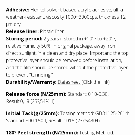
Adhesive:
Henkel solvent-based acrylic adhesive, ultra-
weather-resistant, viscosity 1000~3000cps, thickness 12
µm dry
Release liner:
Plastic liner
Storing period:
2 years if stored in +10°? to +20°?,
relative humidity 50%, in original package, away from
direct sunlight, in a clean and dry place. Important: the top
protective layer should be removed before installation,
and the film should be stored without the protective layer
to prevent "tunneling."
Durability/Warranty:
Datasheet
(Click the link)
Release force (N/25mm):
Standart: 0.10-0.30,
Result:0,18 (23?,54%H)
Initial Tack(g/25mm):
Testing method: GB31125-2014:
Standart 800-1500, Result: 1015
(23?,54%H)
180° Peel strength (N/25mm):
Testing Method: