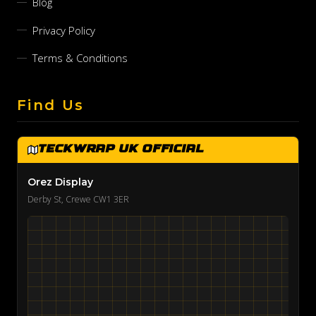
Blog
Privacy Policy
Terms & Conditions
Find Us
TeckWrap UK Official
Orez Display
Derby St, Crewe CW1 3ER