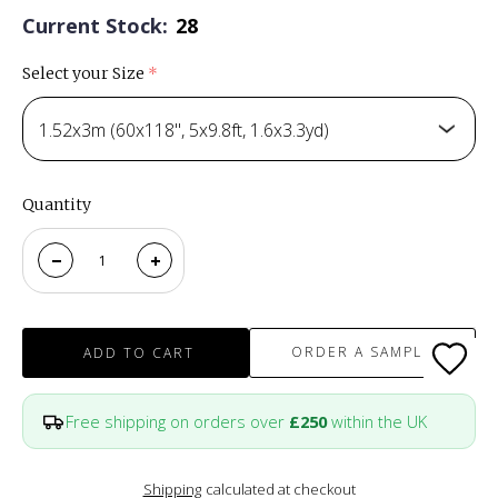
Current Stock:
28
Select your Size
(required)
1.52x3m (60x118", 5x9.8ft, 1.6x3.3yd)
Quantity
ORDER A SAMPLE
ADD TO CART
Free shipping on orders over
£250
within the UK
Shipping
calculated at checkout