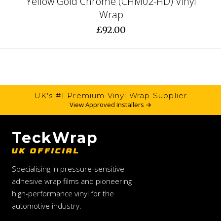
Yellow Gold Chrome (CHM02-HD) Vinyl
Wrap
£92.00
UK's #1 Premium Vinyl Wrap Supplier
View Approved Installers →
TeckWrap
UK OFFICIAL
Specialising in pressure-sensitive
adhesive wrap films and pioneering
high-performance vinyl for the
automotive industry.