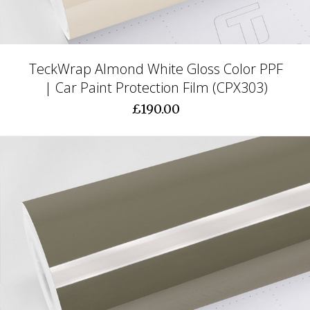
TeckWrap Almond White Gloss Color PPF
| Car Paint Protection Film (CPX303)
£190.00