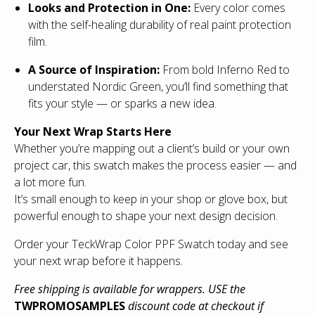
Looks and Protection in One:
Every color comes
with the self-healing durability of real paint protection
film.
A Source of Inspiration:
From bold Inferno Red to
understated Nordic Green, you’ll find something that
fits your style — or sparks a new idea.
Your Next Wrap Starts Here
Whether you’re mapping out a client’s build or your own
project car, this swatch makes the process easier — and
a lot more fun.
It’s small enough to keep in your shop or glove box, but
powerful enough to shape your next design decision.
Order your TeckWrap Color PPF Swatch today and see
your next wrap before it happens.
Free shipping is available for wrappers. USE the
TWPROMOSAMPLES
discount code at checkout if