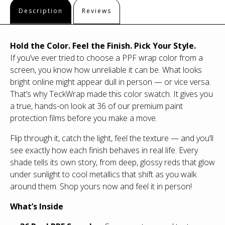
Description
Reviews
Hold the Color. Feel the Finish. Pick Your Style.
If you’ve ever tried to choose a PPF wrap color from a
screen, you know how unreliable it can be. What looks
bright online might appear dull in person — or vice versa.
That’s why TeckWrap made this color swatch. It gives you
a true, hands-on look at 36 of our premium paint
protection films before you make a move.
Flip through it, catch the light, feel the texture — and you’ll
see exactly how each finish behaves in real life. Every
shade tells its own story, from deep, glossy reds that glow
under sunlight to cool metallics that shift as you walk
around them. Shop yours now and feel it in person!
What’s Inside