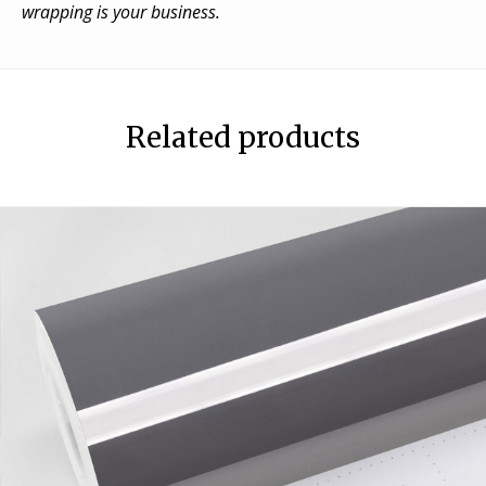
wrapping is your business.
Related products