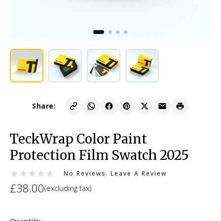
Share:
TeckWrap Color Paint
Protection Film Swatch 2025
No Reviews.
Leave A Review
£38.00
(excluding tax)