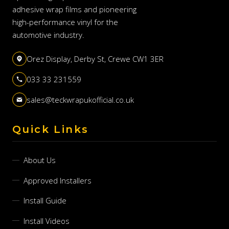
adhesive wrap films and pioneering
high-performance vinyl for the
automotive industry.
Orez Display, Derby St, Crewe CW1 3ER
033 33 231559
sales@teckwrapukofficial.co.uk
Quick Links
About Us
Approved Installers
Install Guide
Install Videos