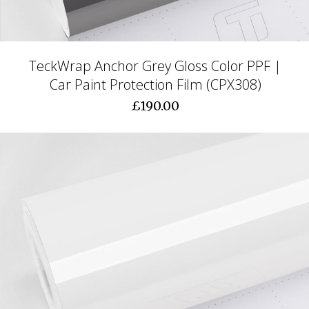
TeckWrap Anchor Grey Gloss Color PPF |
Car Paint Protection Film (CPX308)
£190.00