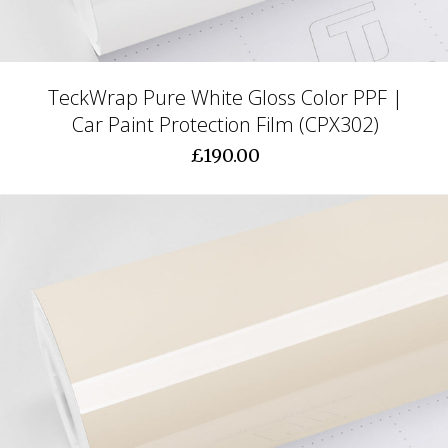
TeckWrap Pure White Gloss Color PPF |
Car Paint Protection Film (CPX302)
£190.00