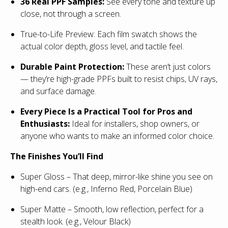
36 Real PPF Samples:
See every tone and texture up
close, not through a screen.
True-to-Life Preview: Each film swatch shows the
actual color depth, gloss level, and tactile feel.
Durable Paint Protection:
These aren’t just colors
— they’re high-grade PPFs built to resist chips, UV rays,
and surface damage.
Every Piece Is a Practical Tool for Pros and
Enthusiasts:
Ideal for installers, shop owners, or
anyone who wants to make an informed color choice.
The Finishes You’ll Find
Super Gloss – That deep, mirror-like shine you see on
high-end cars. (e.g., Inferno Red, Porcelain Blue)
Super Matte – Smooth, low reflection, perfect for a
stealth look. (e.g., Velour Black)