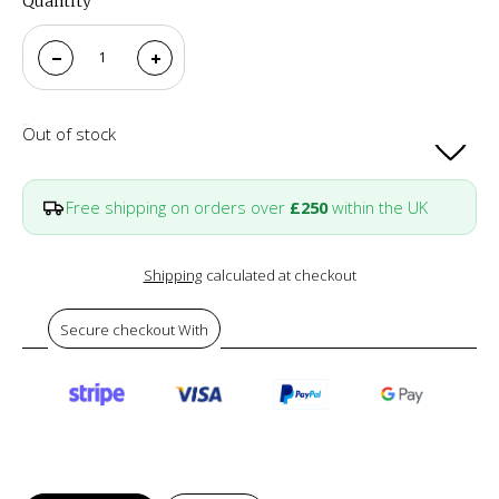
Quantity
Out of stock
Free shipping on orders over
£250
within the UK
Shipping
calculated at checkout
Secure checkout With