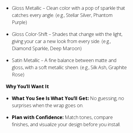
Gloss Metallic – Clean color with a pop of sparkle that
catches every angle. (e.g., Stellar Silver, Phantom
Purple)
Gloss Color-Shift – Shades that change with the light,
giving your car a new look from every side. (e.g.,
Diamond Sparkle, Deep Maroon)
Satin Metallic – A fine balance between matte and
gloss, with a soft metallic sheen. (e.g., Silk Ash, Graphite
Rose)
Why You’ll Want It
What You See Is What You’ll Get:
No guessing, no
surprises when the wrap goes on.
Plan with Confidence:
Match tones, compare
finishes, and visualize your design before you install.