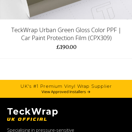
TeckWrap Urban Green Gloss Color PPF |
Car Paint Protection Film (CPX309)
£190.00
UK's #1 Premium Vinyl Wrap Supplier
View Approved Installers →
TeckWrap
UK OFFICIAL
Specialising in pressure-sensitive