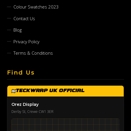
Colour Swatches 2023
Contact Us
Blog
Privacy Policy
Terms & Conditions
Find Us
TeckWrap UK Official
Orez Display
Derby St, Crewe CW1 3ER