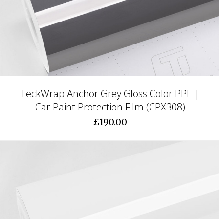
TeckWrap Anchor Grey Gloss Color PPF |
Car Paint Protection Film (CPX308)
£190.00