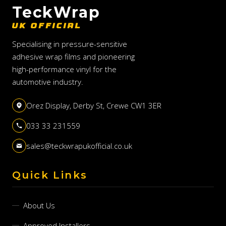
TeckWrap
UK OFFICIAL
Specialising in pressure-sensitive
adhesive wrap films and pioneering
high-performance vinyl for the
automotive industry.
Orez Display, Derby St, Crewe CW1 3ER
033 33 231559
sales@teckwrapukofficial.co.uk
Quick Links
About Us
Approved Installers