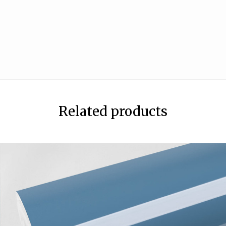
Related products