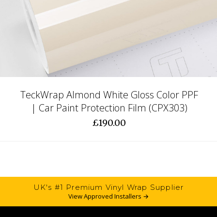
TeckWrap Almond White Gloss Color PPF
| Car Paint Protection Film (CPX303)
£190.00
UK's #1 Premium Vinyl Wrap Supplier
View Approved Installers →