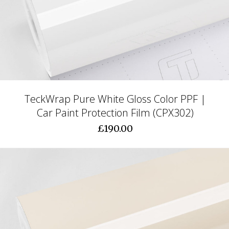
TeckWrap Pure White Gloss Color PPF |
Car Paint Protection Film (CPX302)
£190.00