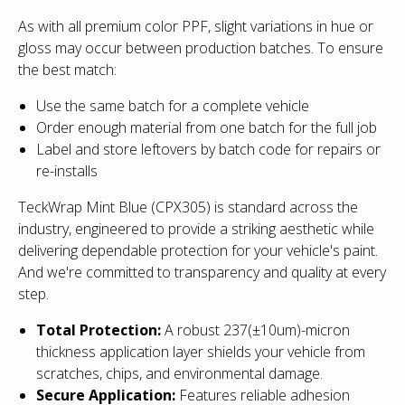
As with all premium color PPF, slight variations in hue or
gloss may occur between production batches. To ensure
the best match:
Use the same batch for a complete vehicle
Order enough material from one batch for the full job
Label and store leftovers by batch code for repairs or
re-installs
TeckWrap Mint Blue (CPX305)
is standard across the
industry
, engineered to provide a striking aesthetic while
delivering dependable protection for your vehicle's paint.
And we're committed to transparency and quality at every
step.
Total Protection:
A robust 237(±10um)-micron
thickness application layer shields your vehicle from
scratches, chips, and environmental damage.
Secure Application:
Features reliable adhesion