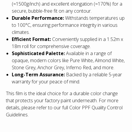
(≈1500g/inch) and excellent elongation (≈170%) for a
secure, bubble-free fit on any contour.
Durable Performance:
Withstands temperatures up
to 100°C, ensuring performance integrity in various
climates.
Efficient Format:
Conveniently supplied in a 1.52m x
18m roll for comprehensive coverage.
Sophisticated Palette:
Available in a range of
opaque, modern colors like Pure White, Almond White,
Stone Grey, Anchor Grey, Inferno Red, and more.
Long-Term Assurance:
Backed by a reliable 5-year
warranty for your peace of mind.
This film is the ideal choice for a durable color change
that protects your factory paint underneath.
For more
details, please refer to our full Color PPF Quality Control
Guidelines.