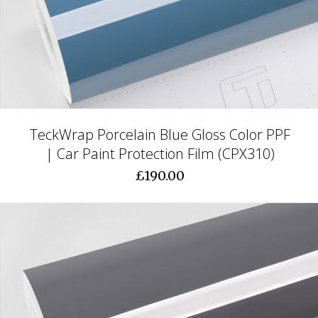
TeckWrap Porcelain Blue Gloss Color PPF
| Car Paint Protection Film (CPX310)
£190.00