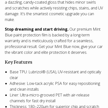
a dazzling, candy-coated gloss that hides minor swirls
and scratches while actively resisting chips, stains, and UV
damage. It's the smartest cosmetic upgrade you can
make.
Stop dreaming and start driving.
Our premium Mint
Blue paint protection film is backed by a long-term
warranty and is meticulously crafted for a seamless,
professional result. Get your Mint Blue now, give your car
the vibrant color and elite protection it deserves.
Key Features
Base TPU: Lubrizol® (USA), UV-resistant and optically
clear
Adhesive: Low-tack acrylic PSA for easy repositioning
and clean installs
Liner: Ultra-micro-grooved PET with air-release
channels for fast dry install
Thickness: 180–220µm for superior chip and scratch