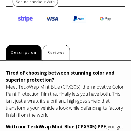
Secure checkout With
Description
Reviews
Tired of choosing between stunning color and
superior protection?
Meet TeckWrap Mint Blue (CPX305), the innovative Color
Paint Protection Film that finally lets you have both. This
isn't just a wrap; it's a brilliant, high-goss shield that
transforms your vehicle's look while defending its factory
finish from the world.
With our TeckWrap Mint Blue (CPX305) PPF
, you get