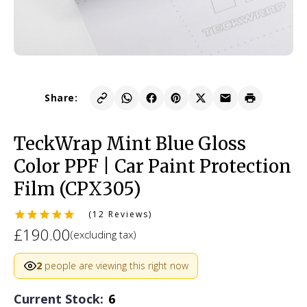
Share:
TeckWrap Mint Blue Gloss
Color PPF | Car Paint Protection
Film (CPX305)
(12 Reviews)
£190.00
(excluding tax)
2
people are viewing this right now
Current Stock:
6