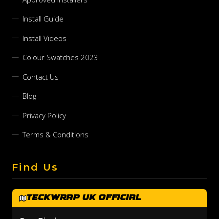
Install Guide
Install Videos
Colour Swatches 2023
Contact Us
Blog
Privacy Policy
Terms & Conditions
Find Us
TeckWrap UK Official