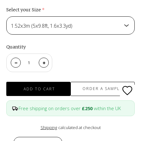
Select your Size
(required)
1.52x3m (5x9.8ft, 1.6x3.3yd)
Quantity
ORDER A SAMPLE
ADD TO CART
Free shipping on orders over
£250
within the UK
Shipping
calculated at checkout