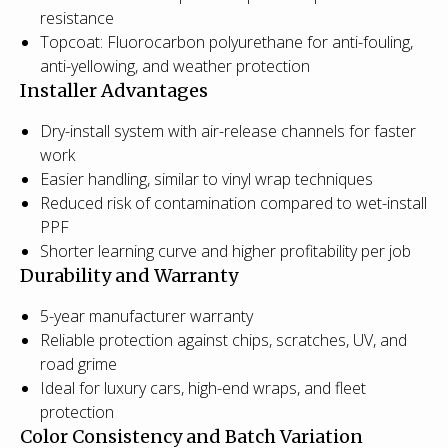
resistance
Topcoat: Fluorocarbon polyurethane for anti-fouling,
anti-yellowing, and weather protection
Installer Advantages
Dry-install system with air-release channels for faster
work
Easier handling, similar to vinyl wrap techniques
Reduced risk of contamination compared to wet-install
PPF
Shorter learning curve and higher profitability per job
Durability and Warranty
5-year manufacturer warranty
Reliable protection against chips, scratches, UV, and
road grime
Ideal for luxury cars, high-end wraps, and fleet
protection
Color Consistency and Batch Variation