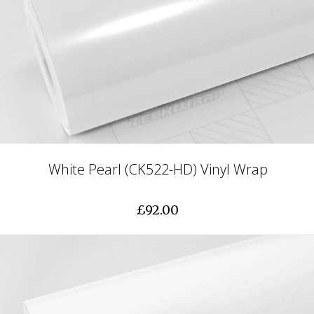
White Pearl (CK522-HD) Vinyl Wrap
£92.00