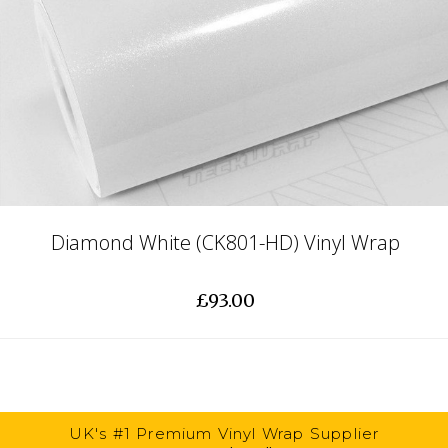
Diamond White (CK801-HD) Vinyl Wrap
£93.00
UK's #1 Premium Vinyl Wrap Supplier