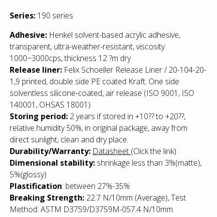
Series:
190 series
Adhesive:
Henkel solvent-based acrylic adhesive,
transparent, ultra-weather-resistant, viscosity
1000~3000cps, thickness 12 ?m dry
Release liner:
Felix Schoeller Release Liner / 20-104-20-
1,9 printed, double side PE coated Kraft. One side
solventless silicone-coated, air release (ISO 9001, ISO
140001, OHSAS 18001)
Storing period:
2 years if stored in +10?? to +20??,
relative humidity 50%, in original package, away from
direct sunlight, clean and dry place.
Durability/Warranty:
Datasheet
(Click the link)
Dimensional stability:
shrinkage less than 3%(matte),
5%(glossy)
Plastification
: between 27%-35%
Breaking Strength:
22.7 N/10mm (Average), Test
Method: ASTM D3759/D3759M-057.4 N/10mm