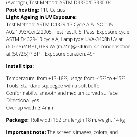
(Average), Test Method: ASTM D3330/D3330-04
Post heating:
110 Celcius
Light Ageing in UV Exposure:
Test Method: ASTM D4329-13 Cycle A & ISO 105-
A02:1993/Cor.2:2005, Test result: 5, Pass, Exposure cycle:
ASTM D4329-13 cycle A, Lamp type: UVA-3408h UV at
(60?2.5)
??
BPT, 0.89 W/ (m2?m)@340nm, 4h condensation
at (50?2.5)
??
BPT, Exposure duration: 49h
Install tips:
Temperature: from +17-18??, usage from -45?? to +45??
Tools: Standard squeegee with a soft buffer
Conformability: smooth and medium curved surface
Directional: yes
Overlap width: 3-4mm
Package:
Roll width 152 cm, length 18 m, weight 14 kg
Important note:
The screen's images, colors, and