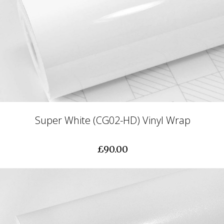
Super White (CG02-HD) Vinyl Wrap
£90.00