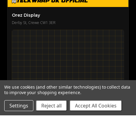
TeckWrap UK Official
Orez Display
Derby St, Crewe CW1 3ER
We use cookies (and other similar technologies) to collect data
to improve your shopping experience.
View on Google Maps →
Settings
Reject all
Accept All Cookies
© 2026
Teckwrap International
· Powered by BigCommerce