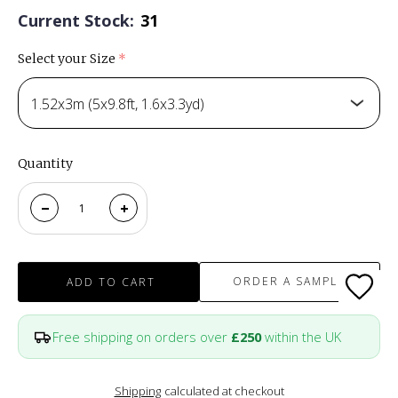
Current Stock:
31
Select your Size
(required)
1.52x3m (5x9.8ft, 1.6x3.3yd)
Quantity
ORDER A SAMPLE
ADD TO CART
Free shipping on orders over
£250
within the UK
Shipping
calculated at checkout