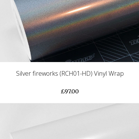
Silver fireworks (RCH01-HD) Vinyl Wrap
£97.00