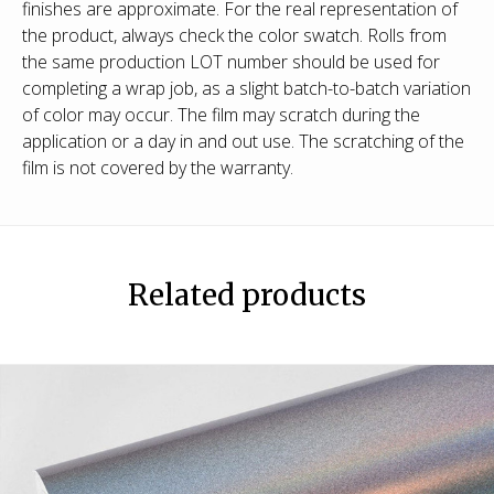
finishes are approximate. For the real representation of
the product, always check the color swatch. Rolls from
the same production LOT number should be used for
completing a wrap job, as a slight batch-to-batch variation
of color may occur. The film may scratch during the
application or a day in and out use. The scratching of the
film is not covered by the warranty.
Related products