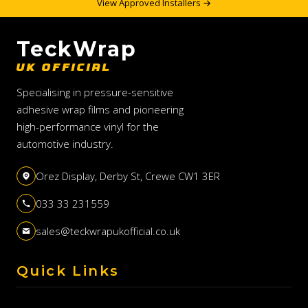
View Approved Installers →
TeckWrap
UK OFFICIAL
Specialising in pressure-sensitive
adhesive wrap films and pioneering
high-performance vinyl for the
automotive industry.
Orez Display, Derby St, Crewe CW1 3ER
033 33 231559
sales@teckwrapukofficial.co.uk
Quick Links