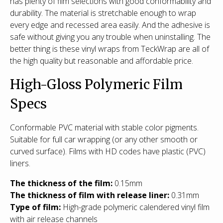
has plenty of film selections with good conformability and
durability. The material is stretchable enough to wrap
every edge and recessed area easily. And the adhesive is
safe without giving you any trouble when uninstalling. The
better thing is these vinyl wraps from TeckWrap are all of
the high quality but reasonable and affordable price.
High-Gloss Polymeric Film
Specs
Conformable PVC material with stable color pigments.
Suitable for full car wrapping (or any other smooth or
curved surface). Films with HD codes have plastic (PVC)
liners.
The thickness of the film:
0.15mm
The thickness of film with release liner:
0.31mm
Type of film
:
High-grade polymeric calendered vinyl film
with air release channels