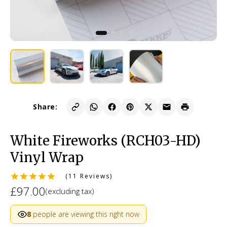
Share:
White Fireworks (RCH03-HD)
Vinyl Wrap
(11 Reviews)
£97.00
(excluding tax)
8
people are viewing this right now