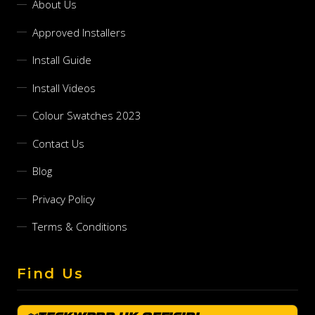
About Us
Approved Installers
Install Guide
Install Videos
Colour Swatches 2023
Contact Us
Blog
Privacy Policy
Terms & Conditions
Find Us