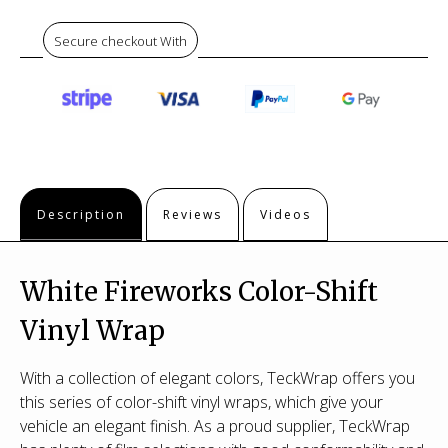
Secure checkout With
Description
Reviews
Videos
White Fireworks Color-Shift
Vinyl Wrap
With a collection of elegant colors, TeckWrap offers you
this series of color-shift vinyl wraps, which give your
vehicle an elegant finish. As a proud supplier, TeckWrap